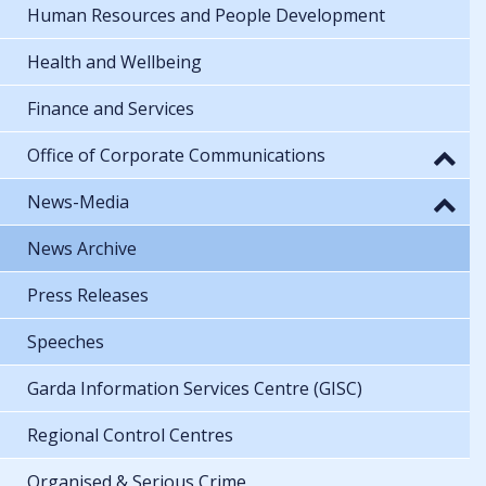
Human Resources and People Development
Health and Wellbeing
Finance and Services
Office of Corporate Communications
News-Media
News Archive
Press Releases
Speeches
Garda Information Services Centre (GISC)
Regional Control Centres
Organised & Serious Crime