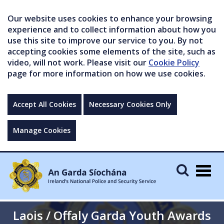
Our website uses cookies to enhance your browsing
experience and to collect information about how you
use this site to improve our service to you. By not
accepting cookies some elements of the site, such as
video, will not work. Please visit our
Cookie Policy
page for more information on how we use cookies.
Accept All Cookies
Necessary Cookies Only
Manage Cookies
Togg
navig
Laois / Offaly Garda Youth Awards