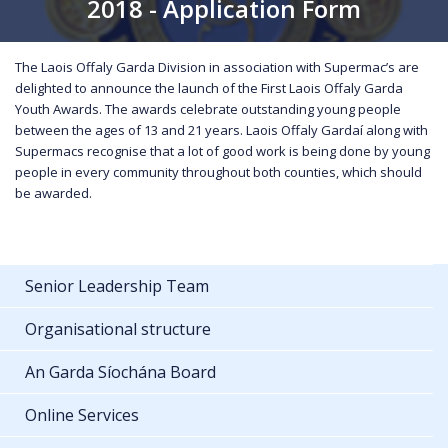
2018 - Application Form
The Laois Offaly Garda Division in association with Supermac’s are
delighted to announce the launch of the First Laois Offaly Garda
Youth Awards. The awards celebrate outstanding young people
between the ages of 13 and 21 years. Laois Offaly Gardaí along with
Supermacs recognise that a lot of good work is being done by young
people in every community throughout both counties, which should
be awarded.
Senior Leadership Team
Organisational structure
An Garda Síochána Board
Online Services