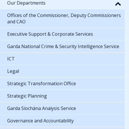
Our Departments
Offices of the Commissioner, Deputy Commissioners
and CAO
Executive Support & Corporate Services
Garda National Crime & Security Intelligence Service
ICT
Legal
Strategic Transformation Office
Strategic Planning
Garda Síochána Analysis Service
Governance and Accountability