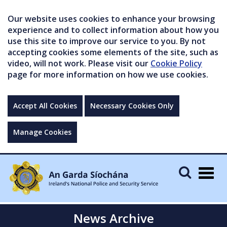
Our website uses cookies to enhance your browsing
experience and to collect information about how you
use this site to improve our service to you. By not
accepting cookies some elements of the site, such as
video, will not work. Please visit our
Cookie Policy
page for more information on how we use cookies.
Accept All Cookies
Necessary Cookies Only
Manage Cookies
Togg
navig
News Archive