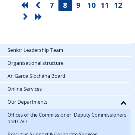
7
8
9
10
11
12
Senior Leadership Team
Organisational structure
An Garda Síochána Board
Online Services
Our Departments
Offices of the Commissioner, Deputy Commissioners
and CAO
Executive Support & Corporate Services