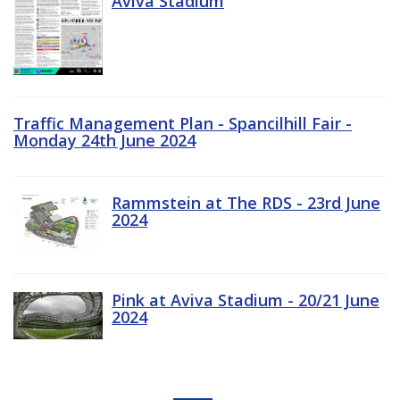
Aviva Stadium
Traffic Management Plan - Spancilhill Fair -
Monday 24th June 2024
Rammstein at The RDS - 23rd June
2024
Pink at Aviva Stadium - 20/21 June
2024