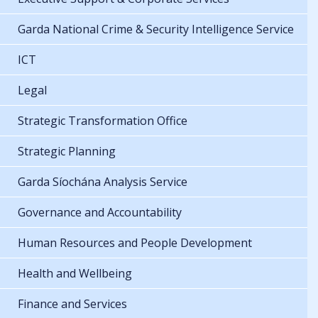
Garda National Crime & Security Intelligence Service
ICT
Legal
Strategic Transformation Office
Strategic Planning
Garda Síochána Analysis Service
Governance and Accountability
Human Resources and People Development
Health and Wellbeing
Finance and Services