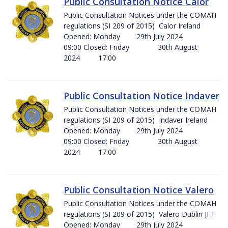
Public Consultation Notice Calor
Public Consultation Notices under the COMAH
regulations (SI 209 of 2015) Calor Ireland
Opened: Monday 29th July 2024
09:00 Closed: Friday 30th August
2024 17:00
Public Consultation Notice Indaver
Public Consultation Notices under the COMAH
regulations (SI 209 of 2015) Indaver Ireland
Opened: Monday 29th July 2024
09:00 Closed: Friday 30th August
2024 17:00
Public Consultation Notice Valero
Public Consultation Notices under the COMAH
regulations (SI 209 of 2015) Valero Dublin JFT
Opened: Monday 29th July 2024