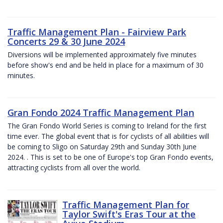
Traffic Management Plan - Fairview Park
Concerts 29 & 30 June 2024
Diversions will be implemented approximately five minutes
before show's end and be held in place for a maximum of 30
minutes.
Gran Fondo 2024 Traffic Management Plan
The Gran Fondo World Series is coming to Ireland for the first
time ever. The global event that is for cyclists of all abilities will
be coming to Sligo on Saturday 29th and Sunday 30th June
2024. . This is set to be one of Europe's top Gran Fondo events,
attracting cyclists from all over the world.
Traffic Management Plan for
Taylor Swift's Eras Tour at the