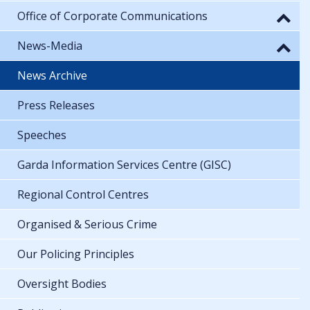
Office of Corporate Communications
News-Media
News Archive
Press Releases
Speeches
Garda Information Services Centre (GISC)
Regional Control Centres
Organised & Serious Crime
Our Policing Principles
Oversight Bodies