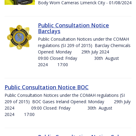
Body Worn Cameras Limerick City - 01/08/2024
Public Consultation Notice
Barclays
Public Consultation Notices under the COMAH
regulations (SI 209 of 2015) Barclay Chemicals
Opened: Monday 29th July 2024
09:00 Closed: Friday 30th August
2024 17:00
Public Consultation Notice BOC
Public Consultation Notices under the COMAH regulations (SI
209 of 2015) BOC Gases Ireland Opened: Monday 29th July
2024 09:00 Closed: Friday 30th August
2024 17:00