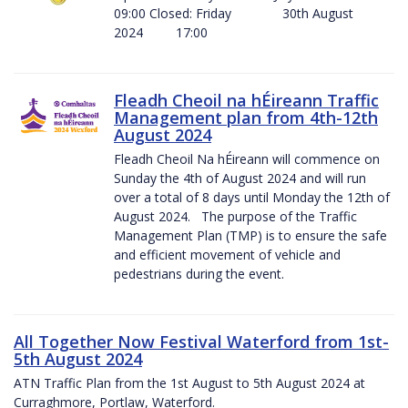
09:00 Closed: Friday 30th August
2024 17:00
Fleadh Cheoil na hÉireann Traffic
Management plan from 4th-12th
August 2024
Fleadh Cheoil Na hÉireann will commence on
Sunday the 4th of August 2024 and will run
over a total of 8 days until Monday the 12th of
August 2024. The purpose of the Traffic
Management Plan (TMP) is to ensure the safe
and efficient movement of vehicle and
pedestrians during the event.
All Together Now Festival Waterford from 1st-
5th August 2024
ATN Traffic Plan from the 1st August to 5th August 2024 at
Curraghmore, Portlaw, Waterford.