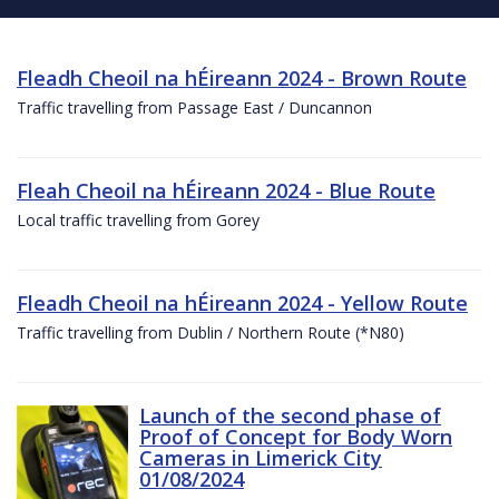
Fleadh Cheoil na hÉireann 2024 - Brown Route
Traffic travelling from Passage East / Duncannon
Fleah Cheoil na hÉireann 2024 - Blue Route
Local traffic travelling from Gorey
Fleadh Cheoil na hÉireann 2024 - Yellow Route
Traffic travelling from Dublin / Northern Route (*N80)
Launch of the second phase of
Proof of Concept for Body Worn
Cameras in Limerick City
01/08/2024