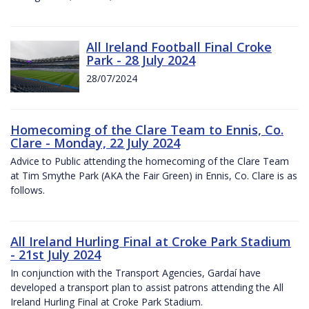
All Ireland Football Final Croke
Park - 28 July 2024
28/07/2024
Homecoming of the Clare Team to Ennis, Co.
Clare - Monday, 22 July 2024
Advice to Public attending the homecoming of the Clare Team
at Tim Smythe Park (AKA the Fair Green) in Ennis, Co. Clare is as
follows.
All Ireland Hurling Final at Croke Park Stadium
- 21st July 2024
In conjunction with the Transport Agencies, Gardaí have
developed a transport plan to assist patrons attending the All
Ireland Hurling Final at Croke Park Stadium.