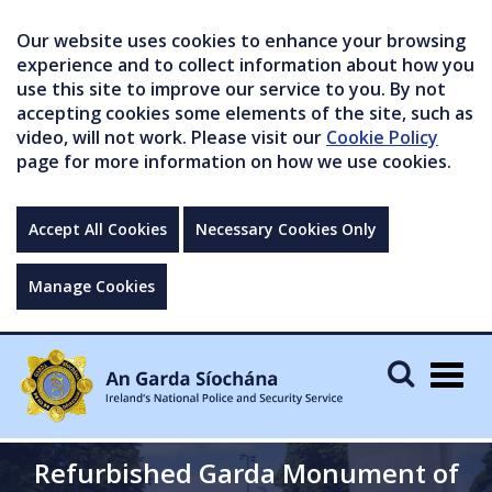
Our website uses cookies to enhance your browsing
experience and to collect information about how you
use this site to improve our service to you. By not
accepting cookies some elements of the site, such as
video, will not work. Please visit our
Cookie Policy
page for more information on how we use cookies.
Accept All Cookies
Necessary Cookies Only
Manage Cookies
Togg
navig
Refurbished Garda Monument of