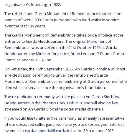
organisation’s founding in 1922.
The refurbished Garda Monument of Remembrance features the
names of over 1,800 Garda personnel who died whilst in service
over the last 100 years.
The Garda Monument of Remembrance takes pride of place at the
entrance to Garda Headquarters. The original Monument of
Remembrance was unveiled on the 21st October 1966 at Garda
Headquarters by Minister for Justice, Brian Lenihan, T.D. and Garda
Commissioner W. P. Quinn.
On Saturday, the 16th September 2023, An Garda Síochána will host
a re-dedication ceremony to unveil the refurbished Garda
Monument of Remembrance, remembering all Garda personnel who
died while in service since the organisation’s foundation.
The re-dedication ceremony will take place in An Garda Síochána
Headquarters in the Phoenix Park, Dublin 8, and will also be live
streamed on An Garda Síochána social media channels.
If you would like to attend this ceremony as a family representative
of our deceased colleagues, we invite you to express your interest
by email to
gardamemorial@garda.ie
by the 30th of June 2023.