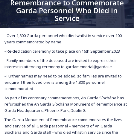
Remembrance to Commemorate
Garda Personnel Who Died in
Service
- Over 1,800 Garda personnel who died whilst in service over 100
years commemorated by name
- Re-dedication ceremony to take place on 16th September 2023
- Family members of the deceased are invited to express their
interest in attending ceremony to gardamemorial@garda.ie
- Further names may need to be added, so families are invited to
enquire if their loved one is among the 1,800 personnel
commemorated
As part of its centenary commemorations, An Garda Síochána has
refurbished the An Garda Síochána Monument of Remembrance at
Garda Headquarters, Phoenix Park, Dublin 8.
The Garda Monument of Remembrance commemorates the lives
and service of all Garda personnel – members of An Garda
Síochána and Garda staff - who died whilst in service since the