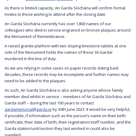
As there is limited capacity, An Garda Síochána will confirm formal
invites to those wishing to attend after the closing date.
An Garda Síochána currently has over 1,800 names of our
colleagues who died in service engraved on bronze plaques around
the Monument of Remembrance.
A raised granite platform with two sloping limestone tablets at one
side of the Monument holds the names of those 36 Gardaí
murdered in the line of duty.
As we are relying in some cases on paper records dating back
decades, these records may be incomplete and further names may
need to be added to the plaques.
As such, An Garda Síochána is also asking anyone whose family
member died whilst in service – members of An Garda Síochána and
Garda staff – during the last 100 years to contact
gardamemorial@garda.ie
by 30th June 2023. It would be very helpful,
if possible, if information such as the person’s name on their birth
certificate, their date of birth, their registration/staff number, and the
Garda station/unit/section they last worked in could also be
supplied.