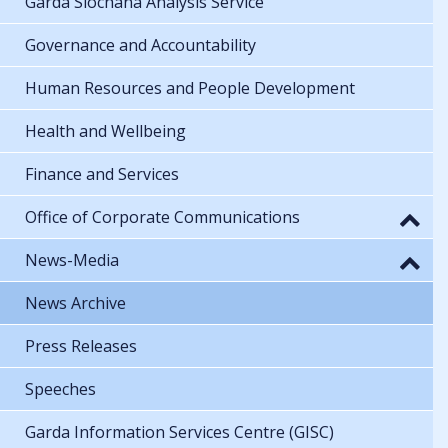
Garda Síochána Analysis Service
Governance and Accountability
Human Resources and People Development
Health and Wellbeing
Finance and Services
Office of Corporate Communications
News-Media
News Archive
Press Releases
Speeches
Garda Information Services Centre (GISC)