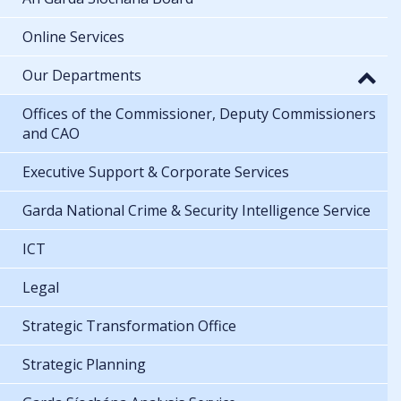
Online Services
Our Departments
Offices of the Commissioner, Deputy Commissioners
and CAO
Executive Support & Corporate Services
Garda National Crime & Security Intelligence Service
ICT
Legal
Strategic Transformation Office
Strategic Planning