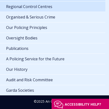
Regional Control Centres
Organised & Serious Crime
Our Policing Principles
Oversight Bodies
Publications
A Policing Service for the Future
Our History
Audit and Risk Committee
Garda Societies
©2025 An Garda Síochána
ACCESSIBILITY HELP?