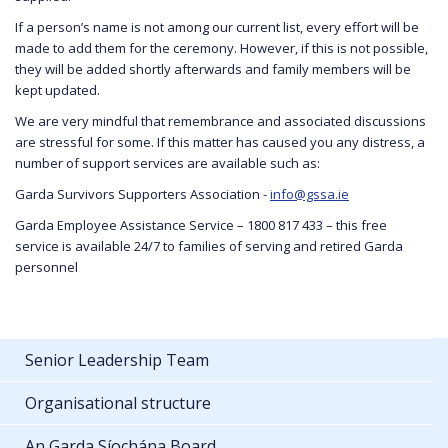
If a person’s name is not among our current list, every effort will be
made to add them for the ceremony. However, if this is not possible,
they will be added shortly afterwards and family members will be
kept updated.
We are very mindful that remembrance and associated discussions
are stressful for some. If this matter has caused you any distress, a
number of support services are available such as:
Garda Survivors Supporters Association -
info@gssa.ie
Garda Employee Assistance Service – 1800 817 433 – this free
service is available 24/7 to families of serving and retired Garda
personnel
Senior Leadership Team
Organisational structure
An Garda Síochána Board