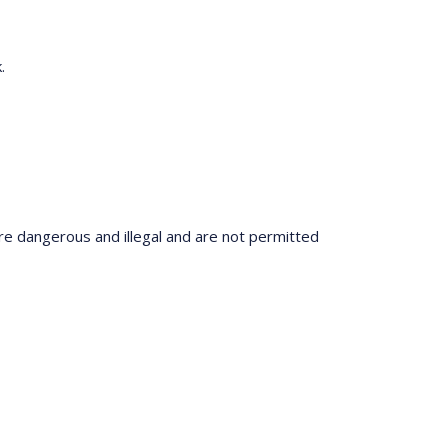
.
re dangerous and illegal and are not permitted