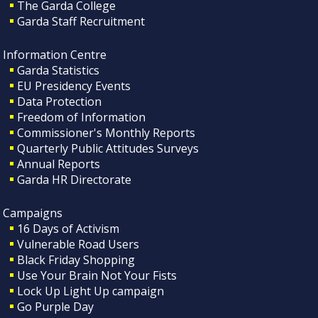
The Garda College
Garda Staff Recruitment
Information Centre
Garda Statistics
EU Presidency Events
Data Protection
Freedom of Information
Commissioner's Monthly Reports
Quarterly Public Attitudes Surveys
Annual Reports
Garda HR Directorate
Campaigns
16 Days of Activism
Vulnerable Road Users
Black Friday Shopping
Use Your Brain Not Your Fists
Lock Up Light Up campaign
Go Purple Day