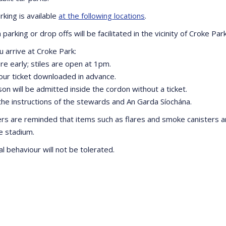
rking is available
at the following locations
.
parking or drop offs will be facilitated in the vicinity of Croke Park
 arrive at Croke Park:
re early; stiles are open at 1pm.
our ticket downloaded in advance.
on will be admitted inside the cordon without a ticket.
 the instructions of the stewards and An Garda Síochána.
rs are reminded that items such as flares and smoke canisters a
he stadium.
al behaviour will not be tolerated.