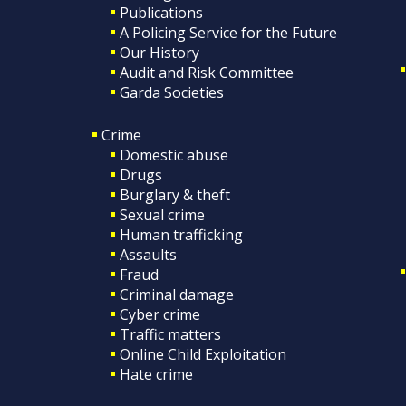
Publications
A Policing Service for the Future
Our History
Audit and Risk Committee
Garda Societies
Crime
Domestic abuse
Drugs
Burglary & theft
Sexual crime
Human trafficking
Assaults
Fraud
Criminal damage
Cyber crime
Traffic matters
Online Child Exploitation
Hate crime