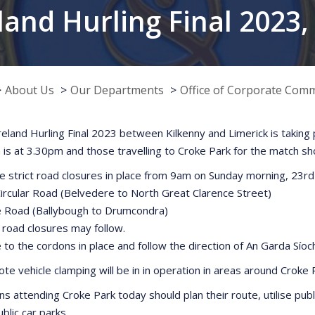
land Hurling Final 2023
About Us
Our Departments
Office of Corporate Com
Ireland Hurling Final 2023 between Kilkenny and Limerick is taking
 is at 3.30pm and those travelling to Croke Park for the match s
e strict road closures in place from 9am on Sunday morning, 23rd
Circular Road (Belvedere to North Great Clarence Street)
ffe Road (Ballybough to Drumcondra)
r road closures may follow.
 to the cordons in place and follow the direction of An Garda Síoc
te vehicle clamping will be in in operation in areas around Croke Pa
ns attending Croke Park today should plan their route, utilise publi
blic car parks.