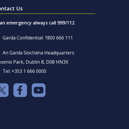
ontact Us
 an emergency always call 999/112
Garda Confidential: 1800 666 111
An Garda Síochána Headquarters
oenix Park, Dublin 8, D08 HN3X
Tel: +353 1 666 0000