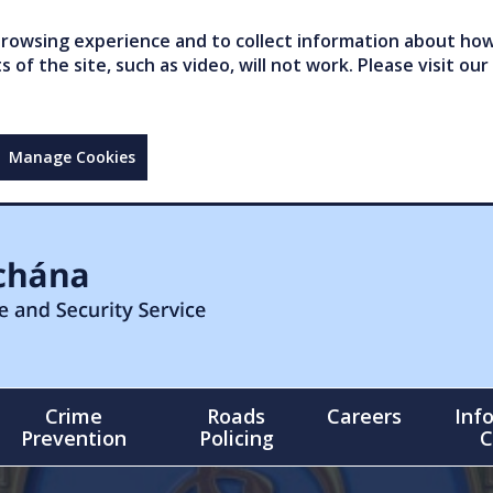
owsing experience and to collect information about how 
of the site, such as video, will not work. Please visit our
Manage Cookies
Crime
Roads
Careers
Inf
Prevention
Policing
C