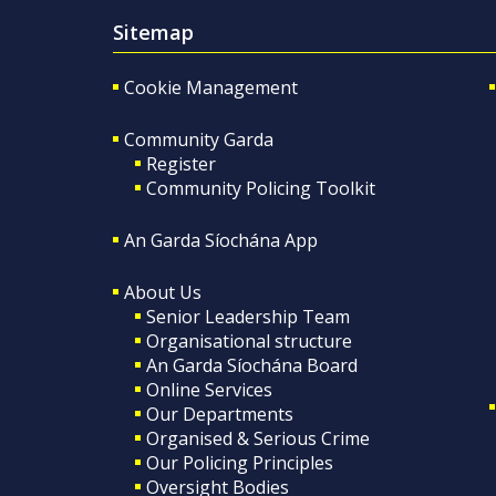
Sitemap
Cookie Management
Community Garda
Register
Community Policing Toolkit
An Garda Síochána App
About Us
Senior Leadership Team
Organisational structure
An Garda Síochána Board
Online Services
Our Departments
Organised & Serious Crime
Our Policing Principles
Oversight Bodies