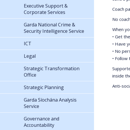
Executive Support &
Coach pa
Corporate Services
No coach 
Garda National Crime &
When you
Security Intelligence Service
• Get the
ICT
• Have y
• No pers
Legal
• Follow
Strategic Transformation
Supporte
Office
inside t
Anti-soci
Strategic Planning
Garda Síochána Analysis
Service
Governance and
Accountability