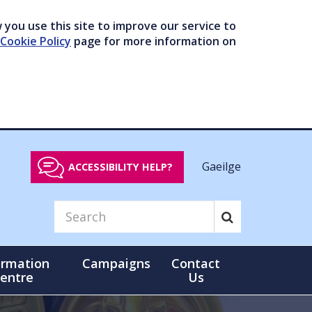
you use this site to improve our service to
Cookie Policy
page for more information on
Gaeilge
ACCESSIBILITY HELP?
ormation
Campaigns
Contact
entre
Us