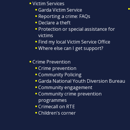
Victim Services
Garda Victim Service
Reporting a crime: FAQs
Declare a theft
Protection or special assistance for
victims
Find my local Victim Service Office
Where else can I get support?
Crime Prevention
Crime prevention
Community Policing
Garda National Youth Diversion Bureau
Community engagement
Community crime prevention
programmes
Crimecall on RTE
Children's corner