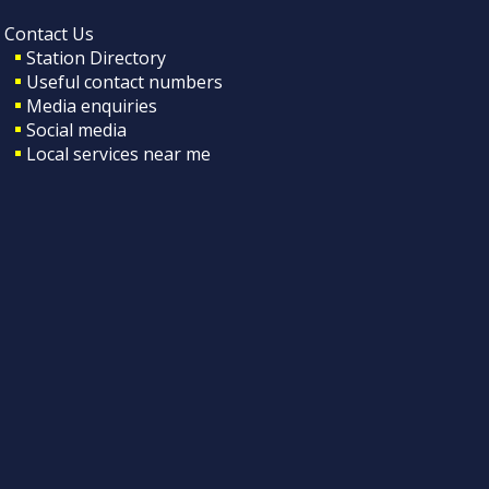
Contact Us
Station Directory
Useful contact numbers
Media enquiries
Social media
Local services near me