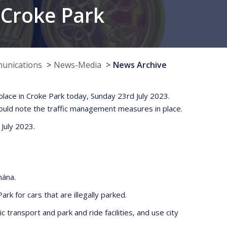
, Croke Park
munications
News-Media
News Archive
 place in Croke Park today, Sunday 23rd July 2023.
hould note the traffic management measures in place.
 July 2023.
hána.
rk for cars that are illegally parked.
c transport and park and ride facilities, and use city