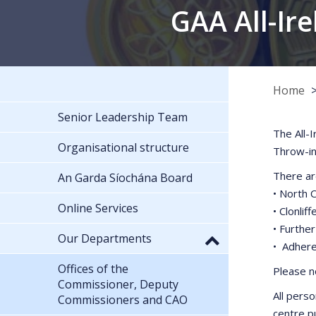
GAA All-Ire
Home
Senior Leadership Team
The All-
Organisational structure
Throw-in
There ar
An Garda Síochána Board
• North 
Online Services
• Clonli
• Furthe
Our Departments
• Adhere
Offices of the
Please no
Commissioner, Deputy
All perso
Commissioners and CAO
centre pu