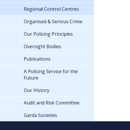
Regional Control Centres
Organised & Serious Crime
Our Policing Principles
Oversight Bodies
Publications
A Policing Service for the
Future
Our History
Audit and Risk Committee
Garda Societies