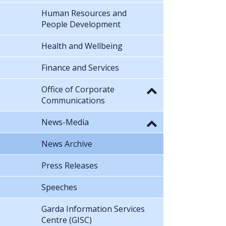
Human Resources and
People Development
Health and Wellbeing
Finance and Services
Office of Corporate
Communications
News-Media
News Archive
Press Releases
Speeches
Garda Information Services
Centre (GISC)