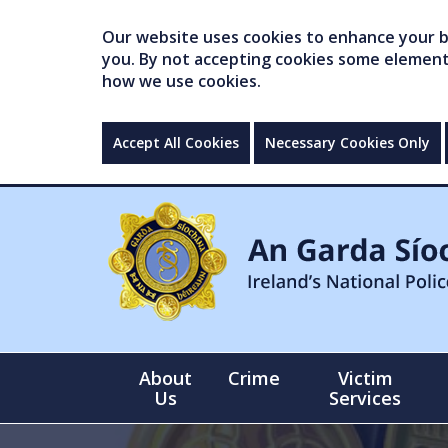
Our website uses cookies to enhance your br
you. By not accepting cookies some elements 
how we use cookies.
Accept All Cookies
Necessary Cookies Only
About
Crime
Victim
Us
Services