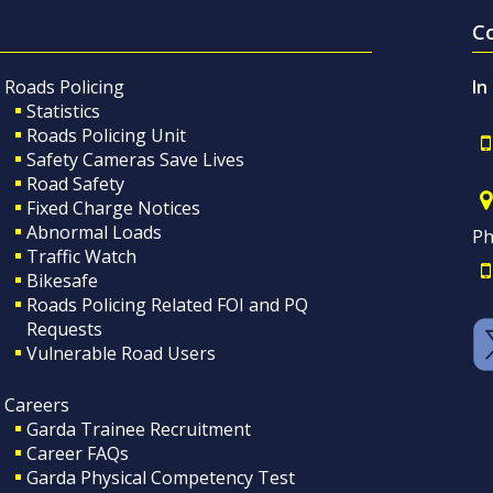
C
Roads Policing
In
Statistics
Roads Policing Unit
Safety Cameras Save Lives
Road Safety
Fixed Charge Notices
Abnormal Loads
Ph
Traffic Watch
Bikesafe
Roads Policing Related FOI and PQ
Requests
Vulnerable Road Users
Careers
Garda Trainee Recruitment
Career FAQs
Garda Physical Competency Test