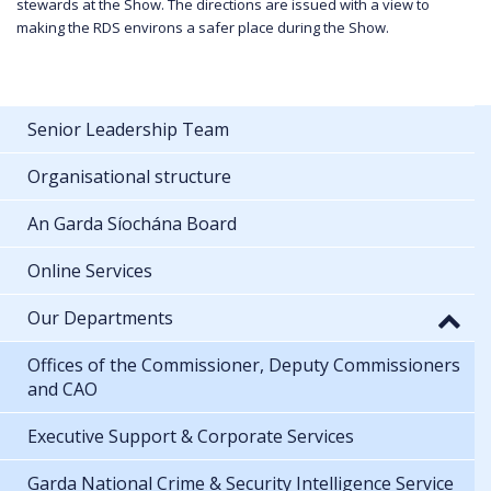
stewards at the Show. The directions are issued with a view to
making the RDS environs a safer place during the Show.
Senior Leadership Team
Organisational structure
An Garda Síochána Board
Online Services
Our Departments
Offices of the Commissioner, Deputy Commissioners
and CAO
Executive Support & Corporate Services
Garda National Crime & Security Intelligence Service