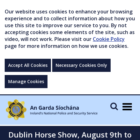
Our website uses cookies to enhance your browsing
experience and to collect information about how you
use this site to improve our service to you. By not
accepting cookies some elements of the site, such as
video, will not work. Please visit our
Cookie Policy
page for more information on how we use cookies.
Accept All Cookies
Necessary Cookies Only
Manage Cookies
Togg
navig
Dublin Horse Show, August 9th to