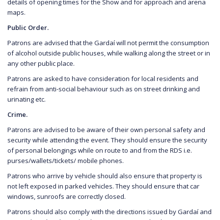
details of opening times for the Show and for approach and arena
maps.
Public Order.
Patrons are advised that the Gardaí will not permit the consumption
of alcohol outside public houses, while walking along the street or in
any other public place.
Patrons are asked to have consideration for local residents and
refrain from anti-social behaviour such as on street drinking and
urinating etc.
Crime.
Patrons are advised to be aware of their own personal safety and
security while attending the event. They should ensure the security
of personal belongings while on route to and from the RDS i.e.
purses/wallets/tickets/ mobile phones.
Patrons who arrive by vehicle should also ensure that property is
not left exposed in parked vehicles. They should ensure that car
windows, sunroofs are correctly closed.
Patrons should also comply with the directions issued by Gardaí and