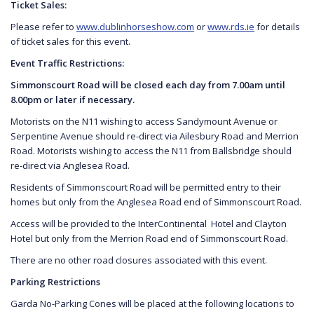
Ticket Sales:
Please refer to
www.dublinhorseshow.com
or
www.rds.ie
for details
of ticket sales for this event.
Event Traffic Restrictions:
Simmonscourt Road will be closed each day from 7.00am until
8.00pm or later if necessary.
Motorists on the N11 wishing to access Sandymount Avenue or
Serpentine Avenue should re-direct via Ailesbury Road and Merrion
Road. Motorists wishing to access the N11 from Ballsbridge should
re-direct via Anglesea Road.
Residents of Simmonscourt Road will be permitted entry to their
homes but only from the Anglesea Road end of Simmonscourt Road.
Access will be provided to the InterContinental
Hotel and Clayton
Hotel but only from the Merrion Road end of Simmonscourt Road.
There are no other road closures associated with this event.
Parking Restrictions
Garda No-Parking Cones will be placed at the following locations to