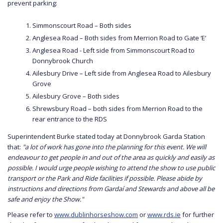
prevent parking:
Simmonscourt Road – Both sides
Anglesea Road – Both sides from Merrion Road to Gate ‘E’
Anglesea Road - Left side from Simmonscourt Road to
Donnybrook Church
Ailesbury Drive – Left side from Anglesea Road to Ailesbury
Grove
Ailesbury Grove – Both sides
Shrewsbury Road – both sides from Merrion Road to the
rear entrance to the RDS
Superintendent Burke stated today at Donnybrook Garda Station
that:
"a lot of work has gone into the planning for this event. We will
endeavour to get people in and out of the area as quickly and easily as
possible. I would urge people wishing to attend the show to use public
transport or the Park and Ride facilities if possible. Please abide by
instructions and directions from Gardaí and Stewards and above all be
safe and enjoy the Show."
Please refer to
www.dublinhorseshow.com
or
www.rds.ie
for further