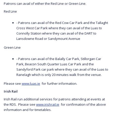
Patrons can avail of either the Red Line or Green Line.
Red Line
- Patrons can avail of the Red Cow Car Park and the Tallaght
Cross West Car Park where they can avail of the Luas to
Connolly Station where they can avail of the DART to
Lansdowne Road or Sandymount Avenue
Green Line
- Patrons can avail of the Balally Car Park, Stillorgan Car
Park, Beacon South Quarter Luas Car Park and the
Sandyford Park car park where they can avail of the Luas to
Ranelagh which is only 20 minutes walk from the venue.
Please see
www.luas.ie
for further information.
Irish Rail
Irish Rail run additional services for patrons attending at events at
the RDS. Please see
www.irishrail.ie
for confirmation of the above
information and for timetables.