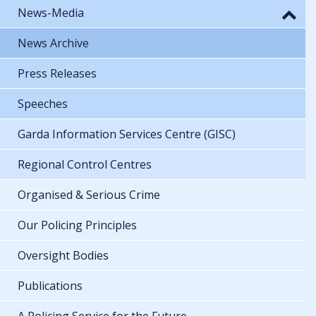
News-Media
News Archive
Press Releases
Speeches
Garda Information Services Centre (GISC)
Regional Control Centres
Organised & Serious Crime
Our Policing Principles
Oversight Bodies
Publications
A Policing Service for the Future