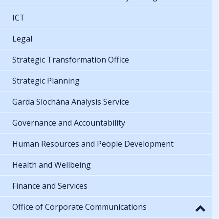
ICT
Legal
Strategic Transformation Office
Strategic Planning
Garda Síochána Analysis Service
Governance and Accountability
Human Resources and People Development
Health and Wellbeing
Finance and Services
Office of Corporate Communications