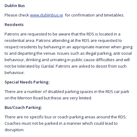
Dublin Bus
Please check
www.dublinbus.ie
for confirmation and timetables.
Residents
Patrons are requested to be aware that the RDS is located in a
residential area. Patrons attending at the RDS are requested to
respect residents by behaving in an appropriate manner when going
to and departing the venue. Issues such as illegal parking, anti social
behaviour, drinking and urinating in public cause difficulties and will
not be tolerated by Gardaí. Patrons are asked to desist from such
behaviour.
Special Needs Parking:
There are a number of disabled parking spaces in the RDS car park
on the Merrion Road but these are very limited.
Bus/Coach Parking:
There are no specific bus or coach parking areas around the RDS.
Coaches must not be parked in a manner which could lead to
disruption.