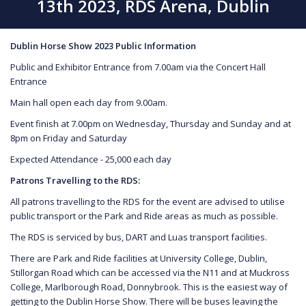
13th 2023, RDS Arena, Dublin
Dublin Horse Show 2023 Public Information
Public and Exhibitor Entrance from 7.00am via the Concert Hall
Entrance
Main hall open each day from 9.00am.
Event finish at 7.00pm on Wednesday, Thursday and Sunday and at
8pm on Friday and Saturday
Expected Attendance - 25,000 each day
P
atrons Travelling to the RDS:
All patrons travelling to the RDS for the event are advised to utilise
public transport or the Park and Ride areas as much as possible.
The RDS is serviced by bus, DART and Luas transport facilities.
There are Park and Ride facilities at University College, Dublin,
Stillorgan Road which can be accessed via the N11 and at Muckross
College, Marlborough Road, Donnybrook. This is the easiest way of
getting to the Dublin Horse Show. There will be buses leaving the