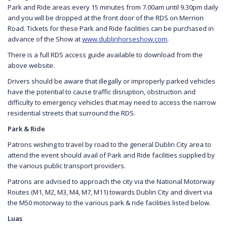
Park and Ride areas every 15 minutes from 7.00am until 9.30pm daily
and you will be dropped at the front door of the RDS on Merrion
Road. Tickets for these Park and Ride facilities can be purchased in
advance of the Show at
www.dublinhorseshow.com
.
There is a full RDS access guide available to download from the
above website.
Drivers should be aware that illegally or improperly parked vehicles
have the potential to cause traffic disruption, obstruction and
difficulty to emergency vehicles that may need to access the narrow
residential streets that surround the RDS.
Park & Ride
Patrons wishing to travel by road to the general Dublin City area to
attend the event should avail of Park and Ride facilities supplied by
the various public transport providers.
Patrons are advised to approach the city via the National Motorway
Routes (M1, M2, M3, M4, M7, M11) towards Dublin City and divert via
the M50 motorway to the various park & ride facilities listed below.
Luas