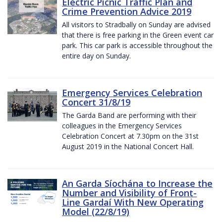
Electric Picnic Traffic Plan and
Crime Prevention Advice 2019
All visitors to Stradbally on Sunday are advised
that there is free parking in the Green event car
park. This car park is accessible throughout the
entire day on Sunday.
Emergency Services Celebration
Concert 31/8/19
The Garda Band are performing with their
colleagues in the Emergency Services
Celebration Concert at 7.30pm on the 31st
August 2019 in the National Concert Hall.
An Garda Síochána to Increase the
Number and Visibility of Front-
Line Gardaí With New Operating
Model (22/8/19)