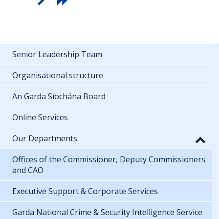
Senior Leadership Team
Organisational structure
An Garda Síochána Board
Online Services
Our Departments
Offices of the Commissioner, Deputy Commissioners
and CAO
Executive Support & Corporate Services
Garda National Crime & Security Intelligence Service