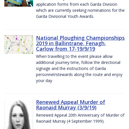
application forms from each Garda Division
which are currently seeking nominations for the
Garda Divisional Youth Awards.
National Ploughing Championships
2019 in Ballintrane, Fenagh,
Carlow from 17-19/9/19
When travelling to the event please allow
additional journey time, follow the directional
signage and the instructions of Garda
personnel/stewards along the route and enjoy
your day
Renewed Appeal Murder of
Raonaid Murray (3/9/19)
Renewed Appeal 20th Anniversary of Murder of
Raonaid Murray (4 September 1999).