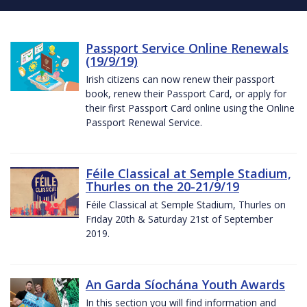
Passport Service Online Renewals
(19/9/19)
Irish citizens can now renew their passport
book, renew their Passport Card, or apply for
their first Passport Card online using the Online
Passport Renewal Service.
Féile Classical at Semple Stadium,
Thurles on the 20-21/9/19
Féile Classical at Semple Stadium, Thurles on
Friday 20th & Saturday 21st of September
2019.
An Garda Síochána Youth Awards
In this section you will find information and