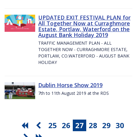
UPDATED EXIT FESTIVAL PLAN for
All Together Now at Curraghmore
Estate, Portlaw, Waterford on the
August Bank Holiday 2019
TRAFFIC MANAGEMENT PLAN - ALL
TOGETHER NOW - CURRAGHMORE ESTATE,
PORTLAW, CO.WATERFORD - AUGUST BANK
HOLIDAY
Dublin Horse Show 2019
7th to 11th August 2019 at the RDS
25
26
27
28
29
30