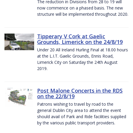
The reduction in Divisions from 28 to 19 will
now commence on a phased basis. The new
structure will be implemented throughout 2020.
Tipperary V Cork at Gaelic
Grounds, Limerick on the 24/8/19
Under 20 All Ireland Hurling Final at 18.00 hours
at the L.I.T. Gaelic Grounds, Ennis Road,
Limerick City on Saturday the 24th August
2019.
Post Malone Concerts in the RDS
on the 22/8/19
Patrons wishing to travel by road to the
general Dublin City area to attend the event
should avail of Park and Ride facilities supplied
by the various public transport providers.