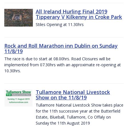
All Ireland Hurling Final 2019
Tipperary V Kilkenny in Croke Park
Stiles Opening at 11.30hrs
Rock and Roll Marathon inn Dublin on Sunday
11/8/19
The race is due to start at 08.00hrs. Road Closures will be
implemented from 07.30hrs with an approximate re-opening at
10.30hrs.
Tullamore National Livestock
Show on the 11/8/19
Tullamore National Livestock Show takes place
for the 11th successive year at the Butterfield
Estate, Blueball, Tullamore, Co Offaly on
Sunday the 11th August 2019