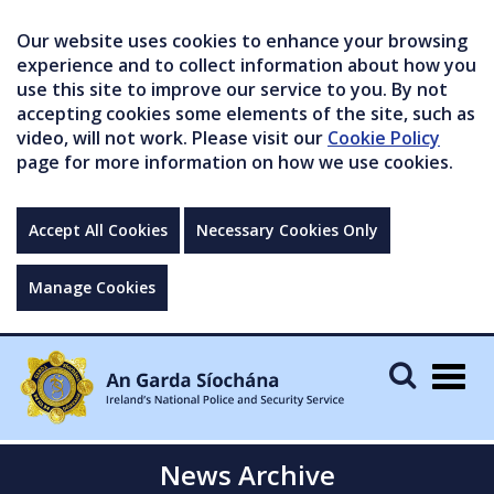
Our website uses cookies to enhance your browsing
experience and to collect information about how you
use this site to improve our service to you. By not
accepting cookies some elements of the site, such as
video, will not work. Please visit our
Cookie Policy
page for more information on how we use cookies.
Accept All Cookies
Necessary Cookies Only
Manage Cookies
Togg
navig
News Archive