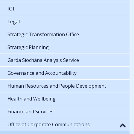
ICT
Legal
Strategic Transformation Office
Strategic Planning
Garda Síochána Analysis Service
Governance and Accountability
Human Resources and People Development
Health and Wellbeing
Finance and Services
Office of Corporate Communications