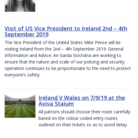
Visit of US Vice President to Ireland 2nd – 4th
September 2019
The Vice President of the United States Mike Pence will be
visiting Ireland from the 2nd – 4th September 2019. General
Information and Advice: An Garda Síochána are working to
ensure that the nature and scale of our policing and security
operation continues to be proportionate to the need to protect
everyone’s safety.
Ireland V Wales on 7/9/19 at the
Aviva Staium
All patrons should choose their route carefully
based on the colour coded entry routes
outlined on their tickets so as to avoid delay.