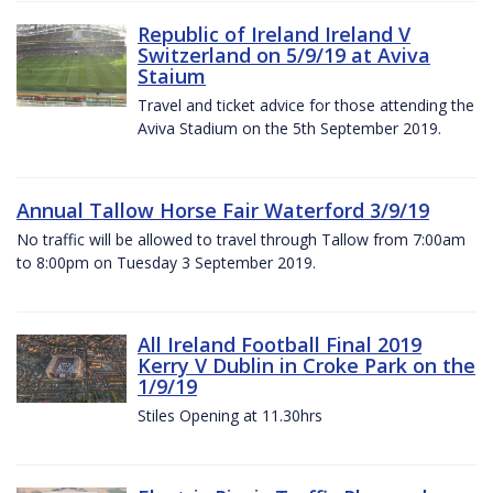
Republic of Ireland Ireland V
Switzerland on 5/9/19 at Aviva
Staium
Travel and ticket advice for those attending the
Aviva Stadium on the 5th September 2019.
Annual Tallow Horse Fair Waterford 3/9/19
No traffic will be allowed to travel through Tallow from 7:00am
to 8:00pm on Tuesday 3 September 2019.
All Ireland Football Final 2019
Kerry V Dublin in Croke Park on the
1/9/19
Stiles Opening at 11.30hrs