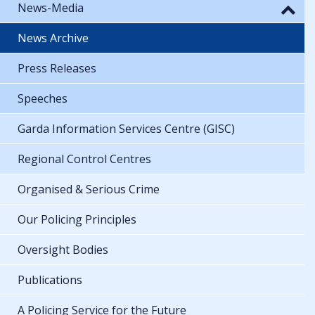
News-Media
News Archive
Press Releases
Speeches
Garda Information Services Centre (GISC)
Regional Control Centres
Organised & Serious Crime
Our Policing Principles
Oversight Bodies
Publications
A Policing Service for the Future