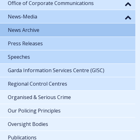
Office of Corporate Communications
News-Media
News Archive
Press Releases
Speeches
Garda Information Services Centre (GISC)
Regional Control Centres
Organised & Serious Crime
Our Policing Principles
Oversight Bodies
Publications