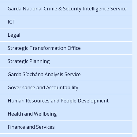
Garda National Crime & Security Intelligence Service
ICT
Legal
Strategic Transformation Office
Strategic Planning
Garda Síochána Analysis Service
Governance and Accountability
Human Resources and People Development
Health and Wellbeing
Finance and Services