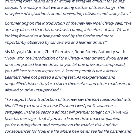
crucifying rural Ireland and of wilfully making life difficult for young
people. The reality is that we are doing neither of these things. This
new piece of legislation is about preventing collisions and saving lives.”
Commenting on the introduction of the new law Noel Clancy said, “We
are very pleased that this new law is coming into effect at last. We are
looking forward to it being enforced by the Gardaí and more
importantly observed by car owners and learner drivers
.”
Ms Moyagh Murdock, Chief Executive, Road Safety Authority said:
“
Now, with the introduction of the ‘Clancy Amendment’, if you are an
unaccompanied learner driver or you let one drive unaccompanied,
you will face the consequences. A learner permit is not a licence.
Learners have not passed a driving test. As inexperienced and
unqualified drivers they’re a risk to themselves and other road users if
allowed to drive unsupervised.”
“To support the introduction of the new law the RSA collaborated with
Noel Clancy to develop a new ‘Crashed Lives’ public awareness
campaign. In the 60 second ad that will premier tonight on TV we will
hear his message - that if you let a learner drive unaccompanied,
you’re putting them, and everyone on the road at risk. And the
consequences for Noel is a life where he’ll never see his life partner and