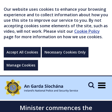
Our website uses cookies to enhance your browsing
experience and to collect information about how you
use this site to improve our service to you. By not
accepting cookies some elements of the site, such as
video, will not work. Please visit our
Cookie Policy
page for more information on how we use cookies.
Accept All Cookies
Necessary Cookies Only
Manage Cookies
Togg
navig
Minister commences the