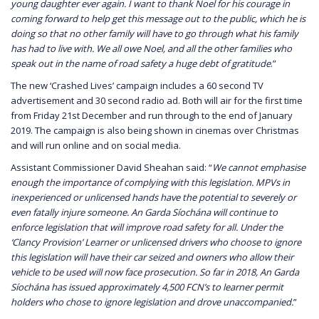
young daughter ever again. I want to thank Noel for his courage in
coming forward to help get this message out to the public, which he is
doing so that no other family will have to go through what his family
has had to live with. We all owe Noel, and all the other families who
speak out in the name of road safety a huge debt of gratitude
.”
The new ‘Crashed Lives’ campaign includes a 60 second TV
advertisement and 30 second radio ad. Both will air for the first time
from Friday 21st December and run through to the end of January
2019. The campaign is also being shown in cinemas over Christmas
and will run online and on social media.
Assistant Commissioner David Sheahan said: “
We cannot emphasise
enough the importance of complying with this legislation. MPVs in
inexperienced or unlicensed hands have the potential to severely or
even fatally injure someone. An Garda Síochána will continue to
enforce legislation that will improve road safety for all. Under the
‘Clancy Provision’ Learner or unlicensed drivers who choose to ignore
this legislation will have their car seized and owners who allow their
vehicle to be used will now face prosecution. So far in 2018, An Garda
Síochána has issued approximately 4,500 FCN’s to learner permit
holders who chose to ignore legislation and drove unaccompanied.
”