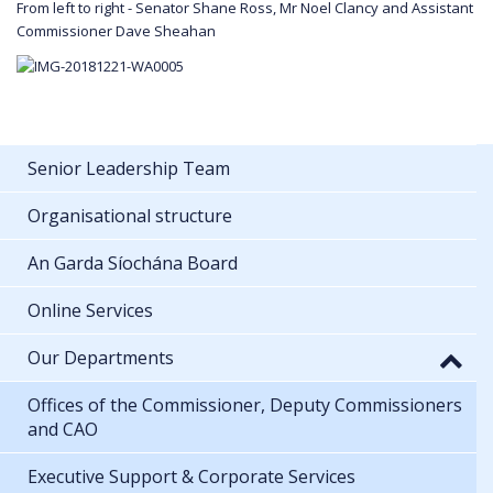
From left to right - Senator Shane Ross, Mr Noel Clancy and Assistant
Commissioner Dave Sheahan
Senior Leadership Team
Organisational structure
An Garda Síochána Board
Online Services
Our Departments
Offices of the Commissioner, Deputy Commissioners
and CAO
Executive Support & Corporate Services