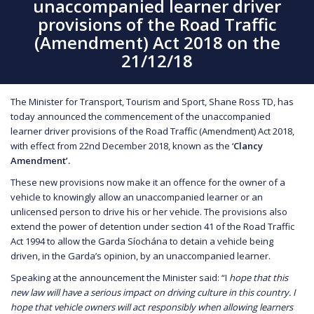
unaccompanied learner driver
provisions of the Road Traffic
(Amendment) Act 2018 on the
21/12/18
The Minister for Transport, Tourism and Sport, Shane Ross TD, has
today announced the commencement of the unaccompanied
learner driver provisions of the Road Traffic (Amendment) Act 2018,
with effect from 22nd December 2018, known as the ‘
Clancy
Amendment’.
These new provisions now make it an offence for the owner of a
vehicle to knowingly allow an unaccompanied learner or an
unlicensed person to drive his or her vehicle. The provisions also
extend the power of detention under section 41 of the Road Traffic
Act 1994 to allow the Garda Síochána to detain a vehicle being
driven, in the Garda’s opinion, by an unaccompanied learner.
Speaking at the announcement the Minister said: “I
hope that this
new law will have a serious impact on driving culture in this country. I
hope that vehicle owners will act responsibly when allowing learners