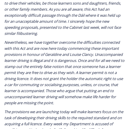
to drive their vehicles, be those learners sons and daughters, friends,
or other family members. As you are all aware, this Act had an
exceptionally difficult passage through the Dáil where it was held up
for an unacceptable amount of time. I sincerely hope the new
speeding proposals, presented to the Cabinet last week, will not face
similar filibustering.
Nevertheless, we have together overcome the difficulties connected
with this Act and are now here today commencing these important
provisions in honour of Geraldine and Louise Clancy. Unaccompanied
learner driving is illegal and it is dangerous. Once and for all we need to
stamp out the entirely false notion that once someone has a learner
permit they are free to drive as they wish. A learner permit is not a
driving licence. It does not grant the holder the automatic right to use
a car for commuting or socialising purposes, unless, or course, that
learner is accompanied. Those who argue that putting an end to
unaccompanied learner driving will somehow make life harder for
people are missing the point.
The provisions we are launching today will make learners focus on the
task of developing their driving skills to the required standard and on
acquiring a full licence. Every week my Department is accused of