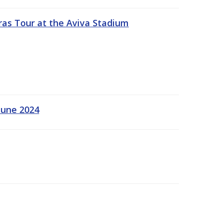
ras Tour at the Aviva Stadium
June 2024