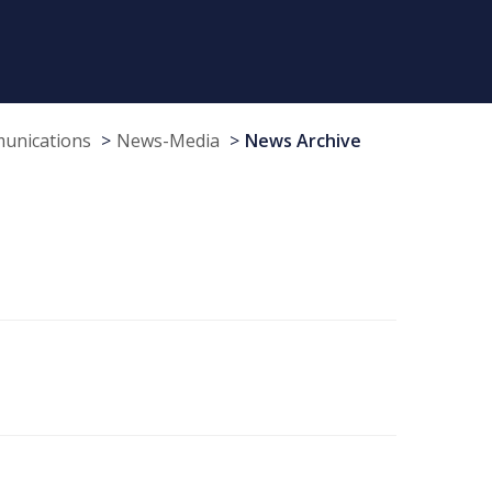
munications
News-Media
News Archive