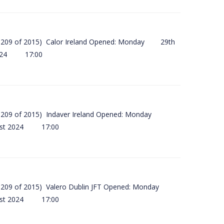
(SI 209 of 2015) Calor Ireland Opened: Monday 29th
2024 17:00
(SI 209 of 2015) Indaver Ireland Opened: Monday
ust 2024 17:00
(SI 209 of 2015) Valero Dublin JFT Opened: Monday
ust 2024 17:00