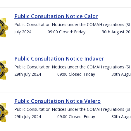
Public Consultation Notice Calor
Public Consultation Notices under the COMAH regulations 
July 2024 09:00 Closed: Friday 30th August 
Public Consultation Notice Indaver
Public Consultation Notices under the COMAH regulations 
29th July 2024 09:00 Closed: Friday 30th Aug
Public Consultation Notice Valero
Public Consultation Notices under the COMAH regulations 
29th July 2024 09:00 Closed: Friday 30th Aug