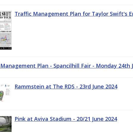
Traffic Management Plan for Taylor Swift's E
c Management Plan - Spancilhill Fair - Monday 24th 
Rammstein at The RDS - 23rd June 2024
Pink at Aviva Stadium - 20/21 June 2024