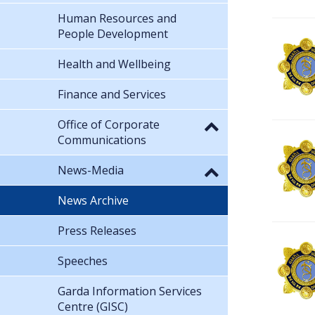
Human Resources and
People Development
Health and Wellbeing
Finance and Services
Office of Corporate
Communications
News-Media
News Archive
Press Releases
Speeches
Garda Information Services
Centre (GISC)