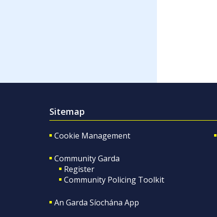
Sitemap
Cookie Management
Community Garda
Register
Community Policing Toolkit
An Garda Síochána App