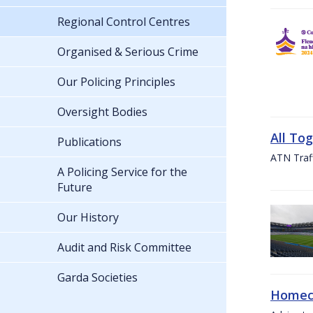
Regional Control Centres
Organised & Serious Crime
Our Policing Principles
Oversight Bodies
All To
Publications
ATN Traff
A Policing Service for the
Future
Our History
Audit and Risk Committee
Garda Societies
Homeco