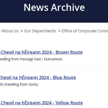
News Archive
About Us
Our Departments
Office of Corporate Com
 Cheoil na hÉireann 2024 - Brown Route
ravelling from Passage East / Duncannon
Cheoil na hÉireann 2024 - Blue Route
ffic travelling from Gorey
 Cheoil na hÉireann 2024 - Yellow Route