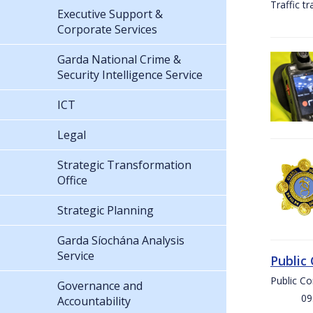
Traffic t
Executive Support &
Corporate Services
Garda National Crime &
Security Intelligence Service
ICT
Legal
Strategic Transformation
Office
Strategic Planning
Garda Síochána Analysis
Service
Public
Public C
Governance and
09:00 
Accountability