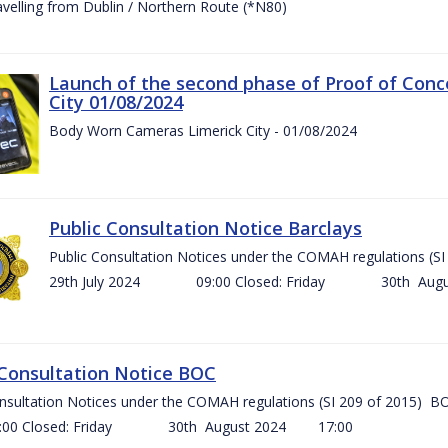
ravelling from Dublin / Northern Route (*N80)
Launch of the second phase of Proof of Conc
City 01/08/2024
Body Worn Cameras Limerick City - 01/08/2024
Public Consultation Notice Barclays
Public Consultation Notices under the COMAH regulations
29th July 2024 09:00 Closed: Friday 30th Aug
 Consultation Notice BOC
onsultation Notices under the COMAH regulations (SI 209 of 2015
Closed: Friday 30th August 2024 17:00