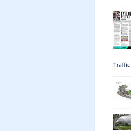
Traffi