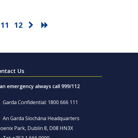
11
12
ontact Us
 an emergency always call 999/112
Garda Confidential: 1800 666 111
An Garda Síochána Headquarters
oenix Park, Dublin 8, D08 HN3X
Tel: +353 1 666 0000