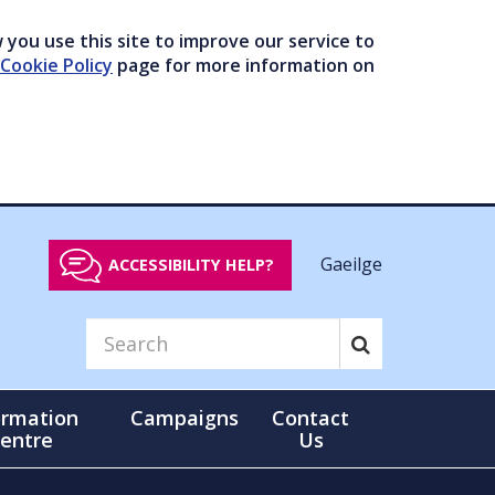
you use this site to improve our service to
Cookie Policy
page for more information on
Gaeilge
ACCESSIBILITY HELP?
ormation
Campaigns
Contact
entre
Us