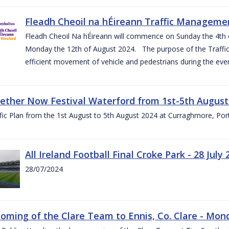
Fleadh Cheoil na hÉireann Traffic Manageme
Fleadh Cheoil Na hÉireann will commence on Sunday the 4th of
Monday the 12th of August 2024. The purpose of the Traffi
efficient movement of vehicle and pedestrians during the even
gether Now Festival Waterford from 1st-5th August
ic Plan from the 1st August to 5th August 2024 at Curraghmore, Por
All Ireland Football Final Croke Park - 28 July 
28/07/2024
ming of the Clare Team to Ennis, Co. Clare - Mond