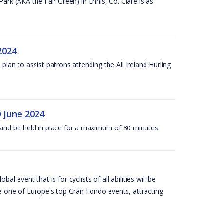
k (AKA the Fair Green) in Ennis, Co. Clare is as
 2024
lan to assist patrons attending the All Ireland Hurling
0 June 2024
and be held in place for a maximum of 30 minutes.
l event that is for cyclists of all abilities will be
be one of Europe's top Gran Fondo events, attracting