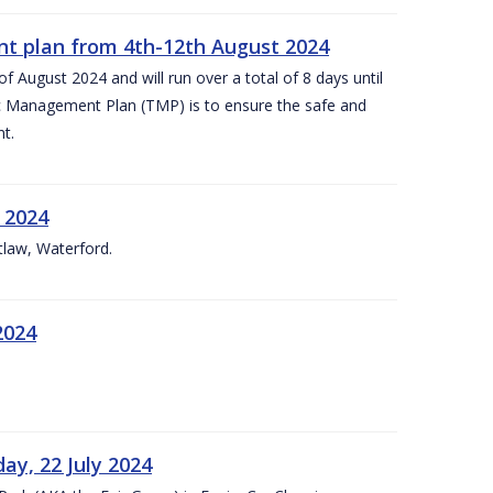
nt plan from 4th-12th August 2024
 August 2024 and will run over a total of 8 days until
c Management Plan (TMP) is to ensure the safe and
t.
 2024
tlaw, Waterford.
2024
ay, 22 July 2024