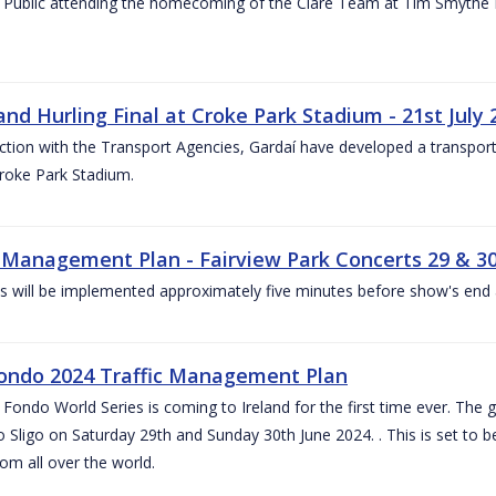
 Public attending the homecoming of the Clare Team at Tim Smythe Par
land Hurling Final at Croke Park Stadium - 21st July
ction with the Transport Agencies, Gardaí have developed a transport p
Croke Park Stadium.
c Management Plan - Fairview Park Concerts 29 & 3
s will be implemented approximately five minutes before show's end 
ondo 2024 Traffic Management Plan
ondo World Series is coming to Ireland for the first time ever. The globa
 Sligo on Saturday 29th and Sunday 30th June 2024. . This is set to 
rom all over the world.