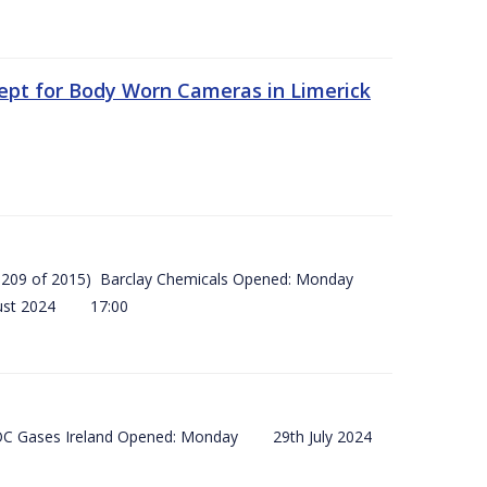
ept for Body Worn Cameras in Limerick
 (SI 209 of 2015) Barclay Chemicals Opened: Monday
ust 2024 17:00
) BOC Gases Ireland Opened: Monday 29th July 2024