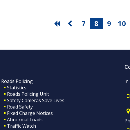
7
8
9
10
C
Roads Policing
In
Statistics
Roads Policing Unit
Safety Cameras Save Lives
Road Safety
Fixed Charge Notices
Abnormal Loads
Ph
Traffic Watch