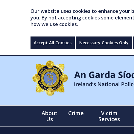
Our website uses cookies to enhance your br
you. By not accepting cookies some elements 
how we use cookies.
Accept All Cookies
Necessary Cookies Only
About
Crime
Victim
Us
Services