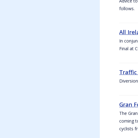
Advice to
follows.
All Ire
In conjun
Final at 
Traffi
Diversion
Gran F
The Gran F
coming to
cyclists f