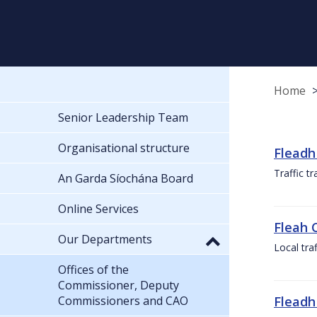
Home
Senior Leadership Team
Organisational structure
Fleadh
Traffic t
An Garda Síochána Board
Online Services
Fleah 
Our Departments
Local tra
Offices of the
Commissioner, Deputy
Commissioners and CAO
Fleadh