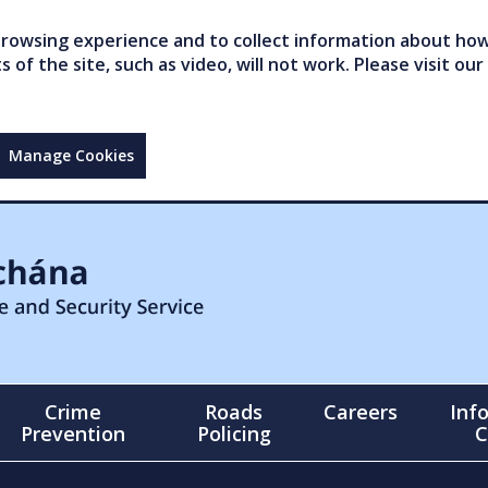
owsing experience and to collect information about how 
of the site, such as video, will not work. Please visit our
Manage Cookies
Crime
Roads
Careers
Inf
Prevention
Policing
C