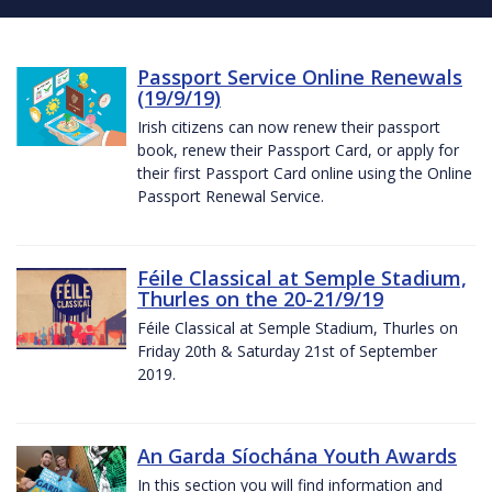
Passport Service Online Renewals
(19/9/19)
Irish citizens can now renew their passport
book, renew their Passport Card, or apply for
their first Passport Card online using the Online
Passport Renewal Service.
Féile Classical at Semple Stadium,
Thurles on the 20-21/9/19
Féile Classical at Semple Stadium, Thurles on
Friday 20th & Saturday 21st of September
2019.
An Garda Síochána Youth Awards
In this section you will find information and