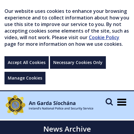
Our website uses cookies to enhance your browsing
experience and to collect information about how you
use this site to improve our service to you. By not
accepting cookies some elements of the site, such as
video, will not work. Please visit our
Cookie Policy
page for more information on how we use cookies.
Accept All Cookies
Necessary Cookies Only
Manage Cookies
Togg
navig
News Archive