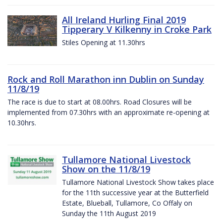
All Ireland Hurling Final 2019
Tipperary V Kilkenny in Croke Park
Stiles Opening at 11.30hrs
Rock and Roll Marathon inn Dublin on Sunday
11/8/19
The race is due to start at 08.00hrs. Road Closures will be
implemented from 07.30hrs with an approximate re-opening at
10.30hrs.
Tullamore National Livestock
Show on the 11/8/19
Tullamore National Livestock Show takes place
for the 11th successive year at the Butterfield
Estate, Blueball, Tullamore, Co Offaly on
Sunday the 11th August 2019