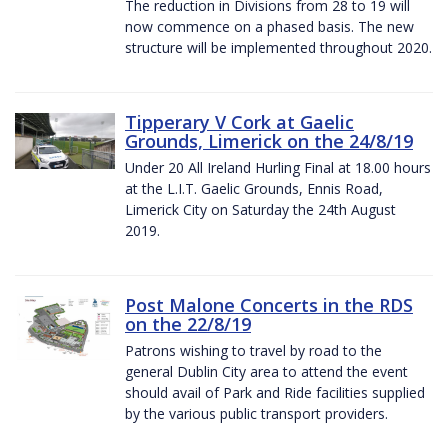
The reduction in Divisions from 28 to 19 will
now commence on a phased basis. The new
structure will be implemented throughout 2020.
Tipperary V Cork at Gaelic
Grounds, Limerick on the 24/8/19
Under 20 All Ireland Hurling Final at 18.00 hours
at the L.I.T. Gaelic Grounds, Ennis Road,
Limerick City on Saturday the 24th August
2019.
Post Malone Concerts in the RDS
on the 22/8/19
Patrons wishing to travel by road to the
general Dublin City area to attend the event
should avail of Park and Ride facilities supplied
by the various public transport providers.