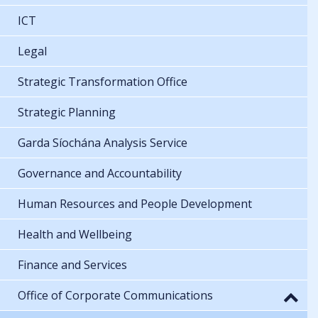
ICT
Legal
Strategic Transformation Office
Strategic Planning
Garda Síochána Analysis Service
Governance and Accountability
Human Resources and People Development
Health and Wellbeing
Finance and Services
Office of Corporate Communications