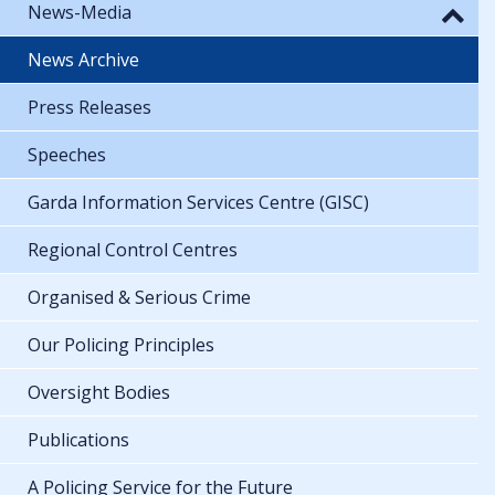
News-Media
News Archive
Press Releases
Speeches
Garda Information Services Centre (GISC)
Regional Control Centres
Organised & Serious Crime
Our Policing Principles
Oversight Bodies
Publications
A Policing Service for the Future