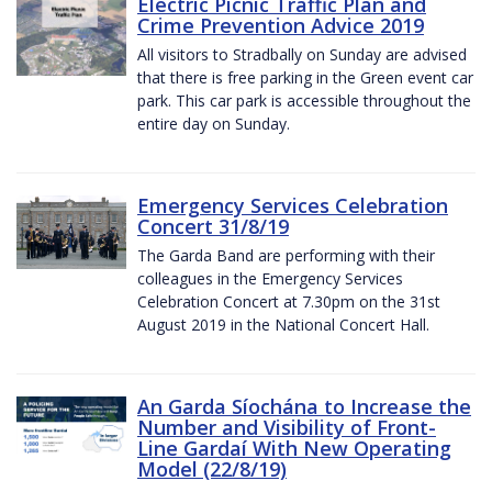
Electric Picnic Traffic Plan and
Crime Prevention Advice 2019
All visitors to Stradbally on Sunday are advised
that there is free parking in the Green event car
park. This car park is accessible throughout the
entire day on Sunday.
Emergency Services Celebration
Concert 31/8/19
The Garda Band are performing with their
colleagues in the Emergency Services
Celebration Concert at 7.30pm on the 31st
August 2019 in the National Concert Hall.
An Garda Síochána to Increase the
Number and Visibility of Front-
Line Gardaí With New Operating
Model (22/8/19)