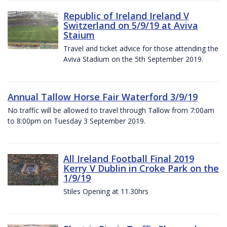
Republic of Ireland Ireland V
Switzerland on 5/9/19 at Aviva
Staium
Travel and ticket advice for those attending the
Aviva Stadium on the 5th September 2019.
Annual Tallow Horse Fair Waterford 3/9/19
No traffic will be allowed to travel through Tallow from 7:00am
to 8:00pm on Tuesday 3 September 2019.
All Ireland Football Final 2019
Kerry V Dublin in Croke Park on the
1/9/19
Stiles Opening at 11.30hrs