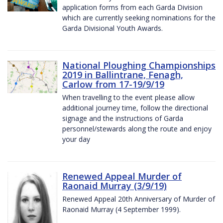
application forms from each Garda Division
which are currently seeking nominations for the
Garda Divisional Youth Awards.
National Ploughing Championships
2019 in Ballintrane, Fenagh,
Carlow from 17-19/9/19
When travelling to the event please allow
additional journey time, follow the directional
signage and the instructions of Garda
personnel/stewards along the route and enjoy
your day
Renewed Appeal Murder of
Raonaid Murray (3/9/19)
Renewed Appeal 20th Anniversary of Murder of
Raonaid Murray (4 September 1999).