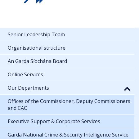
Senior Leadership Team
Organisational structure
An Garda Síochána Board
Online Services
Our Departments
Offices of the Commissioner, Deputy Commissioners
and CAO
Executive Support & Corporate Services
Garda National Crime & Security Intelligence Service