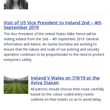
Visit of US Vice President to Ireland 2nd – 4th
September 2019
The Vice President of the United States Mike Pence will be
visiting Ireland from the 2nd – 4th September 2019. General
Information and Advice: An Garda Síochána are working to
ensure that the nature and scale of our policing and security
operation continues to be proportionate to the need to protect
everyone’s safety.
Ireland V Wales on 7/9/19 at the
Aviva Staium
All patrons should choose their route carefully
based on the colour coded entry routes
outlined on their tickets so as to avoid delay.