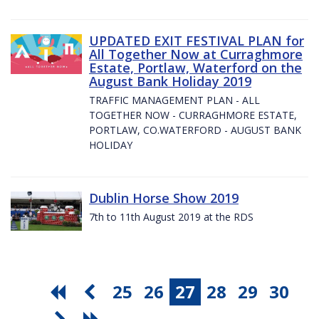
UPDATED EXIT FESTIVAL PLAN for
All Together Now at Curraghmore
Estate, Portlaw, Waterford on the
August Bank Holiday 2019
TRAFFIC MANAGEMENT PLAN - ALL
TOGETHER NOW - CURRAGHMORE ESTATE,
PORTLAW, CO.WATERFORD - AUGUST BANK
HOLIDAY
Dublin Horse Show 2019
7th to 11th August 2019 at the RDS
25
26
27
28
29
30