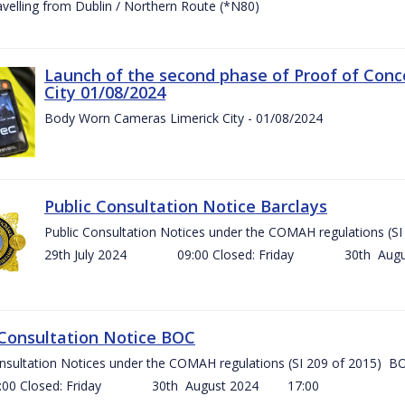
ravelling from Dublin / Northern Route (*N80)
Launch of the second phase of Proof of Conc
City 01/08/2024
Body Worn Cameras Limerick City - 01/08/2024
Public Consultation Notice Barclays
Public Consultation Notices under the COMAH regulations
29th July 2024 09:00 Closed: Friday 30th Aug
 Consultation Notice BOC
onsultation Notices under the COMAH regulations (SI 209 of 2015
Closed: Friday 30th August 2024 17:00