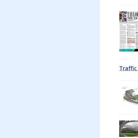
Traffi