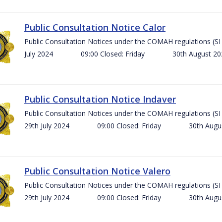
Public Consultation Notice Calor
Public Consultation Notices under the COMAH regulations 
July 2024 09:00 Closed: Friday 30th August 
Public Consultation Notice Indaver
Public Consultation Notices under the COMAH regulations 
29th July 2024 09:00 Closed: Friday 30th Aug
Public Consultation Notice Valero
Public Consultation Notices under the COMAH regulations 
29th July 2024 09:00 Closed: Friday 30th Aug