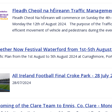
Fleadh Cheoil na hÉireann Traffic Manageme
Fleadh Cheoil Na hÉireann will commence on Sunday the 4th of
Monday the 12th of August 2024. The purpose of the Traffi
efficient movement of vehicle and pedestrians during the even
gether Now Festival Waterford from 1st-5th August
ic Plan from the 1st August to 5th August 2024 at Curraghmore, Por
All Ireland Football Final Croke Park - 28 July 
28/07/2024
ming of the Clare Team to Ennis, Co. Clare - Mond