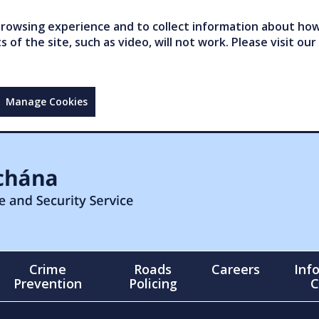
owsing experience and to collect information about how 
of the site, such as video, will not work. Please visit our
Manage Cookies
Crime
Roads
Careers
Inf
Prevention
Policing
C