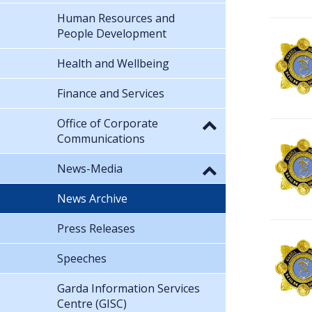
Human Resources and
People Development
Health and Wellbeing
Finance and Services
Office of Corporate
Communications
News-Media
News Archive
Press Releases
Speeches
Garda Information Services
Centre (GISC)