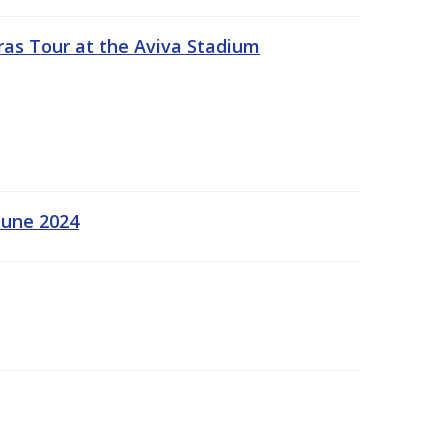
ras Tour at the Aviva Stadium
June 2024