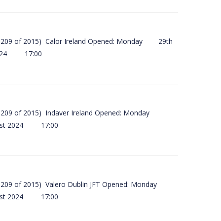
(SI 209 of 2015) Calor Ireland Opened: Monday 29th
2024 17:00
(SI 209 of 2015) Indaver Ireland Opened: Monday
ust 2024 17:00
(SI 209 of 2015) Valero Dublin JFT Opened: Monday
ust 2024 17:00