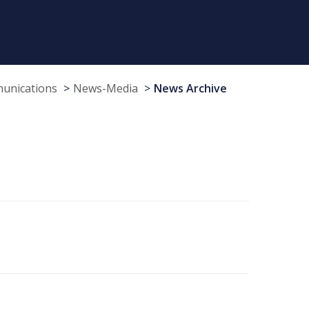
munications
News-Media
News Archive