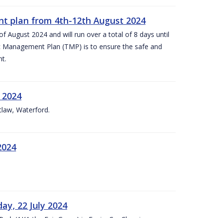
nt plan from 4th-12th August 2024
 August 2024 and will run over a total of 8 days until
c Management Plan (TMP) is to ensure the safe and
t.
 2024
tlaw, Waterford.
2024
ay, 22 July 2024