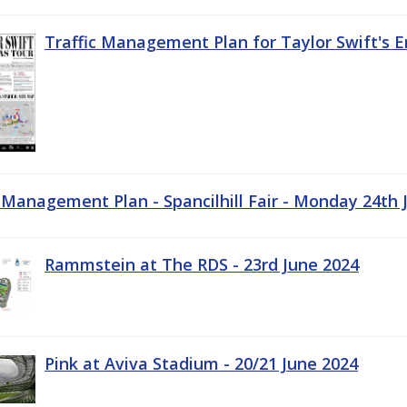
Traffic Management Plan for Taylor Swift's E
c Management Plan - Spancilhill Fair - Monday 24th 
Rammstein at The RDS - 23rd June 2024
Pink at Aviva Stadium - 20/21 June 2024