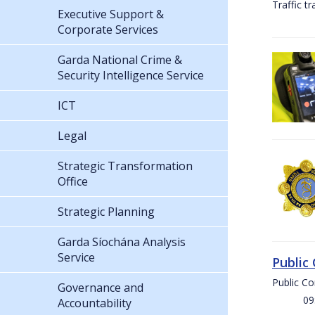
Traffic t
Executive Support &
Corporate Services
Garda National Crime &
Security Intelligence Service
ICT
Legal
Strategic Transformation
Office
Strategic Planning
Garda Síochána Analysis
Service
Public
Public C
Governance and
09:00 
Accountability