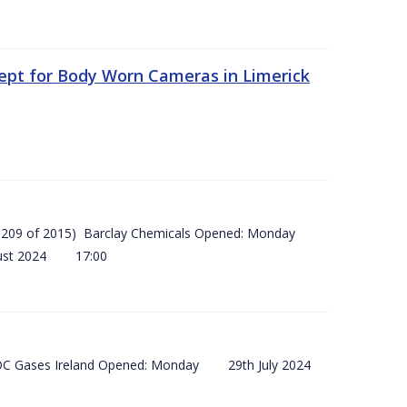
ept for Body Worn Cameras in Limerick
 (SI 209 of 2015) Barclay Chemicals Opened: Monday
ust 2024 17:00
) BOC Gases Ireland Opened: Monday 29th July 2024