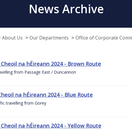
News Archive
About Us
Our Departments
Office of Corporate Com
 Cheoil na hÉireann 2024 - Brown Route
ravelling from Passage East / Duncannon
Cheoil na hÉireann 2024 - Blue Route
ffic travelling from Gorey
 Cheoil na hÉireann 2024 - Yellow Route