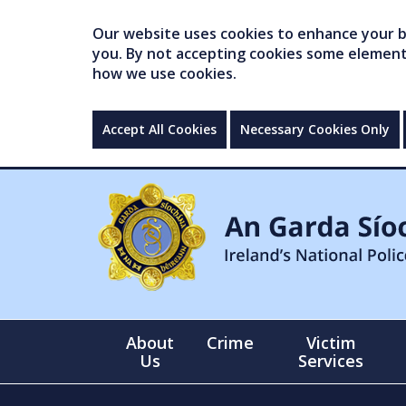
Our website uses cookies to enhance your br
you. By not accepting cookies some elements 
how we use cookies.
Accept All Cookies
Necessary Cookies Only
About
Crime
Victim
Us
Services