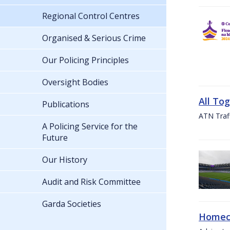
Regional Control Centres
Organised & Serious Crime
Our Policing Principles
Oversight Bodies
All To
Publications
ATN Traff
A Policing Service for the
Future
Our History
Audit and Risk Committee
Garda Societies
Homeco