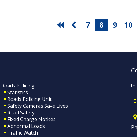
7
8
9
10
C
Roads Policing
In
Statistics
Roads Policing Unit
Safety Cameras Save Lives
Road Safety
Fixed Charge Notices
Abnormal Loads
Ph
Traffic Watch