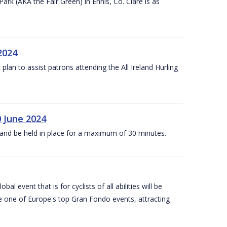
k (AKA the Fair Green) in Ennis, Co. Clare is as
 2024
lan to assist patrons attending the All Ireland Hurling
0 June 2024
and be held in place for a maximum of 30 minutes.
l event that is for cyclists of all abilities will be
be one of Europe's top Gran Fondo events, attracting