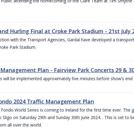
 Public attending the homecoming of the Clare Team at Tim Smythe Par
land Hurling Final at Croke Park Stadium - 21st July
ction with the Transport Agencies, Gardaí have developed a transport p
Croke Park Stadium.
c Management Plan - Fairview Park Concerts 29 & 3
s will be implemented approximately five minutes before show's end 
ondo 2024 Traffic Management Plan
ondo World Series is coming to Ireland for the first time ever. The globa
 Sligo on Saturday 29th and Sunday 30th June 2024. . This is set to 
rom all over the world.