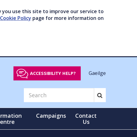
you use this site to improve our service to
Cookie Policy
page for more information on
Gaeilge
ACCESSIBILITY HELP?
ormation
Campaigns
Contact
entre
Us