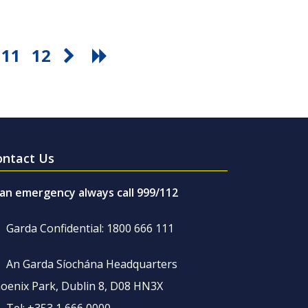
11
12
ontact Us
 an emergency always call 999/112
Garda Confidential: 1800 666 111
An Garda Síochána Headquarters
oenix Park, Dublin 8, D08 HN3X
Tel: +353 1 666 0000