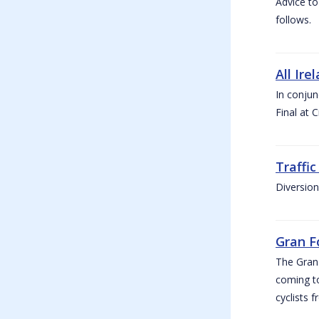
Advice to
follows.
All Ire
In conjun
Final at 
Traffi
Diversion
Gran F
The Gran F
coming to
cyclists f