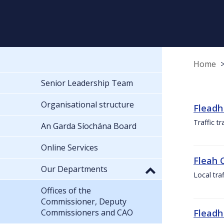
Home
Senior Leadership Team
Organisational structure
Fleadh
Traffic t
An Garda Síochána Board
Online Services
Fleah 
Our Departments
Local tra
Offices of the
Commissioner, Deputy
Commissioners and CAO
Fleadh