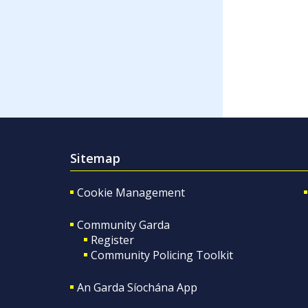
Sitemap
Cookie Management
Community Garda
Register
Community Policing Toolkit
An Garda Síochána App