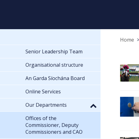
Home
Senior Leadership Team
Organisational structure
An Garda Síochána Board
Online Services
Our Departments
Offices of the
Commissioner, Deputy
Commissioners and CAO