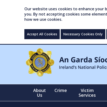
Our website uses cookies to enhance your br
you. By not accepting cookies some elements 
how we use cookies.
Accept All Cookies
Necessary Cookies Only
About
Crime
Victim
Us
Services