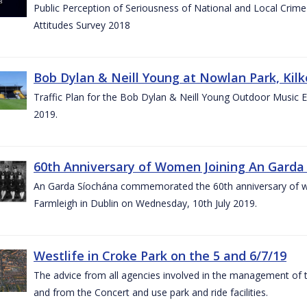
Public Perception of Seriousness of National and Local Crim
Attitudes Survey 2018
Bob Dylan & Neill Young at Nowlan Park, Kilk
Traffic Plan for the Bob Dylan & Neill Young Outdoor Music E
2019.
60th Anniversary of Women Joining An Garda 
An Garda Síochána commemorated the 60th anniversary of w
Farmleigh in Dublin on Wednesday, 10th July 2019.
Westlife in Croke Park on the 5 and 6/7/19
The advice from all agencies involved in the management of the 
and from the Concert and use park and ride facilities.