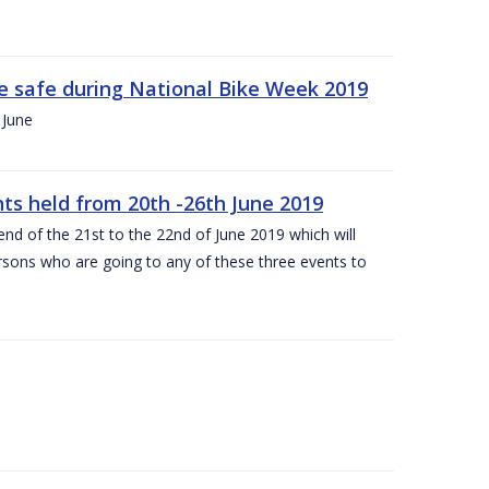
ide safe during National Bike Week 2019
 June
ts held from 20th -26th June 2019
nd of the 21st to the 22nd of June 2019 which will
persons who are going to any of these three events to