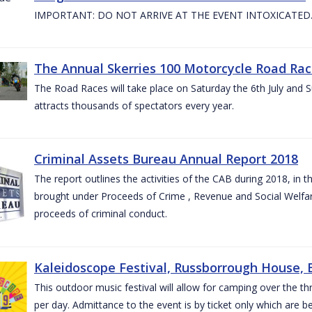
IMPORTANT: DO NOT ARRIVE AT THE EVENT INTOXICATED
The Annual Skerries 100 Motorcycle Road Rac
The Road Races will take place on Saturday the 6th July and Su
attracts thousands of spectators every year.
Criminal Assets Bureau Annual Report 2018
The report outlines the activities of the CAB during 2018, in th
brought under Proceeds of Crime , Revenue and Social Welfare 
proceeds of criminal conduct.
Kaleidoscope Festival, Russborrough House, B
This outdoor music festival will allow for camping over the
per day. Admittance to the event is by ticket only which are b