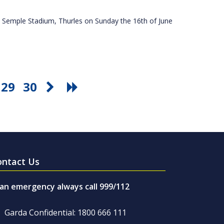
 Semple Stadium, Thurles on Sunday the 16th of June
29
30
ontact Us
 an emergency always call 999/112
Garda Confidential: 1800 666 111