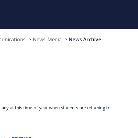
munications
News-Media
News Archive
larly at this time of year when students are returning to