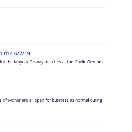
n the 6/7/19
 for the Mayo V Galway matches at the Gaelic Grounds,
s of Moher are all open for business as normal during