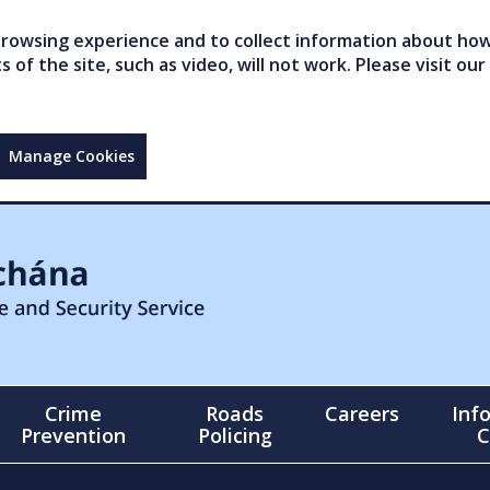
owsing experience and to collect information about how 
of the site, such as video, will not work. Please visit our
Manage Cookies
Crime
Roads
Careers
Inf
Prevention
Policing
C