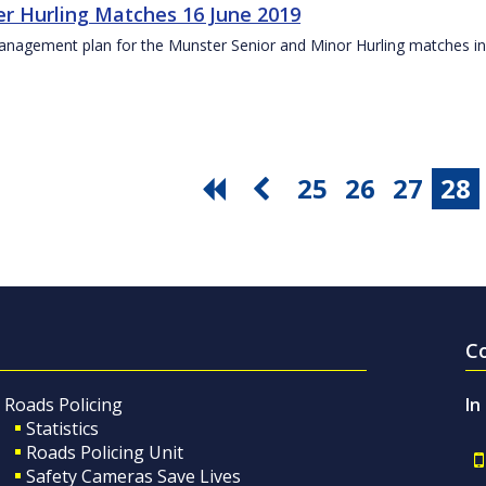
r Hurling Matches 16 June 2019
anagement plan for the Munster Senior and Minor Hurling matches in
25
26
27
28
C
Roads Policing
In
Statistics
Roads Policing Unit
Safety Cameras Save Lives