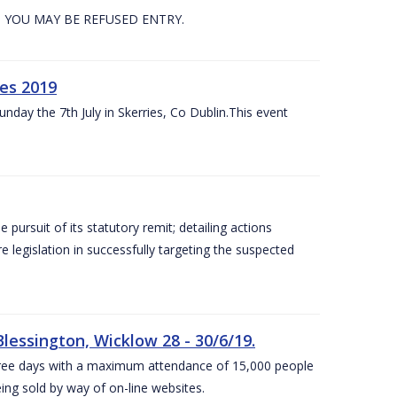
. YOU MAY BE REFUSED ENTRY.
es 2019
nday the 7th July in Skerries, Co Dublin.This event
e pursuit of its statutory remit; detailing actions
legislation in successfully targeting the suspected
lessington, Wicklow 28 - 30/6/19.
 three days with a maximum attendance of 15,000 people
eing sold by way of on-line websites.