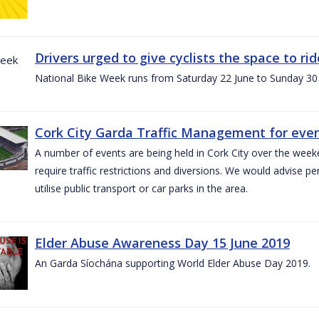
Drivers urged to give cyclists the space to r
National Bike Week runs from Saturday 22 June to Sunday 30
Cork City Garda Traffic Management for even
A number of events are being held in Cork City over the weeke
require traffic restrictions and diversions. We would advise 
utilise public transport or car parks in the area.
Elder Abuse Awareness Day 15 June 2019
An Garda Síochána supporting World Elder Abuse Day 2019.