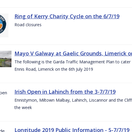
Ring of Kerry Charity Cycle on the 6/7/19
Road closures
Mayo V Galway at Gaelic Grounds, Limerick o
The following is the Garda Traffic Management Plan to cater
Ennis Road, Limerick on the 6th July 2019
Irish Open in Lahinch from the 3-7/7/19
Ennistymon, Miltown Malbay, Lahinch, Liscannor and the Cliff
the week
Longitude 2019 Public Information - 5-7/7/19