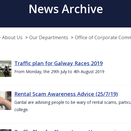
News Archive
About Us
Our Departments
Office of Corporate Com
Traffic plan for Galway Races 2019
From Monday, the 29th July to 4th August 2019
Rental Scam Awareness Advice (25/7/19)
Gardaí are advising people to be wary of rental scams, particu
college.