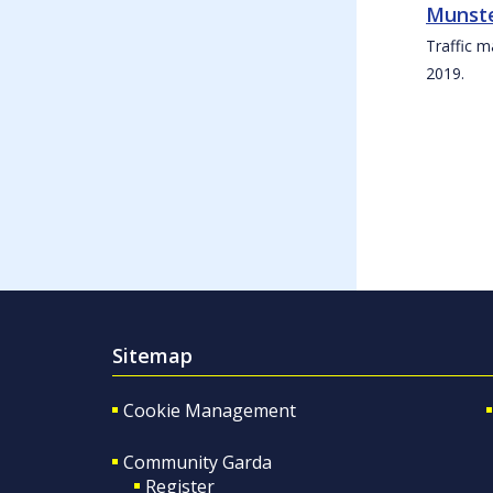
Munste
Traffic m
2019.
Sitemap
Cookie Management
Community Garda
Register