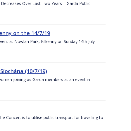
e Decreases Over Last Two Years – Garda Public
enny on the 14/7/19
vent at Nowlan Park, Kilkenny on Sunday 14th July
Síochána (10/7/19)
omen joining as Garda members at an event in
Concert is to utilise public transport for travelling to