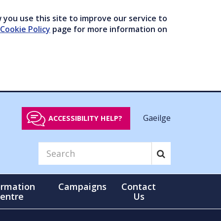
you use this site to improve our service to
Cookie Policy
page for more information on
Gaeilge
ACCESSIBILITY HELP?
ormation
Campaigns
Contact
entre
Us