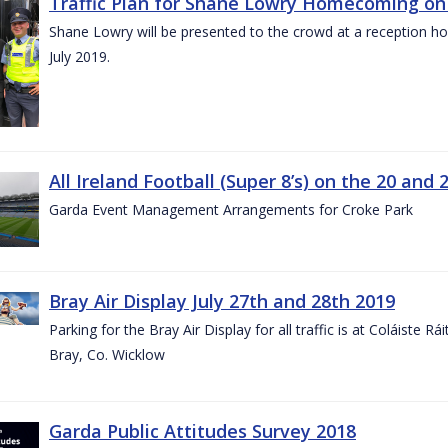
Traffic Plan for Shane Lowry Homecoming on 
Shane Lowry will be presented to the crowd at a reception h
July 2019.
All Ireland Football (Super 8’s) on the 20 and 
Garda Event Management Arrangements for Croke Park
Bray Air Display July 27th and 28th 2019
Parking for the Bray Air Display for all traffic is at Coláiste 
Bray, Co. Wicklow
Garda Public Attitudes Survey 2018