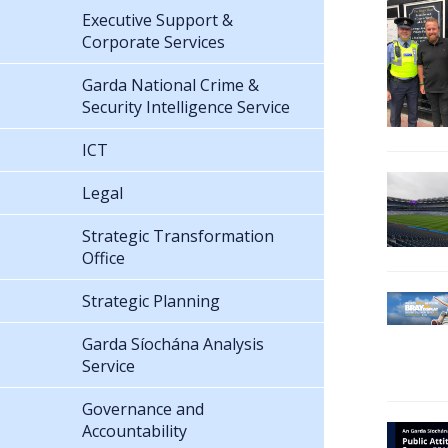
Executive Support &
Corporate Services
Garda National Crime &
Security Intelligence Service
ICT
Legal
Strategic Transformation
Office
Strategic Planning
Garda Síochána Analysis
Service
Governance and
Accountability