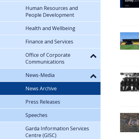
Human Resources and
People Development
Health and Wellbeing
Finance and Services
Office of Corporate
Communications
News-Media
News Archive
Press Releases
Speeches
Garda Information Services
Centre (GISC)