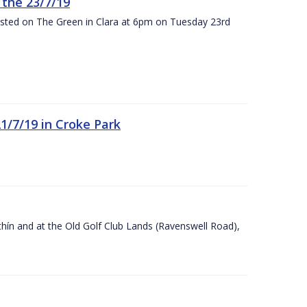
the 23/7/19
osted on The Green in Clara at 6pm on Tuesday 23rd
21/7/19 in Croke Park
Ráithín and at the Old Golf Club Lands (Ravenswell Road),