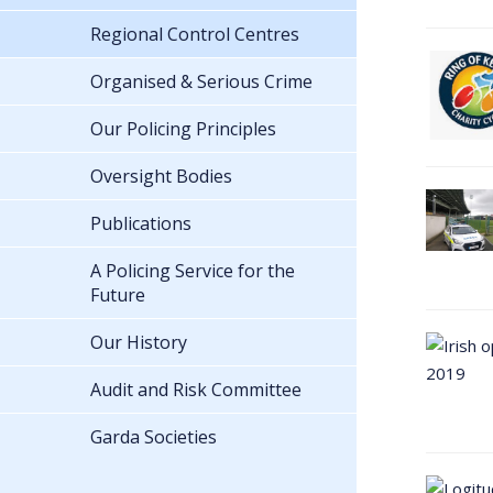
Regional Control Centres
Organised & Serious Crime
Our Policing Principles
Oversight Bodies
Publications
A Policing Service for the
Future
Our History
Audit and Risk Committee
Garda Societies