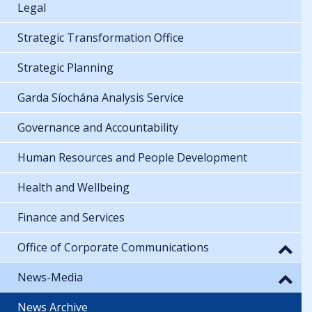
Legal
Strategic Transformation Office
Strategic Planning
Garda Síochána Analysis Service
Governance and Accountability
Human Resources and People Development
Health and Wellbeing
Finance and Services
Office of Corporate Communications
News-Media
News Archive