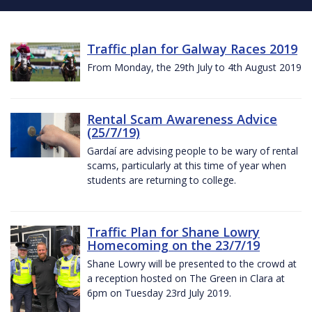
Traffic plan for Galway Races 2019
From Monday, the 29th July to 4th August 2019
Rental Scam Awareness Advice
(25/7/19)
Gardaí are advising people to be wary of rental
scams, particularly at this time of year when
students are returning to college.
Traffic Plan for Shane Lowry
Homecoming on the 23/7/19
Shane Lowry will be presented to the crowd at
a reception hosted on The Green in Clara at
6pm on Tuesday 23rd July 2019.