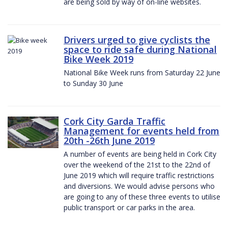
are being sold by way of on-line websites.
Drivers urged to give cyclists the
space to ride safe during National
Bike Week 2019
National Bike Week runs from Saturday 22 June
to Sunday 30 June
Cork City Garda Traffic
Management for events held from
20th -26th June 2019
A number of events are being held in Cork City
over the weekend of the 21st to the 22nd of
June 2019 which will require traffic restrictions
and diversions. We would advise persons who
are going to any of these three events to utilise
public transport or car parks in the area.