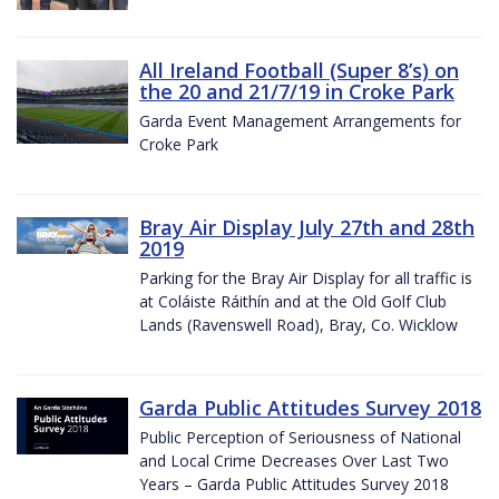
All Ireland Football (Super 8’s) on
the 20 and 21/7/19 in Croke Park
Garda Event Management Arrangements for
Croke Park
Bray Air Display July 27th and 28th
2019
Parking for the Bray Air Display for all traffic is
at Coláiste Ráithín and at the Old Golf Club
Lands (Ravenswell Road), Bray, Co. Wicklow
Garda Public Attitudes Survey 2018
Public Perception of Seriousness of National
and Local Crime Decreases Over Last Two
Years – Garda Public Attitudes Survey 2018