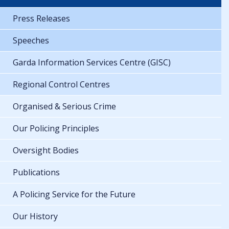
Press Releases
Speeches
Garda Information Services Centre (GISC)
Regional Control Centres
Organised & Serious Crime
Our Policing Principles
Oversight Bodies
Publications
A Policing Service for the Future
Our History