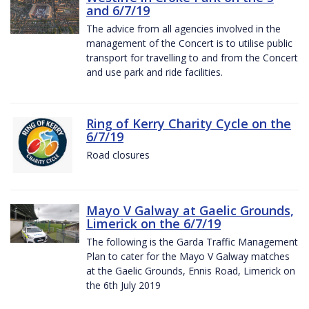
and 6/7/19
The advice from all agencies involved in the
management of the Concert is to utilise public
transport for travelling to and from the Concert
and use park and ride facilities.
Ring of Kerry Charity Cycle on the
6/7/19
Road closures
Mayo V Galway at Gaelic Grounds,
Limerick on the 6/7/19
The following is the Garda Traffic Management
Plan to cater for the Mayo V Galway matches
at the Gaelic Grounds, Ennis Road, Limerick on
the 6th July 2019