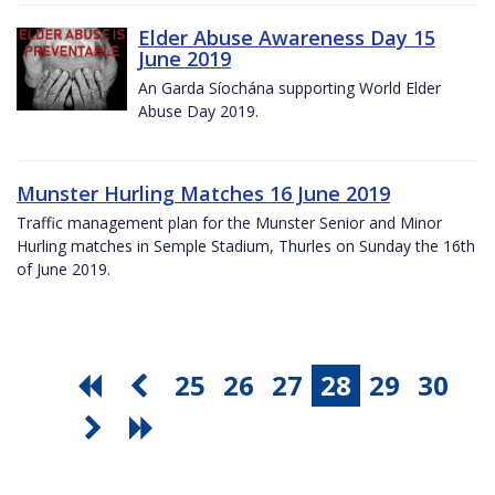
Elder Abuse Awareness Day 15
June 2019
An Garda Síochána supporting World Elder
Abuse Day 2019.
Munster Hurling Matches 16 June 2019
Traffic management plan for the Munster Senior and Minor
Hurling matches in Semple Stadium, Thurles on Sunday the 16th
of June 2019.
25
26
27
28
29
30