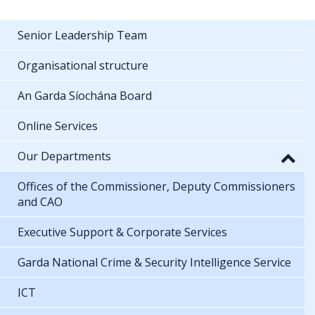
Senior Leadership Team
Organisational structure
An Garda Síochána Board
Online Services
Our Departments
Offices of the Commissioner, Deputy Commissioners
and CAO
Executive Support & Corporate Services
Garda National Crime & Security Intelligence Service
ICT