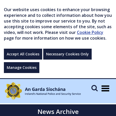
Our website uses cookies to enhance your browsing
experience and to collect information about how you
use this site to improve our service to you. By not
accepting cookies some elements of the site, such as
video, will not work. Please visit our
Cookie Policy
page for more information on how we use cookies.
Accept All Cookies
Necessary Cookies Only
Manage Cookies
Togg
navig
News Archive