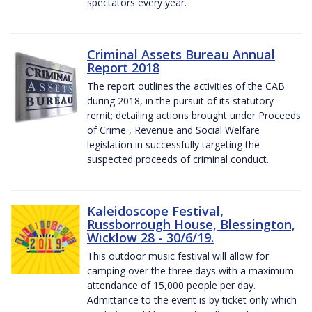
spectators every year.
Criminal Assets Bureau Annual
Report 2018
The report outlines the activities of the CAB
during 2018, in the pursuit of its statutory
remit; detailing actions brought under Proceeds
of Crime , Revenue and Social Welfare
legislation in successfully targeting the
suspected proceeds of criminal conduct.
Kaleidoscope Festival,
Russborrough House, Blessington,
Wicklow 28 - 30/6/19.
This outdoor music festival will allow for
camping over the three days with a maximum
attendance of 15,000 people per day.
Admittance to the event is by ticket only which