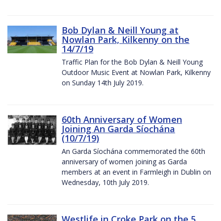
Bob Dylan & Neill Young at
Nowlan Park, Kilkenny on the
14/7/19
Traffic Plan for the Bob Dylan & Neill Young
Outdoor Music Event at Nowlan Park, Kilkenny
on Sunday 14th July 2019.
60th Anniversary of Women
Joining An Garda Síochána
(10/7/19)
An Garda Síochána commemorated the 60th
anniversary of women joining as Garda
members at an event in Farmleigh in Dublin on
Wednesday, 10th July 2019.
Westlife in Croke Park on the 5