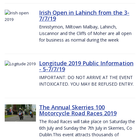
Irish Open in Lahinch from the 3-
7/7/19
Ennistymon, Miltown Malbay, Lahinch,
Liscannor and the Cliffs of Moher are all open
for business as normal during the week
Longitude 2019 Public Information
- 5-7/7/19
IMPORTANT: DO NOT ARRIVE AT THE EVENT
INTOXICATED. YOU MAY BE REFUSED ENTRY.
The Annual Skerries 100
Motorcycle Road Races 2019
The Road Races will take place on Saturday the
6th July and Sunday the 7th July in Skerries, Co
Dublin.This event attracts thousands of