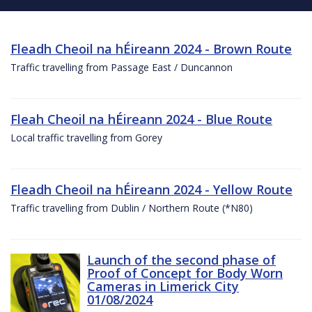
Fleadh Cheoil na hÉireann 2024 - Brown Route
Traffic travelling from Passage East / Duncannon
Fleah Cheoil na hÉireann 2024 - Blue Route
Local traffic travelling from Gorey
Fleadh Cheoil na hÉireann 2024 - Yellow Route
Traffic travelling from Dublin / Northern Route (*N80)
Launch of the second phase of
Proof of Concept for Body Worn
Cameras in Limerick City
01/08/2024