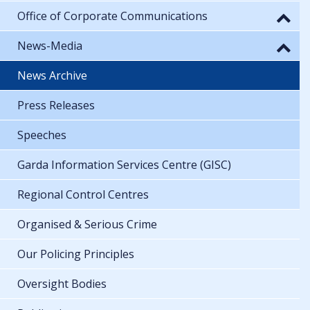
Office of Corporate Communications
News-Media
News Archive
Press Releases
Speeches
Garda Information Services Centre (GISC)
Regional Control Centres
Organised & Serious Crime
Our Policing Principles
Oversight Bodies