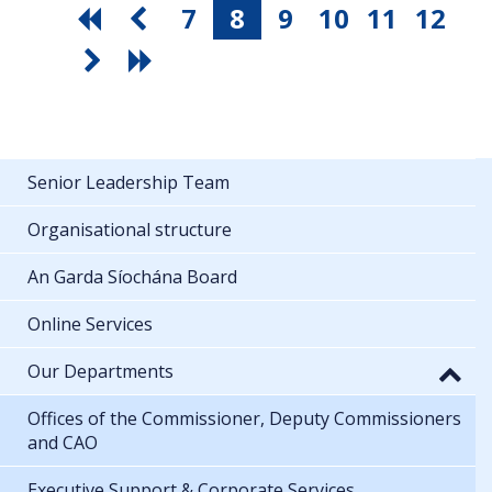
7
8
9
10
11
12
Senior Leadership Team
Organisational structure
An Garda Síochána Board
Online Services
Our Departments
Offices of the Commissioner, Deputy Commissioners
and CAO
Executive Support & Corporate Services