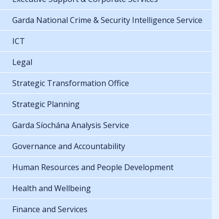
Garda National Crime & Security Intelligence Service
ICT
Legal
Strategic Transformation Office
Strategic Planning
Garda Síochána Analysis Service
Governance and Accountability
Human Resources and People Development
Health and Wellbeing
Finance and Services