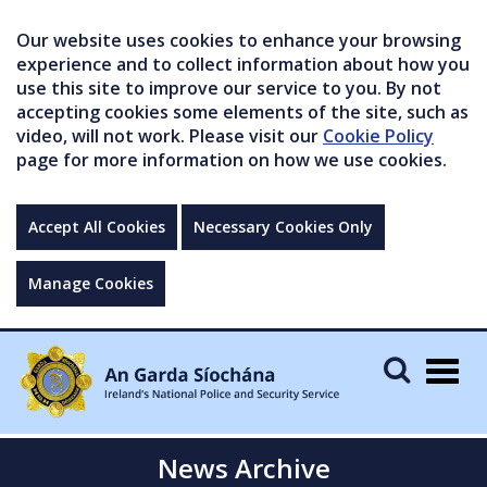
Our website uses cookies to enhance your browsing
experience and to collect information about how you
use this site to improve our service to you. By not
accepting cookies some elements of the site, such as
video, will not work. Please visit our
Cookie Policy
page for more information on how we use cookies.
Accept All Cookies
Necessary Cookies Only
Manage Cookies
Togg
navig
News Archive