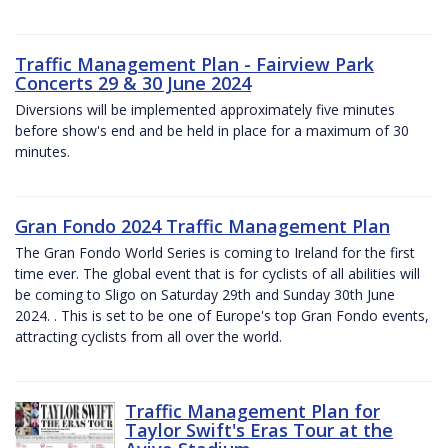
Traffic Management Plan - Fairview Park
Concerts 29 & 30 June 2024
Diversions will be implemented approximately five minutes
before show's end and be held in place for a maximum of 30
minutes.
Gran Fondo 2024 Traffic Management Plan
The Gran Fondo World Series is coming to Ireland for the first
time ever. The global event that is for cyclists of all abilities will
be coming to Sligo on Saturday 29th and Sunday 30th June
2024. . This is set to be one of Europe's top Gran Fondo events,
attracting cyclists from all over the world.
Traffic Management Plan for
Taylor Swift's Eras Tour at the