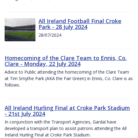
All Ireland Football Final Croke
Park - 28 July 2024
28/07/2024
Homecoming of the Clare Team to Ennis, Co.
Clare - Monday, 22 July 2024
Advice to Public attending the homecoming of the Clare Team
at Tim Smythe Park (AKA the Fair Green) in Ennis, Co. Clare is as
follows.
All Ireland Hurling Final at Croke Park Stadium
- 21st July 2024
In conjunction with the Transport Agencies, Gardaí have
developed a transport plan to assist patrons attending the All
Ireland Hurling Final at Croke Park Stadium.