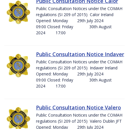
Public Consultation Notice Calor
Public Consultation Notices under the COMAH
regulations (SI 209 of 2015) Calor Ireland
Opened: Monday 29th July 2024
09:00 Closed: Friday 30th August
2024 17:00
Public Consultation Notice Indaver
Public Consultation Notices under the COMAH
regulations (SI 209 of 2015) Indaver Ireland
Opened: Monday 29th July 2024
09:00 Closed: Friday 30th August
2024 17:00
Public Consultation Notice Valero
Public Consultation Notices under the COMAH
regulations (SI 209 of 2015) Valero Dublin JFT
Opened: Monday 29th July 2024