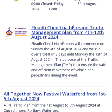
09:00 Closed: Friday 30th August
2024 17:00
Fleadh Cheoil na hÉireann Traffic
Management plan from 4th-12th
August 2024
Fleadh Cheoil Na hÉireann will commence on
Sunday the 4th of August 2024 and will run
over a total of 8 days until Monday the 12th of
August 2024. The purpose of the Traffic
Management Plan (TMP) is to ensure the safe
and efficient movement of vehicle and
pedestrians during the event.
All Together Now Festival Waterford from 1st-
5th August 2024
ATN Traffic Plan from the 1st August to 5th August 2024 at
Curraghmore, Portlaw, Waterford.