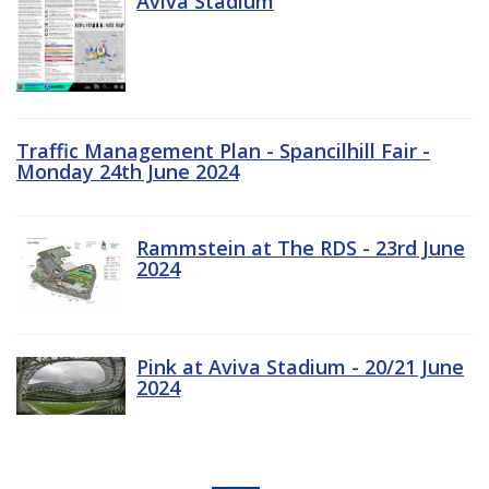
Aviva Stadium
Traffic Management Plan - Spancilhill Fair -
Monday 24th June 2024
Rammstein at The RDS - 23rd June
2024
Pink at Aviva Stadium - 20/21 June
2024