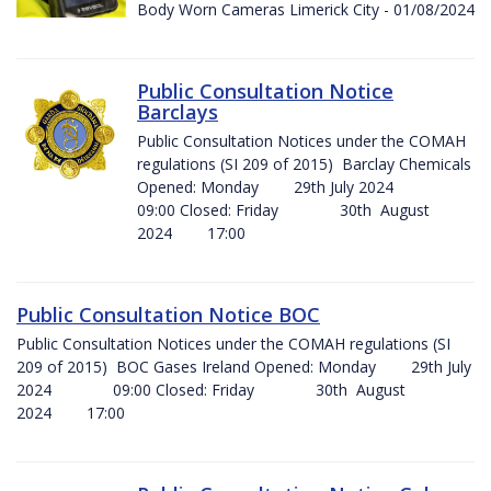
Body Worn Cameras Limerick City - 01/08/2024
Public Consultation Notice
Barclays
Public Consultation Notices under the COMAH
regulations (SI 209 of 2015) Barclay Chemicals
Opened: Monday 29th July 2024
09:00 Closed: Friday 30th August
2024 17:00
Public Consultation Notice BOC
Public Consultation Notices under the COMAH regulations (SI
209 of 2015) BOC Gases Ireland Opened: Monday 29th July
2024 09:00 Closed: Friday 30th August
2024 17:00