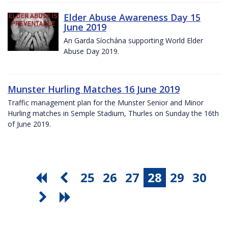
Elder Abuse Awareness Day 15
June 2019
An Garda Síochána supporting World Elder
Abuse Day 2019.
Munster Hurling Matches 16 June 2019
Traffic management plan for the Munster Senior and Minor
Hurling matches in Semple Stadium, Thurles on Sunday the 16th
of June 2019.
25
26
27
28
29
30