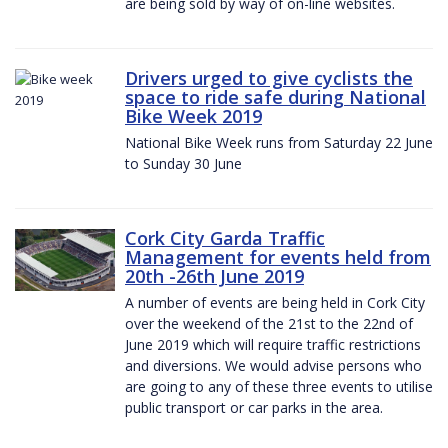
are being sold by way of on-line websites.
Drivers urged to give cyclists the
space to ride safe during National
Bike Week 2019
National Bike Week runs from Saturday 22 June
to Sunday 30 June
Cork City Garda Traffic
Management for events held from
20th -26th June 2019
A number of events are being held in Cork City
over the weekend of the 21st to the 22nd of
June 2019 which will require traffic restrictions
and diversions. We would advise persons who
are going to any of these three events to utilise
public transport or car parks in the area.