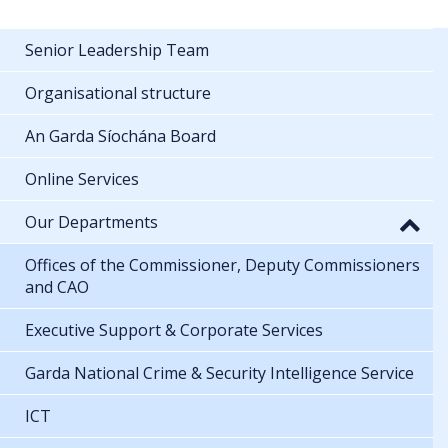
Senior Leadership Team
Organisational structure
An Garda Síochána Board
Online Services
Our Departments
Offices of the Commissioner, Deputy Commissioners
and CAO
Executive Support & Corporate Services
Garda National Crime & Security Intelligence Service
ICT