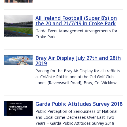
All Ireland Football (Super 8’s) on
the 20 and 21/7/19 in Croke Park
Garda Event Management Arrangements for
Croke Park
Bray Air Display July 27th and 28th
2019
Parking for the Bray Air Display for all traffic is
at Coláiste Ráithín and at the Old Golf Club
Lands (Ravenswell Road), Bray, Co. Wicklow
Garda Public Attitudes Survey 2018
Public Perception of Seriousness of National
and Local Crime Decreases Over Last Two
Years – Garda Public Attitudes Survey 2018