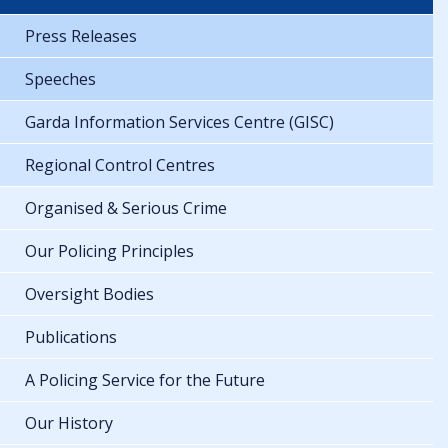
Press Releases
Speeches
Garda Information Services Centre (GISC)
Regional Control Centres
Organised & Serious Crime
Our Policing Principles
Oversight Bodies
Publications
A Policing Service for the Future
Our History