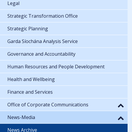
Legal
Strategic Transformation Office
Strategic Planning
Garda Síochána Analysis Service
Governance and Accountability
Human Resources and People Development
Health and Wellbeing
Finance and Services
Office of Corporate Communications
News-Media
News Archive