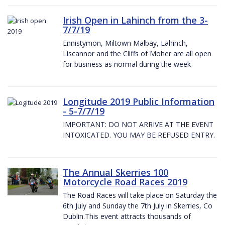
Irish Open in Lahinch from the 3-
7/7/19
Ennistymon, Miltown Malbay, Lahinch,
Liscannor and the Cliffs of Moher are all open
for business as normal during the week
Longitude 2019 Public Information
- 5-7/7/19
IMPORTANT: DO NOT ARRIVE AT THE EVENT
INTOXICATED. YOU MAY BE REFUSED ENTRY.
The Annual Skerries 100
Motorcycle Road Races 2019
The Road Races will take place on Saturday the
6th July and Sunday the 7th July in Skerries, Co
Dublin.This event attracts thousands of