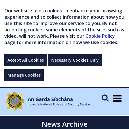
Our website uses cookies to enhance your browsing
experience and to collect information about how you
use this site to improve our service to you. By not
accepting cookies some elements of the site, such as
video, will not work. Please visit our
Cookie Policy
page for more information on how we use cookies.
Accept All Cookies
Necessary Cookies Only
Manage Cookies
Togg
navig
News Archive