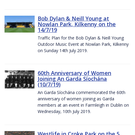
Bob Dylan & Neill Young at
Nowlan Park, Kilkenny on the
14/7/19
Traffic Plan for the Bob Dylan & Neill Young
Outdoor Music Event at Nowlan Park, Kilkenny
on Sunday 14th July 2019.
60th Anniversary of Women
Joining An Garda Síochána
(10/7/19)
An Garda Síochána commemorated the 60th
anniversary of women joining as Garda
members at an event in Farmleigh in Dublin on
Wednesday, 10th July 2019.
Westlife in Croke Park on the 5