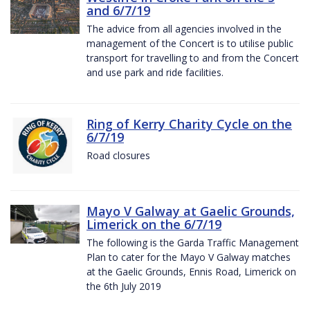
and 6/7/19
The advice from all agencies involved in the
management of the Concert is to utilise public
transport for travelling to and from the Concert
and use park and ride facilities.
Ring of Kerry Charity Cycle on the
6/7/19
Road closures
Mayo V Galway at Gaelic Grounds,
Limerick on the 6/7/19
The following is the Garda Traffic Management
Plan to cater for the Mayo V Galway matches
at the Gaelic Grounds, Ennis Road, Limerick on
the 6th July 2019