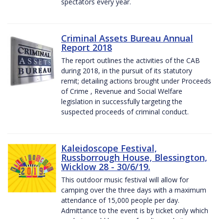
spectators every year.
Criminal Assets Bureau Annual
Report 2018
The report outlines the activities of the CAB
during 2018, in the pursuit of its statutory
remit; detailing actions brought under Proceeds
of Crime , Revenue and Social Welfare
legislation in successfully targeting the
suspected proceeds of criminal conduct.
Kaleidoscope Festival,
Russborrough House, Blessington,
Wicklow 28 - 30/6/19.
This outdoor music festival will allow for
camping over the three days with a maximum
attendance of 15,000 people per day.
Admittance to the event is by ticket only which