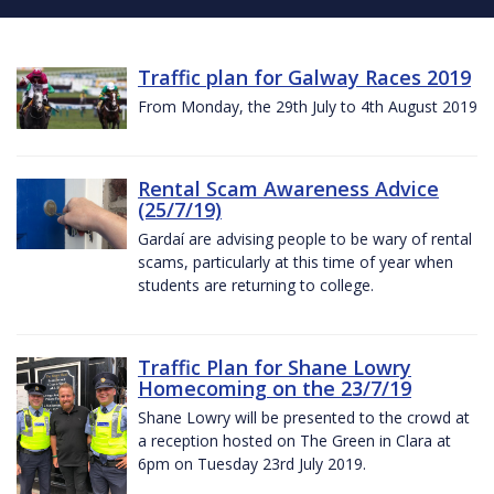
Traffic plan for Galway Races 2019
From Monday, the 29th July to 4th August 2019
Rental Scam Awareness Advice
(25/7/19)
Gardaí are advising people to be wary of rental
scams, particularly at this time of year when
students are returning to college.
Traffic Plan for Shane Lowry
Homecoming on the 23/7/19
Shane Lowry will be presented to the crowd at
a reception hosted on The Green in Clara at
6pm on Tuesday 23rd July 2019.