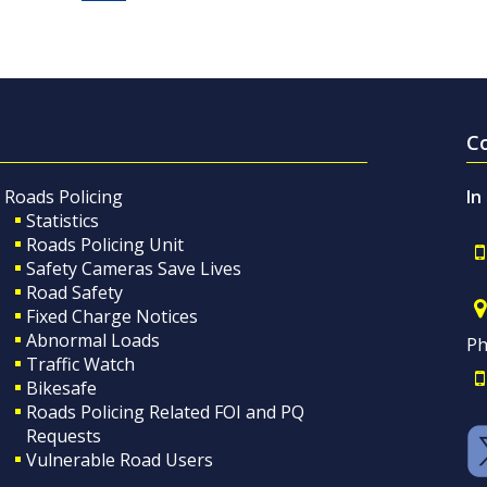
C
Roads Policing
In
Statistics
Roads Policing Unit
Safety Cameras Save Lives
Road Safety
Fixed Charge Notices
Abnormal Loads
Ph
Traffic Watch
Bikesafe
Roads Policing Related FOI and PQ
Requests
Vulnerable Road Users