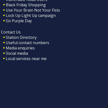
Black Friday Shopping
Use Your Brain Not Your Fists
Lock Up Light Up campaign
Go Purple Day
Contact Us
Station Directory
Useful contact numbers
Media enquiries
Social media
Local services near me