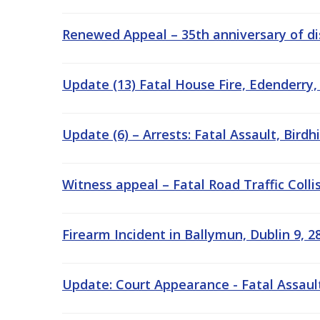
Renewed Appeal – 35th anniversary of di
Update (13) Fatal House Fire, Edenderry,
Update (6) – Arrests: Fatal Assault, Birdh
Witness appeal – Fatal Road Traffic Colli
Firearm Incident in Ballymun, Dublin 9, 2
Update: Court Appearance - Fatal Assault