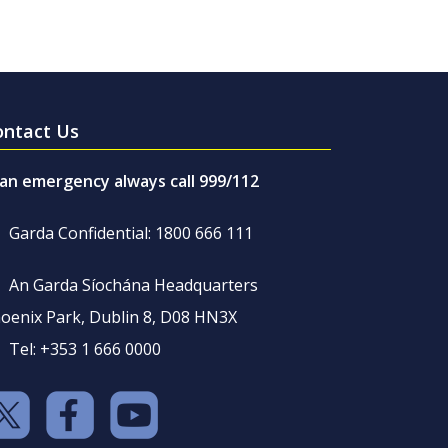
ontact Us
 an emergency always call 999/112
Garda Confidential: 1800 666 111
An Garda Síochána Headquarters
oenix Park, Dublin 8, D08 HN3X
Tel: +353 1 666 0000