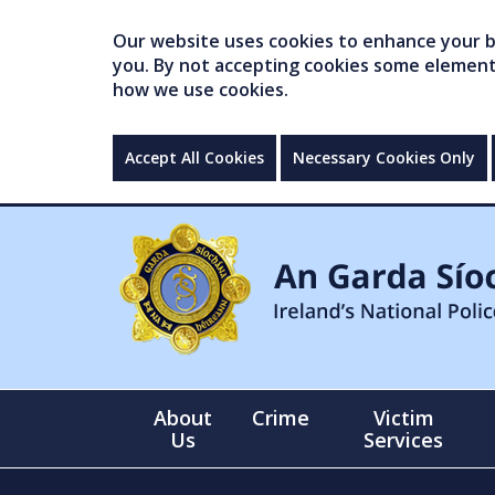
Our website uses cookies to enhance your br
you. By not accepting cookies some elements 
how we use cookies.
Accept All Cookies
Necessary Cookies Only
About
Crime
Victim
Us
Services