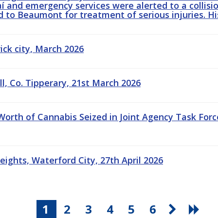
í and emergency services were alerted to a collisio
ed to Beaumont for treatment of serious injuries. His
rick city, March 2026
ill, Co. Tipperary, 21st March 2026
 Worth of Cannabis Seized in Joint Agency Task For
eights, Waterford City, 27th April 2026
1
2
3
4
5
6