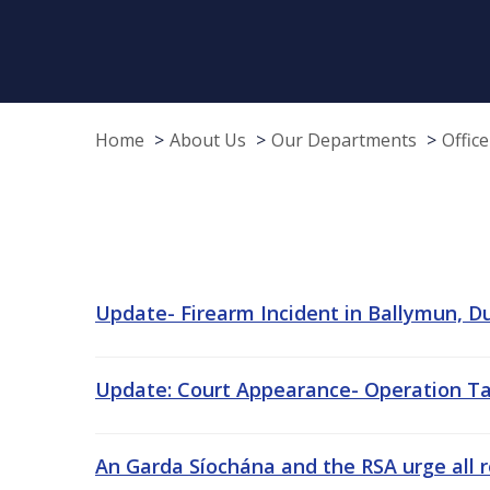
Home
About Us
Our Departments
Offic
Update- Firearm Incident in Ballymun, Dub
Update: Court Appearance- Operation Tara
An Garda Síochána and the RSA urge all 