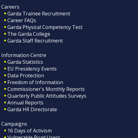
Careers
Garda Trainee Recruitment
Career FAQs
Garda Physical Competency Test
The Garda College
Garda Staff Recruitment
Information Centre
Garda Statistics
EU Presidency Events
Data Protection
Freedom of Information
Commissioner's Monthly Reports
Quarterly Public Attitudes Surveys
Annual Reports
Garda HR Directorate
Campaigns
16 Days of Activism
Vulnerable Road Users