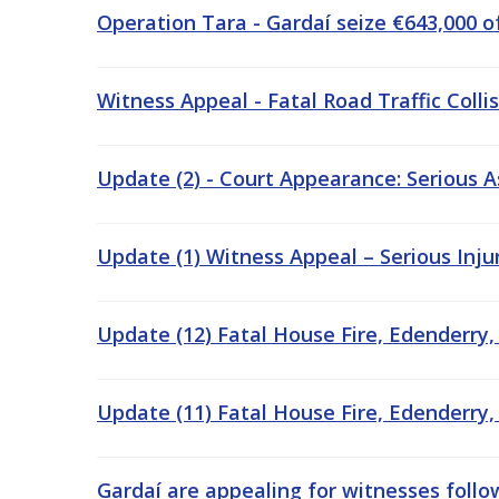
Operation Tara - Gardaí seize €643,000 o
Witness Appeal - Fatal Road Traffic Colli
Update (2) - Court Appearance: Serious A
Update (1) Witness Appeal – Serious Injury
Update (12) Fatal House Fire, Edenderry,
Update (11) Fatal House Fire, Edenderry,
Gardaí are appealing for witnesses followi