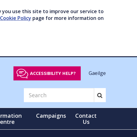
you use this site to improve our service to
Cookie Policy
page for more information on
Gaeilge
ACCESSIBILITY HELP?
ormation
Campaigns
Contact
entre
Us