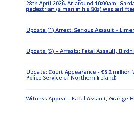
28th April 2026. At around 10:00am, Garda
pedestrian (a man in his 80s) was airlift
Update (1) Arrest: Serious Assault - Lime
Update (5) – Arrests: Fatal Assault, Birdh
Update: Court Appearance - €5.2 million
Police Service of Northern Ireland)
Witness Appeal - Fatal Assault, Grange H