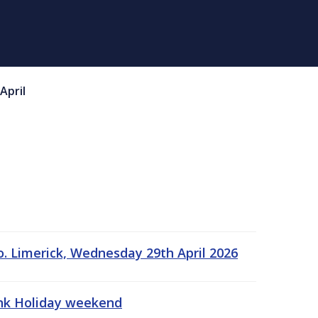
April
o. Limerick, Wednesday 29th April 2026
ank Holiday weekend