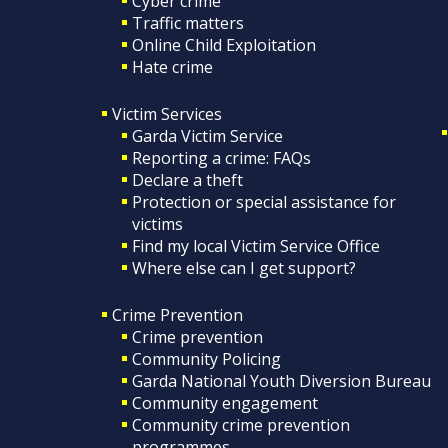
Cyber crime
Traffic matters
Online Child Exploitation
Hate crime
Victim Services
Garda Victim Service
Reporting a crime: FAQs
Declare a theft
Protection or special assistance for
victims
Find my local Victim Service Office
Where else can I get support?
Crime Prevention
Crime prevention
Community Policing
Garda National Youth Diversion Bureau
Community engagement
Community crime prevention
programmes