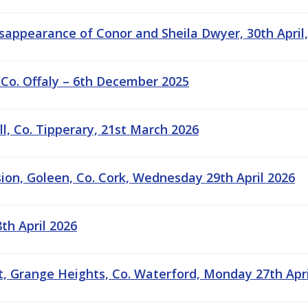
sappearance of Conor and Sheila Dwyer, 30th April,
 Co. Offaly – 6th December 2025
ill, Co. Tipperary, 21st March 2026
sion, Goleen, Co. Cork, Wednesday 29th April 2026
8th April 2026
, Grange Heights, Co. Waterford, Monday 27th April