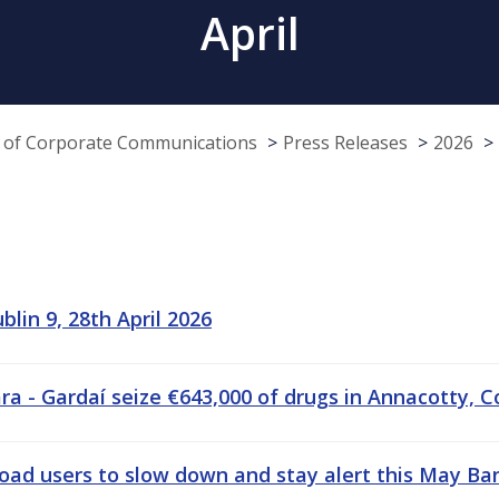
April
e of Corporate Communications
Press Releases
2026
lin 9, 28th April 2026
 - Gardaí seize €643,000 of drugs in Annacotty, C
road users to slow down and stay alert this May B