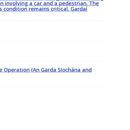
n involving a car and a pedestrian. The
 condition remains critical. Gardaí
ce Operation (An Garda Síochána and