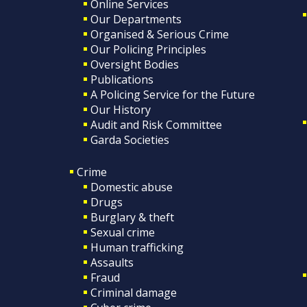
Online Services
Our Departments
Organised & Serious Crime
Our Policing Principles
Oversight Bodies
Publications
A Policing Service for the Future
Our History
Audit and Risk Committee
Garda Societies
Crime
Domestic abuse
Drugs
Burglary & theft
Sexual crime
Human trafficking
Assaults
Fraud
Criminal damage