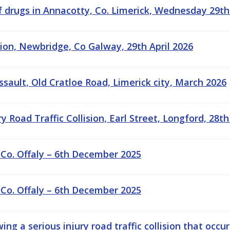
f drugs in Annacotty, Co. Limerick, Wednesday 29th
sion, Newbridge, Co Galway, 29th April 2026
ssault, Old Cratloe Road, Limerick city, March 2026
 Road Traffic Collision, Earl Street, Longford, 28th
 Co. Offaly – 6th December 2025
 Co. Offaly – 6th December 2025
ng a serious injury road traffic collision that occu