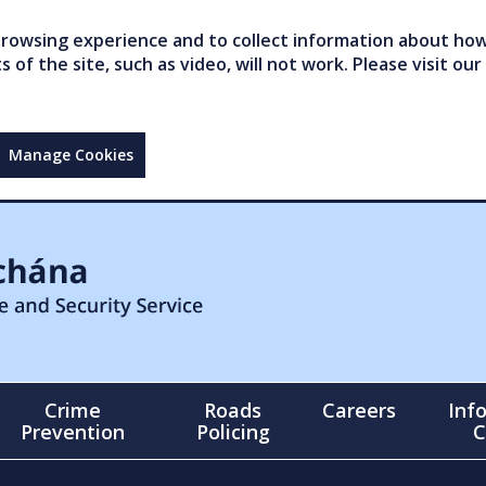
owsing experience and to collect information about how 
of the site, such as video, will not work. Please visit our
Manage Cookies
Crime
Roads
Careers
Inf
Prevention
Policing
C