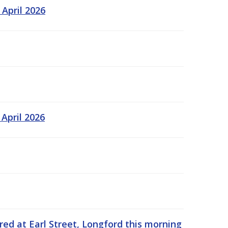
 April 2026
 April 2026
rred at Earl Street, Longford this morning