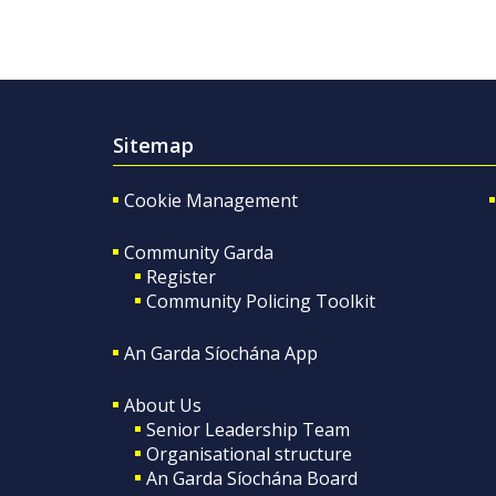
Sitemap
Cookie Management
Community Garda
Register
Community Policing Toolkit
An Garda Síochána App
About Us
Senior Leadership Team
Organisational structure
An Garda Síochána Board