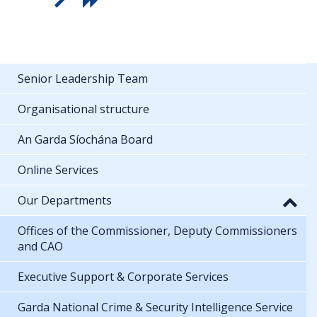
Senior Leadership Team
Organisational structure
An Garda Síochána Board
Online Services
Our Departments
Offices of the Commissioner, Deputy Commissioners
and CAO
Executive Support & Corporate Services
Garda National Crime & Security Intelligence Service