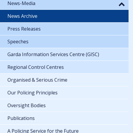
News-Media
News Archive
Press Releases
Speeches
Garda Information Services Centre (GISC)
Regional Control Centres
Organised & Serious Crime
Our Policing Principles
Oversight Bodies
Publications
A Policing Service for the Future