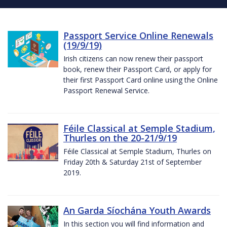
Passport Service Online Renewals
(19/9/19)
Irish citizens can now renew their passport
book, renew their Passport Card, or apply for
their first Passport Card online using the Online
Passport Renewal Service.
Féile Classical at Semple Stadium,
Thurles on the 20-21/9/19
Féile Classical at Semple Stadium, Thurles on
Friday 20th & Saturday 21st of September
2019.
An Garda Síochána Youth Awards
In this section you will find information and