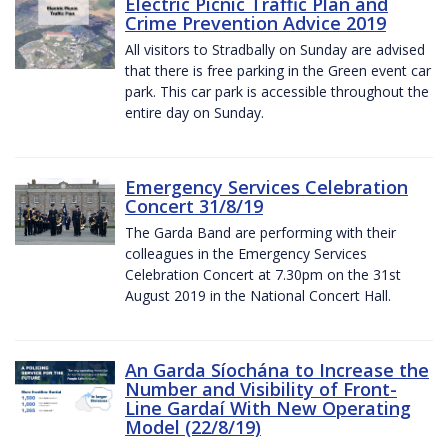
Electric Picnic Traffic Plan and
Crime Prevention Advice 2019
All visitors to Stradbally on Sunday are advised
that there is free parking in the Green event car
park. This car park is accessible throughout the
entire day on Sunday.
Emergency Services Celebration
Concert 31/8/19
The Garda Band are performing with their
colleagues in the Emergency Services
Celebration Concert at 7.30pm on the 31st
August 2019 in the National Concert Hall.
An Garda Síochána to Increase the
Number and Visibility of Front-
Line Gardaí With New Operating
Model (22/8/19)