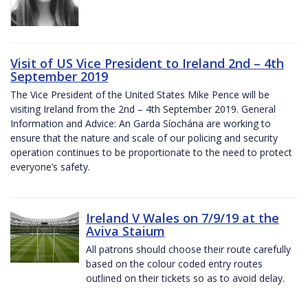
Visit of US Vice President to Ireland 2nd – 4th
September 2019
The Vice President of the United States Mike Pence will be
visiting Ireland from the 2nd – 4th September 2019. General
Information and Advice: An Garda Síochána are working to
ensure that the nature and scale of our policing and security
operation continues to be proportionate to the need to protect
everyone’s safety.
Ireland V Wales on 7/9/19 at the
Aviva Staium
All patrons should choose their route carefully
based on the colour coded entry routes
outlined on their tickets so as to avoid delay.