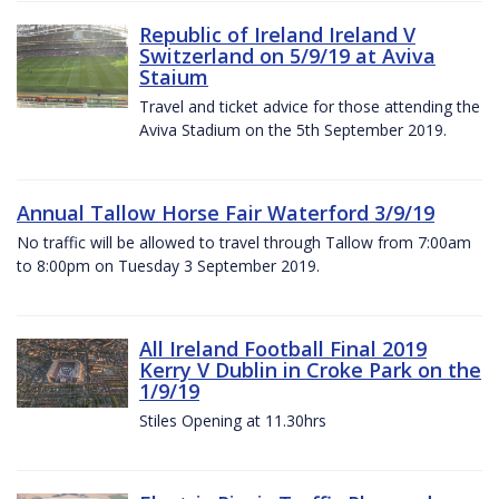
Republic of Ireland Ireland V
Switzerland on 5/9/19 at Aviva
Staium
Travel and ticket advice for those attending the
Aviva Stadium on the 5th September 2019.
Annual Tallow Horse Fair Waterford 3/9/19
No traffic will be allowed to travel through Tallow from 7:00am
to 8:00pm on Tuesday 3 September 2019.
All Ireland Football Final 2019
Kerry V Dublin in Croke Park on the
1/9/19
Stiles Opening at 11.30hrs