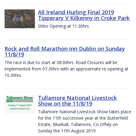
All Ireland Hurling Final 2019
Tipperary V Kilkenny in Croke Park
Stiles Opening at 11.30hrs
Rock and Roll Marathon inn Dublin on Sunday
11/8/19
The race is due to start at 08.00hrs. Road Closures will be
implemented from 07.30hrs with an approximate re-opening at
10.30hrs.
Tullamore National Livestock
Show on the 11/8/19
Tullamore National Livestock Show takes place
for the 11th successive year at the Butterfield
Estate, Blueball, Tullamore, Co Offaly on
Sunday the 11th August 2019