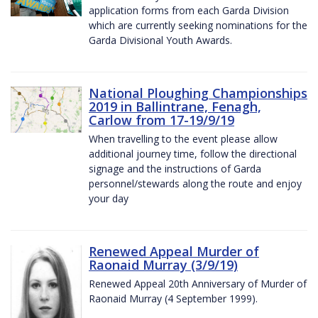
application forms from each Garda Division
which are currently seeking nominations for the
Garda Divisional Youth Awards.
National Ploughing Championships
2019 in Ballintrane, Fenagh,
Carlow from 17-19/9/19
When travelling to the event please allow
additional journey time, follow the directional
signage and the instructions of Garda
personnel/stewards along the route and enjoy
your day
Renewed Appeal Murder of
Raonaid Murray (3/9/19)
Renewed Appeal 20th Anniversary of Murder of
Raonaid Murray (4 September 1999).