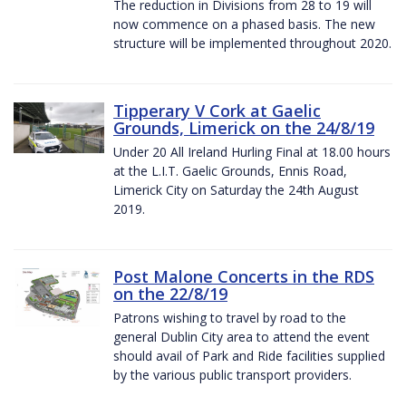
The reduction in Divisions from 28 to 19 will
now commence on a phased basis. The new
structure will be implemented throughout 2020.
Tipperary V Cork at Gaelic
Grounds, Limerick on the 24/8/19
Under 20 All Ireland Hurling Final at 18.00 hours
at the L.I.T. Gaelic Grounds, Ennis Road,
Limerick City on Saturday the 24th August
2019.
Post Malone Concerts in the RDS
on the 22/8/19
Patrons wishing to travel by road to the
general Dublin City area to attend the event
should avail of Park and Ride facilities supplied
by the various public transport providers.