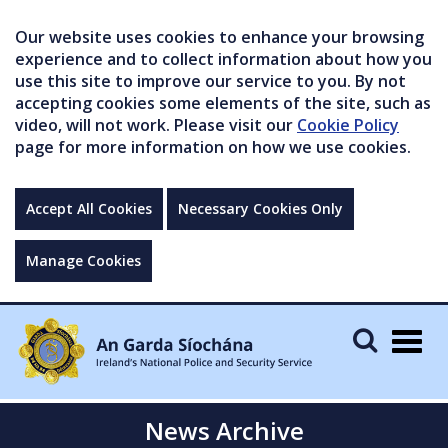
Our website uses cookies to enhance your browsing
experience and to collect information about how you
use this site to improve our service to you. By not
accepting cookies some elements of the site, such as
video, will not work. Please visit our
Cookie Policy
page for more information on how we use cookies.
Accept All Cookies
Necessary Cookies Only
Manage Cookies
Togg
navig
News Archive