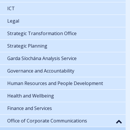
ICT
Legal
Strategic Transformation Office
Strategic Planning
Garda Síochána Analysis Service
Governance and Accountability
Human Resources and People Development
Health and Wellbeing
Finance and Services
Office of Corporate Communications