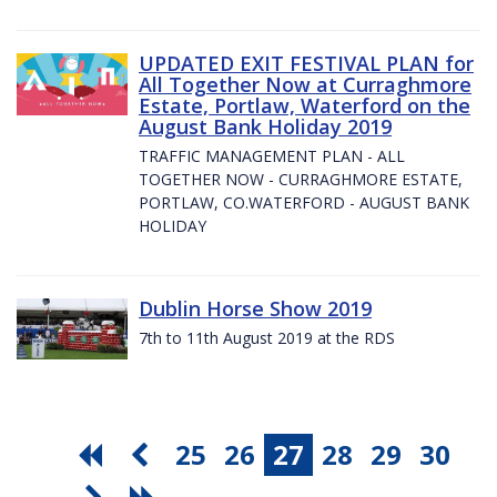
UPDATED EXIT FESTIVAL PLAN for
All Together Now at Curraghmore
Estate, Portlaw, Waterford on the
August Bank Holiday 2019
TRAFFIC MANAGEMENT PLAN - ALL
TOGETHER NOW - CURRAGHMORE ESTATE,
PORTLAW, CO.WATERFORD - AUGUST BANK
HOLIDAY
Dublin Horse Show 2019
7th to 11th August 2019 at the RDS
25
26
27
28
29
30