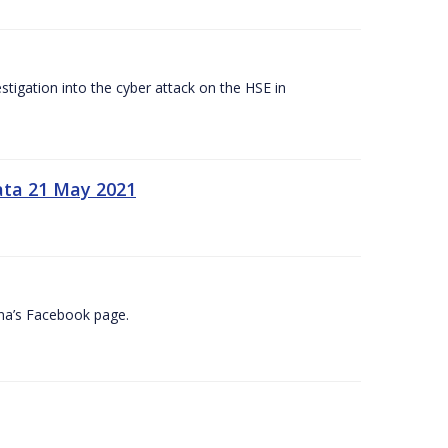
tigation into the cyber attack on the HSE in
ata 21 May 2021
na’s Facebook page.