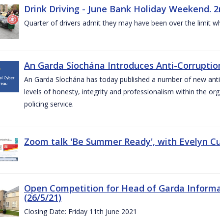
Drink Driving - June Bank Holiday Weekend. 2
Quarter of drivers admit they may have been over the limit w
An Garda Síochána Introduces Anti-Corruption
An Garda Síochána has today published a number of new anti-c
levels of honesty, integrity and professionalism within the or
policing service.
Zoom talk 'Be Summer Ready', with Evelyn Cu
Open Competition for Head of Garda Informati
(26/5/21)
Closing Date: Friday 11th June 2021