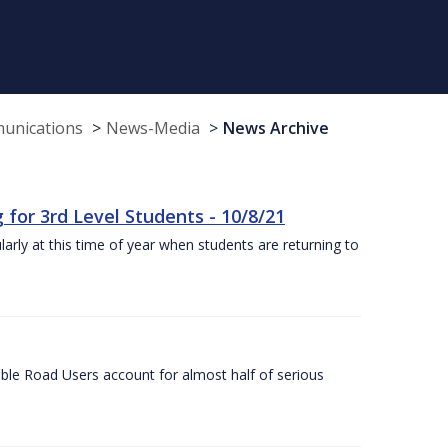
munications
News-Media
News Archive
or 3rd Level Students - 10/8/21
larly at this time of year when students are returning to
ble Road Users account for almost half of serious