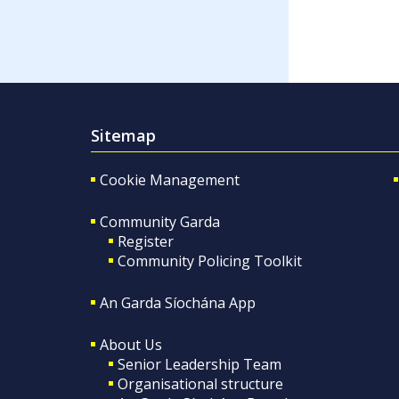
Sitemap
Cookie Management
Community Garda
Register
Community Policing Toolkit
An Garda Síochána App
About Us
Senior Leadership Team
Organisational structure