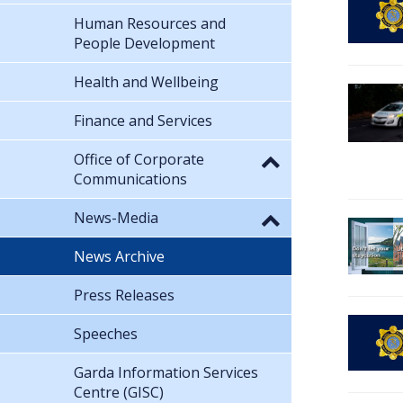
Human Resources and
People Development
Health and Wellbeing
Finance and Services
Office of Corporate
Communications
News-Media
News Archive
Press Releases
Speeches
Garda Information Services
Centre (GISC)