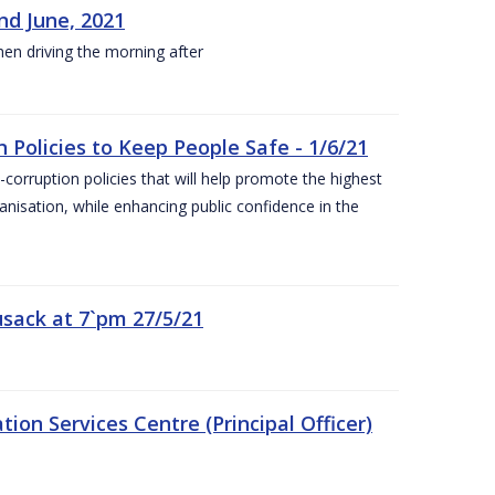
nd June, 2021
hen driving the morning after
 Policies to Keep People Safe - 1/6/21
orruption policies that will help promote the highest
ganisation, while enhancing public confidence in the
sack at 7`pm 27/5/21
on Services Centre (Principal Officer)