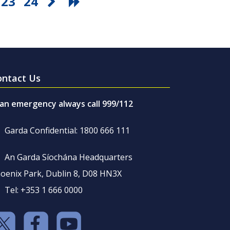
23
24
ontact Us
 an emergency always call 999/112
Garda Confidential: 1800 666 111
An Garda Síochána Headquarters
oenix Park, Dublin 8, D08 HN3X
Tel: +353 1 666 0000