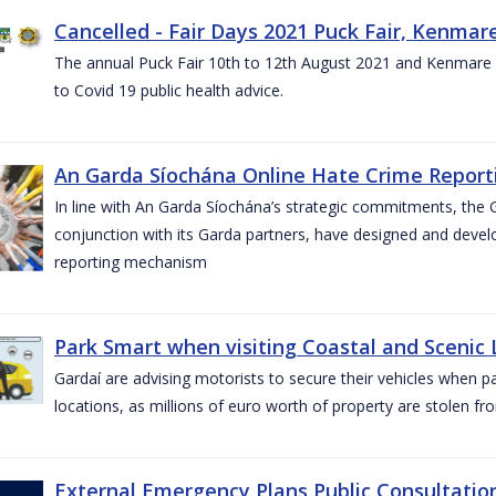
Cancelled - Fair Days 2021 Puck Fair, Kenmare
The annual Puck Fair 10th to 12th August 2021 and Kenmare 
to Covid 19 public health advice.
An Garda Síochána Online Hate Crime Reporti
In line with An Garda Síochána’s strategic commitments, the G
conjunction with its Garda partners, have designed and dev
reporting mechanism
Park Smart when visiting Coastal and Scenic
Gardaí are advising motorists to secure their vehicles when p
locations, as millions of euro worth of property are stolen fr
External Emergency Plans Public Consultatio