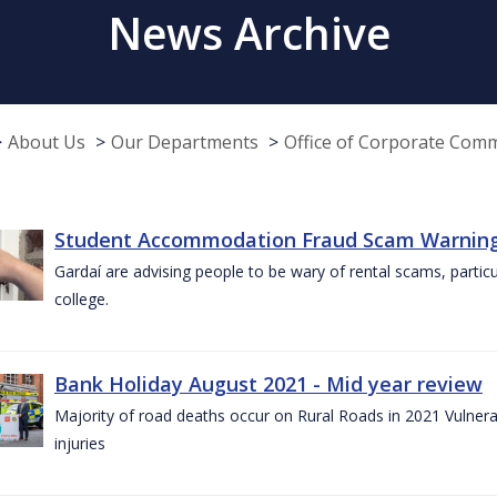
News Archive
About Us
Our Departments
Office of Corporate Com
Student Accommodation Fraud Scam Warning f
Gardaí are advising people to be wary of rental scams, particu
college.
Bank Holiday August 2021 - Mid year review
Majority of road deaths occur on Rural Roads in 2021 Vulnera
injuries