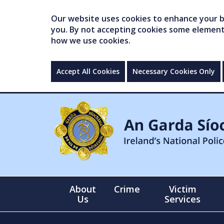
Our website uses cookies to enhance your br
you. By not accepting cookies some elements 
how we use cookies.
Accept All Cookies
Necessary Cookies Only
About
Crime
Victim
Us
Services