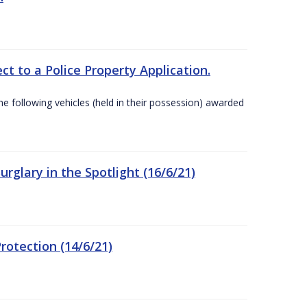
t to a Police Property Application.
 following vehicles (held in their possession) awarded
rglary in the Spotlight (16/6/21)
rotection (14/6/21)