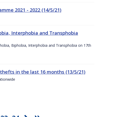
amme 2021 - 2022 (14/5/21)
obia, Interphobia and Transphobia
obia, Biphobia, Interphobia and Transphobia on 17th
 thefts in the last 16 months (13/5/21)
ationwide