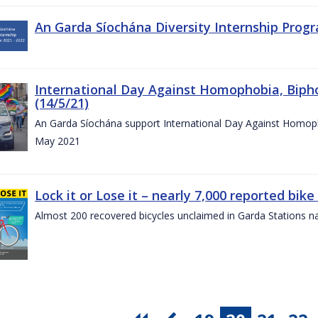
An Garda Síochána Diversity Internship Progr
International Day Against Homophobia, Biph
(14/5/21)
An Garda Síochána support International Day Against Homoph
May 2021
Lock it or Lose it – nearly 7,000 reported bike
Almost 200 recovered bicycles unclaimed in Garda Stations n