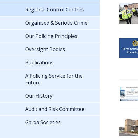
Regional Control Centres
Organised & Serious Crime
Our Policing Principles
Oversight Bodies
Publications
A Policing Service for the
Future
Our History
Audit and Risk Committee
Garda Societies