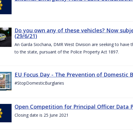
Do you own any of these vehicles? Now subjec
(29/6/21)
An Garda Siochana, DMR West Division are seeking to have the
to the state, pursuant of the Police Property Act 1897.
EU Focus Day - The Prevention of Domestic Bu
#StopDomesticBurglaries
Open Competition for Principal Officer Data P
Closing date is 25 June 2021