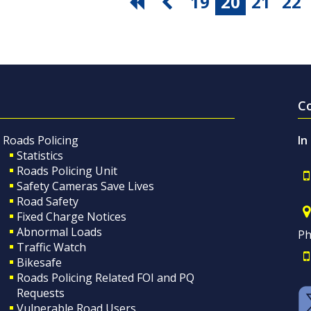
19
20
21
22
C
Roads Policing
In
Statistics
Roads Policing Unit
Safety Cameras Save Lives
Road Safety
Fixed Charge Notices
Abnormal Loads
Ph
Traffic Watch
Bikesafe
Roads Policing Related FOI and PQ
Requests
Vulnerable Road Users