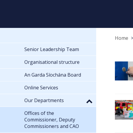
Home
Senior Leadership Team
Organisational structure
An Garda Síochána Board
Online Services
Our Departments
Offices of the
Commissioner, Deputy
Commissioners and CAO