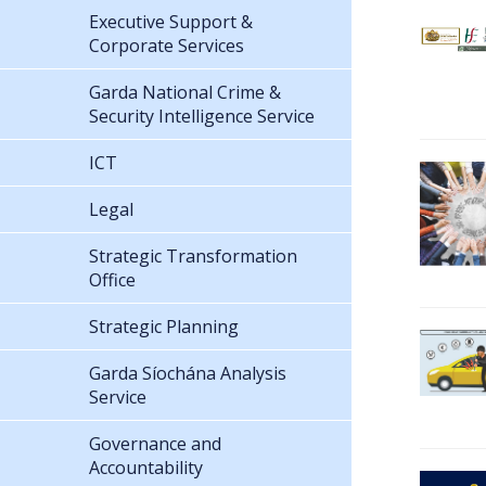
Executive Support &
Corporate Services
Garda National Crime &
Security Intelligence Service
ICT
Legal
Strategic Transformation
Office
Strategic Planning
Garda Síochána Analysis
Service
Governance and
Accountability