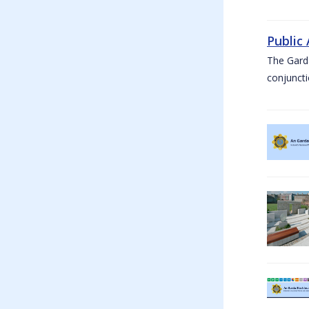
Public
The Garda
conjuncti