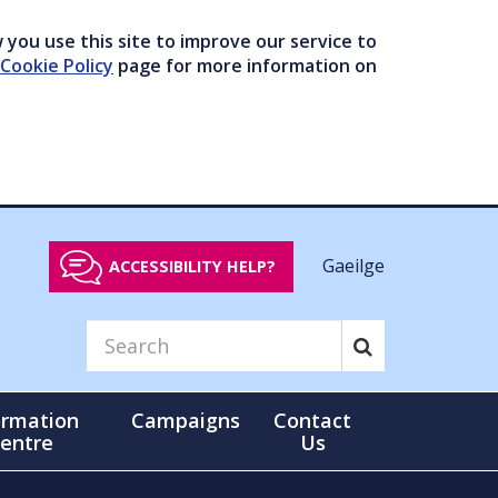
you use this site to improve our service to
Cookie Policy
page for more information on
Gaeilge
ACCESSIBILITY HELP?
ormation
Campaigns
Contact
entre
Us