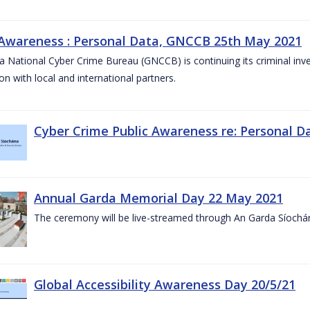
 Awareness : Personal Data, GNCCB 25th May 2021
 National Cyber Crime Bureau (GNCCB) is continuing its criminal inves
on with local and international partners.
Cyber Crime Public Awareness re: Personal D
Annual Garda Memorial Day 22 May 2021
The ceremony will be live-streamed through An Garda Síochá
Global Accessibility Awareness Day 20/5/21