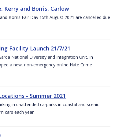
, Kerry and Borris, Carlow
and Borris Fair Day 15th August 2021 are cancelled due
ng Facility Launch 21/7/21
arda National Diversity and Integration Unit, in
eloped a new, non-emergency online Hate Crime
 Locations - Summer 2021
arking in unattended carparks in coastal and scenic
om cars each year.
n