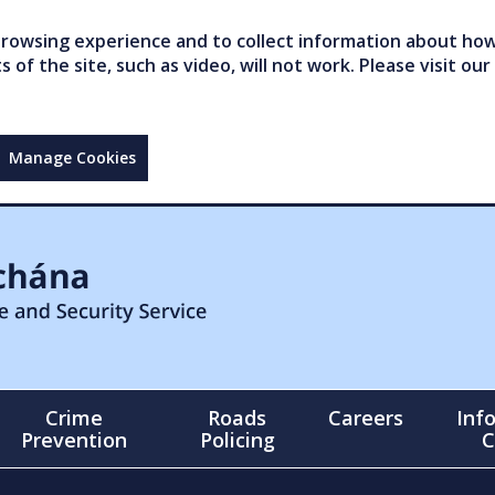
owsing experience and to collect information about how 
of the site, such as video, will not work. Please visit our
Manage Cookies
Crime
Roads
Careers
Inf
Prevention
Policing
C