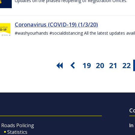
Updates on the phased reopening of Registration Offices.
Coronavirus (COVID-19) (1/3/20)
#washyourhands #socialdistancing All the latest updates avai
19
20
21
22
C
Roads Policing
In
Statistics