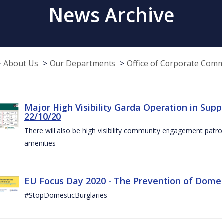
News Archive
About Us
Our Departments
Office of Corporate Com
Major High Visibility Garda Operation in Sup
22/10/20
There will also be high visibility community engagement patrol
amenities
EU Focus Day 2020 - The Prevention of Domest
#StopDomesticBurglaries