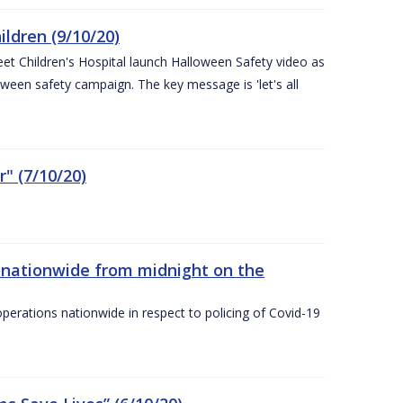
ldren (9/10/20)
eet Children's Hospital launch Halloween Safety video as
ween safety campaign. The key message is 'let's all
" (7/10/20)
nationwide from midnight on the
ations nationwide in respect to policing of Covid-19