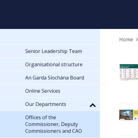
Home
Senior Leadership Team
Organisational structure
An Garda Síochána Board
Online Services
Our Departments
Offices of the
Commissioner, Deputy
Commissioners and CAO