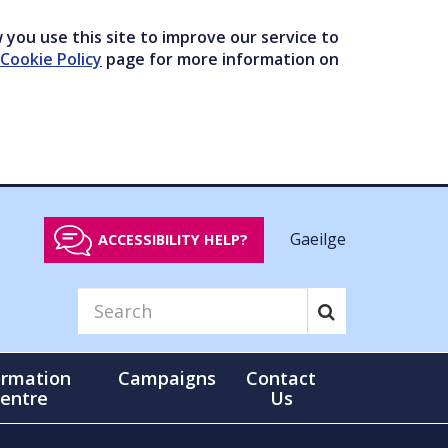
you use this site to improve our service to
Cookie Policy
page for more information on
Gaeilge
ACCESSIBILITY HELP?
ormation
Campaigns
Contact
entre
Us