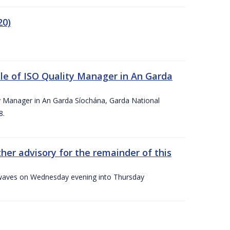
20)
le of ISO Quality Manager in An Garda
y Manager in An Garda Síochána, Garda National
8.
her advisory for the remainder of this
gh waves on Wednesday evening into Thursday