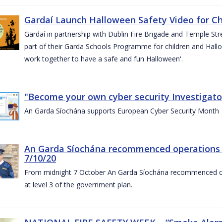
Gardaí Launch Halloween Safety Video for Chi
Gardaí in partnership with Dublin Fire Brigade and Temple Str
part of their Garda Schools Programme for children and Hallo
work together to have a safe and fun Halloween'.
"Become your own cyber security Investigator
An Garda Síochána supports European Cyber Security Month
An Garda Síochána recommenced operations 
7/10/20
From midnight 7 October An Garda Síochána recommenced oper
at level 3 of the government plan.