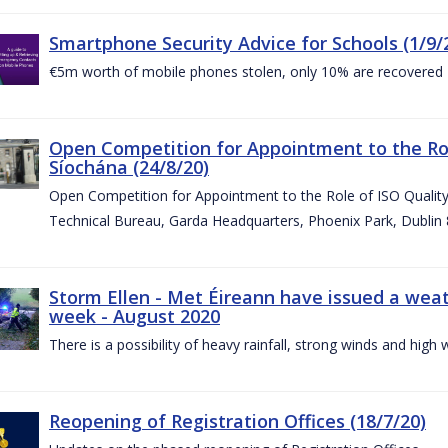
Smartphone Security Advice for Schools (1/9/
€5m worth of mobile phones stolen, only 10% are recovered
Open Competition for Appointment to the Ro
Síochána (24/8/20)
Open Competition for Appointment to the Role of ISO Qualit
Technical Bureau, Garda Headquarters, Phoenix Park, Dublin 
Storm Ellen - Met Éireann have issued a weat
week - August 2020
There is a possibility of heavy rainfall, strong winds and hi
Reopening of Registration Offices (18/7/20)