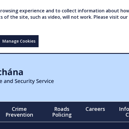
owsing experience and to collect information about how 
of the site, such as video, will not work. Please visit our
Manage Cookies
Crime
Roads
Careers
Inf
Prevention
Policing
C