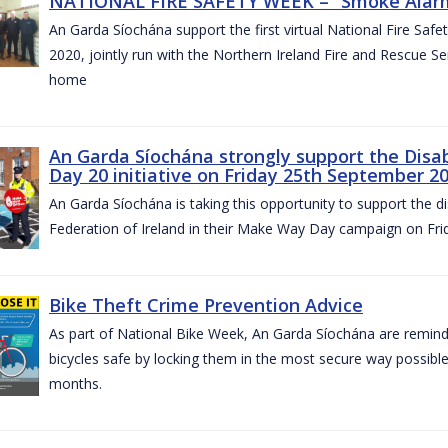
NATIONAL FIRE SAFETY WEEK – “Smoke Alarms
An Garda Síochána support the first virtual National Fire Saf
2020, jointly run with the Northern Ireland Fire and Rescue Serv
home
An Garda Síochána strongly support the Disa
Day 20 initiative on Friday 25th September 2
An Garda Síochána is taking this opportunity to support the di
Federation of Ireland in their Make Way Day campaign on Fr
Bike Theft Crime Prevention Advice
As part of National Bike Week, An Garda Síochána are remindin
bicycles safe by locking them in the most secure way possible.
months.