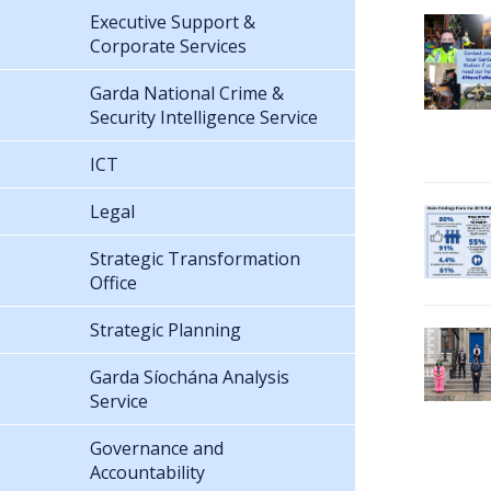
Executive Support &
Corporate Services
Garda National Crime &
Security Intelligence Service
ICT
Legal
Strategic Transformation
Office
Strategic Planning
Garda Síochána Analysis
Service
Governance and
Accountability