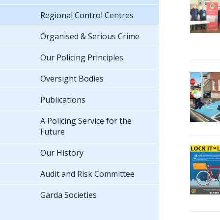
Regional Control Centres
Organised & Serious Crime
Our Policing Principles
Oversight Bodies
Publications
A Policing Service for the
Future
Our History
Audit and Risk Committee
Garda Societies