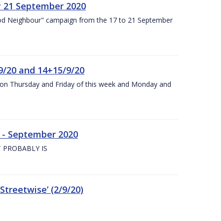
y 21 September 2020
od Neighbour" campaign from the 17 to 21 September
9/20 and 14+15/9/20
y on Thursday and Friday of this week and Monday and
e - September 2020
 PROBABLY IS
treetwise’ (2/9/20)