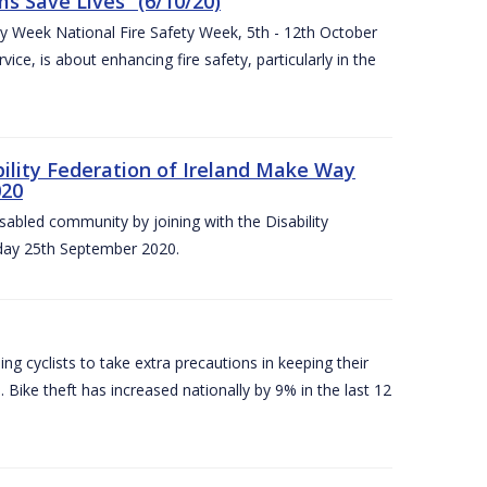
 Save Lives” (6/10/20)
ety Week National Fire Safety Week, 5th - 12th October
ice, is about enhancing fire safety, particularly in the
bility Federation of Ireland Make Way
020
sabled community by joining with the Disability
iday 25th September 2020.
g cyclists to take extra precautions in keeping their
 Bike theft has increased nationally by 9% in the last 12