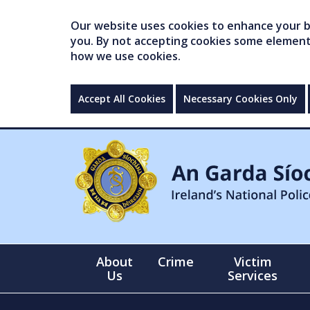
Our website uses cookies to enhance your br
you. By not accepting cookies some elements 
how we use cookies.
Accept All Cookies
Necessary Cookies Only
About
Crime
Victim
Us
Services