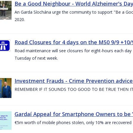
Be a Good Neighbour - World Alzheimer's Da
An Garda Síochána urge the community to support "Be a Go
2020.
Road Closures for 4 days on the M50 9/9 +10/
Road maintenance will see closures for eight-hours each da
Tuesday of next week.
Investment Frauds - Crime Prevention advic
REMEMBER IF IT SOUNDS TOO GOOD TO BE TRUE THEN IT
Gardaí Appeal for Smartphone Owners to be ’S
€5m worth of mobile phones stolen, only 10% are recovered