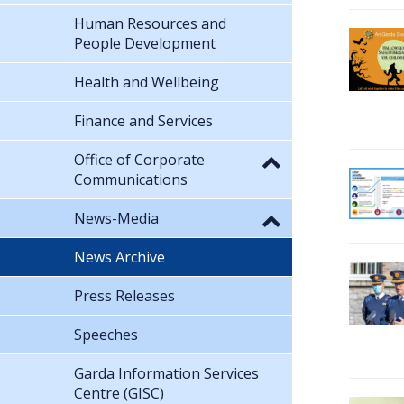
Human Resources and
People Development
Health and Wellbeing
Finance and Services
Office of Corporate
Communications
News-Media
News Archive
Press Releases
Speeches
Garda Information Services
Centre (GISC)