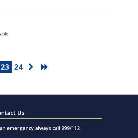
lable
23
24
ontact Us
 an emergency always call 999/112