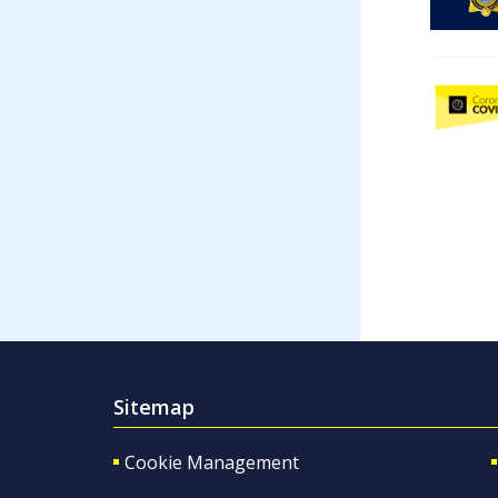
Sitemap
Cookie Management