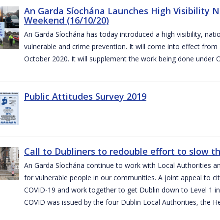
An Garda Síochána Launches High Visibility N
Weekend (16/10/20)
An Garda Síochána has today introduced a high visibility, nat
vulnerable and crime prevention. It will come into effect fr
October 2020. It will supplement the work being done under 
Public Attitudes Survey 2019
Call to Dubliners to redouble effort to slow 
An Garda Síochána continue to work with Local Authorities a
for vulnerable people in our communities. A joint appeal to cit
COVID-19 and work together to get Dublin down to Level 1 in
COVID was issued by the four Dublin Local Authorities, the H