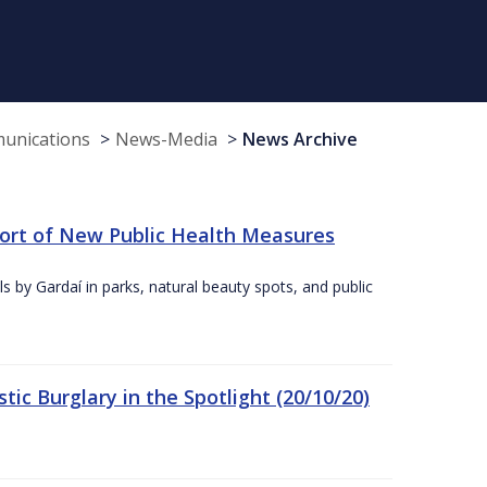
munications
News-Media
News Archive
port of New Public Health Measures
s by Gardaí in parks, natural beauty spots, and public
ic Burglary in the Spotlight (20/10/20)