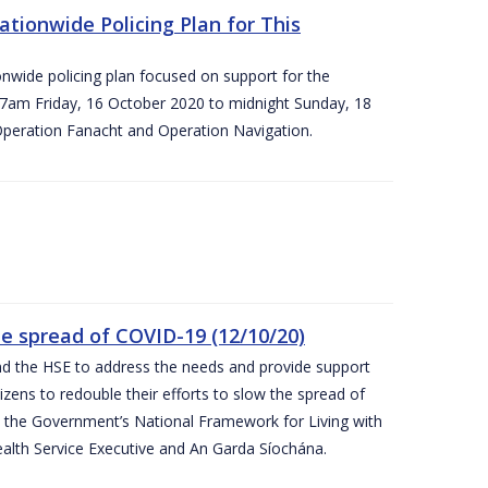
ationwide Policing Plan for This
ionwide policing plan focused on support for the
om 7am Friday, 16 October 2020 to midnight Sunday, 18
Operation Fanacht and Operation Navigation.
the spread of COVID-19 (12/10/20)
nd the HSE to address the needs and provide support
izens to redouble their efforts to slow the spread of
 the Government’s National Framework for Living with
ealth Service Executive and An Garda Síochána.