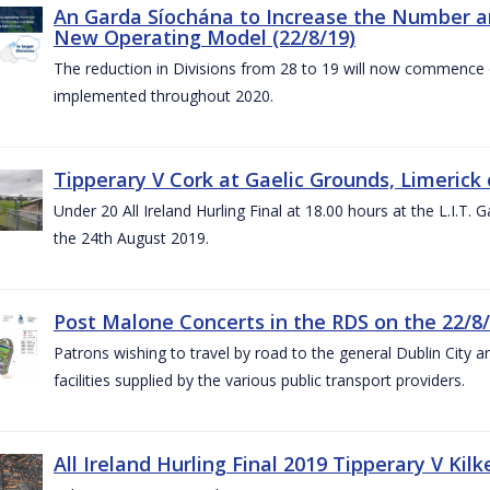
An Garda Síochána to Increase the Number and
New Operating Model (22/8/19)
The reduction in Divisions from 28 to 19 will now commence o
implemented throughout 2020.
Tipperary V Cork at Gaelic Grounds, Limerick 
Under 20 All Ireland Hurling Final at 18.00 hours at the L.I.T.
the 24th August 2019.
Post Malone Concerts in the RDS on the 22/8
Patrons wishing to travel by road to the general Dublin City a
facilities supplied by the various public transport providers.
All Ireland Hurling Final 2019 Tipperary V Kil