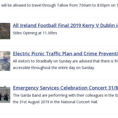
c will be allowed to travel through Tallow from 7:00am to 8:00pm o
All Ireland Football Final 2019 Kerry V Dublin
Stiles Opening at 11.30hrs
Electric Picnic Traffic Plan and Crime Prevent
All visitors to Stradbally on Sunday are advised that there is f
accessible throughout the entire day on Sunday.
Emergency Services Celebration Concert 31/8
The Garda Band are performing with their colleagues in the 
the 31st August 2019 in the National Concert Hall.