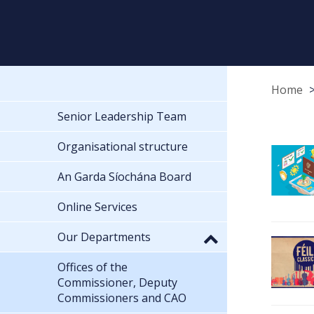
Home
Senior Leadership Team
Organisational structure
An Garda Síochána Board
Online Services
Our Departments
Offices of the
Commissioner, Deputy
Commissioners and CAO