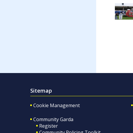
Sitemap
Cookie Management
Community Garda
Register
Community Policing Toolkit