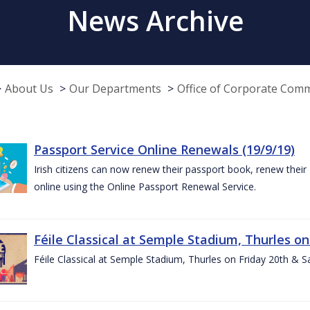
News Archive
About Us
Our Departments
Office of Corporate Com
Passport Service Online Renewals (19/9/19)
Irish citizens can now renew their passport book, renew their 
online using the Online Passport Renewal Service.
Féile Classical at Semple Stadium, Thurles on
Féile Classical at Semple Stadium, Thurles on Friday 20th & 