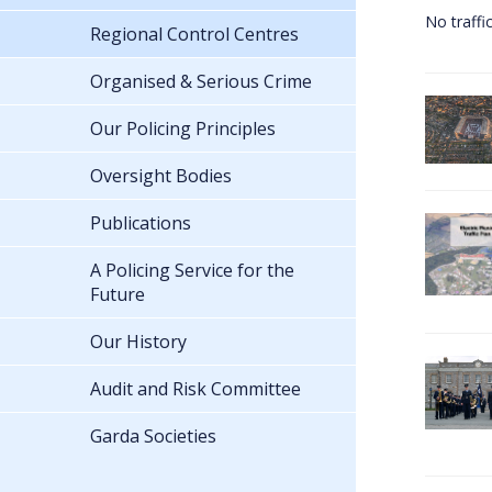
No traffi
Regional Control Centres
Organised & Serious Crime
Our Policing Principles
Oversight Bodies
Publications
A Policing Service for the
Future
Our History
Audit and Risk Committee
Garda Societies