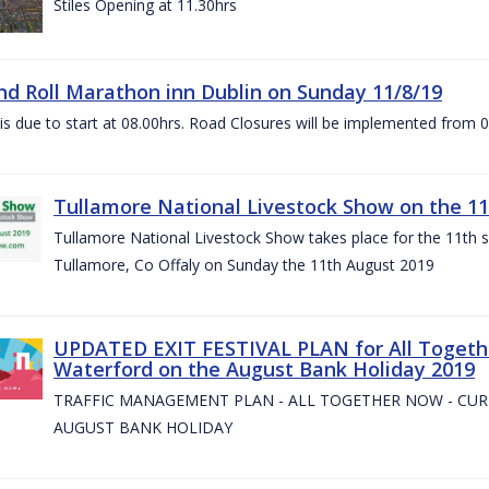
Stiles Opening at 11.30hrs
nd Roll Marathon inn Dublin on Sunday 11/8/19
is due to start at 08.00hrs. Road Closures will be implemented from 
Tullamore National Livestock Show on the 11
Tullamore National Livestock Show takes place for the 11th su
Tullamore, Co Offaly on Sunday the 11th August 2019
UPDATED EXIT FESTIVAL PLAN for All Togeth
Waterford on the August Bank Holiday 2019
TRAFFIC MANAGEMENT PLAN - ALL TOGETHER NOW - CU
AUGUST BANK HOLIDAY