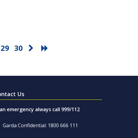
29
30
ontact Us
 an emergency always call 999/112
Garda Confidential: 1800 666 111