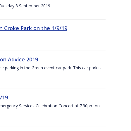
n Tuesday 3 September 2019.
 in Croke Park on the 1/9/19
ion Advice 2019
ree parking in the Green event car park. This car park is
/19
Emergency Services Celebration Concert at 7.30pm on