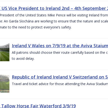
of US Vice President to Ireland 2nd – 4th September
President of the United States Mike Pence will be visiting Ireland fr
e: An Garda Síochána are working to ensure that the nature and scale
nate to the need to protect everyone’s safety.
Ireland V Wales on 7/9/19 at the Aviva Staiu
All patrons should choose their route carefully based on the c
to avoid delay.
Republic of Ireland Ireland V Switzerland on 
Travel and ticket advice for those attending the Aviva Stadi
 Tallow Horse Fair Waterford 3/9/19