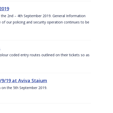
 2019
om the 2nd – 4th September 2019. General Information
 of our policing and security operation continues to be
m
olour coded entry routes outlined on their tickets so as
5/9/19 at Aviva Staium
um on the 5th September 2019.