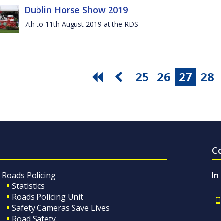
Dublin Horse Show 2019
7th to 11th August 2019 at the RDS
25
26
27
28
C
Roads Policing
In
Statistics
Roads Policing Unit
Safety Cameras Save Lives
Road Safety