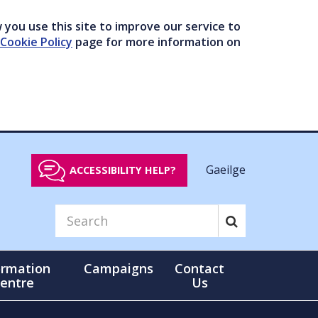
you use this site to improve our service to
Cookie Policy
page for more information on
Gaeilge
ACCESSIBILITY HELP?
ormation
Campaigns
Contact
entre
Us