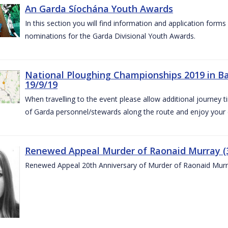
An Garda Síochána Youth Awards
In this section you will find information and application form
nominations for the Garda Divisional Youth Awards.
National Ploughing Championships 2019 in Ba
19/9/19
When travelling to the event please allow additional journey t
of Garda personnel/stewards along the route and enjoy your
Renewed Appeal Murder of Raonaid Murray (3
Renewed Appeal 20th Anniversary of Murder of Raonaid Murr