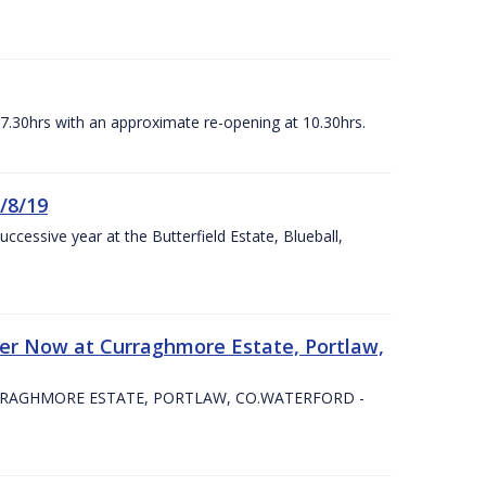
07.30hrs with an approximate re-opening at 10.30hrs.
/8/19
ccessive year at the Butterfield Estate, Blueball,
er Now at Curraghmore Estate, Portlaw,
RRAGHMORE ESTATE, PORTLAW, CO.WATERFORD -