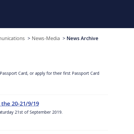
munications
News-Media
News Archive
Passport Card, or apply for their first Passport Card
 the 20-21/9/19
Saturday 21st of September 2019.