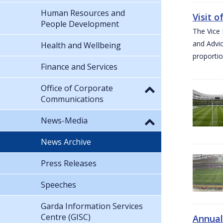
Human Resources and
Visit 
People Development
The Vice 
and Advic
Health and Wellbeing
proportio
Finance and Services
Office of Corporate
Communications
News-Media
News Archive
Press Releases
Speeches
Garda Information Services
Centre (GISC)
Annual