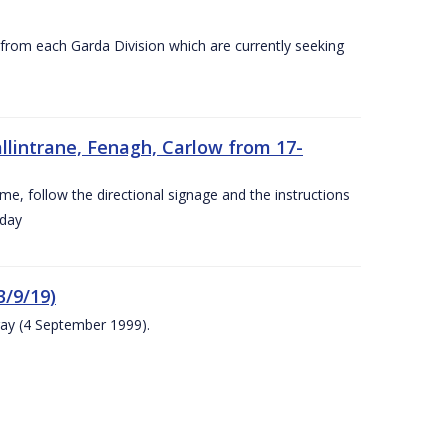
s from each Garda Division which are currently seeking
llintrane, Fenagh, Carlow from 17-
ime, follow the directional signage and the instructions
 day
/9/19)
ay (4 September 1999).