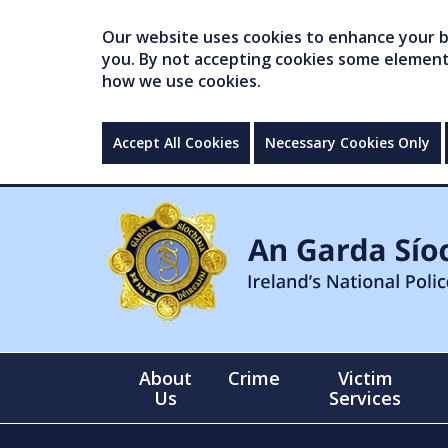
Our website uses cookies to enhance your br
you. By not accepting cookies some elements 
how we use cookies.
Accept All Cookies
Necessary Cookies Only
About
Crime
Victim
Us
Services