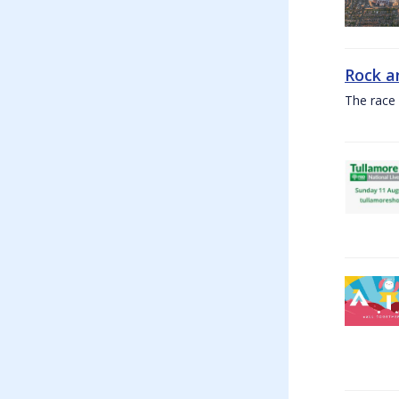
Rock a
The race 