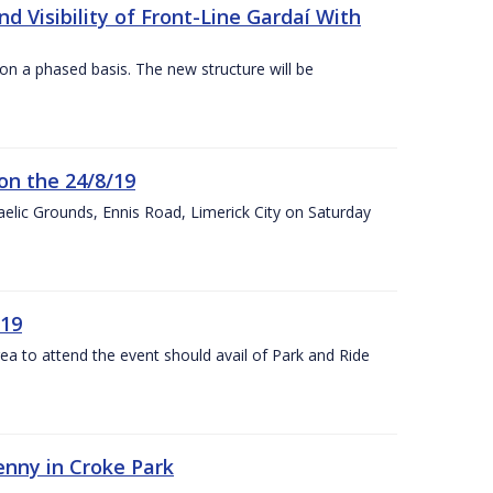
 Visibility of Front-Line Gardaí With
n a phased basis. The new structure will be
on the 24/8/19
 Gaelic Grounds, Ennis Road, Limerick City on Saturday
/19
rea to attend the event should avail of Park and Ride
kenny in Croke Park