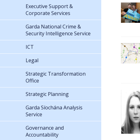
Executive Support &
Corporate Services
Garda National Crime &
Security Intelligence Service
ICT
Legal
Strategic Transformation
Office
Strategic Planning
Garda Síochána Analysis
Service
Governance and
Accountability