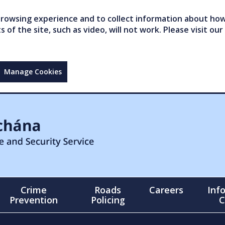
owsing experience and to collect information about how 
of the site, such as video, will not work. Please visit our
Manage Cookies
Crime
Roads
Careers
Inf
Prevention
Policing
C