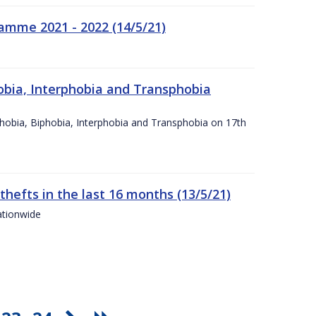
amme 2021 - 2022 (14/5/21)
obia, Interphobia and Transphobia
obia, Biphobia, Interphobia and Transphobia on 17th
 thefts in the last 16 months (13/5/21)
ationwide