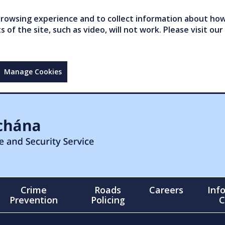
owsing experience and to collect information about how 
of the site, such as video, will not work. Please visit our
Manage Cookies
Crime
Roads
Careers
Inf
Prevention
Policing
C