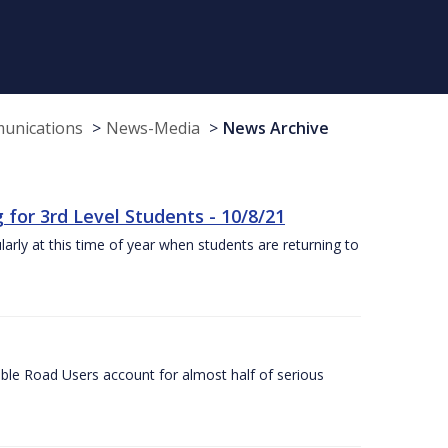
munications
News-Media
News Archive
or 3rd Level Students - 10/8/21
larly at this time of year when students are returning to
ble Road Users account for almost half of serious