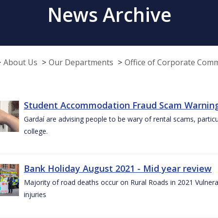
News Archive
About Us
Our Departments
Office of Corporate Com
Student Accommodation Fraud Scam Warning f
Gardaí are advising people to be wary of rental scams, particu
college.
Bank Holiday August 2021 - Mid year review
Majority of road deaths occur on Rural Roads in 2021 Vulnera
injuries