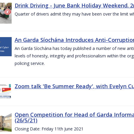
Drink Driving - June Bank Holiday Weekend. 2
Quarter of drivers admit they may have been over the limit w
An Garda Síochána Introduces Anti-Corruption
An Garda Síochána has today published a number of new anti-c
levels of honesty, integrity and professionalism within the or
policing service.
Zoom talk 'Be Summer Ready', with Evelyn Cu
Open Competition for Head of Garda Informati
(26/5/21)
Closing Date: Friday 11th June 2021