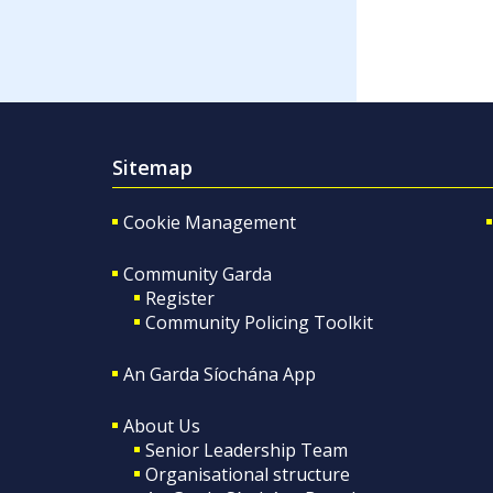
Sitemap
Cookie Management
Community Garda
Register
Community Policing Toolkit
An Garda Síochána App
About Us
Senior Leadership Team
Organisational structure