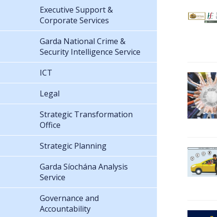
Executive Support &
Corporate Services
Garda National Crime &
Security Intelligence Service
ICT
Legal
Strategic Transformation
Office
Strategic Planning
Garda Síochána Analysis
Service
Governance and
Accountability