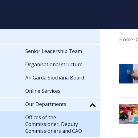
Home
Senior Leadership Team
Organisational structure
An Garda Síochána Board
Online Services
Our Departments
Offices of the
Commissioner, Deputy
Commissioners and CAO