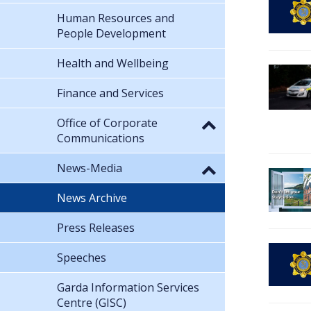
Human Resources and
People Development
Health and Wellbeing
Finance and Services
Office of Corporate
Communications
News-Media
News Archive
Press Releases
Speeches
Garda Information Services
Centre (GISC)