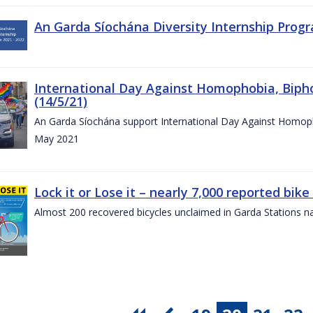
An Garda Síochána Diversity Internship Progr
International Day Against Homophobia, Biph
(14/5/21)
An Garda Síochána support International Day Against Homoph
May 2021
Lock it or Lose it – nearly 7,000 reported bike
Almost 200 recovered bicycles unclaimed in Garda Stations n