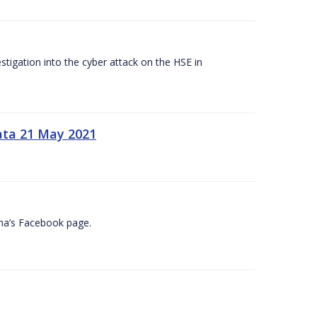
tigation into the cyber attack on the HSE in
ata 21 May 2021
na’s Facebook page.