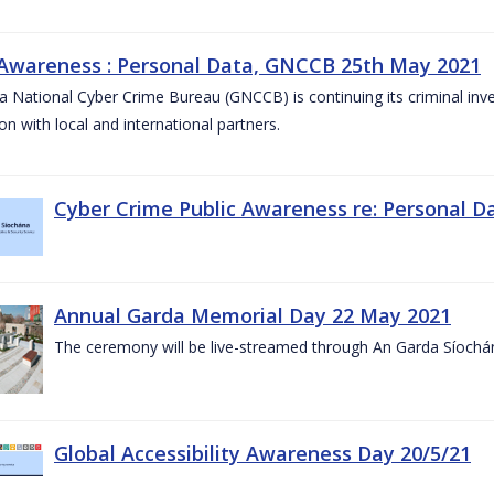
 Awareness : Personal Data, GNCCB 25th May 2021
 National Cyber Crime Bureau (GNCCB) is continuing its criminal inves
on with local and international partners.
Cyber Crime Public Awareness re: Personal D
Annual Garda Memorial Day 22 May 2021
The ceremony will be live-streamed through An Garda Síochá
Global Accessibility Awareness Day 20/5/21