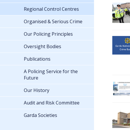
Regional Control Centres
Organised & Serious Crime
Our Policing Principles
Oversight Bodies
Publications
A Policing Service for the
Future
Our History
Audit and Risk Committee
Garda Societies