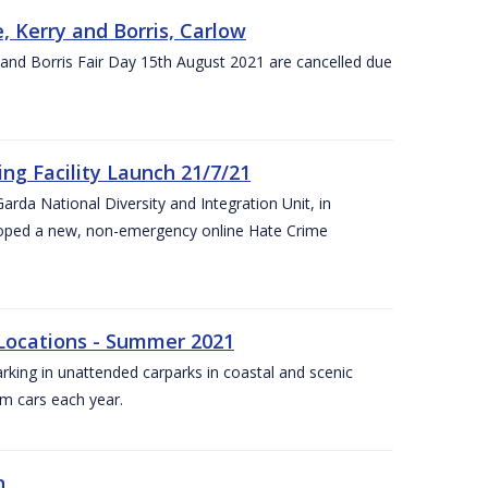
, Kerry and Borris, Carlow
and Borris Fair Day 15th August 2021 are cancelled due
ng Facility Launch 21/7/21
arda National Diversity and Integration Unit, in
eloped a new, non-emergency online Hate Crime
 Locations - Summer 2021
arking in unattended carparks in coastal and scenic
om cars each year.
n