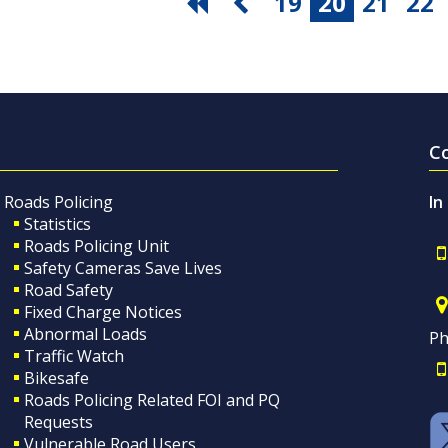
19
20
21
22
C
Roads Policing
In
Statistics
Roads Policing Unit
Safety Cameras Save Lives
Road Safety
Fixed Charge Notices
Abnormal Loads
Ph
Traffic Watch
Bikesafe
Roads Policing Related FOI and PQ
Requests
Vulnerable Road Users