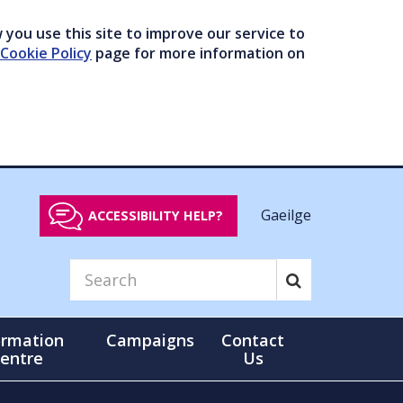
you use this site to improve our service to
Cookie Policy
page for more information on
Gaeilge
ACCESSIBILITY HELP?
ormation
Campaigns
Contact
entre
Us