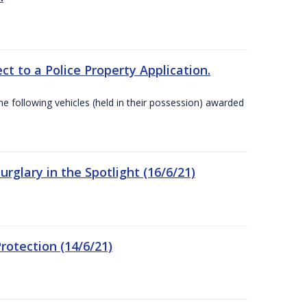
t to a Police Property Application.
 following vehicles (held in their possession) awarded
rglary in the Spotlight (16/6/21)
rotection (14/6/21)