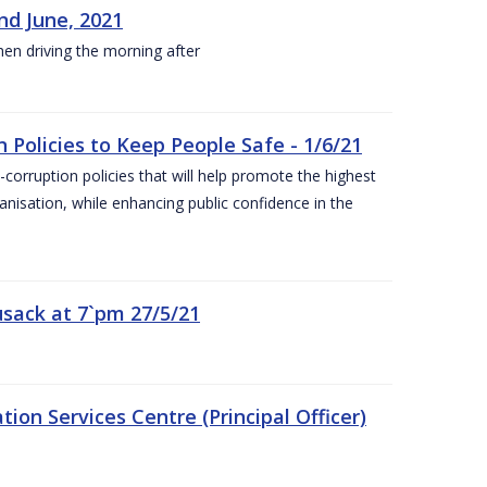
nd June, 2021
hen driving the morning after
 Policies to Keep People Safe - 1/6/21
orruption policies that will help promote the highest
ganisation, while enhancing public confidence in the
sack at 7`pm 27/5/21
on Services Centre (Principal Officer)