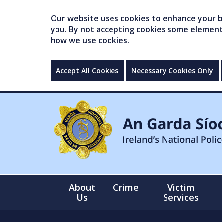
Our website uses cookies to enhance your br
you. By not accepting cookies some elements 
how we use cookies.
Accept All Cookies
Necessary Cookies Only
About
Crime
Victim
Us
Services