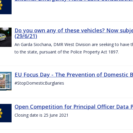
Do you own any of these vehicles? Now subjec
(29/6/21)
An Garda Siochana, DMR West Division are seeking to have the
to the state, pursuant of the Police Property Act 1897.
EU Focus Day - The Prevention of Domestic Bu
#StopDomesticBurglaries
Open Competition for Principal Officer Data P
Closing date is 25 June 2021