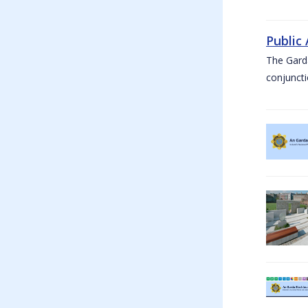
Public
The Garda
conjuncti