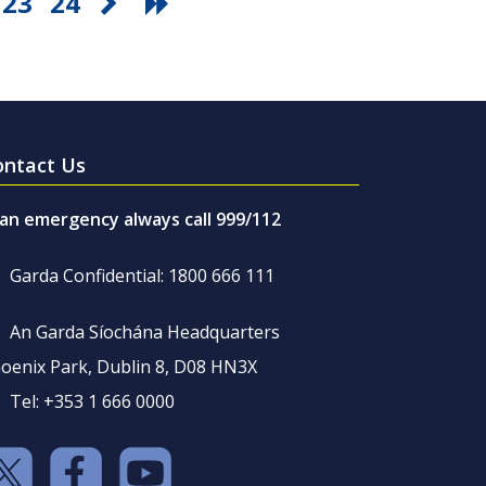
23
24
ontact Us
 an emergency always call 999/112
Garda Confidential: 1800 666 111
An Garda Síochána Headquarters
oenix Park, Dublin 8, D08 HN3X
Tel: +353 1 666 0000