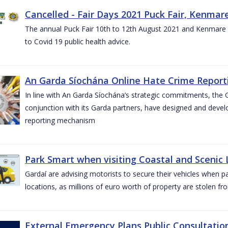
Cancelled - Fair Days 2021 Puck Fair, Kenmare
The annual Puck Fair 10th to 12th August 2021 and Kenmare 
to Covid 19 public health advice.
An Garda Síochána Online Hate Crime Reporti
In line with An Garda Síochána’s strategic commitments, the G
conjunction with its Garda partners, have designed and dev
reporting mechanism
Park Smart when visiting Coastal and Scenic
Gardaí are advising motorists to secure their vehicles when p
locations, as millions of euro worth of property are stolen fr
External Emergency Plans Public Consultatio