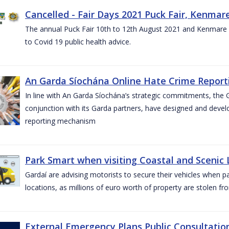
Cancelled - Fair Days 2021 Puck Fair, Kenmare
The annual Puck Fair 10th to 12th August 2021 and Kenmare 
to Covid 19 public health advice.
An Garda Síochána Online Hate Crime Reporti
In line with An Garda Síochána’s strategic commitments, the G
conjunction with its Garda partners, have designed and dev
reporting mechanism
Park Smart when visiting Coastal and Scenic
Gardaí are advising motorists to secure their vehicles when p
locations, as millions of euro worth of property are stolen fr
External Emergency Plans Public Consultatio