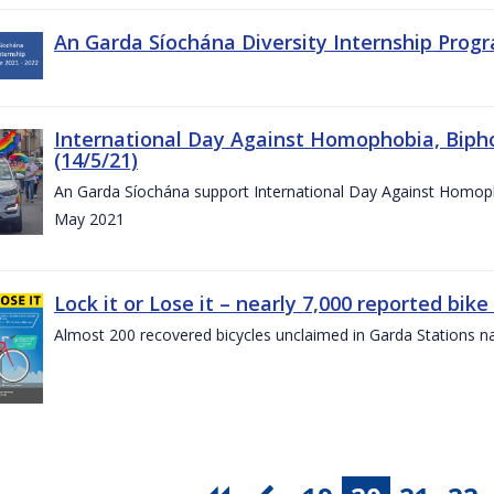
An Garda Síochána Diversity Internship Progr
International Day Against Homophobia, Biph
(14/5/21)
An Garda Síochána support International Day Against Homoph
May 2021
Lock it or Lose it – nearly 7,000 reported bike
Almost 200 recovered bicycles unclaimed in Garda Stations n