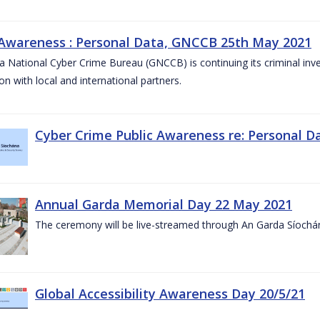
 Awareness : Personal Data, GNCCB 25th May 2021
 National Cyber Crime Bureau (GNCCB) is continuing its criminal inves
on with local and international partners.
Cyber Crime Public Awareness re: Personal D
Annual Garda Memorial Day 22 May 2021
The ceremony will be live-streamed through An Garda Síochá
Global Accessibility Awareness Day 20/5/21