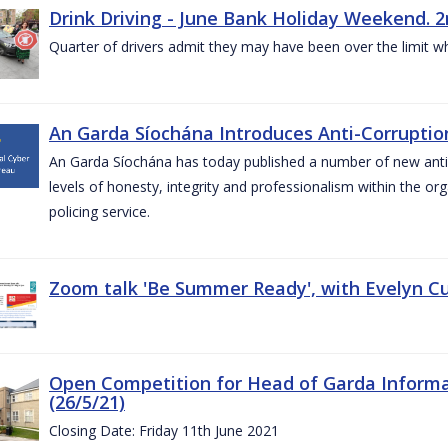
Drink Driving - June Bank Holiday Weekend. 2
Quarter of drivers admit they may have been over the limit w
An Garda Síochána Introduces Anti-Corruption
An Garda Síochána has today published a number of new anti-c
levels of honesty, integrity and professionalism within the or
policing service.
Zoom talk 'Be Summer Ready', with Evelyn Cu
Open Competition for Head of Garda Informati
(26/5/21)
Closing Date: Friday 11th June 2021