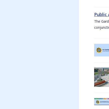
Public
The Garda
conjuncti