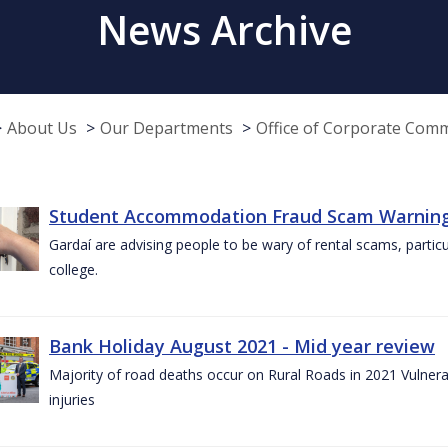
News Archive
About Us
Our Departments
Office of Corporate Com
Student Accommodation Fraud Scam Warning f
Gardaí are advising people to be wary of rental scams, particu
college.
Bank Holiday August 2021 - Mid year review
Majority of road deaths occur on Rural Roads in 2021 Vulnera
injuries