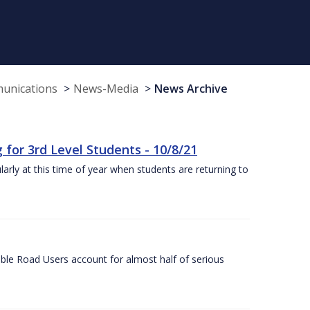
munications
News-Media
News Archive
or 3rd Level Students - 10/8/21
larly at this time of year when students are returning to
ble Road Users account for almost half of serious