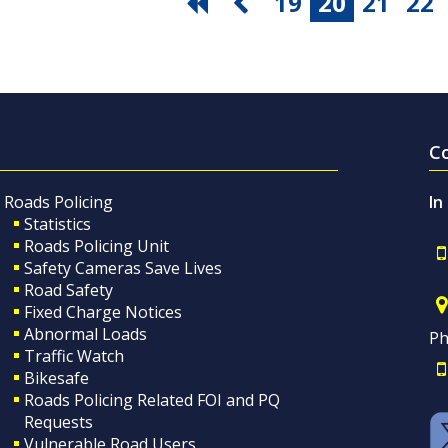
19
20
21
22
C
Roads Policing
In
Statistics
Roads Policing Unit
Safety Cameras Save Lives
Road Safety
Fixed Charge Notices
Abnormal Loads
Ph
Traffic Watch
Bikesafe
Roads Policing Related FOI and PQ
Requests
Vulnerable Road Users