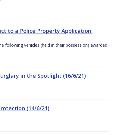
t to a Police Property Application.
 following vehicles (held in their possession) awarded
rglary in the Spotlight (16/6/21)
rotection (14/6/21)