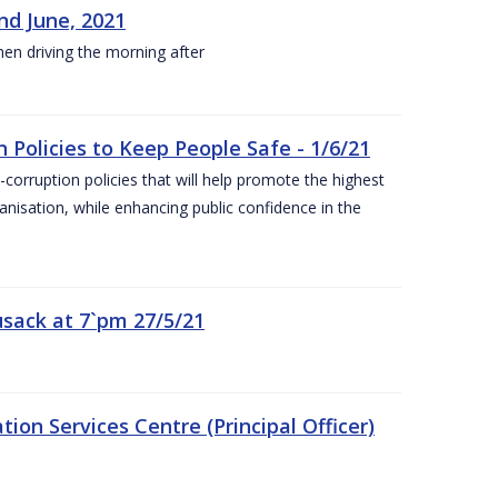
nd June, 2021
hen driving the morning after
 Policies to Keep People Safe - 1/6/21
orruption policies that will help promote the highest
ganisation, while enhancing public confidence in the
sack at 7`pm 27/5/21
on Services Centre (Principal Officer)