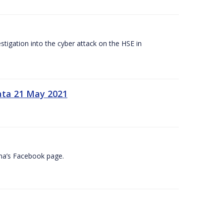
tigation into the cyber attack on the HSE in
ata 21 May 2021
na’s Facebook page.