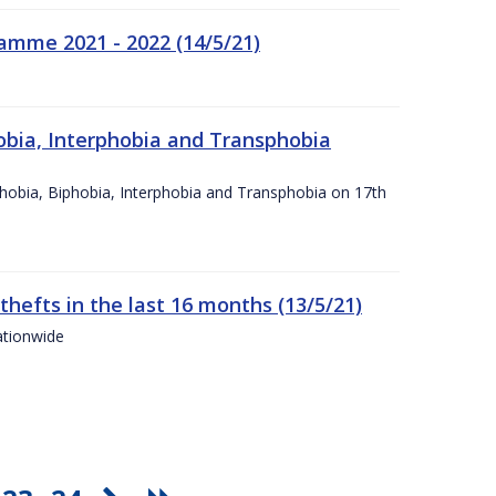
amme 2021 - 2022 (14/5/21)
obia, Interphobia and Transphobia
obia, Biphobia, Interphobia and Transphobia on 17th
 thefts in the last 16 months (13/5/21)
ationwide