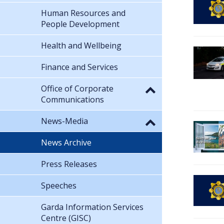
Human Resources and
People Development
Health and Wellbeing
Finance and Services
Office of Corporate
Communications
News-Media
News Archive
Press Releases
Speeches
Garda Information Services
Centre (GISC)