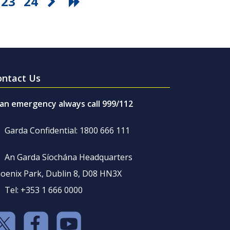
23
24
ontact Us
 an emergency always call 999/112
Garda Confidential: 1800 666 111
An Garda Síochána Headquarters
oenix Park, Dublin 8, D08 HN3X
Tel: +353 1 666 0000