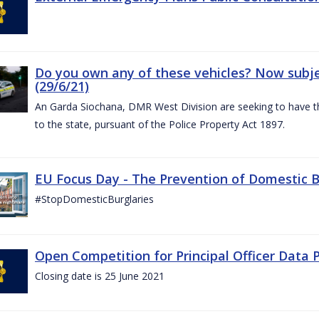
Do you own any of these vehicles? Now subjec
(29/6/21)
An Garda Siochana, DMR West Division are seeking to have the
to the state, pursuant of the Police Property Act 1897.
EU Focus Day - The Prevention of Domestic Bu
#StopDomesticBurglaries
Open Competition for Principal Officer Data P
Closing date is 25 June 2021