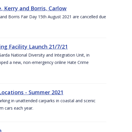
, Kerry and Borris, Carlow
and Borris Fair Day 15th August 2021 are cancelled due
ng Facility Launch 21/7/21
arda National Diversity and Integration Unit, in
eloped a new, non-emergency online Hate Crime
 Locations - Summer 2021
arking in unattended carparks in coastal and scenic
om cars each year.
n