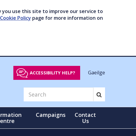
you use this site to improve our service to
Cookie Policy
page for more information on
Gaeilge
ACCESSIBILITY HELP?
ormation
Campaigns
Contact
entre
Us