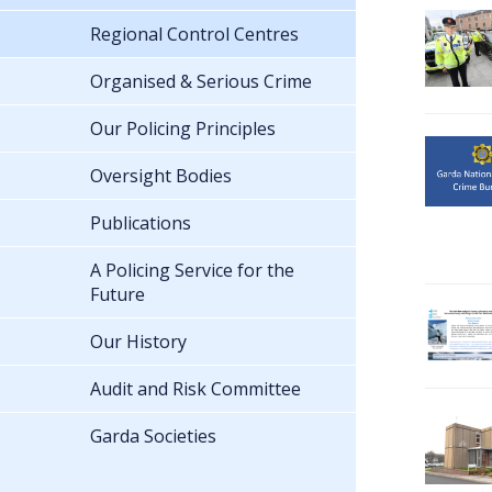
Regional Control Centres
Organised & Serious Crime
Our Policing Principles
Oversight Bodies
Publications
A Policing Service for the
Future
Our History
Audit and Risk Committee
Garda Societies