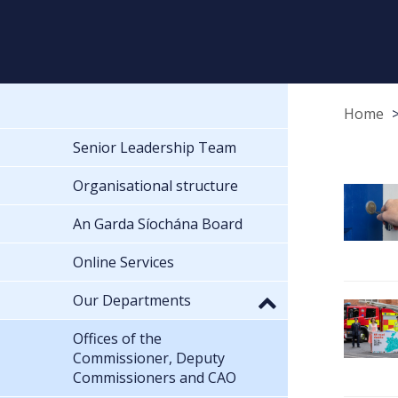
Home
Senior Leadership Team
Organisational structure
An Garda Síochána Board
Online Services
Our Departments
Offices of the
Commissioner, Deputy
Commissioners and CAO