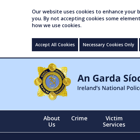
Our website uses cookies to enhance your br
you. By not accepting cookies some elements 
how we use cookies.
Accept All Cookies
Necessary Cookies Only
About
Crime
Victim
Us
Services