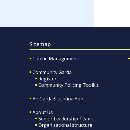
Sitemap
Cookie Management
Community Garda
Register
Community Policing Toolkit
An Garda Síochána App
About Us
Senior Leadership Team
Organisational structure