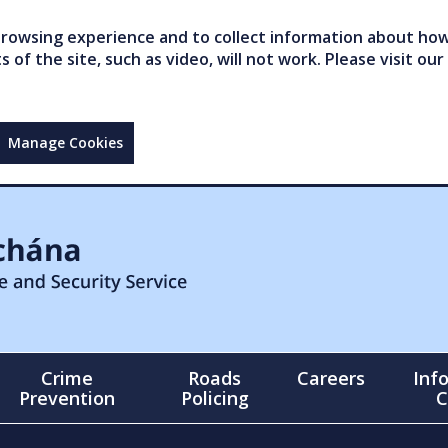
owsing experience and to collect information about how 
of the site, such as video, will not work. Please visit our
Manage Cookies
Crime
Roads
Careers
Inf
Prevention
Policing
C