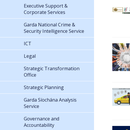
Executive Support &
Corporate Services
Garda National Crime &
Security Intelligence Service
ICT
Legal
Strategic Transformation
Office
Strategic Planning
Garda Síochána Analysis
Service
Governance and
Accountability