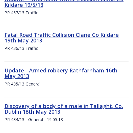
Kildare 19/5/13
PR 437/13 Traffic
Fatal Road Traffic Collision Clane Co Kildare
19th May 2013
PR 436/13 Traffic
Update - Armed robbery Rathfarnham 16th
May 2013
PR 435/13 General
Discovery of a body of a male in Tallaght, Co.
Dublin 18th May 2013
PR 434/13 - General - 19.05.13