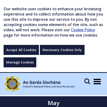
Our website uses cookies to enhance your browsing
experience and to collect information about how you
use this site to improve our service to you. By not
accepting cookies some elements of the site, such as
video, will not work. Please visit our
Cookie Policy
page for more information on how we use cookies.
Accept All Cookies
Necessary Cookies Only
Manage Cookies
Togg
navig
May