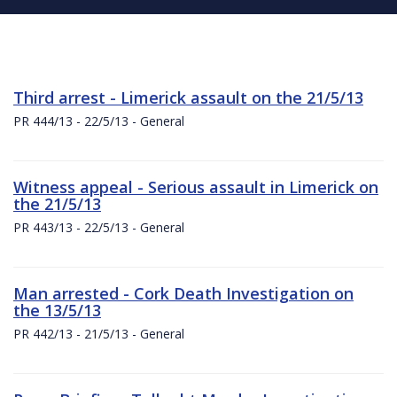
Third arrest - Limerick assault on the 21/5/13
PR 444/13 - 22/5/13 - General
Witness appeal - Serious assault in Limerick on
the 21/5/13
PR 443/13 - 22/5/13 - General
Man arrested - Cork Death Investigation on
the 13/5/13
PR 442/13 - 21/5/13 - General