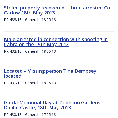
Stolen property recovered - three arrested Co.
Carlow 18th May 2013
PR 433/13 - General - 18.05.13
Male arrested in connection with shooting in
Cabra on the 15th May 2013
PR 432/13 - General - 18.05.13
Located - Missing person Tina Dempsey
located
PR 431/13 - General - 18.05.13
Garda Memorial Day at Dubhlinn Gardens,
Dublin Castle, 18th May 2013
PR 430/13 - General - 17.05.13