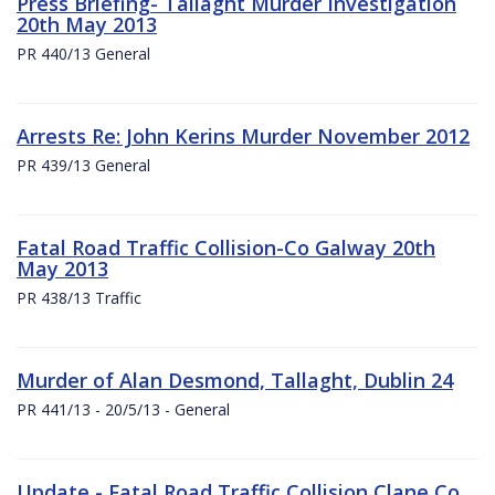
Press Briefing- Tallaght Murder Investigation
20th May 2013
PR 440/13 General
Arrests Re: John Kerins Murder November 2012
PR 439/13 General
Fatal Road Traffic Collision-Co Galway 20th
May 2013
PR 438/13 Traffic
Murder of Alan Desmond, Tallaght, Dublin 24
PR 441/13 - 20/5/13 - General
Update - Fatal Road Traffic Collision Clane Co