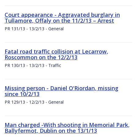
Court appearance - Aggravated burglary in
Tullamore, Offaly on the 11/2/13 – Arrest
PR 131/13 - 13/2/13 - General
Fatal road traffic collision at Lecarrow,
Roscommon on the 12/2/13
PR 130/13 - 13/2/13 - Traffic
Missing person - Daniel O'Riordan, missing
since 10/2/13
PR 129/13 - 12/2/13 - General
Man charged -With shooting in Memorial Park,
Ballyfermot, Dublin on the 13/1/13