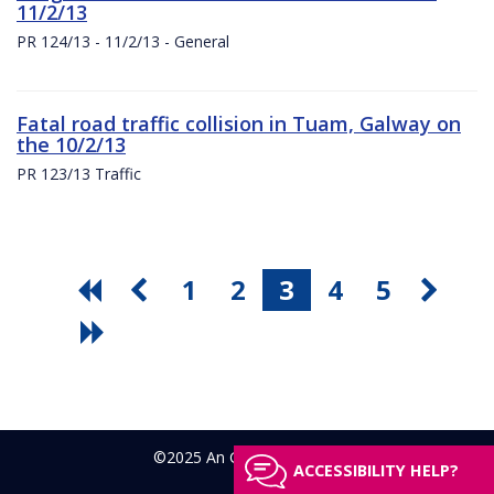
11/2/13
PR 124/13 - 11/2/13 - General
Fatal road traffic collision in Tuam, Galway on
the 10/2/13
PR 123/13 Traffic
1
2
3
4
5
©2025 An Garda Síochána
ACCESSIBILITY HELP?