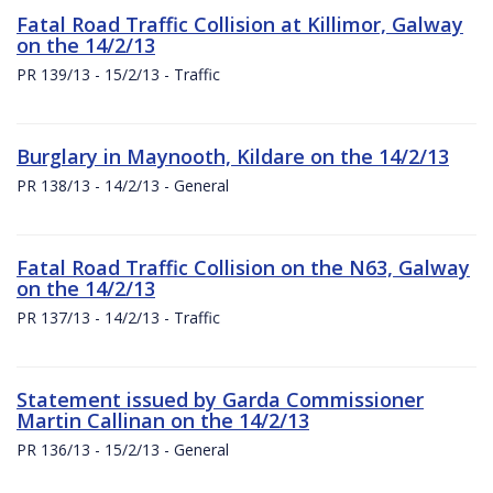
Fatal Road Traffic Collision at Killimor, Galway
on the 14/2/13
PR 139/13 - 15/2/13 - Traffic
Burglary in Maynooth, Kildare on the 14/2/13
PR 138/13 - 14/2/13 - General
Fatal Road Traffic Collision on the N63, Galway
on the 14/2/13
PR 137/13 - 14/2/13 - Traffic
Statement issued by Garda Commissioner
Martin Callinan on the 14/2/13
PR 136/13 - 15/2/13 - General