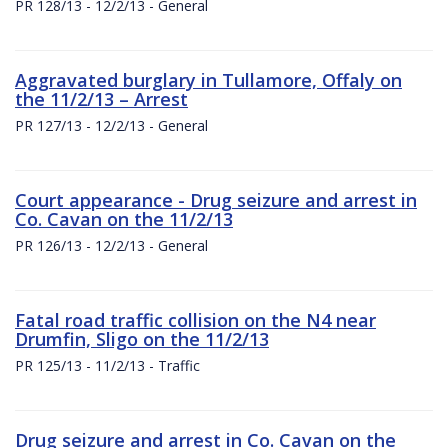
PR 128/13 - 12/2/13 - General
Aggravated burglary in Tullamore, Offaly on
the 11/2/13 – Arrest
PR 127/13 - 12/2/13 - General
Court appearance - Drug seizure and arrest in
Co. Cavan on the 11/2/13
PR 126/13 - 12/2/13 - General
Fatal road traffic collision on the N4 near
Drumfin, Sligo on the 11/2/13
PR 125/13 - 11/2/13 - Traffic
Drug seizure and arrest in Co. Cavan on the