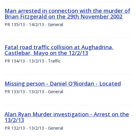
Man arrested in connection with the murder of
Brian Fitzgerald on the 29th November 2002
PR 135/13 - 14/2/13 - General
Fatal road traffic collision at Aughadrina,
Castlebar, Mayo on the 12/2/13
PR 134/13 - 13/2/13 - Traffic
Missing person - Daniel O'Riordan - Located
PR 133/13 - 13/2/13 - General
Alan Ryan Murder investigation - Arrest on the
13/2/13
PR 132/13 - 13/2/13 - General