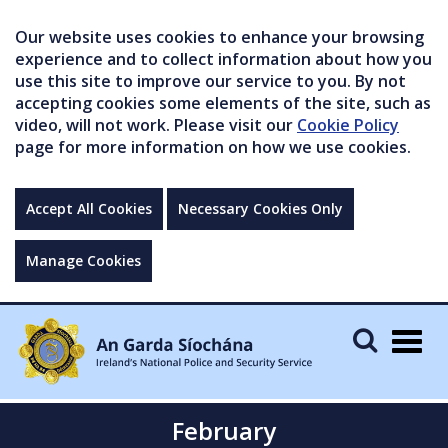
Our website uses cookies to enhance your browsing
experience and to collect information about how you
use this site to improve our service to you. By not
accepting cookies some elements of the site, such as
video, will not work. Please visit our
Cookie Policy
page for more information on how we use cookies.
Accept All Cookies
Necessary Cookies Only
Manage Cookies
Togg
navig
February