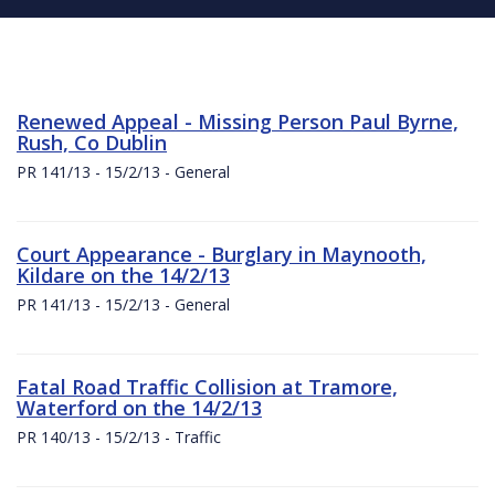
Renewed Appeal - Missing Person Paul Byrne,
Rush, Co Dublin
PR 141/13 - 15/2/13 - General
Court Appearance - Burglary in Maynooth,
Kildare on the 14/2/13
PR 141/13 - 15/2/13 - General
Fatal Road Traffic Collision at Tramore,
Waterford on the 14/2/13
PR 140/13 - 15/2/13 - Traffic