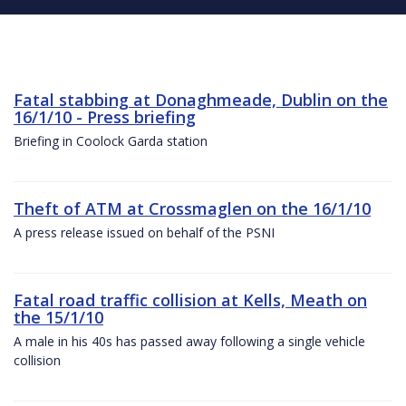
Fatal stabbing at Donaghmeade, Dublin on the
16/1/10 - Press briefing
Briefing in Coolock Garda station
Theft of ATM at Crossmaglen on the 16/1/10
A press release issued on behalf of the PSNI
Fatal road traffic collision at Kells, Meath on
the 15/1/10
A male in his 40s has passed away following a single vehicle
collision