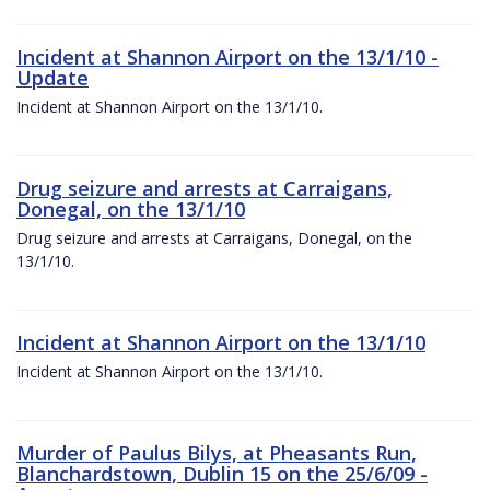
Incident at Shannon Airport on the 13/1/10 -
Update
Incident at Shannon Airport on the 13/1/10.
Drug seizure and arrests at Carraigans,
Donegal, on the 13/1/10
Drug seizure and arrests at Carraigans, Donegal, on the
13/1/10.
Incident at Shannon Airport on the 13/1/10
Incident at Shannon Airport on the 13/1/10.
Murder of Paulus Bilys, at Pheasants Run,
Blanchardstown, Dublin 15 on the 25/6/09 -