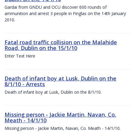
Gardai from GNDU and OCU discover 600 rounds of
ammunition and arrest 3 people in Finglas on the 14th January
2010.
Fatal road traffic collision on the Malahide
Road, Dublin on the 15/1/10
Enter Text Here
Death of infant boy at Lusk, Dublin on the
8/1/10 - Arrests
Death of infant boy at Lusk, Dublin on the 8/1/10.
Missing person - Jackie Martin, Navan, Co.
Meath - 14/1/10
Missing person - Jackie Martin, Navan, Co. Meath - 14/1/10.