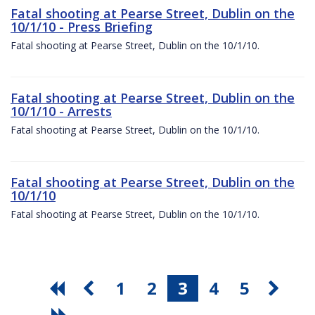
Fatal shooting at Pearse Street, Dublin on the
10/1/10 - Press Briefing
Fatal shooting at Pearse Street, Dublin on the 10/1/10.
Fatal shooting at Pearse Street, Dublin on the
10/1/10 - Arrests
Fatal shooting at Pearse Street, Dublin on the 10/1/10.
Fatal shooting at Pearse Street, Dublin on the
10/1/10
Fatal shooting at Pearse Street, Dublin on the 10/1/10.
1
2
3
4
5