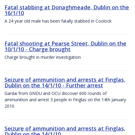
Fatal stabbing at Donaghmeade, Dublin on the
16/1/10
A 24 year old male has been fatally stabbed in Coolock
Fatal shooting at Pearse Street, Dublin on the
10/1/10 - Charge brought
Charge brought in murder investigation
Seizure of ammunition and arrests at Finglas,
Dublin on the 14/1/10 - Further arrest
Gardai from GNDU and OCU discover 600 rounds of
ammunition and arrest 3 people in Finglas on the 14th January
2010.
Seizure of ammunition and arrests at Finglas,
Dublin on the 14/1/10