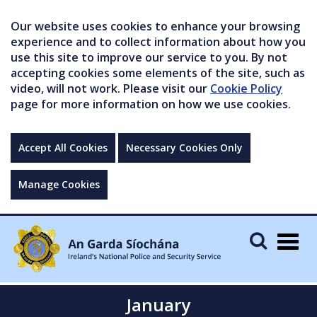
Our website uses cookies to enhance your browsing
experience and to collect information about how you
use this site to improve our service to you. By not
accepting cookies some elements of the site, such as
video, will not work. Please visit our
Cookie Policy
page for more information on how we use cookies.
Accept All Cookies
Necessary Cookies Only
Manage Cookies
Togg
navig
January