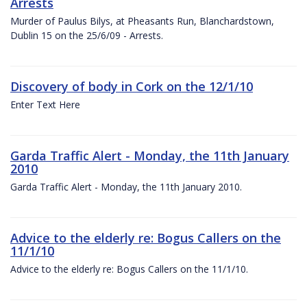
Arrests
Murder of Paulus Bilys, at Pheasants Run, Blanchardstown,
Dublin 15 on the 25/6/09 - Arrests.
Discovery of body in Cork on the 12/1/10
Enter Text Here
Garda Traffic Alert - Monday, the 11th January
2010
Garda Traffic Alert - Monday, the 11th January 2010.
Advice to the elderly re: Bogus Callers on the
11/1/10
Advice to the elderly re: Bogus Callers on the 11/1/10.