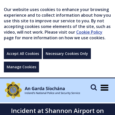
Our website uses cookies to enhance your browsing
experience and to collect information about how you
use this site to improve our service to you. By not
accepting cookies some elements of the site, such as
video, will not work. Please visit our
Cookie Policy
page for more information on how we use cookies.
Accept All Cookies
Necessary Cookies Only
Manage Cookies
Togg
navig
Incident at Shannon Airport on