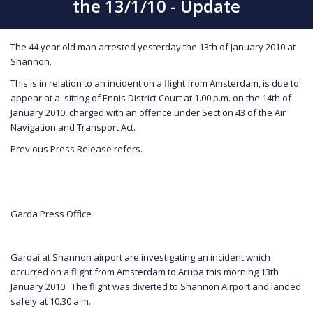
the 13/1/10 - Update
The 44 year old man arrested yesterday the 13th of January 2010 at
Shannon.
This is in relation to an incident on a flight from Amsterdam, is due to
appear at a sitting of Ennis District Court at 1.00 p.m. on the 14th of
January 2010, charged with an offence under Section 43 of the Air
Navigation and Transport Act.
Previous Press Release refers.
Garda Press Office
Gardaí at Shannon airport are investigating an incident which
occurred on a flight from Amsterdam to Aruba this morning 13th
January 2010. The flight was diverted to Shannon Airport and landed
safely at 10.30 a.m.