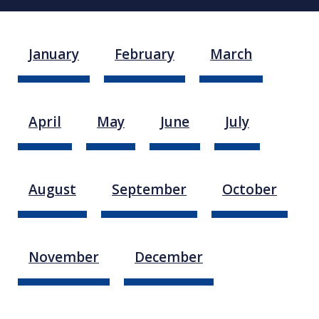
January
February
March
April
May
June
July
August
September
October
November
December