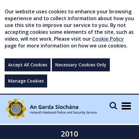
Our website uses cookies to enhance your browsing
experience and to collect information about how you
use this site to improve our service to you. By not
accepting cookies some elements of the site, such as
video, will not work. Please visit our
Cookie Policy
page for more information on how we use cookies.
Accept All Cookies
Necessary Cookies Only
Manage Cookies
Togg
navig
2010