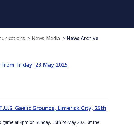
munications
News-Media
News Archive
 from Friday, 23 May 2025
.U.S. Gaelic Grounds, Limerick City, 25th
ip game at 4pm on Sunday, 25th of May 2025 at the