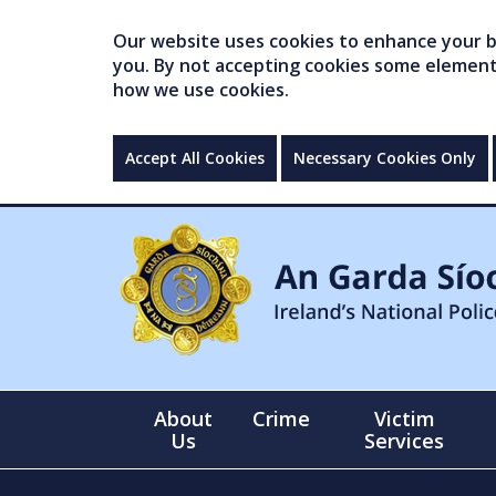
Our website uses cookies to enhance your br
you. By not accepting cookies some elements 
how we use cookies.
Accept All Cookies
Necessary Cookies Only
About
Crime
Victim
Us
Services