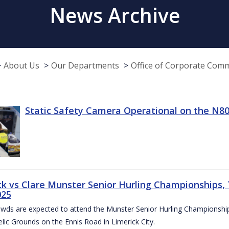
News Archive
About Us
Our Departments
Office of Corporate Com
Static Safety Camera Operational on the N80
ck vs Clare Munster Senior Hurling Championships, T
025
owds are expected to attend the Munster Senior Hurling Championsh
elic Grounds on the Ennis Road in Limerick City.