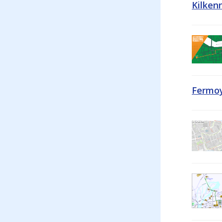
Kilken
Fermoy