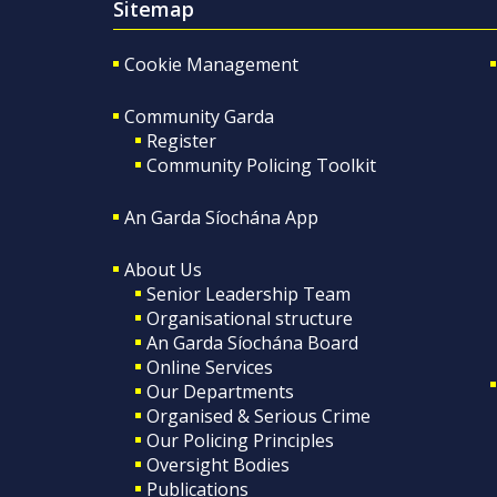
Sitemap
Cookie Management
Community Garda
Register
Community Policing Toolkit
An Garda Síochána App
About Us
Senior Leadership Team
Organisational structure
An Garda Síochána Board
Online Services
Our Departments
Organised & Serious Crime
Our Policing Principles
Oversight Bodies
Publications