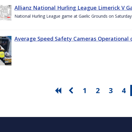
Allianz National Hurling League Limerick V G
National Hurling League game at Gaelic Grounds on Saturday
Average Speed Safety Cameras Operational o
1
2
3
4