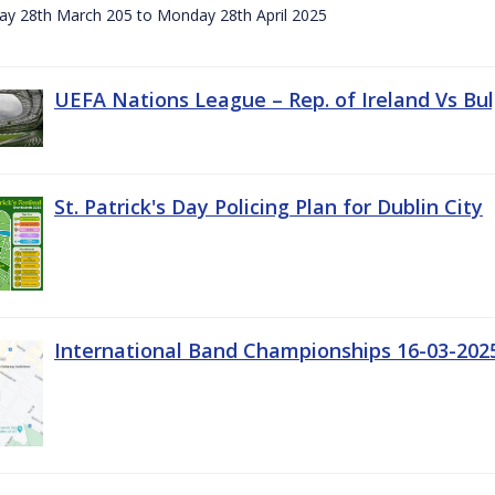
day 28th March 205 to Monday 28th April 2025
UEFA Nations League – Rep. of Ireland Vs Bul
St. Patrick's Day Policing Plan for Dublin City
International Band Championships 16-03-202