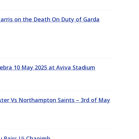
rris on the Death On Duty of Garda
ebra 10 May 2025 at Aviva Stadium
ter Vs Northampton Saints – 3rd of May
lu Pairc Ui Chaoimh