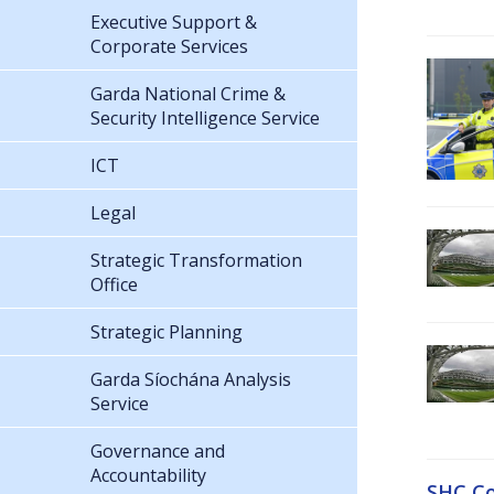
Executive Support &
Corporate Services
Garda National Crime &
Security Intelligence Service
ICT
Legal
Strategic Transformation
Office
Strategic Planning
Garda Síochána Analysis
Service
Governance and
Accountability
SHC Co