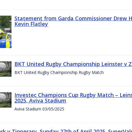
Statement from Garda Commissioner Drew Ha
Kevin Flatley
BKT United Rugby Championship Leinster v Z
BKT United Rugby Championship Rugby Match
Investec Champions Cup Rugby Match – Leins
2025, Aviva Stadium
Aviva Stadium 03/05/2025
rk v Tipperary, Sunday 27th of April 2025, SuperVa