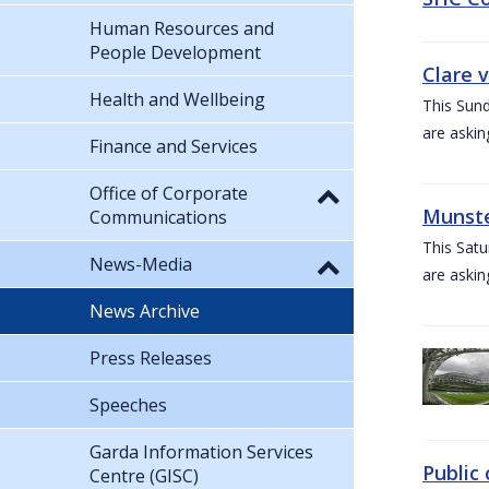
Human Resources and
People Development
Clare 
Health and Wellbeing
This Sund
are askin
Finance and Services
Office of Corporate
Munste
Communications
This Satu
News-Media
are askin
News Archive
Press Releases
Speeches
Garda Information Services
Public 
Centre (GISC)