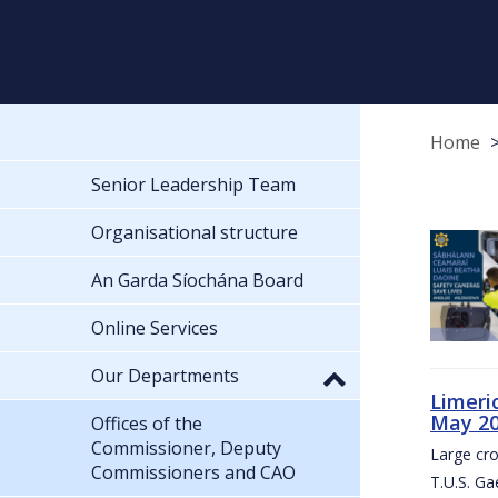
Home
Senior Leadership Team
Organisational structure
An Garda Síochána Board
Online Services
Our Departments
Limeri
May 2
Offices of the
Commissioner, Deputy
Large cr
Commissioners and CAO
T.U.S. Ga