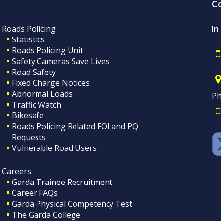
C
Roads Policing
In
Statistics
Roads Policing Unit
Safety Cameras Save Lives
Road Safety
Fixed Charge Notices
Abnormal Loads
Ph
Traffic Watch
Bikesafe
Roads Policing Related FOI and PQ
Requests
Vulnerable Road Users
Careers
Garda Trainee Recruitment
Career FAQs
Garda Physical Competency Test
The Garda College