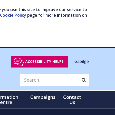
you use this site to improve our service to
Cookie Policy
page for more information on
Gaeilge
ACCESSIBILITY HELP?
ormation
Campaigns
Contact
entre
Us