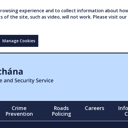
owsing experience and to collect information about how 
of the site, such as video, will not work. Please visit our
Manage Cookies
Crime
Roads
Careers
Inf
Prevention
Policing
C