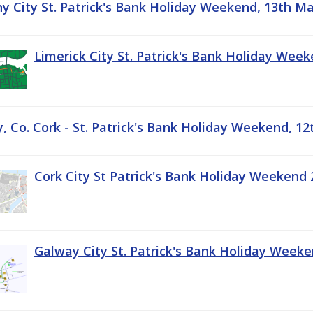
ny City St. Patrick's Bank Holiday Weekend, 13th M
Limerick City St. Patrick's Bank Holiday Wee
, Co. Cork - St. Patrick's Bank Holiday Weekend, 1
Cork City St Patrick's Bank Holiday Weekend 
Galway City St. Patrick's Bank Holiday Week