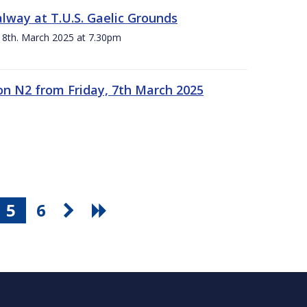
alway at T.U.S. Gaelic Grounds
 8th. March 2025 at 7.30pm
n N2 from Friday, 7th March 2025
5
6