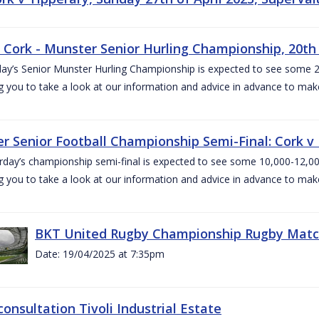
v Cork - Munster Senior Hurling Championship, 20th 
ay’s Senior Munster Hurling Championship is expected to see some 2
g you to take a look at our information and advice in advance to mak
r Senior Football Championship Semi-Final: Cork v K
rday’s championship semi-final is expected to see some 10,000-12,00
g you to take a look at our information and advice in advance to mak
BKT United Rugby Championship Rugby Match 
Date: 19/04/2025 at 7:35pm
consultation Tivoli Industrial Estate