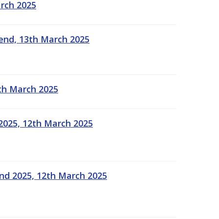
arch 2025
kend, 13th March 2025
2th March 2025
2025, 12th March 2025
end 2025, 12th March 2025