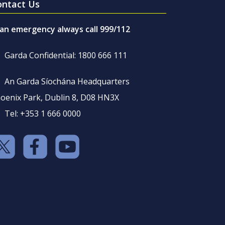
ontact Us
 an emergency always call 999/112
Garda Confidential: 1800 666 111
An Garda Síochána Headquarters
oenix Park, Dublin 8, D08 HN3X
Tel: +353 1 666 0000