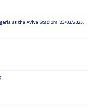
garia at the Aviva Stadium. 23/03/2025.
5