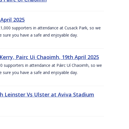
April 2025
1,000 supporters in attendance at Cusack Park, so we
e sure you have a safe and enjoyable day.
erry, Pairc Ui Chaoimh, 19th April 2025
0 supporters in attendance at Páirc Uí Chaoimh, so we
e sure you have a safe and enjoyable day.
Leinster Vs Ulster at Aviva Stadium