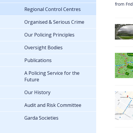
from Fri
Regional Control Centres
Organised & Serious Crime
Our Policing Principles
Oversight Bodies
Publications
A Policing Service for the
Future
Our History
Audit and Risk Committee
Garda Societies