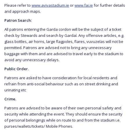
Please refer to
www.avivastadium.ie
or
www.fai.ie
for further details
and approach maps.
Patron Search:
All patrons entering the Garda cordon will be the subject of a ticket
check by Stewards and search by Gardaí. Any offensive articles, e.g.
glass bottles, air horns, large flagpoles, flares, vuvuzelas will not be
permitted. Patrons are advised not to bring any unnecessary
baggage with them and are advised to travel early to the stadium to
avoid any unnecessary delays.
Public Order.
Patrons are asked to have consideration for local residents and
refrain from anti-social behaviour such as on street drinking and
urinating etc
Crime.
Patrons are advised to be aware of their own personal safety and
security while attending the event. They should ensure the security
of personal belongings while on route to and from the stadium i.e.
purses/wallets/tickets/ Mobile Phones.