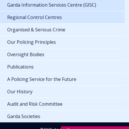
Garda Information Services Centre (GISC)
Regional Control Centres
Organised & Serious Crime
Our Policing Principles
Oversight Bodies
Publications
A Policing Service for the Future
Our History
Audit and Risk Committee
Garda Societies