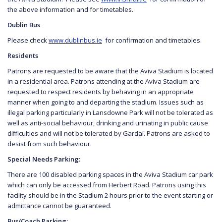
the above information and for timetables.
Dublin Bus
Please check
www.dublinbus.ie
for confirmation and timetables.
Residents
Patrons are requested to be aware that the Aviva Stadium is located
in a residential area. Patrons attending at the Aviva Stadium are
requested to respect residents by behaving in an appropriate
manner when going to and departing the stadium. Issues such as
illegal parking particularly in Lansdowne Park will not be tolerated as
well as anti-social behaviour, drinking and urinating in public cause
difficulties and will not be tolerated by Gardaí. Patrons are asked to
desist from such behaviour.
Special Needs Parking:
There are 100 disabled parking spaces in the Aviva Stadium car park
which can only be accessed from Herbert Road. Patrons using this
facility should be in the Stadium 2 hours prior to the event starting or
admittance cannot be guaranteed.
Bus/Coach Parking: