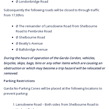
Ø Londonbridge Road
Subsequently the following roads will be closed to through traffic
from 17.30hrs
Ø The remainder of Lansdowne Road from Shelbourne
Road to Pembroke Road
Ø Shelbourne Road
Ø Beatty’s Avenue
Ø Ballsbridge Avenue
During the hours of operation of the Garda Cordon, vehicles,
bicycles, skips, bags, bins or any other items which are causing an
obstruction or which may become a trip hazard will be relocated or
removed.
Parking Restrictions
Garda No-Parking Cones will be placed at the following locations to
prevent parking:
Lansdowne Road – Both sides from Shelbourne Road to