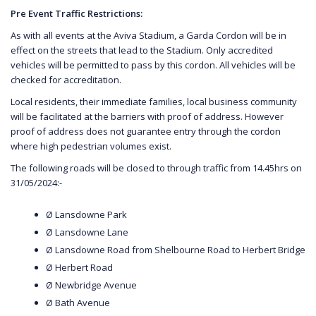
Pre Event Traffic Restrictions:
As with all events at the Aviva Stadium, a Garda Cordon will be in
effect on the streets that lead to the Stadium. Only accredited
vehicles will be permitted to pass by this cordon. All vehicles will be
checked for accreditation.
Local residents, their immediate families, local business community
will be facilitated at the barriers with proof of address. However
proof of address does not guarantee entry through the cordon
where high pedestrian volumes exist.
The following roads will be closed to through traffic from 14.45hrs on
31/05/2024:-
Ø Lansdowne Park
Ø Lansdowne Lane
Ø Lansdowne Road from Shelbourne Road to Herbert Bridge
Ø Herbert Road
Ø Newbridge Avenue
Ø Bath Avenue