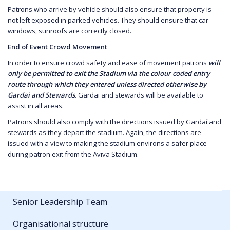
Patrons who arrive by vehicle should also ensure that property is
not left exposed in parked vehicles. They should ensure that car
windows, sunroofs are correctly closed.
End of Event Crowd Movement
In order to ensure crowd safety and ease of movement patrons
will
only be permitted to exit the Stadium via the colour coded entry
route through which they entered unless directed otherwise by
Gardai and Stewards
. Gardai and stewards will be available to
assist in all areas.
Patrons should also comply with the directions issued by Gardaí and
stewards as they depart the stadium. Again, the directions are
issued with a view to making the stadium environs a safer place
during patron exit from the Aviva Stadium.
Senior Leadership Team
Organisational structure