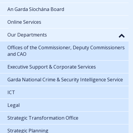
An Garda Síochána Board
Online Services
Our Departments
Offices of the Commissioner, Deputy Commissioners
and CAO
Executive Support & Corporate Services
Garda National Crime & Security Intelligence Service
ICT
Legal
Strategic Transformation Office
Strategic Planning