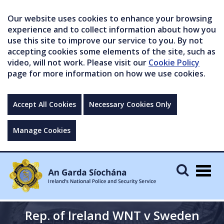
Our website uses cookies to enhance your browsing
experience and to collect information about how you
use this site to improve our service to you. By not
accepting cookies some elements of the site, such as
video, will not work. Please visit our
Cookie Policy
page for more information on how we use cookies.
Accept All Cookies
Necessary Cookies Only
Manage Cookies
Togg
navig
Rep. of Ireland WNT v Sweden