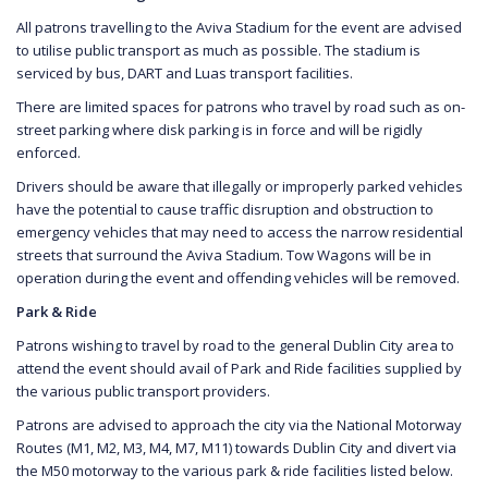
All patrons travelling to the Aviva Stadium for the event are advised
to utilise public transport as much as possible. The stadium is
serviced by bus, DART and Luas transport facilities.
There are limited spaces for patrons who travel by road such as on-
street parking where disk parking is in force and will be rigidly
enforced.
Drivers should be aware that illegally or improperly parked vehicles
have the potential to cause traffic disruption and obstruction to
emergency vehicles that may need to access the narrow residential
streets that surround the Aviva Stadium. Tow Wagons will be in
operation during the event and offending vehicles will be removed.
Park & Ride
Patrons wishing to travel by road to the general Dublin City area to
attend the event should avail of Park and Ride facilities supplied by
the various public transport providers.
Patrons are advised to approach the city via the National Motorway
Routes (M1, M2, M3, M4, M7, M11) towards Dublin City and divert via
the M50 motorway to the various park & ride facilities listed below.