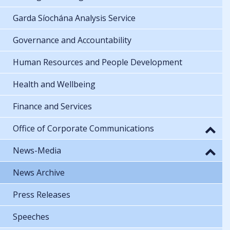
Garda Síochána Analysis Service
Governance and Accountability
Human Resources and People Development
Health and Wellbeing
Finance and Services
Office of Corporate Communications
News-Media
News Archive
Press Releases
Speeches