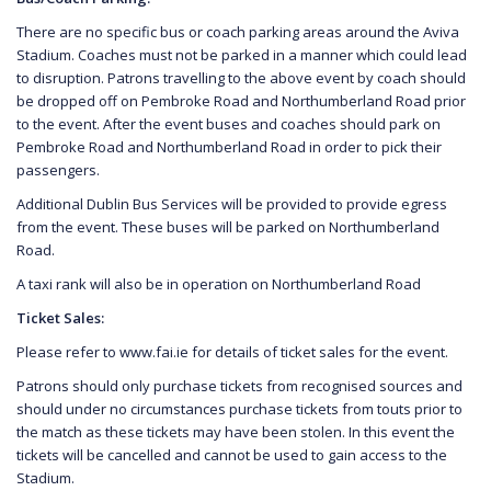
There are no specific bus or coach parking areas around the Aviva
Stadium. Coaches must not be parked in a manner which could lead
to disruption. Patrons travelling to the above event by coach should
be dropped off on Pembroke Road and Northumberland Road prior
to the event. After the event buses and coaches should park on
Pembroke Road and Northumberland Road in order to pick their
passengers.
Additional Dublin Bus Services will be provided to provide egress
from the event. These buses will be parked on Northumberland
Road.
A taxi rank will also be in operation on Northumberland Road
Ticket Sales:
Please refer to www.fai.ie for details of ticket sales for the event.
Patrons should only purchase tickets from recognised sources and
should under no circumstances purchase tickets from touts prior to
the match as these tickets may have been stolen. In this event the
tickets will be cancelled and cannot be used to gain access to the
Stadium.