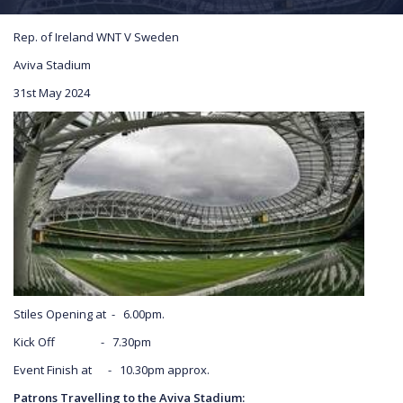
Rep. of Ireland WNT V Sweden
Aviva Stadium
31st May 2024
Stiles Opening at - 6.00pm.
Kick Off - 7.30pm
Event Finish at - 10.30pm approx.
Patrons Travelling to the Aviva Stadium: