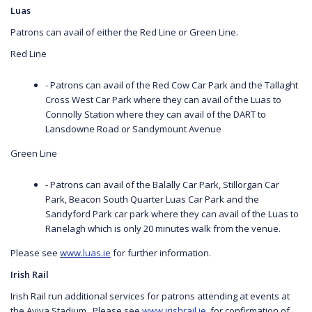
Luas
Patrons can avail of either the Red Line or Green Line.
Red Line
- Patrons can avail of the Red Cow Car Park and the Tallaght
Cross West Car Park where they can avail of the Luas to
Connolly Station where they can avail of the DART to
Lansdowne Road or Sandymount Avenue
Green Line
- Patrons can avail of the Balally Car Park, Stillorgan Car
Park, Beacon South Quarter Luas Car Park and the
Sandyford Park car park where they can avail of the Luas to
Ranelagh which is only 20 minutes walk from the venue.
Please see
www.luas.ie
for further information.
Irish Rail
Irish Rail run additional services for patrons attending at events at
the Aviva Stadium. Please see
www.irishrail.ie
for confirmation of