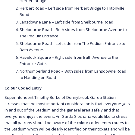
Herbert Bridge
Herbert Road – Left side from Herbert Bridge to Tritonville
Road
Lansdowne Lane – Left side from Shelbourne Road
Shelbourne Road – Both sides from Shelbourne Avenue to
The Podium Entrance.
Shelbourne Road – Left side from The Podium Entrance to
Bath Avenue.
Havelock Square – Right side from Bath Avenue to the
Entrance Gate.
Northumberland Road – Both sides from Lansdowne Road
to Haddington Road
Colour Coded Entry
Superintendent Timothy Burke of Donnybrook Garda Station
stresses that the most important consideration is that everyone gets
in and out of the Stadium and the general area safely and that
everyone enjoys the event. An Garda Siochana would like to stress
that all patrons should be aware of the colour coded entry routes to
the Stadium which will be clearly identified on their tickets and will be