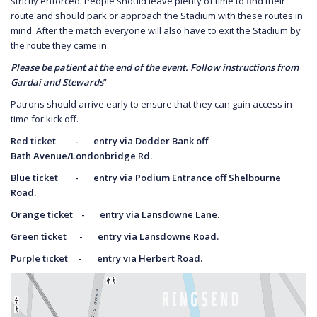
strictly enforced. People should leave plenty of time to find their
route and should park or approach the Stadium with these routes in
mind. After the match everyone will also have to exit the Stadium by
the route they came in.
Please be patient at the end of the event. Follow instructions from
Gardai and Stewards
”
Patrons should arrive early to ensure that they can gain access in
time for kick off.
Red ticket - entry via Dodder Bank off
Bath
Avenue/Londonbridge Rd.
Blue ticket - entry via Podium Entrance off
Shelbourne
Road.
Orange ticket - entry via Lansdowne Lane.
Green ticket - entry via Lansdowne Road.
Purple ticket - entry via Herbert Road.