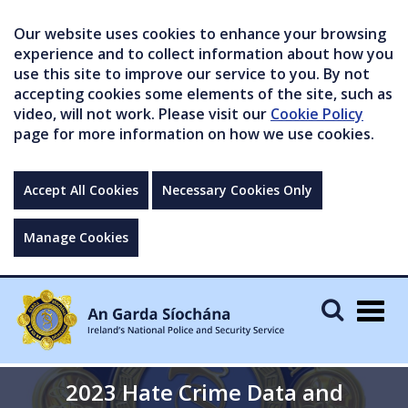
Our website uses cookies to enhance your browsing
experience and to collect information about how you
use this site to improve our service to you. By not
accepting cookies some elements of the site, such as
video, will not work. Please visit our
Cookie Policy
page for more information on how we use cookies.
Accept All Cookies
Necessary Cookies Only
Manage Cookies
Togg
navig
2023 Hate Crime Data and