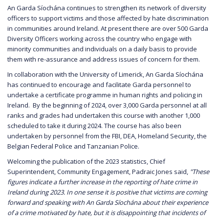
An Garda Síochána continues to strengthen its network of diversity
officers to support victims and those affected by hate discrimination
in communities around Ireland. At present there are over 500 Garda
Diversity Officers working across the country who engage with
minority communities and individuals on a daily basis to provide
them with re-assurance and address issues of concern for them.
In collaboration with the University of Limerick, An Garda Síochána
has continued to encourage and facilitate Garda personnel to
undertake a certificate programme in human rights and policing in
Ireland. By the beginning of 2024, over 3,000 Garda personnel at all
ranks and grades had undertaken this course with another 1,000
scheduled to take it during 2024. The course has also been
undertaken by personnel from the FBI, DEA, Homeland Security, the
Belgian Federal Police and Tanzanian Police.
Welcoming the publication of the 2023 statistics, Chief
Superintendent, Community Engagement, Padraic Jones said,
"These
figures indicate a further increase in the reporting of hate crime in
Ireland during 2023. In one sense it is positive that victims are coming
forward and speaking with An Garda Síochána about their experience
of a crime motivated by hate, but it is disappointing that incidents of