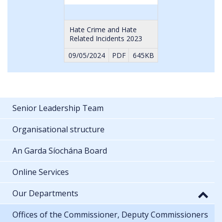
Hate Crime and Hate
Related Incidents 2023
09/05/2024
PDF
645KB
Senior Leadership Team
Organisational structure
An Garda Síochána Board
Online Services
Our Departments
Offices of the Commissioner, Deputy Commissioners