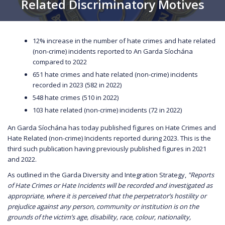
Related Discriminatory Motives
12% increase in the number of hate crimes and hate related
(non-crime) incidents reported to An Garda Síochána
compared to 2022
651 hate crimes and hate related (non-crime) incidents
recorded in 2023 (582 in 2022)
548 hate crimes (510 in 2022)
103 hate related (non-crime) incidents (72 in 2022)
An Garda Síochána has today published figures on Hate Crimes and
Hate Related (non-crime) Incidents reported during 2023. This is the
third such publication having previously published figures in 2021
and 2022.
As outlined in the Garda Diversity and Integration Strategy,
"Reports
of Hate Crimes or Hate Incidents will be recorded and investigated as
appropriate, where it is perceived that the perpetrator’s hostility or
prejudice against any person, community or institution is on the
grounds of the victim’s age, disability, race, colour, nationality,