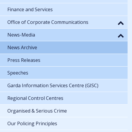
Finance and Services
Office of Corporate Communications
News-Media
News Archive
Press Releases
Speeches
Garda Information Services Centre (GISC)
Regional Control Centres
Organised & Serious Crime
Our Policing Principles