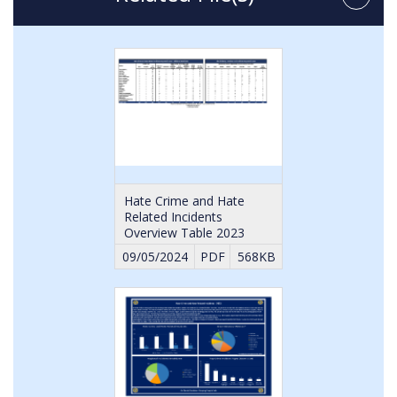
Hate Crime and Hate
Related Incidents
Overview Table 2023
09/05/2024
PDF
568KB