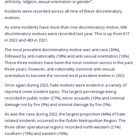
ethnicity, religion, sexual orientation or gender”.
Incidents were recorded across all nine of these discriminatory
motives.
As some incidents have more than one discriminatory motive, 696
discriminatory motives were recorded last year. This is up from 617
in 2022 and 483 in 2021.
The most prevalent discriminatory motive was anti-race (36%),
followed by anti-nationality (18%) and anti-sexual orientation (16%).
These three motives have been the most common across in the past
three years, however, anti-nationality overtook anti-sexual
orientation to become the second most prevalent motive in 2023.
Once again during 2023, hate motives were evident in a variety of
reported crime incident types. The largest percentage being
recorded in public order (27%), minor assaults (16%) and criminal
damage not by fire (9%) and criminal damage by fire (3%).
As was the case during 2022, the largest proportion (44%) of hate
related incidents occurred in the Dublin Metropolitan Region. The
three other operational regions recorded north-western (21%)
southern (19%) and eastern (16%).