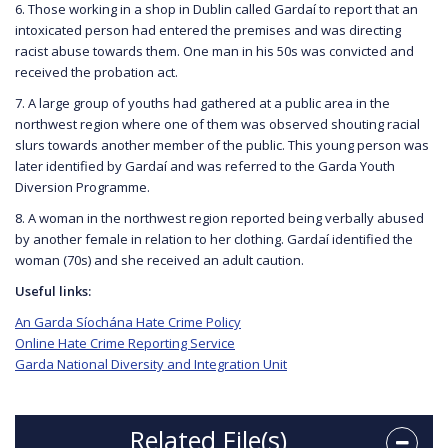
6. Those working in a shop in Dublin called Gardaí to report that an
intoxicated person had entered the premises and was directing
racist abuse towards them. One man in his 50s was convicted and
received the probation act.
7. A large group of youths had gathered at a public area in the
northwest region where one of them was observed shouting racial
slurs towards another member of the public. This young person was
later identified by Gardaí and was referred to the Garda Youth
Diversion Programme.
8. A woman in the northwest region reported being verbally abused
by another female in relation to her clothing. Gardaí identified the
woman (70s) and she received an adult caution.
Useful links:
An Garda Síochána Hate Crime Policy
Online Hate Crime Reporting Service
Garda National Diversity and Integration Unit
Related File(s)