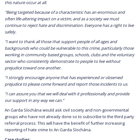
this nature occur at all.
"Being targeted because of a characteristic has an enormous and
often life-altering impact on a victim, and as a society we must
continue to reject hate and discrimination. Everyone has a right to live
safely.
"I want to thank all those that support people of all ages and
backgrounds who could be vulnerable to this crime, particularly those
working in community based groups, schools, clubs and the voluntary
sector who consistently demonstrate to people to live without
prejudice toward one another.
"I strongly encourage anyone that has experienced or observed
prejudice to please come forward and report those incidents to us.
"I can assure you that we will deal with it professionally and provide
our support in any way we can.”
An Garda Síochána would ask civil society and non-governmental
groups who have not already done so to subscribe to the third party
referral process. This will have the benefit of further increasing
reporting of hate crime to An Garda Síochána.
Case studies: