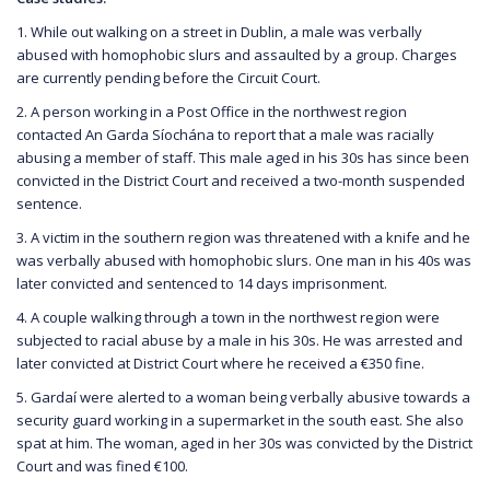
1. While out walking on a street in Dublin, a male was verbally
abused with homophobic slurs and assaulted by a group. Charges
are currently pending before the Circuit Court.
2. A person working in a Post Office in the northwest region
contacted An Garda Síochána to report that a male was racially
abusing a member of staff. This male aged in his 30s has since been
convicted in the District Court and received a two-month suspended
sentence.
3. A victim in the southern region was threatened with a knife and he
was verbally abused with homophobic slurs. One man in his 40s was
later convicted and sentenced to 14 days imprisonment.
4. A couple walking through a town in the northwest region were
subjected to racial abuse by a male in his 30s. He was arrested and
later convicted at District Court where he received a €350 fine.
5. Gardaí were alerted to a woman being verbally abusive towards a
security guard working in a supermarket in the south east. She also
spat at him. The woman, aged in her 30s was convicted by the District
Court and was fined €100.