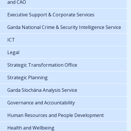
and CAO
Executive Support & Corporate Services
Garda National Crime & Security Intelligence Service
ICT
Legal
Strategic Transformation Office
Strategic Planning
Garda Síochána Analysis Service
Governance and Accountability
Human Resources and People Development
Health and Wellbeing