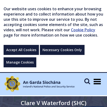
Our website uses cookies to enhance your browsing
experience and to collect information about how you
use this site to improve our service to you. By not
accepting cookies some elements of the site, such as
video, will not work. Please visit our
Cookie Policy
page for more information on how we use cookies.
Accept All Cookies
Necessary Cookies Only
Manage Cookies
Togg
navig
Clare V Waterford (SHC)