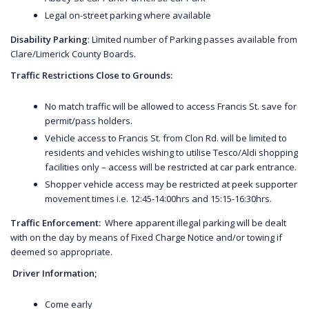
Legal on-street parking where available
Disability Parking
: Limited number of Parking passes available from
Clare/Limerick County Boards.
Traffic Restrictions Close to Grounds:
No match traffic will be allowed to access Francis St. save for
permit/pass holders.
Vehicle access to Francis St. from Clon Rd. will be limited to
residents and vehicles wishing to utilise Tesco/Aldi shopping
facilities only – access will be restricted at car park entrance.
Shopper vehicle access may be restricted at peek supporter
movement times i.e. 12:45-14:00hrs and 15:15-16:30hrs.
Traffic Enforcement:
Where apparent illegal parking will be dealt
with on the day by means of Fixed Charge Notice and/or towing if
deemed so appropriate.
Driver Information;
Come early