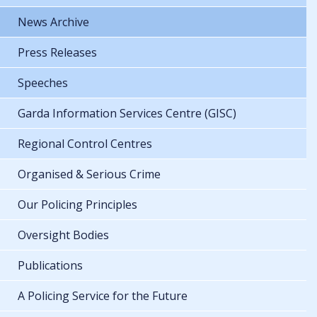
News Archive
Press Releases
Speeches
Garda Information Services Centre (GISC)
Regional Control Centres
Organised & Serious Crime
Our Policing Principles
Oversight Bodies
Publications
A Policing Service for the Future