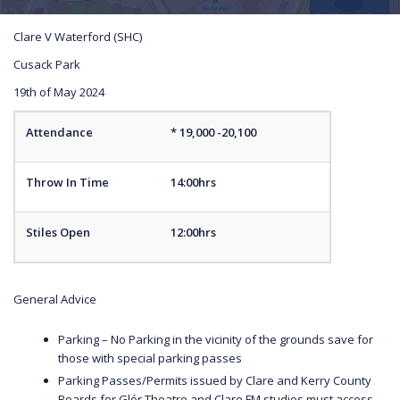
Clare V Waterford (SHC)
Cusack Park
19th of May 2024
Attendance
* 19,000 -20,100
Throw In Time
14:00hrs
Stiles Open
12:00hrs
General Advice
Parking – No Parking in the vicinity of the grounds save for
those with special parking passes
Parking Passes/Permits issued by Clare and Kerry County
Boards for Glór Theatre and Clare FM studios must access