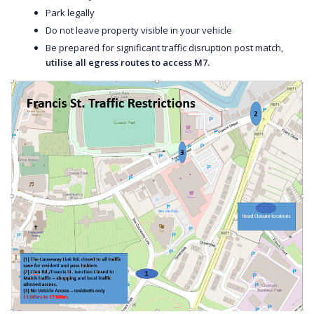
Park legally
Do not leave property visible in your vehicle
Be prepared for significant traffic disruption post match,
utilise all egress routes to access M7.