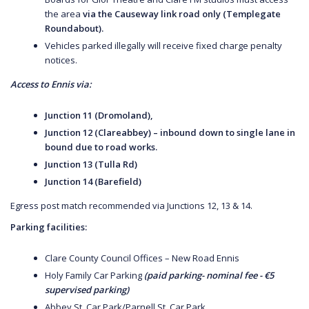
the area
via the Causeway link road only (Templegate
Roundabout).
Vehicles parked illegally will receive fixed charge penalty
notices.
Access to Ennis via:
Junction 11 (Dromoland),
Junction 12 (Clareabbey) – inbound down to single lane in
bound due to road works.
Junction 13 (Tulla Rd)
Junction 14 (Barefield)
Egress post match recommended via Junctions 12, 13 & 14.
Parking facilities:
Clare County Council Offices – New Road Ennis
Holy Family Car Parking
(paid parking- nominal fee - €5
supervised parking)
Abbey St. Car Park/Parnell St. Car Park