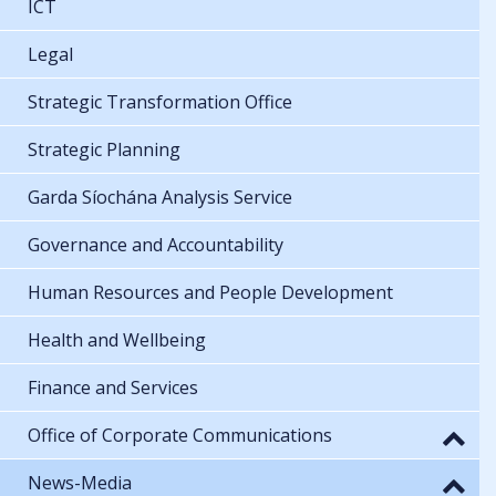
ICT
Legal
Strategic Transformation Office
Strategic Planning
Garda Síochána Analysis Service
Governance and Accountability
Human Resources and People Development
Health and Wellbeing
Finance and Services
Office of Corporate Communications
News-Media