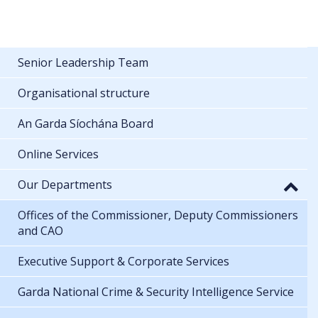
Senior Leadership Team
Organisational structure
An Garda Síochána Board
Online Services
Our Departments
Offices of the Commissioner, Deputy Commissioners
and CAO
Executive Support & Corporate Services
Garda National Crime & Security Intelligence Service