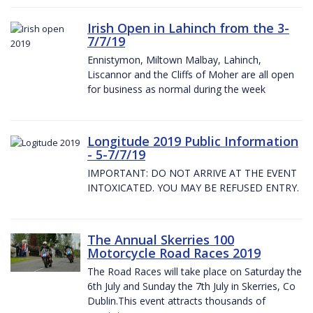
Irish Open in Lahinch from the 3-
7/7/19
Ennistymon, Miltown Malbay, Lahinch,
Liscannor and the Cliffs of Moher are all open
for business as normal during the week
Longitude 2019 Public Information
- 5-7/7/19
IMPORTANT: DO NOT ARRIVE AT THE EVENT
INTOXICATED. YOU MAY BE REFUSED ENTRY.
The Annual Skerries 100
Motorcycle Road Races 2019
The Road Races will take place on Saturday the
6th July and Sunday the 7th July in Skerries, Co
Dublin.This event attracts thousands of