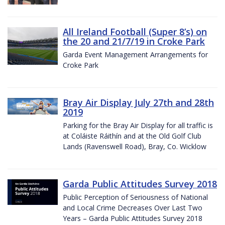
All Ireland Football (Super 8’s) on
the 20 and 21/7/19 in Croke Park
Garda Event Management Arrangements for
Croke Park
Bray Air Display July 27th and 28th
2019
Parking for the Bray Air Display for all traffic is
at Coláiste Ráithín and at the Old Golf Club
Lands (Ravenswell Road), Bray, Co. Wicklow
Garda Public Attitudes Survey 2018
Public Perception of Seriousness of National
and Local Crime Decreases Over Last Two
Years – Garda Public Attitudes Survey 2018