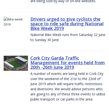
are being sold by way of on-line websites.
Drivers urged to give cyclists the
space to ride safe during National
Bike Week 2019
National Bike Week runs from Saturday 22 June
to Sunday 30 June
Cork City Garda Traffic
Management for events held from
20th -26th June 2019
A number of events are being held in Cork City
over the weekend of the 21st to the 22nd of
June 2019 which will require traffic restrictions
and diversions. We would advise persons who
are going to any of these three events to utilise
public transport or car parks in the area.