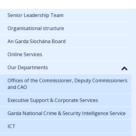
Senior Leadership Team
Organisational structure
An Garda Síochána Board
Online Services
Our Departments
Offices of the Commissioner, Deputy Commissioners
and CAO
Executive Support & Corporate Services
Garda National Crime & Security Intelligence Service
ICT