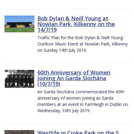
Bob Dylan & Neill Young at
Nowlan Park, Kilkenny on the
14/7/19
Traffic Plan for the Bob Dylan & Neill Young
Outdoor Music Event at Nowlan Park, Kilkenny
on Sunday 14th July 2019.
60th Anniversary of Women
Joining An Garda Síochána
(10/7/19)
An Garda Síochána commemorated the 60th
anniversary of women joining as Garda
members at an event in Farmleigh in Dublin on
Wednesday, 10th July 2019.
Westlife in Croke Park on the 5