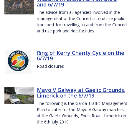
and 6/7/19
The advice from all agencies involved in the
management of the Concert is to utilise public
transport for travelling to and from the Concert
and use park and ride facilities.
Ring of Kerry Charity Cycle on the
6/7/19
Road closures
Mayo V Galway at Gaelic Grounds,
Limerick on the 6/7/19
The following is the Garda Traffic Management
Plan to cater for the Mayo V Galway matches
at the Gaelic Grounds, Ennis Road, Limerick on
the 6th July 2019