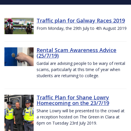
Traffic plan for Galway Races 2019
From Monday, the 29th July to 4th August 2019
Rental Scam Awareness Advice
(25/7/19)
Gardaí are advising people to be wary of rental
scams, particularly at this time of year when
students are returning to college.
Traffic Plan for Shane Lowry
Homecoming on the 23/7/19
Shane Lowry will be presented to the crowd at
a reception hosted on The Green in Clara at
6pm on Tuesday 23rd July 2019.