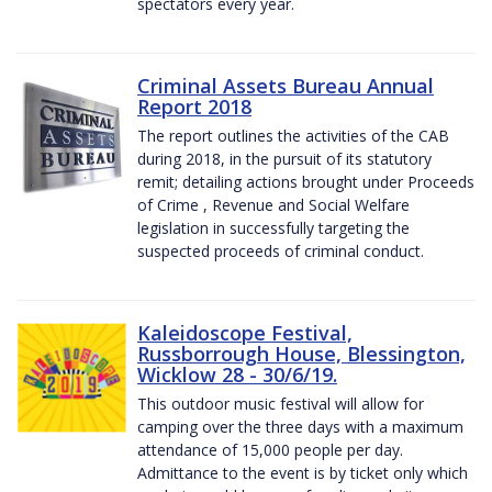
spectators every year.
Criminal Assets Bureau Annual
Report 2018
The report outlines the activities of the CAB
during 2018, in the pursuit of its statutory
remit; detailing actions brought under Proceeds
of Crime , Revenue and Social Welfare
legislation in successfully targeting the
suspected proceeds of criminal conduct.
Kaleidoscope Festival,
Russborrough House, Blessington,
Wicklow 28 - 30/6/19.
This outdoor music festival will allow for
camping over the three days with a maximum
attendance of 15,000 people per day.
Admittance to the event is by ticket only which