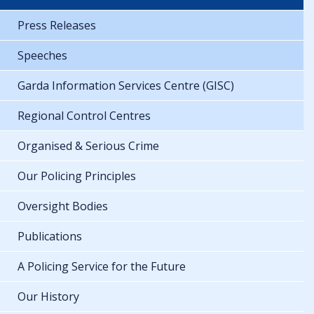
Press Releases
Speeches
Garda Information Services Centre (GISC)
Regional Control Centres
Organised & Serious Crime
Our Policing Principles
Oversight Bodies
Publications
A Policing Service for the Future
Our History