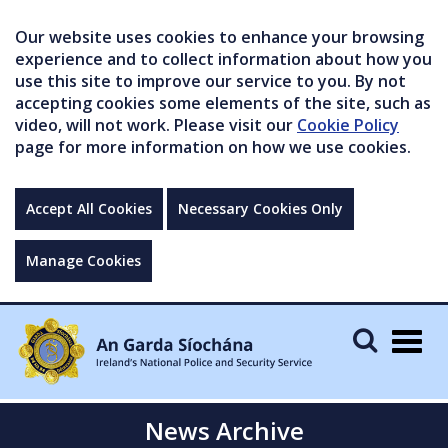
Our website uses cookies to enhance your browsing
experience and to collect information about how you
use this site to improve our service to you. By not
accepting cookies some elements of the site, such as
video, will not work. Please visit our
Cookie Policy
page for more information on how we use cookies.
Accept All Cookies
Necessary Cookies Only
Manage Cookies
Togg
navig
News Archive