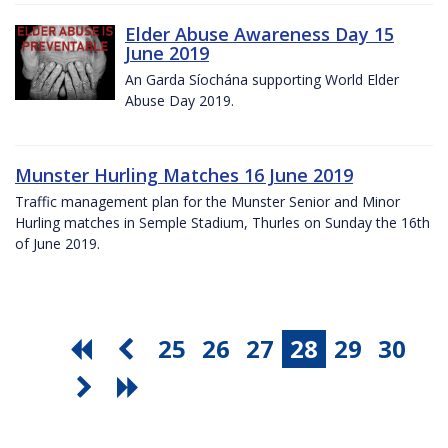
Elder Abuse Awareness Day 15
June 2019
An Garda Síochána supporting World Elder
Abuse Day 2019.
Munster Hurling Matches 16 June 2019
Traffic management plan for the Munster Senior and Minor
Hurling matches in Semple Stadium, Thurles on Sunday the 16th
of June 2019.
25
26
27
28
29
30