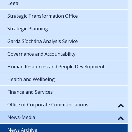
Legal
Strategic Transformation Office
Strategic Planning
Garda Síochána Analysis Service
Governance and Accountability
Human Resources and People Development
Health and Wellbeing
Finance and Services
Office of Corporate Communications
News-Media
News Archive