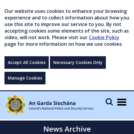
Our website uses cookies to enhance your browsing
experience and to collect information about how you
use this site to improve our service to you. By not
accepting cookies some elements of the site, such as
video, will not work. Please visit our
Cookie Policy
page for more information on how we use cookies.
Accept All Cookies
Necessary Cookies Only
Manage Cookies
Togg
navig
News Archive