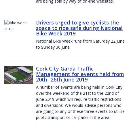
are being sold by way of on-line websites.
Drivers urged to give cyclists the
space to ride safe during National
Bike Week 2019
National Bike Week runs from Saturday 22 June
to Sunday 30 June
Cork City Garda Traffic
Management for events held from
20th -26th June 2019
A number of events are being held in Cork City
over the weekend of the 21st to the 22nd of
June 2019 which will require traffic restrictions
and diversions. We would advise persons who
are going to any of these three events to utilise
public transport or car parks in the area.