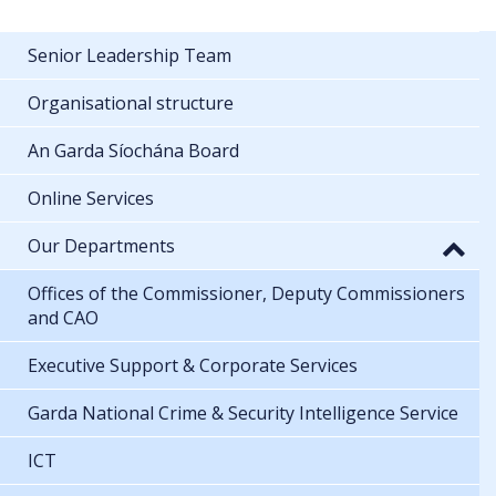
Senior Leadership Team
Organisational structure
An Garda Síochána Board
Online Services
Our Departments
Offices of the Commissioner, Deputy Commissioners
and CAO
Executive Support & Corporate Services
Garda National Crime & Security Intelligence Service
ICT