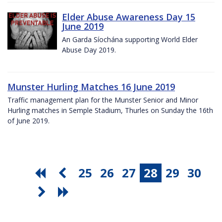
Elder Abuse Awareness Day 15
June 2019
An Garda Síochána supporting World Elder
Abuse Day 2019.
Munster Hurling Matches 16 June 2019
Traffic management plan for the Munster Senior and Minor
Hurling matches in Semple Stadium, Thurles on Sunday the 16th
of June 2019.
25
26
27
28
29
30