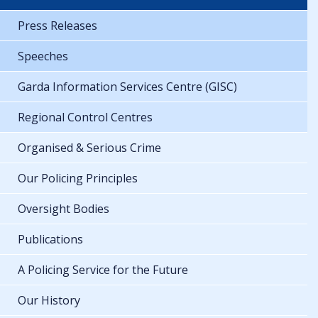
Press Releases
Speeches
Garda Information Services Centre (GISC)
Regional Control Centres
Organised & Serious Crime
Our Policing Principles
Oversight Bodies
Publications
A Policing Service for the Future
Our History