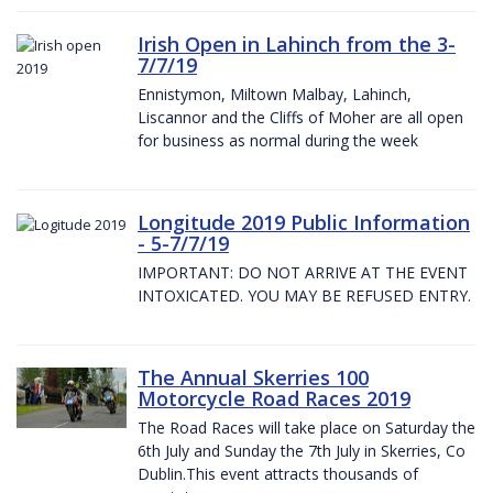
Irish Open in Lahinch from the 3-
7/7/19
Ennistymon, Miltown Malbay, Lahinch,
Liscannor and the Cliffs of Moher are all open
for business as normal during the week
Longitude 2019 Public Information
- 5-7/7/19
IMPORTANT: DO NOT ARRIVE AT THE EVENT
INTOXICATED. YOU MAY BE REFUSED ENTRY.
The Annual Skerries 100
Motorcycle Road Races 2019
The Road Races will take place on Saturday the
6th July and Sunday the 7th July in Skerries, Co
Dublin.This event attracts thousands of