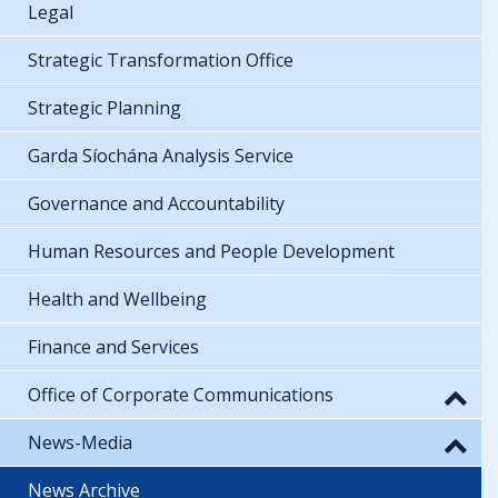
Legal
Strategic Transformation Office
Strategic Planning
Garda Síochána Analysis Service
Governance and Accountability
Human Resources and People Development
Health and Wellbeing
Finance and Services
Office of Corporate Communications
News-Media
News Archive