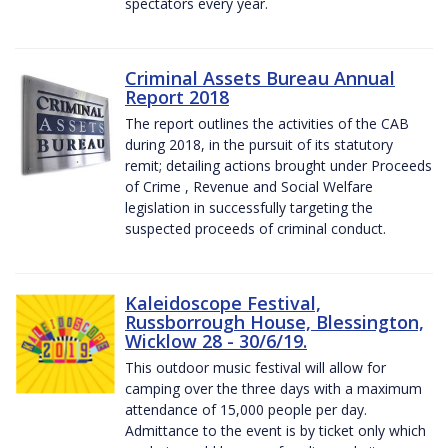
spectators every year.
Criminal Assets Bureau Annual
Report 2018
The report outlines the activities of the CAB
during 2018, in the pursuit of its statutory
remit; detailing actions brought under Proceeds
of Crime , Revenue and Social Welfare
legislation in successfully targeting the
suspected proceeds of criminal conduct.
Kaleidoscope Festival,
Russborrough House, Blessington,
Wicklow 28 - 30/6/19.
This outdoor music festival will allow for
camping over the three days with a maximum
attendance of 15,000 people per day.
Admittance to the event is by ticket only which