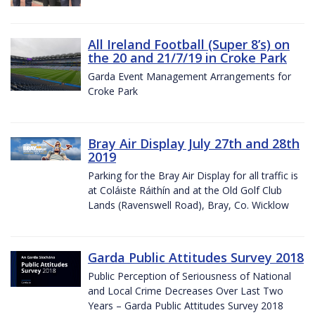
All Ireland Football (Super 8’s) on
the 20 and 21/7/19 in Croke Park
Garda Event Management Arrangements for
Croke Park
Bray Air Display July 27th and 28th
2019
Parking for the Bray Air Display for all traffic is
at Coláiste Ráithín and at the Old Golf Club
Lands (Ravenswell Road), Bray, Co. Wicklow
Garda Public Attitudes Survey 2018
Public Perception of Seriousness of National
and Local Crime Decreases Over Last Two
Years – Garda Public Attitudes Survey 2018