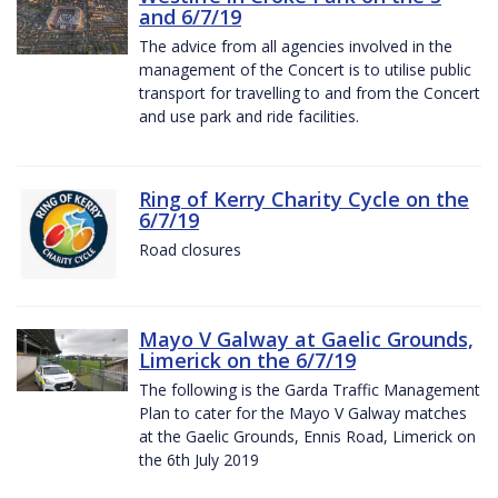
and 6/7/19
The advice from all agencies involved in the
management of the Concert is to utilise public
transport for travelling to and from the Concert
and use park and ride facilities.
Ring of Kerry Charity Cycle on the
6/7/19
Road closures
Mayo V Galway at Gaelic Grounds,
Limerick on the 6/7/19
The following is the Garda Traffic Management
Plan to cater for the Mayo V Galway matches
at the Gaelic Grounds, Ennis Road, Limerick on
the 6th July 2019