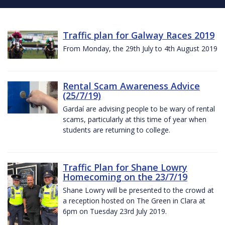
Traffic plan for Galway Races 2019
From Monday, the 29th July to 4th August 2019
Rental Scam Awareness Advice
(25/7/19)
Gardaí are advising people to be wary of rental
scams, particularly at this time of year when
students are returning to college.
Traffic Plan for Shane Lowry
Homecoming on the 23/7/19
Shane Lowry will be presented to the crowd at
a reception hosted on The Green in Clara at
6pm on Tuesday 23rd July 2019.