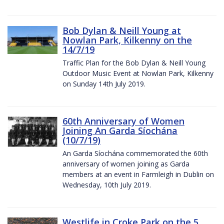
Bob Dylan & Neill Young at
Nowlan Park, Kilkenny on the
14/7/19
Traffic Plan for the Bob Dylan & Neill Young
Outdoor Music Event at Nowlan Park, Kilkenny
on Sunday 14th July 2019.
60th Anniversary of Women
Joining An Garda Síochána
(10/7/19)
An Garda Síochána commemorated the 60th
anniversary of women joining as Garda
members at an event in Farmleigh in Dublin on
Wednesday, 10th July 2019.
Westlife in Croke Park on the 5