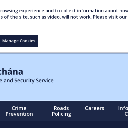
owsing experience and to collect information about how 
of the site, such as video, will not work. Please visit our
Manage Cookies
Crime
Roads
Careers
Inf
Prevention
Policing
C