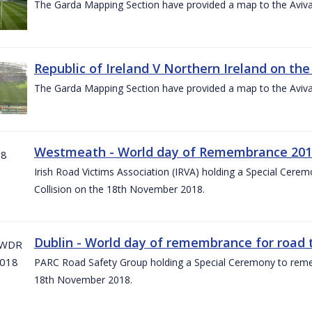
The Garda Mapping Section have provided a map to the Aviv
Republic of Ireland V Northern Ireland on the
The Garda Mapping Section have provided a map to the Aviv
Westmeath - World day of Remembrance 20
Irish Road Victims Association (IRVA) holding a Special Cere
Collision on the 18th November 2018.
Dublin - World day of remembrance for road t
PARC Road Safety Group holding a Special Ceremony to rememb
18th November 2018.