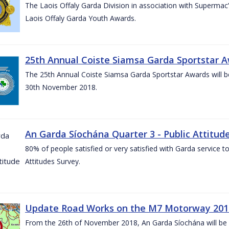
The Laois Offaly Garda Division in association with Supermac’
Laois Offaly Garda Youth Awards.
25th Annual Coiste Siamsa Garda Sportstar A
The 25th Annual Coiste Siamsa Garda Sportstar Awards will be
30th November 2018.
An Garda Síochána Quarter 3 - Public Attitude
80% of people satisfied or very satisfied with Garda service 
Attitudes Survey.
Update Road Works on the M7 Motorway 201
From the 26th of November 2018, An Garda Síochána will be d