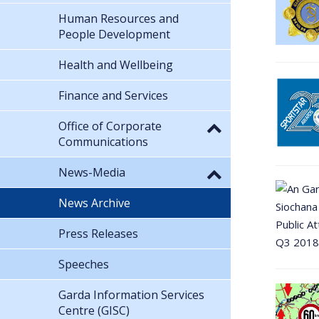
Human Resources and
People Development
Health and Wellbeing
Finance and Services
Office of Corporate
Communications
News-Media
News Archive
Press Releases
Speeches
Garda Information Services
Centre (GISC)