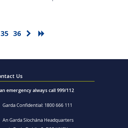
35
36
ontact Us
 an emergency always call 999/112
Garda Confidential: 1800 666 111
An Garda Síochána Headquarters