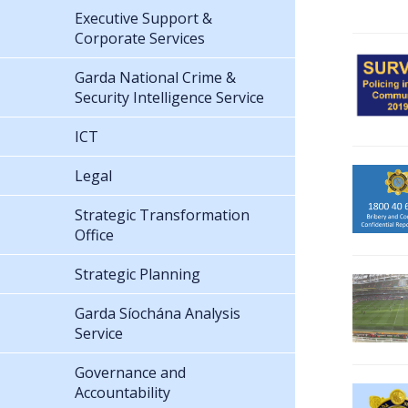
Executive Support &
Corporate Services
Garda National Crime &
Security Intelligence Service
ICT
Legal
Strategic Transformation
Office
Strategic Planning
Garda Síochána Analysis
Service
Governance and
Accountability