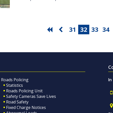
31
32
33
34
C
Roads Policing
In
Statistics
Roads Policing Unit
Safety Cameras Save Lives
Road Safety
Fixed Charge Notices
Abnormal Loads