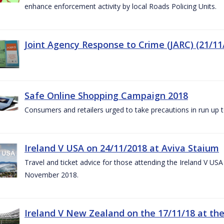
enhance enforcement activity by local Roads Policing Units.
Joint Agency Response to Crime (JARC) (21/11
Safe Online Shopping Campaign 2018
Consumers and retailers urged to take precautions in run up
Ireland V USA on 24/11/2018 at Aviva Staium
Travel and ticket advice for those attending the Ireland V US
November 2018.
Ireland V New Zealand on the 17/11/18 at the