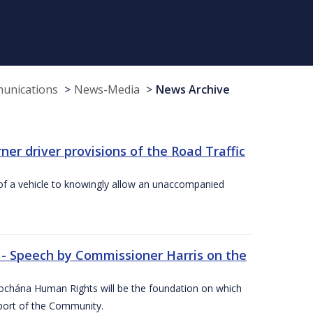
munications
News-Media
News Archive
r driver provisions of the Road Traffic
of a vehicle to knowingly allow an unaccompanied
 - Speech by Commissioner Harris on the
íochána Human Rights will be the foundation on which
pport of the Community.