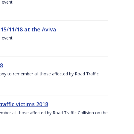
a event
 15/11/18 at the Aviva
a event
18
mony to remember all those affected by Road Traffic
raffic victims 2018
er all those affected by Road Traffic Collision on the