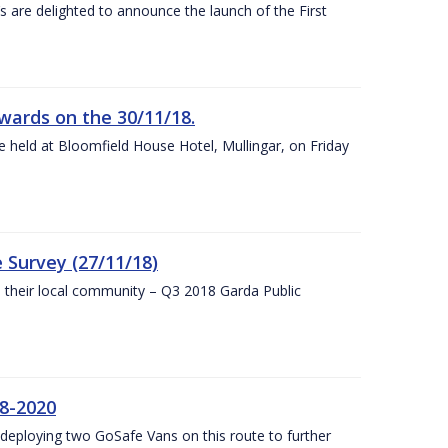
s are delighted to announce the launch of the First
wards on the 30/11/18.
 held at Bloomfield House Hotel, Mullingar, on Friday
 Survey (27/11/18)
to their local community – Q3 2018 Garda Public
8-2020
eploying two GoSafe Vans on this route to further