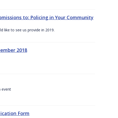
bmissions to: Policing in Your Community
 like to see us provide in 2019.
ecember 2018
a event
lication Form