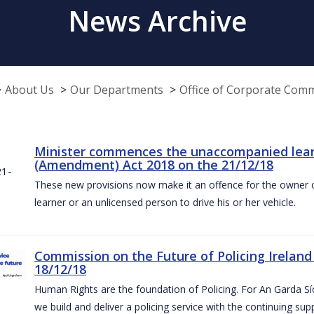
News Archive
About Us
Our Departments
Office of Corporate Com
Minister commences the unaccompanied learne
(Amendment) Act 2018 on the 21/12/18
These new provisions now make it an offence for the owner 
learner or an unlicensed person to drive his or her vehicle.
Commission on the Future of Policing Ireland
18/12/18
Human Rights are the foundation of Policing. For An Garda S
we build and deliver a policing service with the continuing su