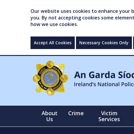
Our website uses cookies to enhance your br
you. By not accepting cookies some elements 
how we use cookies.
Accept All Cookies
Necessary Cookies Only
About
Crime
Victim
Us
Services