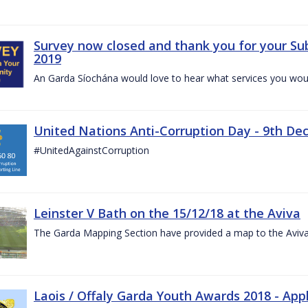
Survey now closed and thank you for your Su
2019
An Garda Síochána would love to hear what services you would
United Nations Anti-Corruption Day - 9th D
#UnitedAgainstCorruption
Leinster V Bath on the 15/12/18 at the Aviva
The Garda Mapping Section have provided a map to the Aviv
Laois / Offaly Garda Youth Awards 2018 - App