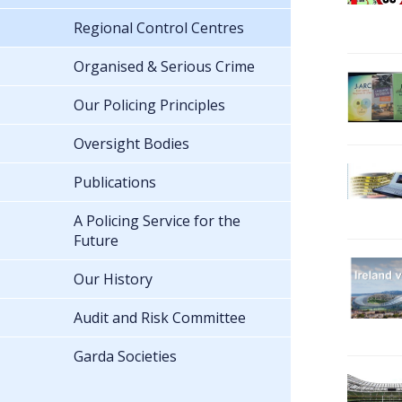
Regional Control Centres
Organised & Serious Crime
Our Policing Principles
Oversight Bodies
Publications
A Policing Service for the
Future
Our History
Audit and Risk Committee
Garda Societies