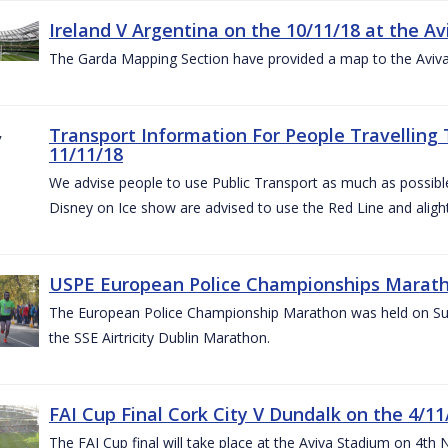
Ireland V Argentina on the 10/11/18 at the Av
The Garda Mapping Section have provided a map to the Aviv
Transport Information For People Travelling 
11/11/18
We advise people to use Public Transport as much as possible.
Disney on Ice show are advised to use the Red Line and aligh
USPE European Police Championships Marath
The European Police Championship Marathon was held on Sun
the SSE Airtricity Dublin Marathon.
FAI Cup Final Cork City V Dundalk on the 4/11
The FAI Cup final will take place at the Aviva Stadium on 4th