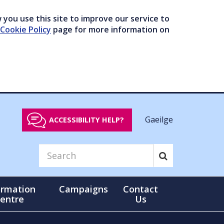
you use this site to improve our service to
Cookie Policy
page for more information on
Gaeilge
ACCESSIBILITY HELP?
ormation
Campaigns
Contact
entre
Us