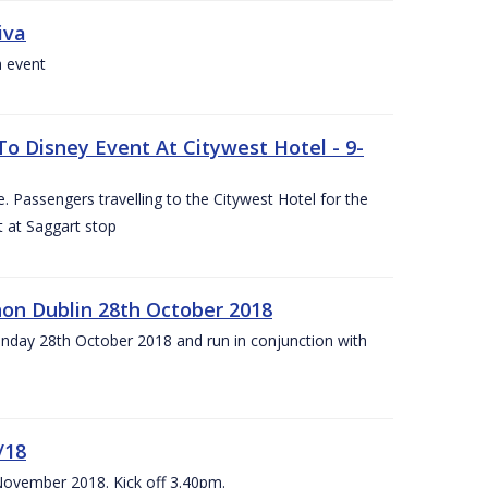
iva
a event
To Disney Event At Citywest Hotel - 9-
 Passengers travelling to the Citywest Hotel for the
t at Saggart stop
on Dublin 28th October 2018
day 28th October 2018 and run in conjunction with
/18
 November 2018. Kick off 3.40pm.