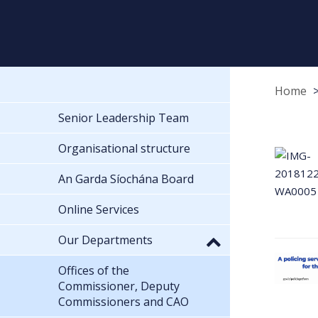
Home
Senior Leadership Team
Organisational structure
An Garda Síochána Board
Online Services
Our Departments
Offices of the
Commissioner, Deputy
Commissioners and CAO