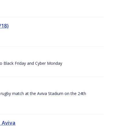
/18)
 to Black Friday and Cyber Monday
A rugby match at the Aviva Stadium on the 24th
 Aviva