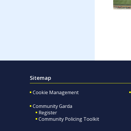
Sitemap
Cookie Management
Community Garda
Register
Community Policing Toolkit