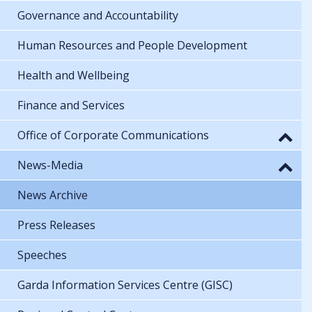
Governance and Accountability
Human Resources and People Development
Health and Wellbeing
Finance and Services
Office of Corporate Communications
News-Media
News Archive
Press Releases
Speeches
Garda Information Services Centre (GISC)