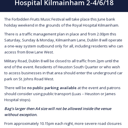
Hospital Kilmainham 2-4/6/18
The Forbidden Fruits Music Festival will take place this June bank
holiday weekend in the grounds of the Royal Hospital Kilmainham.
There is a traffic management plan in place and from 2.00pm this
Saturday, Sunday & Monday, Kilmainham Lane, Dublin 8 will operate
a one-way system outbound only for all, including residents who can
access from Bow Lane West.
Military Road, Dublin 8 will be closed to all traffic from 2pm until the
end of the event. Residents of Heuston South Quarter or who wish
to access businesses in that area should enter the underground car
park on St. Johns Road West.
There will be
no public parking available
at the event and patrons
should consider using public transport (Luas – Heuston or James
Hospital stops).
Bag’s larger then A4 size will not be allowed inside the venue
without exception.
From approximately 10.15pm each night, more severe road closures