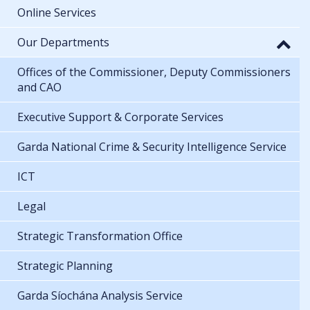
Online Services
Our Departments
Offices of the Commissioner, Deputy Commissioners
and CAO
Executive Support & Corporate Services
Garda National Crime & Security Intelligence Service
ICT
Legal
Strategic Transformation Office
Strategic Planning
Garda Síochána Analysis Service