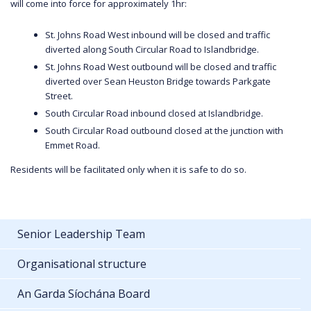
will come into force for approximately 1hr:
St. Johns Road West inbound will be closed and traffic
diverted along South Circular Road to Islandbridge.
St. Johns Road West outbound will be closed and traffic
diverted over Sean Heuston Bridge towards Parkgate
Street.
South Circular Road inbound closed at Islandbridge.
South Circular Road outbound closed at the junction with
Emmet Road.
Residents will be facilitated only when it is safe to do so.
Senior Leadership Team
Organisational structure
An Garda Síochána Board