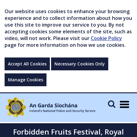
Our website uses cookies to enhance your browsing
experience and to collect information about how you
use this site to improve our service to you. By not
accepting cookies some elements of the site, such as
video, will not work. Please visit our
Cookie Policy
page for more information on how we use cookies.
Accept All Cookies
Necessary Cookies Only
Manage Cookies
Togg
navig
Forbidden Fruits Festival, Royal