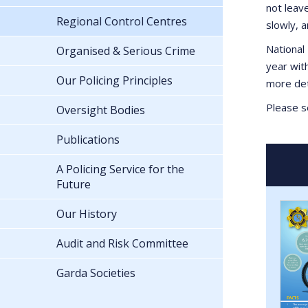
not leav
Regional Control Centres
slowly, 
National 
Organised & Serious Crime
year wit
Our Policing Principles
more det
Please se
Oversight Bodies
Publications
A Policing Service for the
Future
Our History
Audit and Risk Committee
Garda Societies