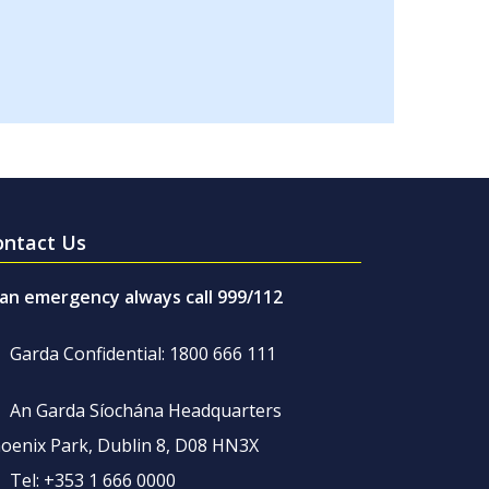
ontact Us
 an emergency always call 999/112
Garda Confidential: 1800 666 111
An Garda Síochána Headquarters
oenix Park, Dublin 8, D08 HN3X
Tel: +353 1 666 0000