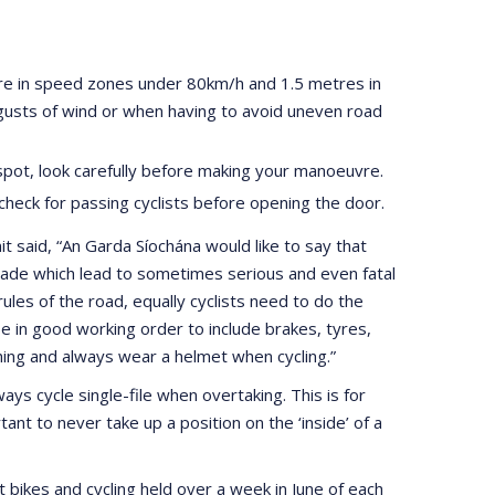
tre in speed zones under 80km/h and 1.5 metres in
gusts of wind or when having to avoid uneven road
 spot, look carefully before making your manoeuvre.
check for passing cyclists before opening the door.
 said, “An Garda Síochána would like to say that
made which lead to sometimes serious and even fatal
rules of the road, equally cyclists need to do the
e in good working order to include brakes, tyres,
thing and always wear a helmet when cycling.”
ys cycle single-file when overtaking. This is for
ant to never take up a position on the ‘inside’ of a
t bikes and cycling held over a week in June of each