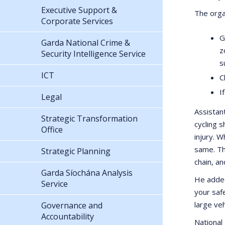
Executive Support &
The orga
Corporate Services
G
Garda National Crime &
z
Security Intelligence Service
s
ICT
C
I
Legal
Assistan
Strategic Transformation
cycling 
Office
injury. W
same. Th
Strategic Planning
chain, a
Garda Síochána Analysis
He added
Service
your safe
large veh
Governance and
Accountability
National 