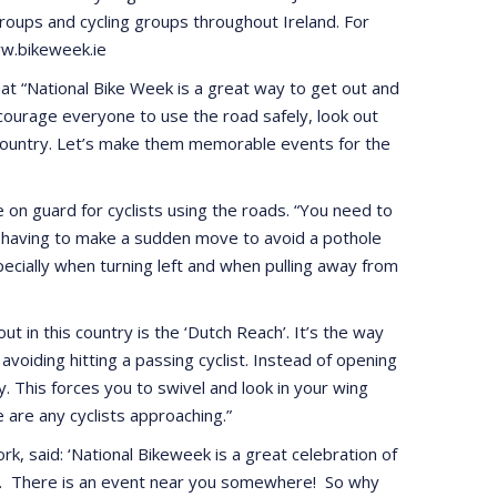
roups and cycling groups throughout Ireland. For
www.bikeweek.ie
at “National Bike Week is a great way to get out and
ncourage everyone to use the road safely, look out
he country. Let’s make them memorable events for the
on guard for cyclists using the roads. “You need to
st having to make a sudden move to avoid a pothole
specially when turning left and when pulling away from
 in this country is the ‘Dutch Reach’. It’s the way
voiding hitting a passing cyclist. Instead of opening
. This forces you to swivel and look in your wing
 are any cyclists approaching.”
rk, said: ‘National Bikeweek is a great celebration of
try. There is an event near you somewhere! So why