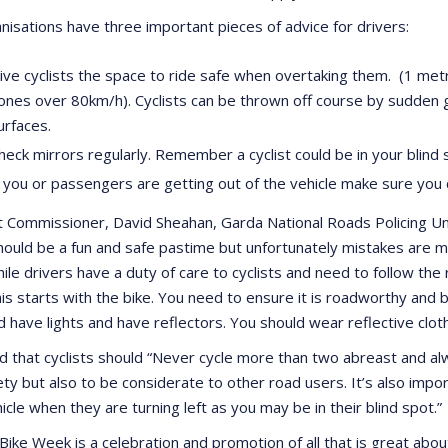
nisations have three important pieces of advice for drivers:
ive cyclists the space to ride safe when overtaking them. (1 me
ones over 80km/h). Cyclists can be thrown off course by sudden 
urfaces.
heck mirrors regularly. Remember a cyclist could be in your blind
f you or passengers are getting out of the vehicle make sure you 
t Commissioner, David Sheahan, Garda National Roads Policing Unit
should be a fun and safe pastime but unfortunately mistakes are 
hile drivers have a duty of care to cyclists and need to follow the 
is starts with the bike. You need to ensure it is roadworthy and b
nd have lights and have reflectors. You should wear reflective clo
 that cyclists should “Never cycle more than two abreast and alwa
ty but also to be considerate to other road users. It’s also import
icle when they are turning left as you may be in their blind spot.”
Bike Week is a celebration and promotion of all that is great abou