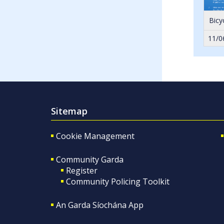
Bicy
11/0
Sitemap
Cookie Management
Community Garda
Register
Community Policing Toolkit
An Garda Síochána App