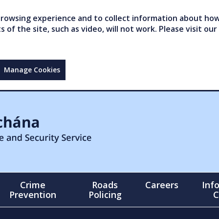
owsing experience and to collect information about how 
of the site, such as video, will not work. Please visit our
Manage Cookies
Crime
Roads
Careers
Inf
Prevention
Policing
C