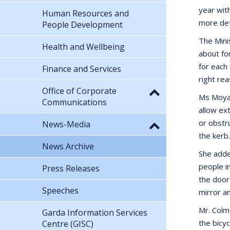
year wit
Human Resources and
more det
People Development
The Mini
Health and Wellbeing
about fo
for each
Finance and Services
right rea
Office of Corporate
Ms Moyag
Communications
allow ex
or obstru
News-Media
the kerb.
News Archive
She adde
people in
Press Releases
the door
Speeches
mirror an
Mr. Colm 
Garda Information Services
the bicy
Centre (GISC)