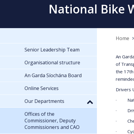
National Bike 
Home
Senior Leadership Team
An Garda
Organisational structure
of Trans
the 17th
An Garda Síochána Board
reminded
Online Services
Drivers 
· Nation
Our Departments
· Driver
Offices of the
Commissioner, Deputy
· Check 
Commissioners and CAO
· Cyclis