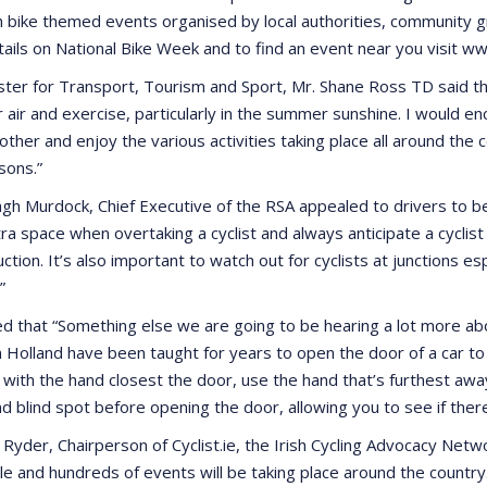
h bike themed events organised by local authorities, community g
ails on National Bike Week and to find an event near you visit 
ster for Transport, Tourism and Sport, Mr. Shane Ross TD said th
r air and exercise, particularly in the summer sunshine. I would e
 other and enjoy the various activities taking place all around t
sons.”
h Murdock, Chief Executive of the RSA appealed to drivers to be 
tra space when overtaking a cyclist and always anticipate a cycli
ction. It’s also important to watch out for cyclists at junctions e
”
d that “Something else we are going to be hearing a lot more about
 Holland have been taught for years to open the door of a car to a
 with the hand closest the door, use the hand that’s furthest away
d blind spot before opening the door, allowing you to see if there
Ryder, Chairperson of Cyclist.ie, the Irish Cycling Advocacy Netwo
cle and hundreds of events will be taking place around the coun