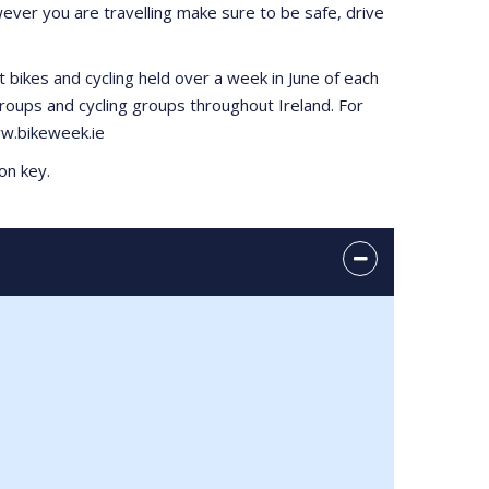
ever you are travelling make sure to be safe, drive
t bikes and cycling held over a week in June of each
roups and cycling groups throughout Ireland. For
www.bikeweek.ie
on key.