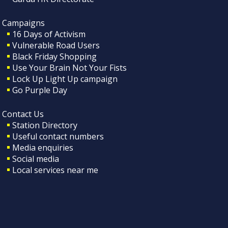
Campaigns
16 Days of Activism
Vulnerable Road Users
Black Friday Shopping
Use Your Brain Not Your Fists
Lock Up Light Up campaign
Go Purple Day
Contact Us
Station Directory
Useful contact numbers
Media enquiries
Social media
Local services near me