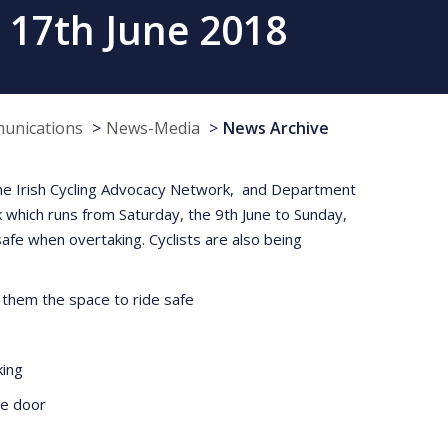
 17th June 2018
munications
News-Media
News Archive
 the Irish Cycling Advocacy Network, and Department
 which runs from Saturday, the 9th June to Sunday,
safe when overtaking. Cyclists are also being
 them the space to ride safe
king
he door