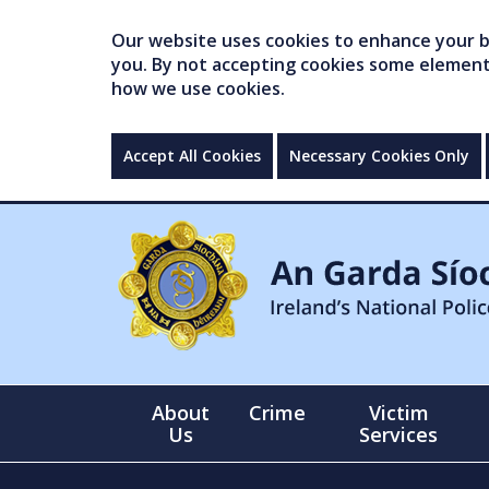
Our website uses cookies to enhance your br
you. By not accepting cookies some elements 
how we use cookies.
Accept All Cookies
Necessary Cookies Only
About
Crime
Victim
Us
Services