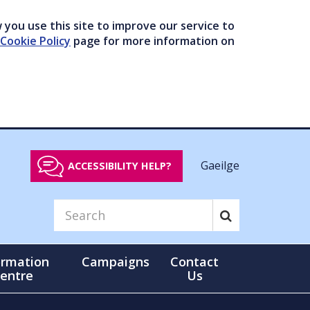
you use this site to improve our service to
Cookie Policy
page for more information on
Gaeilge
ACCESSIBILITY HELP?
ormation
Campaigns
Contact
entre
Us