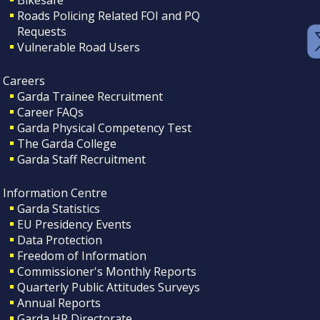
Roads Policing Related FOI and PQ
Requests
Vulnerable Road Users
Careers
Garda Trainee Recruitment
Career FAQs
Garda Physical Competency Test
The Garda College
Garda Staff Recruitment
Information Centre
Garda Statistics
EU Presidency Events
Data Protection
Freedom of Information
Commissioner's Monthly Reports
Quarterly Public Attitudes Surveys
Annual Reports
Garda HR Directorate