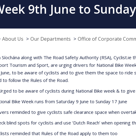
Week 9th June to Sunday
About Us
Our Departments
Office of Corporate Com
 Síochána along with The Road Safety Authority (RSA), Cyclist.ie
port Tourism and Sport, are urging drivers for National Bike Week
 June, to be aware of cyclists and to give them the space to ride 
 to follow the Rules of the Road.
Urged to be aware of cyclists during National Bike week & to give
al Bike Week runs from Saturday 9 June to Sunday 17 June
s reminded to give cyclists safe clearance space when overta
blind spots for cyclists and use ‘Dutch Reach’ when opening t
ts reminded that Rules of the Road apply to them too