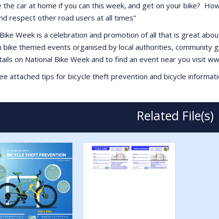
e the car at home if you can this week, and get on your bike? How
and respect other road users at all times”
Bike Week is a celebration and promotion of all that is great abou
h bike themed events organised by local authorities, community g
ails on National Bike Week and to find an event near you visit 
e attached tips for bicycle theft prevention and bicycle informati
Related File(s)