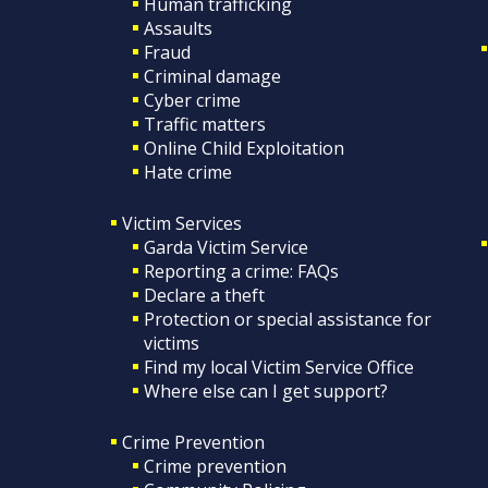
Human trafficking
Assaults
Fraud
Criminal damage
Cyber crime
Traffic matters
Online Child Exploitation
Hate crime
Victim Services
Garda Victim Service
Reporting a crime: FAQs
Declare a theft
Protection or special assistance for
victims
Find my local Victim Service Office
Where else can I get support?
Crime Prevention
Crime prevention