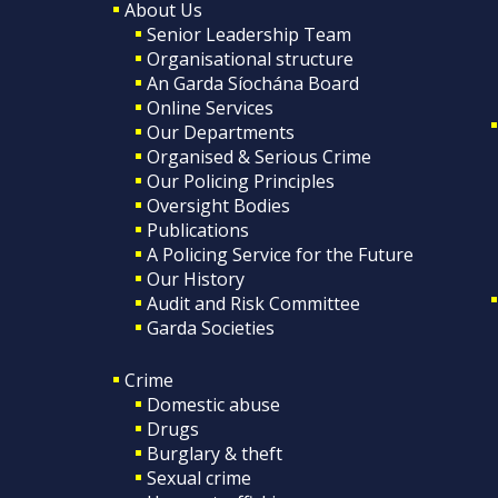
About Us
Senior Leadership Team
Organisational structure
An Garda Síochána Board
Online Services
Our Departments
Organised & Serious Crime
Our Policing Principles
Oversight Bodies
Publications
A Policing Service for the Future
Our History
Audit and Risk Committee
Garda Societies
Crime
Domestic abuse
Drugs
Burglary & theft
Sexual crime