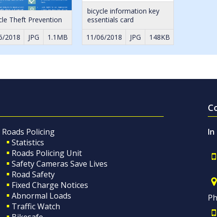
bicycle information key
cle Theft Prevention
essentials card
6/2018
JPG
1.1MB
11/06/2018
JPG
148KB
C
Roads Policing
In
Statistics
Roads Policing Unit
Safety Cameras Save Lives
Road Safety
Fixed Charge Notices
Abnormal Loads
Ph
Traffic Watch
Bikesafe