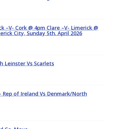
ick –V- Cork @ 4pm Clare –V- Limerick @
rick City, Sunday 5th. April 2026
Leinster Vs Scarlets
 – Rep of Ireland Vs Denmark/North