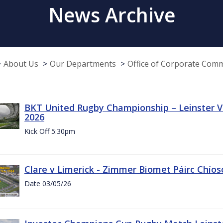
News Archive
About Us
Our Departments
Office of Corporate Com
BKT United Rugby Championship – Leinster Vs
2026
Kick Off 5:30pm
Clare v Limerick - Zimmer Biomet Páirc Chío
Date 03/05/26