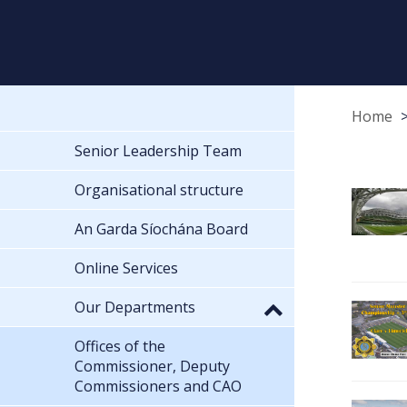
Home
Senior Leadership Team
Organisational structure
An Garda Síochána Board
Online Services
Our Departments
Offices of the
Commissioner, Deputy
Commissioners and CAO