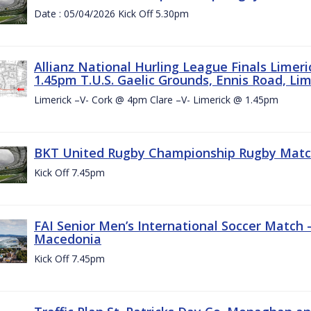
Date : 05/04/2026 Kick Off 5.30pm
Allianz National Hurling League Finals Limer
1.45pm T.U.S. Gaelic Grounds, Ennis Road, Lime
Limerick –V- Cork @ 4pm Clare –V- Limerick @ 1.45pm
BKT United Rugby Championship Rugby Match 
Kick Off 7.45pm
FAI Senior Men’s International Soccer Match
Macedonia
Kick Off 7.45pm