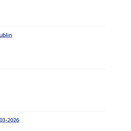
ublin
03-2026