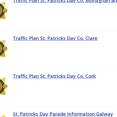
Traffic Plan St. Patricks Day Co. Monaghan a
Traffic Plan St. Patricks Day Co. Clare
Traffic Plan St. Patricks Day Co. Cork
St. Patricks Day Parade Information Galway