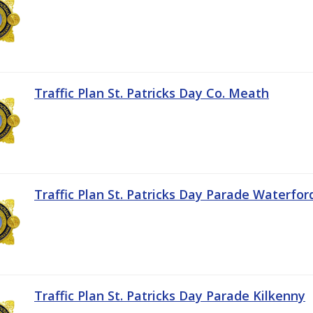
Traffic Plan St. Patricks Day Co. Meath
Traffic Plan St. Patricks Day Parade Waterfor
Traffic Plan St. Patricks Day Parade Kilkenny