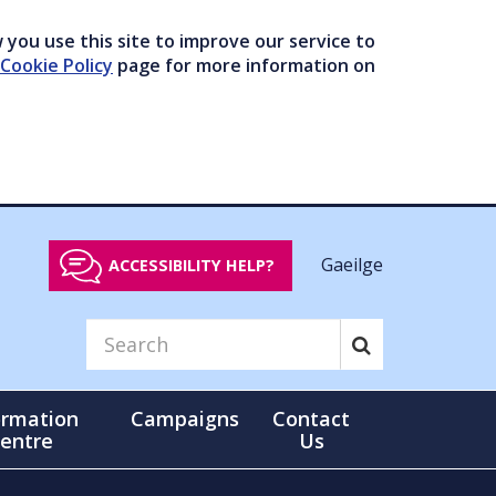
you use this site to improve our service to
Cookie Policy
page for more information on
Gaeilge
ACCESSIBILITY HELP?
ormation
Campaigns
Contact
entre
Us