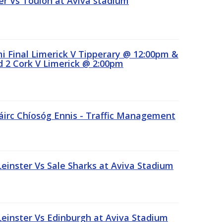
r Vs Toulon at Aviva stadium
 Final Limerick V Tipperary @ 12:00pm &
 2 Cork V Limerick @ 2:00pm
áirc Chíosóg Ennis - Traffic Management
inster Vs Sale Sharks at Aviva Stadium
inster Vs Edinburgh at Aviva Stadium