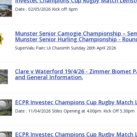
Investec Champions Cup Rugby Match Leinste
Date : 02/05/2026 Kick off: 6pm
Munster Senior Camogie Championship – Semi
Munster Senior Hurling Championship - Round
SuperValu Pairc Ui Chaoimh Sunday 26th April 2026
Clare v Waterford 19/4/26 - Zimmer Biomet P
and General Information.
ECPR Investec Champions Cup Rugby Match Le
Date : 11/04/2026 Stiles Opening at 4.00pm. Kick Off 5.30pm
ECPR Investec Champions Cup Rugby Match Le