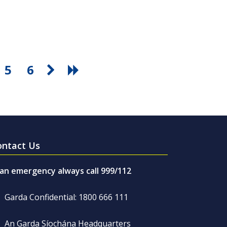
5
6
ontact Us
 an emergency always call 999/112
Garda Confidential: 1800 666 111
An Garda Síochána Headquarters