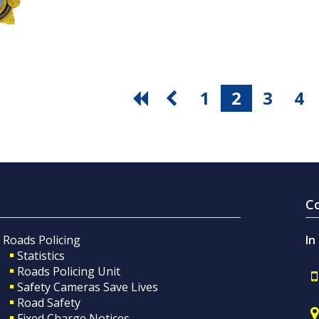
1
2
3
4
C
Roads Policing
In
Statistics
Roads Policing Unit
Safety Cameras Save Lives
Road Safety
Fixed Charge Notices