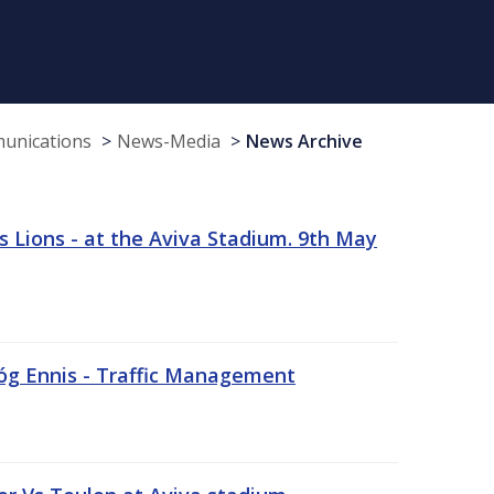
munications
News-Media
News Archive
 Lions - at the Aviva Stadium. 9th May
sóg Ennis - Traffic Management