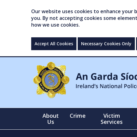
Our website uses cookies to enhance your br
you. By not accepting cookies some elements 
how we use cookies.
Accept All Cookies
Necessary Cookies Only
About
Crime
Victim
Us
Services