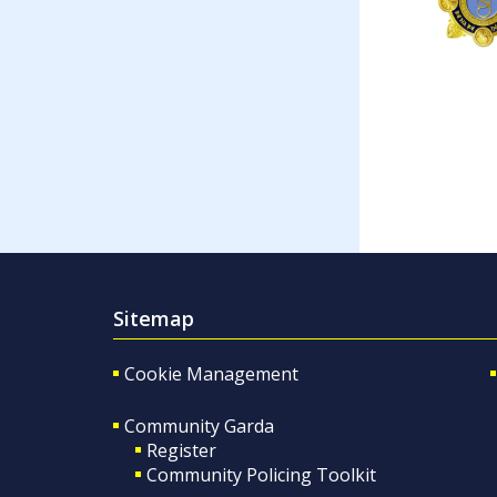
Sitemap
Cookie Management
Community Garda
Register
Community Policing Toolkit