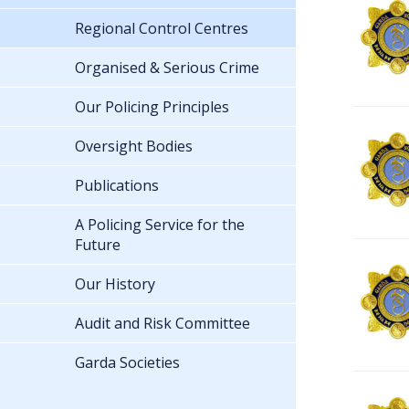
Regional Control Centres
Organised & Serious Crime
Our Policing Principles
Oversight Bodies
Publications
A Policing Service for the
Future
Our History
Audit and Risk Committee
Garda Societies