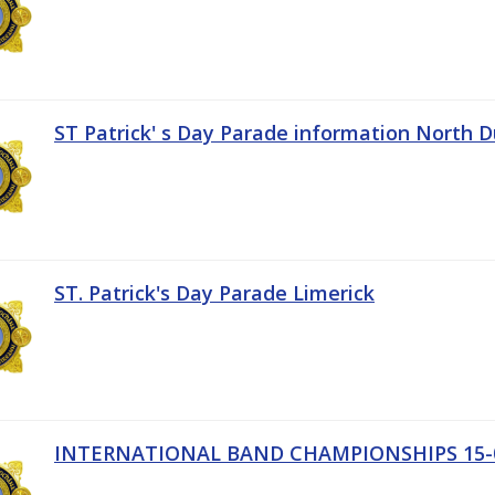
ST Patrick' s Day Parade information North D
ST. Patrick's Day Parade Limerick
INTERNATIONAL BAND CHAMPIONSHIPS 15-