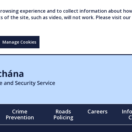
owsing experience and to collect information about how 
of the site, such as video, will not work. Please visit our
Manage Cookies
Crime
Roads
Careers
Inf
Prevention
Policing
C