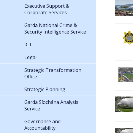
Executive Support &
Corporate Services
Garda National Crime &
Security Intelligence Service
ICT
Legal
Strategic Transformation
Office
Strategic Planning
Garda Síochána Analysis
Service
Governance and
Accountability