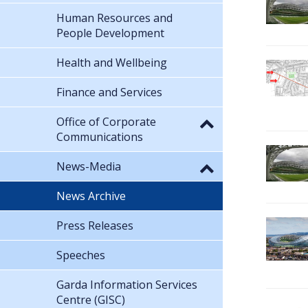
Human Resources and
People Development
Health and Wellbeing
Finance and Services
Office of Corporate
Communications
News-Media
News Archive
Press Releases
Speeches
Garda Information Services
Centre (GISC)