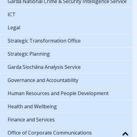
Garda National Crime & Security Intelligence Service
ICT
Legal
Strategic Transformation Office
Strategic Planning
Garda Síochána Analysis Service
Governance and Accountability
Human Resources and People Development
Health and Wellbeing
Finance and Services
Office of Corporate Communications