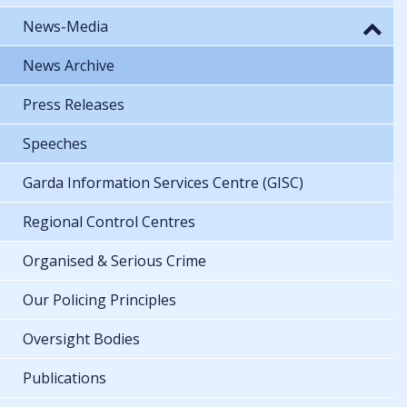
News-Media
News Archive
Press Releases
Speeches
Garda Information Services Centre (GISC)
Regional Control Centres
Organised & Serious Crime
Our Policing Principles
Oversight Bodies
Publications