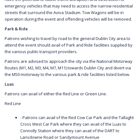
emergency vehicles that may need to access the narrow residential
streets that surround the Aviva Stadium. Tow Wagons will be in
operation during the event and offending vehicles will be removed.
Park & Ride
Patrons wishing to travel by road to the general Dublin City area to
attend the event should avail of Park and Ride facilities supplied by
the various public transport providers.
Patrons are advised to approach the city via the National Motorway
Routes (M1, M2, M3, M4, M7, M11) towards Dublin City and divert via
the M50 motorway to the various park & ride facilities listed below.
Luas
Patrons can avail of either the Red Line or Green Line.
Red Line
- Patrons can avail of the Red Cow Car Park and the Tallaght
Cross West Car Park where they can avail of the Luas to
Connolly Station where they can avail of the DART to
Lansdowne Road or Sandymount Avenue