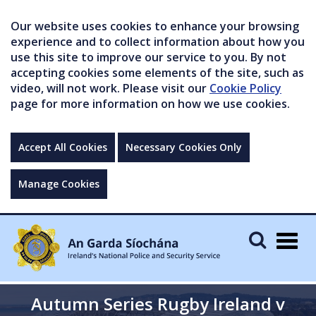
Our website uses cookies to enhance your browsing
experience and to collect information about how you
use this site to improve our service to you. By not
accepting cookies some elements of the site, such as
video, will not work. Please visit our
Cookie Policy
page for more information on how we use cookies.
Accept All Cookies
Necessary Cookies Only
Manage Cookies
Togg
navig
Autumn Series Rugby Ireland v