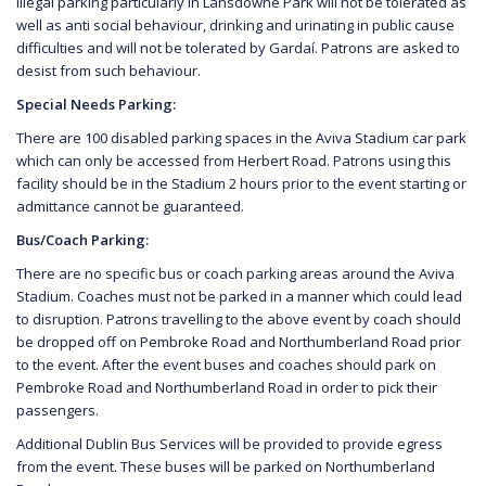
illegal parking particularly in Lansdowne Park will not be tolerated as
well as anti social behaviour, drinking and urinating in public cause
difficulties and will not be tolerated by Gardaí. Patrons are asked to
desist from such behaviour.
Special Needs Parking:
There are 100 disabled parking spaces in the Aviva Stadium car park
which can only be accessed from Herbert Road. Patrons using this
facility should be in the Stadium 2 hours prior to the event starting or
admittance cannot be guaranteed.
Bus/Coach Parking:
There are no specific bus or coach parking areas around the Aviva
Stadium. Coaches must not be parked in a manner which could lead
to disruption. Patrons travelling to the above event by coach should
be dropped off on Pembroke Road and Northumberland Road prior
to the event. After the event buses and coaches should park on
Pembroke Road and Northumberland Road in order to pick their
passengers.
Additional Dublin Bus Services will be provided to provide egress
from the event. These buses will be parked on Northumberland