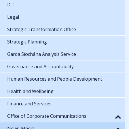
ICT
Legal
Strategic Transformation Office
Strategic Planning
Garda Síochána Analysis Service
Governance and Accountability
Human Resources and People Development
Health and Wellbeing
Finance and Services
Office of Corporate Communications
News-Media