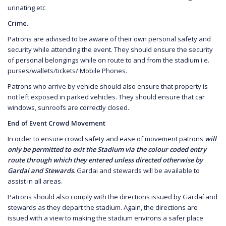
urinating etc
Crime.
Patrons are advised to be aware of their own personal safety and
security while attending the event. They should ensure the security
of personal belongings while on route to and from the stadium i.e.
purses/wallets/tickets/ Mobile Phones.
Patrons who arrive by vehicle should also ensure that property is
not left exposed in parked vehicles. They should ensure that car
windows, sunroofs are correctly closed.
End of Event Crowd Movement
In order to ensure crowd safety and ease of movement patrons
will
only be permitted to exit the Stadium via the colour coded entry
route through which they entered unless directed otherwise by
Gardai and Stewards
. Gardai and stewards will be available to
assist in all areas.
Patrons should also comply with the directions issued by Gardaí and
stewards as they depart the stadium. Again, the directions are
issued with a view to making the stadium environs a safer place