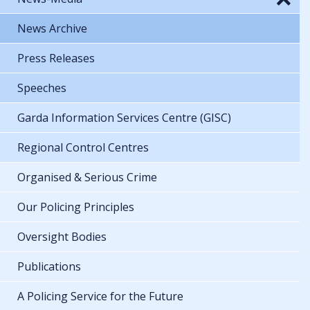
News Archive
Press Releases
Speeches
Garda Information Services Centre (GISC)
Regional Control Centres
Organised & Serious Crime
Our Policing Principles
Oversight Bodies
Publications
A Policing Service for the Future