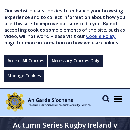
Our website uses cookies to enhance your browsing
experience and to collect information about how you
use this site to improve our service to you. By not
accepting cookies some elements of the site, such as
video, will not work. Please visit our
Cookie Policy
page for more information on how we use cookies.
Accept All Cookies
Necessary Cookies Only
Manage Cookies
Togg
navig
Autumn Series Rugby Ireland v