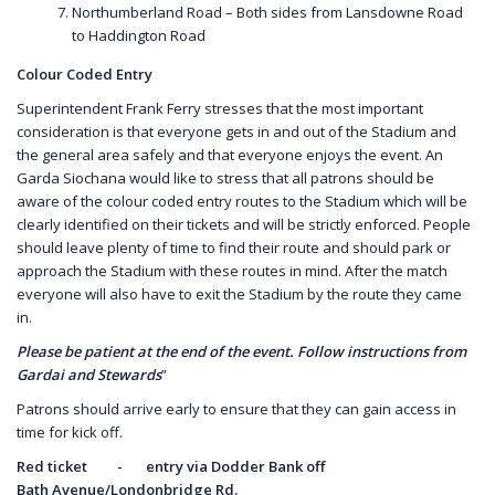
Northumberland Road – Both sides from Lansdowne Road
to Haddington Road
Colour Coded Entry
Superintendent Frank Ferry stresses that the most important
consideration is that everyone gets in and out of the Stadium and
the general area safely and that everyone enjoys the event. An
Garda Siochana would like to stress that all patrons should be
aware of the colour coded entry routes to the Stadium which will be
clearly identified on their tickets and will be strictly enforced. People
should leave plenty of time to find their route and should park or
approach the Stadium with these routes in mind. After the match
everyone will also have to exit the Stadium by the route they came
in.
Please be patient at the end of the event. Follow instructions from
Gardai and Stewards
”
Patrons should arrive early to ensure that they can gain access in
time for kick off.
Red ticket - entry via Dodder Bank off
Bath
Avenue/Londonbridge Rd.