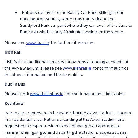
- Patrons can avail of the Balally Car Park, Stillorgan Car
Park, Beacon South Quarter Luas Car Park and the
Sandyford Park car park where they can avail of the Luas to
Ranelagh which is only 20 minutes walk from the venue.
Please see
www.luas.ie
for further information.
Irish Rail
Irish Rail run additional services for patrons attending at events at
the Aviva Stadium. Please see
www.irishrail.ie
for confirmation of
the above information and for timetables.
Dublin Bus
Please check
www.dublinbus.ie
for confirmation and timetables.
Residents
Patrons are requested to be aware that the Aviva Stadium is located
in a residential area. Patrons attending at the Aviva Stadium are
requested to respect residents by behaving in an appropriate
manner when going to and departing the stadium. Issues such as