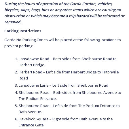
During the hours of operation of the Garda Cordon, vehicles,
bicycles, skips, bags, bins or any other items which are causing an
obstruction or which may become a trip hazard will be relocated or
removed.
Parking Restrictions
Garda No-Parking Cones will be placed at the following locations to
prevent parking:
Lansdowne Road – Both sides from Shelbourne Road to
Herbert Bridge
Herbert Road – Left side from Herbert Bridge to Tritonville
Road
Lansdowne Lane – Left side from Shelbourne Road
Shelbourne Road – Both sides from Shelbourne Avenue to
The Podium Entrance.
Shelbourne Road – Left side from The Podium Entrance to
Bath Avenue.
Havelock Square – Right side from Bath Avenue to the
Entrance Gate.