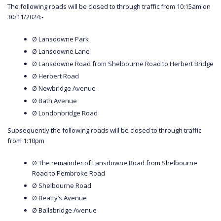
The following roads will be closed to through traffic from 10:15am on
30/11/2024:-
Ø Lansdowne Park
Ø Lansdowne Lane
Ø Lansdowne Road from Shelbourne Road to Herbert Bridge
Ø Herbert Road
Ø Newbridge Avenue
Ø Bath Avenue
Ø Londonbridge Road
Subsequently the following roads will be closed to through traffic
from 1:10pm
Ø The remainder of Lansdowne Road from Shelbourne
Road to Pembroke Road
Ø Shelbourne Road
Ø Beatty’s Avenue
Ø Ballsbridge Avenue