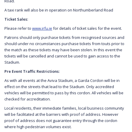
Road.
A taxi rank will also be in operation on Northumberland Road
Ticket Sales:
Please refer to
www.irfu.ie
for details of ticket sales for the event.
Patrons should only purchase tickets from recognised sources and
should under no circumstances purchase tickets from touts prior to
the match as these tickets may have been stolen. In this event the
tickets will be cancelled and cannot be used to gain access to the
Stadium.
Pre Event Traffic Restrictions:
As with all events at the Aviva Stadium, a Garda Cordon will be in
effect on the streets that lead to the Stadium. Only accredited
vehicles will be permitted to pass by this cordon. All vehicles will be
checked for accreditation.
Local residents, their immediate families, local business community
will be facilitated at the barriers with proof of address. However
proof of address does not guarantee entry through the cordon
where high pedestrian volumes exist.