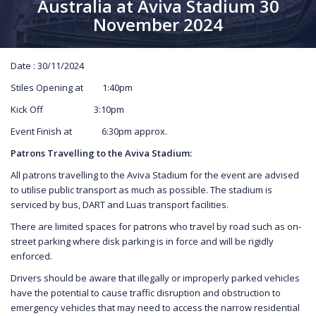
Australia at Aviva Stadium 30
November 2024
Date : 30/11/2024
Stiles Opening at 1:40pm
Kick Off 3:10pm
Event Finish at 6:30pm approx.
Patrons Travelling to the Aviva Stadium:
All patrons travelling to the Aviva Stadium for the event are advised
to utilise public transport as much as possible. The stadium is
serviced by bus, DART and Luas transport facilities.
There are limited spaces for patrons who travel by road such as on-
street parking where disk parking is in force and will be rigidly
enforced.
Drivers should be aware that illegally or improperly parked vehicles
have the potential to cause traffic disruption and obstruction to
emergency vehicles that may need to access the narrow residential