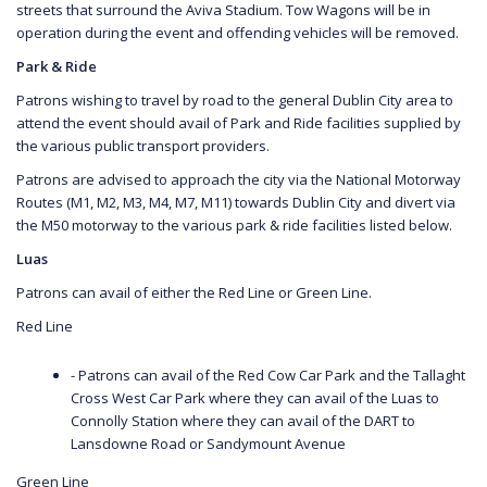
streets that surround the Aviva Stadium. Tow Wagons will be in
operation during the event and offending vehicles will be removed.
Park & Ride
Patrons wishing to travel by road to the general Dublin City area to
attend the event should avail of Park and Ride facilities supplied by
the various public transport providers.
Patrons are advised to approach the city via the National Motorway
Routes (M1, M2, M3, M4, M7, M11) towards Dublin City and divert via
the M50 motorway to the various park & ride facilities listed below.
Luas
Patrons can avail of either the Red Line or Green Line.
Red Line
- Patrons can avail of the Red Cow Car Park and the Tallaght
Cross West Car Park where they can avail of the Luas to
Connolly Station where they can avail of the DART to
Lansdowne Road or Sandymount Avenue
Green Line