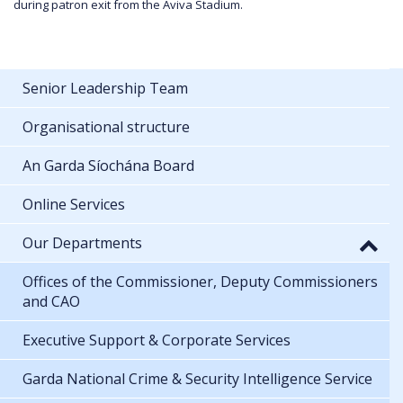
during patron exit from the Aviva Stadium.
Senior Leadership Team
Organisational structure
An Garda Síochána Board
Online Services
Our Departments
Offices of the Commissioner, Deputy Commissioners
and CAO
Executive Support & Corporate Services
Garda National Crime & Security Intelligence Service