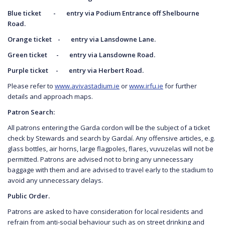
Blue ticket - entry via Podium Entrance off
Shelbourne
Road.
Orange ticket - entry via Lansdowne Lane.
Green ticket - entry via Lansdowne Road.
Purple ticket - entry via Herbert Road.
Please refer to
www.avivastadium.ie
or
www.irfu.ie
for further
details and approach maps.
Patron Search:
All patrons entering the Garda cordon will be the subject of a ticket
check by Stewards and search by Gardaí. Any offensive articles, e.g.
glass bottles, air horns, large flagpoles, flares, vuvuzelas will not be
permitted. Patrons are advised not to bring any unnecessary
baggage with them and are advised to travel early to the stadium to
avoid any unnecessary delays.
Public Order.
Patrons are asked to have consideration for local residents and
refrain from anti-social behaviour such as on street drinking and