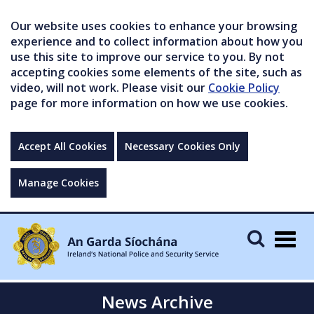
Our website uses cookies to enhance your browsing
experience and to collect information about how you
use this site to improve our service to you. By not
accepting cookies some elements of the site, such as
video, will not work. Please visit our
Cookie Policy
page for more information on how we use cookies.
Accept All Cookies
Necessary Cookies Only
Manage Cookies
Togg
navig
News Archive