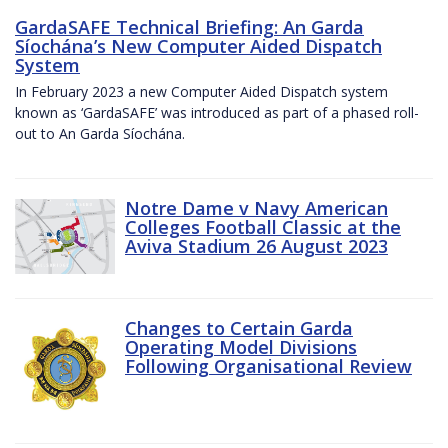
GardaSAFE Technical Briefing: An Garda
Síochána’s New Computer Aided Dispatch
System
In February 2023 a new Computer Aided Dispatch system
known as ‘GardaSAFE’ was introduced as part of a phased roll-
out to An Garda Síochána.
Notre Dame v Navy American
Colleges Football Classic at the
Aviva Stadium 26 August 2023
Changes to Certain Garda
Operating Model Divisions
Following Organisational Review