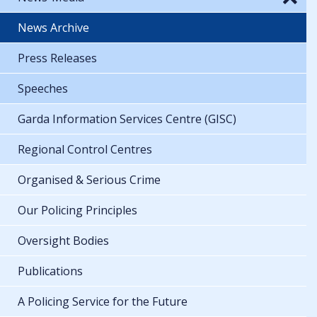
News Archive
Press Releases
Speeches
Garda Information Services Centre (GISC)
Regional Control Centres
Organised & Serious Crime
Our Policing Principles
Oversight Bodies
Publications
A Policing Service for the Future