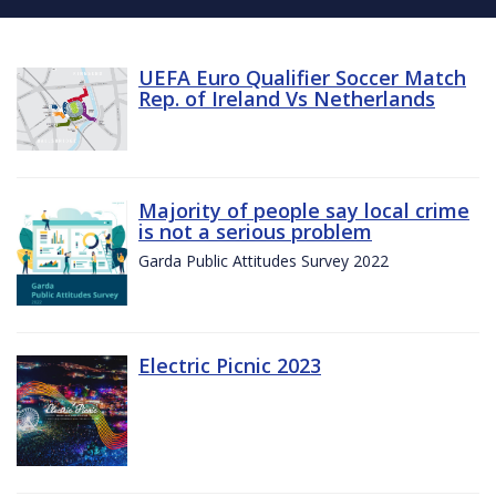
UEFA Euro Qualifier Soccer Match
Rep. of Ireland Vs Netherlands
Majority of people say local crime
is not a serious problem
Garda Public Attitudes Survey 2022
Electric Picnic 2023