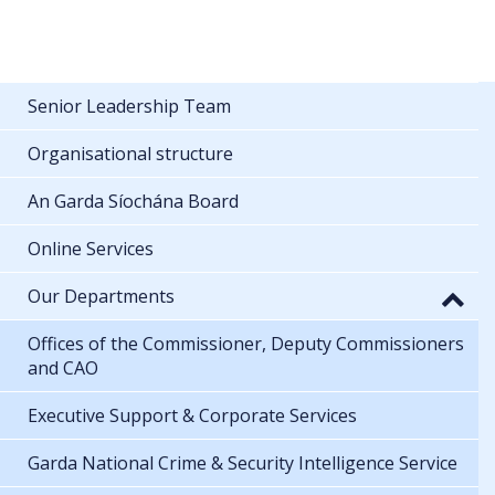
Senior Leadership Team
Organisational structure
An Garda Síochána Board
Online Services
Our Departments
Offices of the Commissioner, Deputy Commissioners
and CAO
Executive Support & Corporate Services
Garda National Crime & Security Intelligence Service