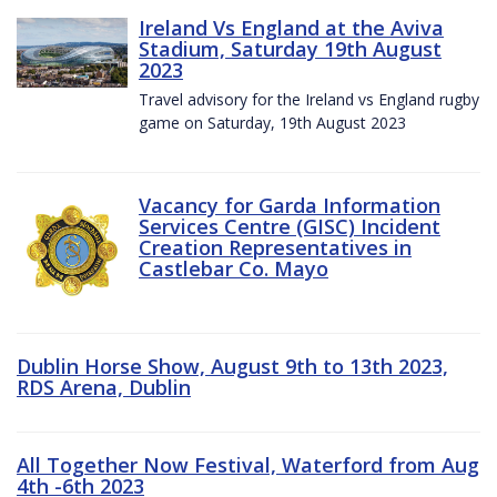
Ireland Vs England at the Aviva
Stadium, Saturday 19th August
2023
Travel advisory for the Ireland vs England rugby
game on Saturday, 19th August 2023
Vacancy for Garda Information
Services Centre (GISC) Incident
Creation Representatives in
Castlebar Co. Mayo
Dublin Horse Show, August 9th to 13th 2023,
RDS Arena, Dublin
All Together Now Festival, Waterford from Aug
4th -6th 2023