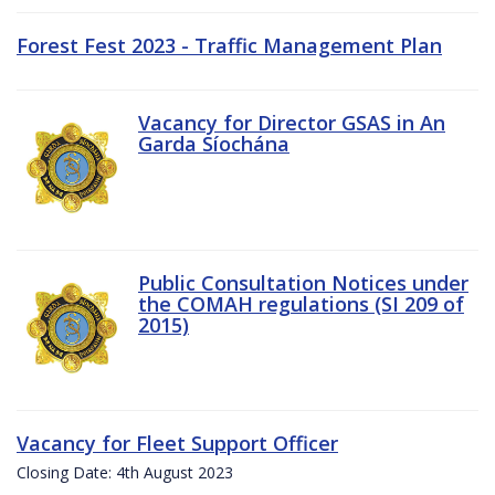
Forest Fest 2023 - Traffic Management Plan
Vacancy for Director GSAS in An
Garda Síochána
Public Consultation Notices under
the COMAH regulations (SI 209 of
2015)
Vacancy for Fleet Support Officer
Closing Date: 4th August 2023