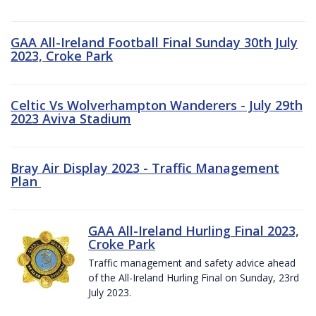
GAA All-Ireland Football Final Sunday 30th July
2023, Croke Park
Celtic Vs Wolverhampton Wanderers - July 29th
2023 Aviva Stadium
Bray Air Display 2023 - Traffic Management
Plan
GAA All-Ireland Hurling Final 2023,
Croke Park
Traffic management and safety advice ahead
of the All-Ireland Hurling Final on Sunday, 23rd
July 2023.