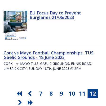
EU Focus Day to Prevent
Burglaries 21/06/2023
Cork vs Mayo Football Championships, TUS
Gaelic Grounds - 18 June 2023
CORK – v- MAYO T.U.S. GAELIC GROUNDS, ENNIS ROAD,
LIMERICK CITY, SUNDAY 18TH. JUNE 2023 @ 2PM
7
8
9
10
11
12