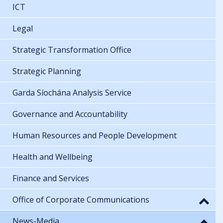
ICT
Legal
Strategic Transformation Office
Strategic Planning
Garda Síochána Analysis Service
Governance and Accountability
Human Resources and People Development
Health and Wellbeing
Finance and Services
Office of Corporate Communications
News-Media