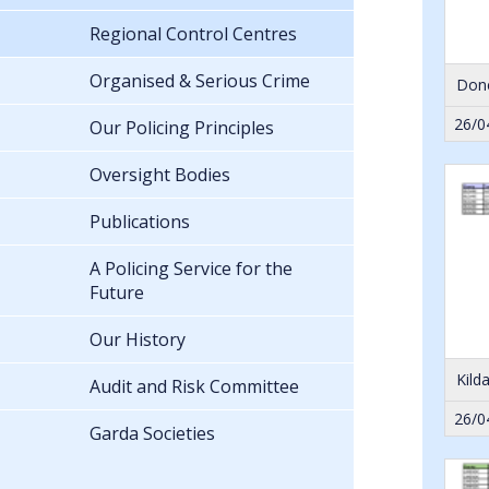
Regional Control Centres
Organised & Serious Crime
Done
26/0
Our Policing Principles
Oversight Bodies
Publications
A Policing Service for the
Future
Our History
Kild
Audit and Risk Committee
26/0
Garda Societies