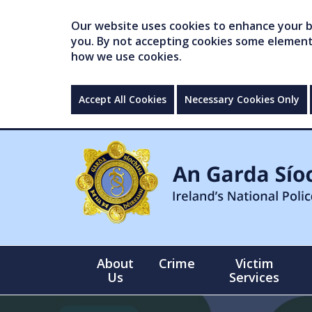
Our website uses cookies to enhance your br
you. By not accepting cookies some elements 
how we use cookies.
Accept All Cookies
Necessary Cookies Only
About
Crime
Victim
Us
Services