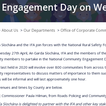
 Engagement Day on Wed
About Us
Our Departments
Office of Corporate Com
 Síochána and the IFA join forces with the National Rural Safet
sday 27th April, An Garda Síochána, IFA and the members of the Na
y members to partake in the National Community Engagement D
 last held in 2020 will involve over 800 communities from across t
y representatives to discuss matters of importance to them such 
will be informal and will last approximately one hour.
f venues and times by County are below.
t Commissioner Paula Hilman, from Roads Policing and Communit
 Síochána is delighted to partner with the IFA and other key sta