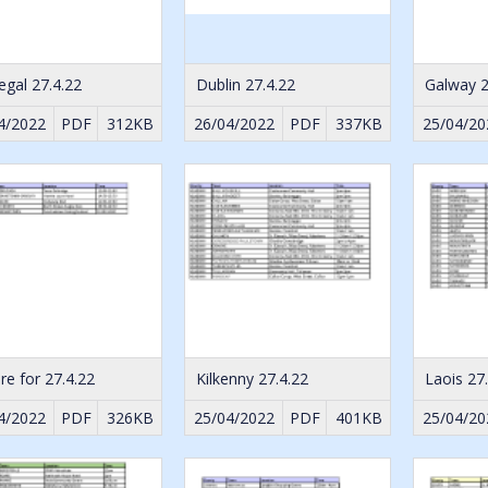
gal 27.4.22
Dublin 27.4.22
Galway 2
4/2022
PDF
312KB
26/04/2022
PDF
337KB
25/04/20
are for 27.4.22
Kilkenny 27.4.22
Laois 27
4/2022
PDF
326KB
25/04/2022
PDF
401KB
25/04/20