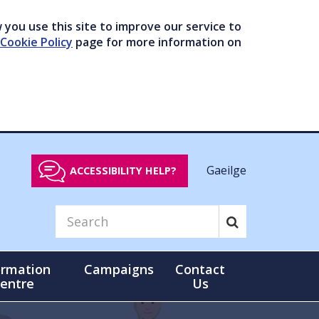
you use this site to improve our service to
Cookie Policy
page for more information on
Gaeilge
ACCESSIBILITY HELP?
ormation
Campaigns
Contact
entre
Us