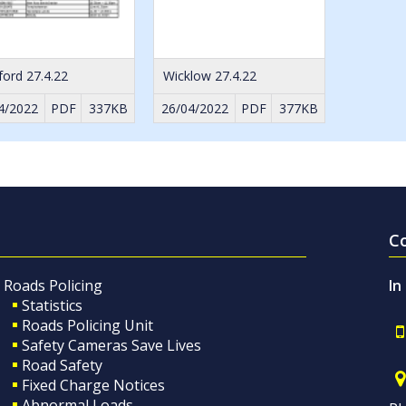
ord 27.4.22
Wicklow 27.4.22
4/2022
PDF
337KB
26/04/2022
PDF
377KB
C
Roads Policing
In
Statistics
Roads Policing Unit
Safety Cameras Save Lives
Road Safety
Fixed Charge Notices
Abnormal Loads