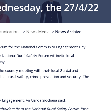
nesday, the 27/4/22
munications
News-Media
News Archive
y Forum for the National Community Engagement Day
tional Rural Safety Forum will invite local
ay.
he country meeting with their local Gardaí and
as rural safety, crime prevention and security. The
y Engagement, An Garda Síochána said:
keholders from the National Rural Safety Forum for a