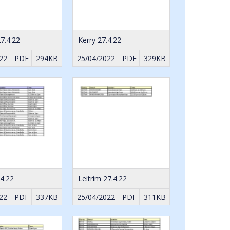
7.4.22
Kerry 27.4.22
22
PDF
294KB
25/04/2022
PDF
329KB
.4.22
Leitrim 27.4.22
22
PDF
337KB
25/04/2022
PDF
311KB