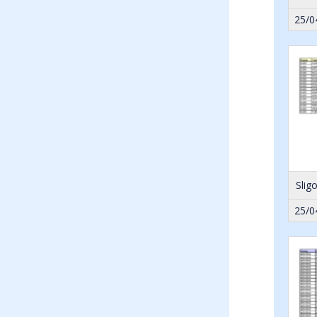
25/0
Slig
25/0