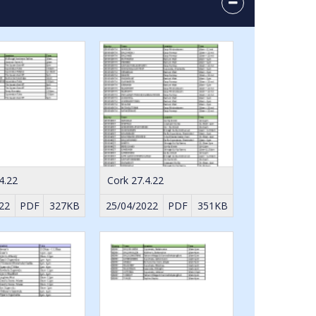
4.22
Cork 27.4.22
22
PDF
327KB
25/04/2022
PDF
351KB