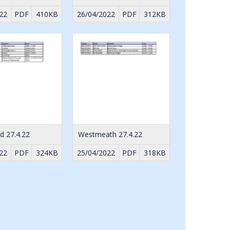
22
PDF
410KB
26/04/2022
PDF
312KB
d 27.4.22
Westmeath 27.4.22
22
PDF
324KB
25/04/2022
PDF
318KB