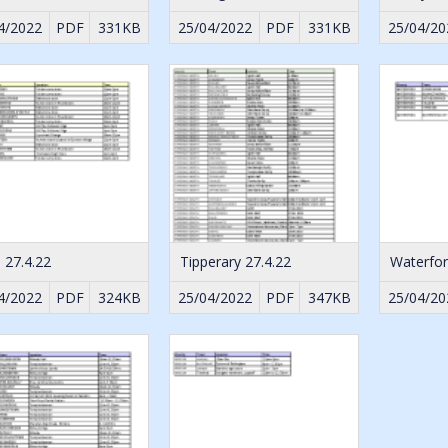
4/2022
PDF
331KB
25/04/2022
PDF
331KB
25/04/20
o 27.4.22
Tipperary 27.4.22
Waterfor
4/2022
PDF
324KB
25/04/2022
PDF
347KB
25/04/20