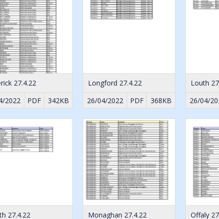
rick 27.4.22
Longford 27.4.22
Louth 27
4/2022
PDF
342KB
26/04/2022
PDF
368KB
26/04/20
h 27.4.22
Monaghan 27.4.22
Offaly 27