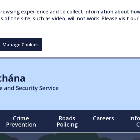
owsing experience and to collect information about how 
of the site, such as video, will not work. Please visit our
Manage Cookies
Crime
Roads
Careers
Inf
Prevention
Policing
C