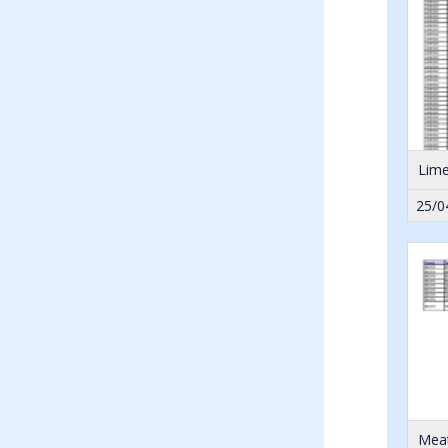
Lime
25/0
Meat