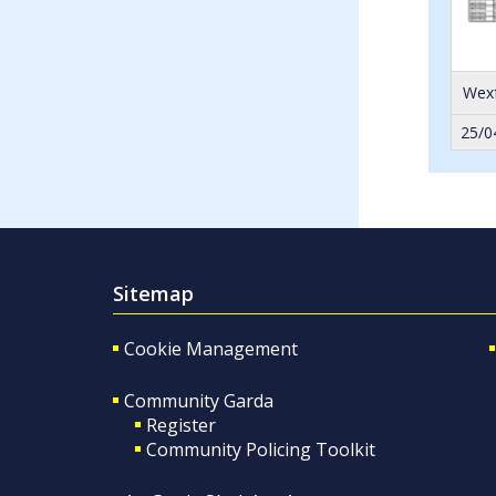
Wexf
25/0
Sitemap
Cookie Management
Community Garda
Register
Community Policing Toolkit