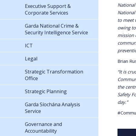
National
Executive Support &
Corporate Services
National
to meet w
Garda National Crime &
owing to
Security Intelligence Service
mission 
communit
ICT
preventi
Legal
Brian Ru
Strategic Transformation
“It is cr
Office
Communit
the cent
Strategic Planning
Safety F
day.”
Garda Síochána Analysis
Service
#Commu
Governance and
Accountability