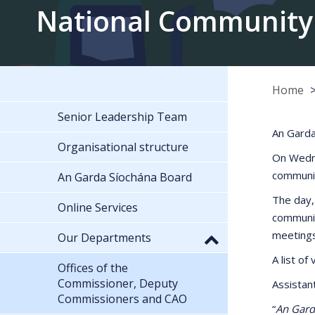
National Community
Home
Senior Leadership Team
An Garda
Organisational structure
On Wedne
communit
An Garda Síochána Board
The day,
Online Services
communit
meetings 
Our Departments
A list o
Offices of the
Commissioner, Deputy
Assistan
Commissioners and CAO
“
An Garda