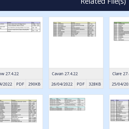
Related File(s)
ow 27.4.22
Cavan 27.4.22
Clare 27.
4/2022
PDF
290KB
26/04/2022
PDF
328KB
25/04/20