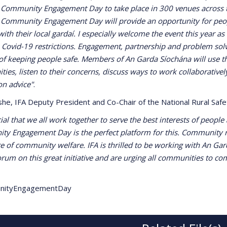
 Community Engagement Day to take place in 300 venues across 
 Community Engagement Day will provide an opportunity for peop
ith their local gardaí. I especially welcome the event this year as i
 Covid-19 restrictions. Engagement, partnership and problem solvi
of keeping people safe. Members of An Garda Síochána will use th
ies, listen to their concerns, discuss ways to work collaborativel
on advice"
.
she, IFA Deputy President and Co-Chair of the National Rural Sa
ucial that we all work together to serve the best interests of peopl
y Engagement Day is the perfect platform for this. Community re
re of community welfare. IFA is thrilled to be working with An Ga
orum on this great initiative and are urging all communities to c
nityEngagementDay