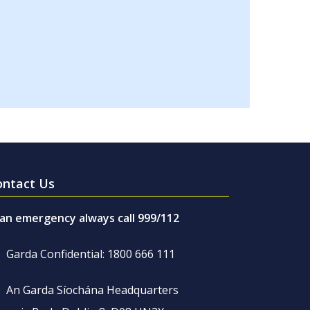
ontact Us
 an emergency always call 999/112
Garda Confidential: 1800 666 111
An Garda Síochána Headquarters