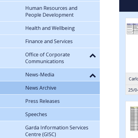
Human Resources and
People Development
Health and Wellbeing
Finance and Services
Office of Corporate
Communications
News-Media
Carl
News Archive
25/0
Press Releases
Speeches
Garda Information Services
Centre (GISC)