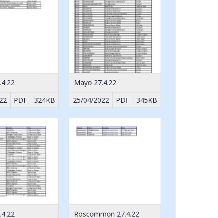
.4.22
Mayo 27.4.22
22
PDF
324KB
25/04/2022
PDF
345KB
.4.22
Roscommon 27.4.22