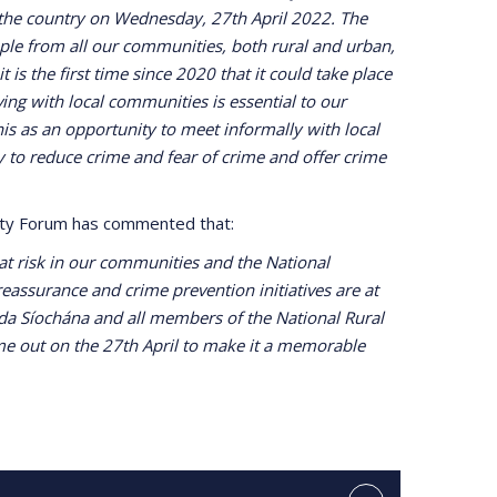
the country on Wednesday, 27th April 2022. The
le from all our communities, both rural and urban,
t is the first time since 2020 that it could take place
ng with local communities is essential to our
is as an opportunity to meet informally with local
y to reduce crime and fear of crime and offer crime
fety Forum has commented that:
e at risk in our communities and the National
assurance and crime prevention initiatives are at
rda Síochána and all members of the National Rural
ome out on the 27th April to make it a memorable