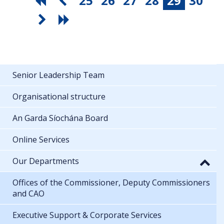
25
26
27
28
29
30
Senior Leadership Team
Organisational structure
An Garda Síochána Board
Online Services
Our Departments
Offices of the Commissioner, Deputy Commissioners
and CAO
Executive Support & Corporate Services