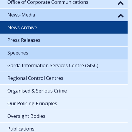
Office of Corporate Communications
News-Media
News Archive
Press Releases
Speeches
Garda Information Services Centre (GISC)
Regional Control Centres
Organised & Serious Crime
Our Policing Principles
Oversight Bodies
Publications