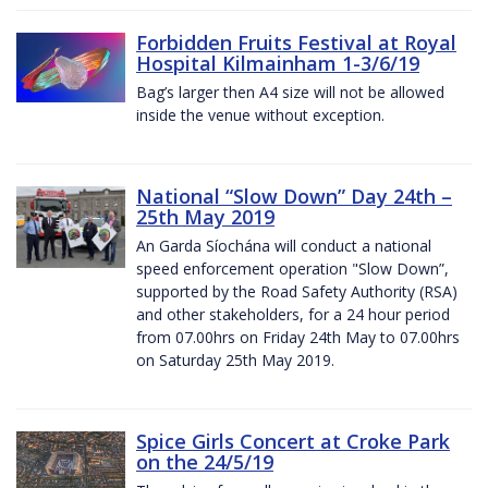
Forbidden Fruits Festival at Royal
Hospital Kilmainham 1-3/6/19
Bag’s larger then A4 size will not be allowed
inside the venue without exception.
National “Slow Down” Day 24th –
25th May 2019
An Garda Síochána will conduct a national
speed enforcement operation "Slow Down”,
supported by the Road Safety Authority (RSA)
and other stakeholders, for a 24 hour period
from 07.00hrs on Friday 24th May to 07.00hrs
on Saturday 25th May 2019.
Spice Girls Concert at Croke Park
on the 24/5/19