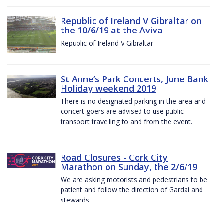
Republic of Ireland V Gibraltar on
the 10/6/19 at the Aviva
Republic of Ireland V Gibraltar
St Anne’s Park Concerts, June Bank
Holiday weekend 2019
There is no designated parking in the area and
concert goers are advised to use public
transport travelling to and from the event.
Road Closures - Cork City
Marathon on Sunday, the 2/6/19
We are asking motorists and pedestrians to be
patient and follow the direction of Gardaí and
stewards.