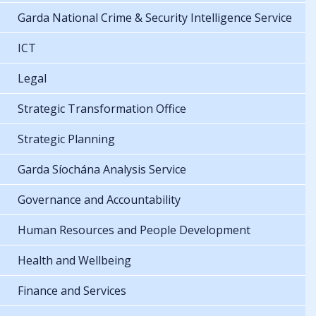
Garda National Crime & Security Intelligence Service
ICT
Legal
Strategic Transformation Office
Strategic Planning
Garda Síochána Analysis Service
Governance and Accountability
Human Resources and People Development
Health and Wellbeing
Finance and Services