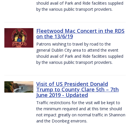
should avail of Park and Ride facilities supplied
by the various public transport providers.
Fleetwood Mac Concert in the RDS
on the 13/6/19
Patrons wishing to travel by road to the
general Dublin City area to attend the event
should avail of Park and Ride facilities supplied
by the various public transport providers.
Visit of US President Donald
Trump to County Clare 5th – 7th
June 2019 - Updated
Traffic restrictions for the visit will be kept to
the minimum required and at this time should
not impact greatly on normal traffic in Shannon
and the Doonbeg environs.