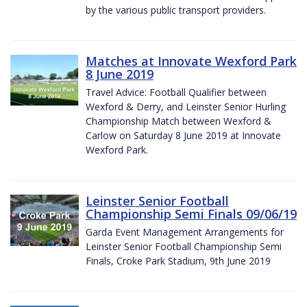
by the various public transport providers.
Matches at Innovate Wexford Park
8 June 2019
Travel Advice: Football Qualifier between
Wexford & Derry, and Leinster Senior Hurling
Championship Match between Wexford &
Carlow on Saturday 8 June 2019 at Innovate
Wexford Park.
Leinster Senior Football
Championship Semi Finals 09/06/19
Garda Event Management Arrangements for
Leinster Senior Football Championship Semi
Finals, Croke Park Stadium, 9th June 2019