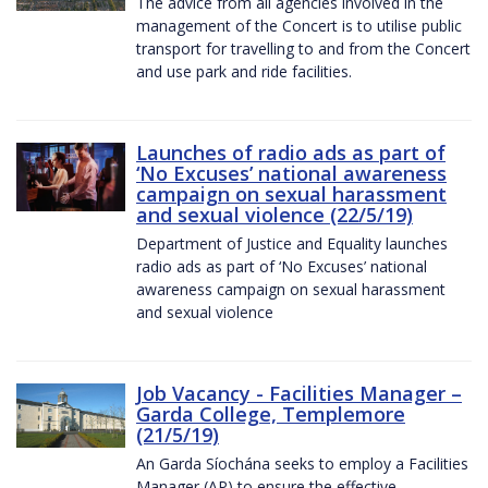
The advice from all agencies involved in the
management of the Concert is to utilise public
transport for travelling to and from the Concert
and use park and ride facilities.
Launches of radio ads as part of
‘No Excuses’ national awareness
campaign on sexual harassment
and sexual violence (22/5/19)
Department of Justice and Equality launches
radio ads as part of ‘No Excuses’ national
awareness campaign on sexual harassment
and sexual violence
Job Vacancy - Facilities Manager –
Garda College, Templemore
(21/5/19)
An Garda Síochána seeks to employ a Facilities
Manager (AP) to ensure the effective