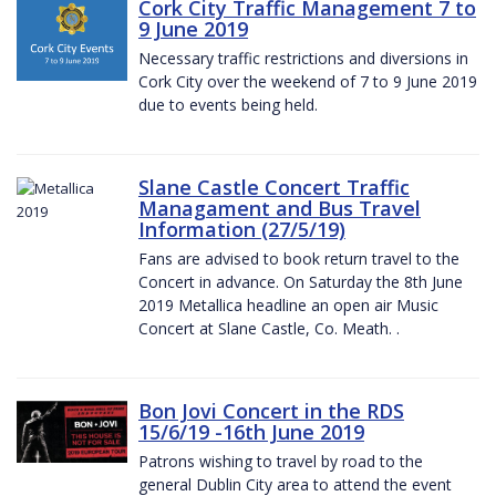
Cork City Traffic Management 7 to
9 June 2019
Necessary traffic restrictions and diversions in
Cork City over the weekend of 7 to 9 June 2019
due to events being held.
Slane Castle Concert Traffic
Managament and Bus Travel
Information (27/5/19)
Fans are advised to book return travel to the
Concert in advance. On Saturday the 8th June
2019 Metallica headline an open air Music
Concert at Slane Castle, Co. Meath. .
Bon Jovi Concert in the RDS
15/6/19 -16th June 2019
Patrons wishing to travel by road to the
general Dublin City area to attend the event