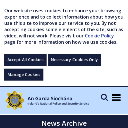
Our website uses cookies to enhance your browsing
experience and to collect information about how you
use this site to improve our service to you. By not
accepting cookies some elements of the site, such as
video, will not work. Please visit our
Cookie Policy
page for more information on how we use cookies.
Accept All Cookies
Necessary Cookies Only
Manage Cookies
Togg
navig
News Archive