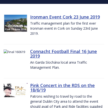
Ironman Event Cork 23 June 2019
Traffic management plan for the first ever
Ironman event in Cork on Sunday 23rd June
2019.
Connacht Football Final 16 June
2019
An Garda Síochána local area Traffic
Management Plan.
Pink Concert in the RDS on the
18/6/19
Patrons wishing to travel by road to the
general Dublin City area to attend the event
should avail of Park and Ride facilities supplied