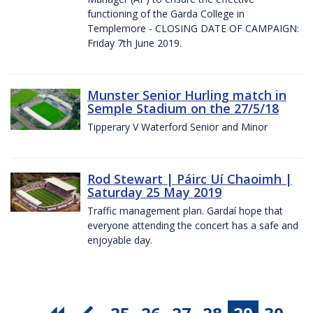
functioning of the Garda College in
Templemore - CLOSING DATE OF CAMPAIGN:
Friday 7th June 2019.
Munster Senior Hurling match in
Semple Stadium on the 27/5/18
Tipperary V Waterford Senior and Minor
Rod Stewart | Páirc Uí Chaoimh |
Saturday 25 May 2019
Traffic management plan. Gardaí hope that
everyone attending the concert has a safe and
enjoyable day.