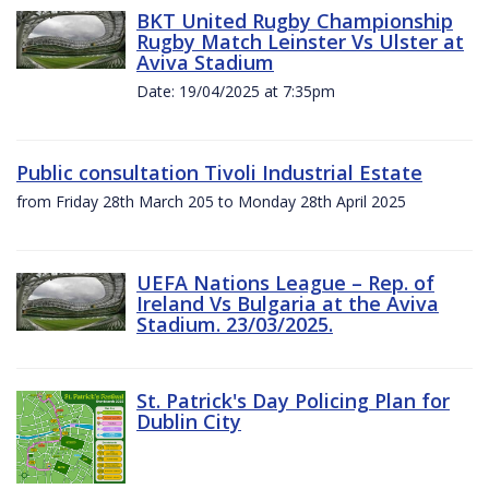
BKT United Rugby Championship
Rugby Match Leinster Vs Ulster at
Aviva Stadium
Date: 19/04/2025 at 7:35pm
Public consultation Tivoli Industrial Estate
from Friday 28th March 205 to Monday 28th April 2025
UEFA Nations League – Rep. of
Ireland Vs Bulgaria at the Aviva
Stadium. 23/03/2025.
St. Patrick's Day Policing Plan for
Dublin City