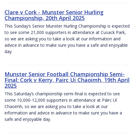
Clare v Cork - Munster Senior Hurling
Championship, 20th April 2025
This Sunday’s Senior Munster Hurling Championship is expected
to see some 21,000 supporters in attendance at Cusack Park,
so we are asking you to take a look at our information and
advice in advance to make sure you have a safe and enjoyable
day.
Munster Senior Football Championship Semi-
Final: Cork v Kerry, Pairc Ui Chaoimh, 19th April
2025
This Saturday’s championship semi-final is expected to see
some 10,000-12,000 supporters in attendance at Páirc Uí
Chaoimh, so we are asking you to take a look at our
information and advice in advance to make sure you have a
safe and enjoyable day.