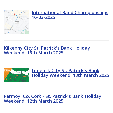
International Band Championships
16-03-2025
Kilkenny City St. Patrick's Bank Holiday
Weekend, 13th March 2025
Limerick City St. Patrick's Bank
Holiday Weekend, 13th March 2025
Fermoy, Co. Cork - St. Patrick's Bank Holiday
Weekend, 12th March 2025