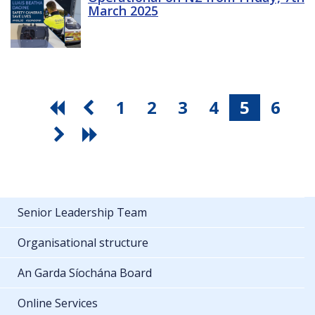
March 2025
1
2
3
4
5
6
Senior Leadership Team
Organisational structure
An Garda Síochána Board
Online Services