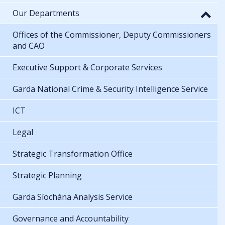
Our Departments
Offices of the Commissioner, Deputy Commissioners
and CAO
Executive Support & Corporate Services
Garda National Crime & Security Intelligence Service
ICT
Legal
Strategic Transformation Office
Strategic Planning
Garda Síochána Analysis Service
Governance and Accountability