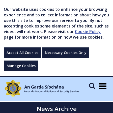
Our website uses cookies to enhance your browsing
experience and to collect information about how you
use this site to improve our service to you. By not
accepting cookies some elements of the site, such as
video, will not work. Please visit our
Cookie Policy
page for more information on how we use cookies.
Accept All Cookies
Necessary Cookies Only
Manage Cookies
Togg
navig
News Archive