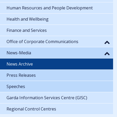
Human Resources and People Development
Health and Wellbeing
Finance and Services
Office of Corporate Communications
News-Media
News Archive
Press Releases
Speeches
Garda Information Services Centre (GISC)
Regional Control Centres