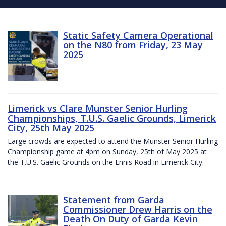
Static Safety Camera Operational
on the N80 from Friday, 23 May
2025
Limerick vs Clare Munster Senior Hurling
Championships, T.U.S. Gaelic Grounds, Limerick
City, 25th May 2025
Large crowds are expected to attend the Munster Senior Hurling
Championship game at 4pm on Sunday, 25th of May 2025 at
the T.U.S. Gaelic Grounds on the Ennis Road in Limerick City.
Statement from Garda
Commissioner Drew Harris on the
Death On Duty of Garda Kevin