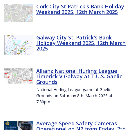
Cork City St Patrick's Bank Holiday
Weekend 2025, 12th March 2025
Galway City St. Patrick's Bank
Holiday Weekend 2025, 12th March
2025
Allianz National Hurling League
Limerick V Galway at T.U.S. Gaelic
Grounds
National Hurling League game at Gaelic
Grounds on Saturday 8th. March 2025 at
7.30pm
Average Speed Safety Cameras
Operational on N2 from Friday, 7th