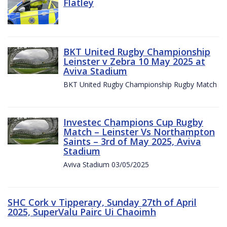
Flatley
BKT United Rugby Championship
Leinster v Zebra 10 May 2025 at
Aviva Stadium
BKT United Rugby Championship Rugby Match
Investec Champions Cup Rugby
Match – Leinster Vs Northampton
Saints – 3rd of May 2025, Aviva
Stadium
Aviva Stadium 03/05/2025
SHC Cork v Tipperary, Sunday 27th of April
2025, SuperValu Pairc Ui Chaoimh