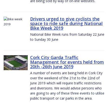
are being sold by way of on-line websites.
Drivers urged to give cyclists the
space to ride safe during National
Bike Week 2019
National Bike Week runs from Saturday 22 June
to Sunday 30 June
Cork City Garda Traffic
Management for events held from
20th -26th June 2019
A number of events are being held in Cork City
over the weekend of the 21st to the 22nd of
June 2019 which will require traffic restrictions
and diversions. We would advise persons who
are going to any of these three events to utilise
public transport or car parks in the area.