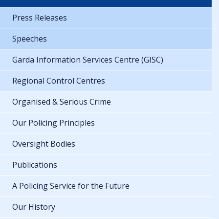
Press Releases
Speeches
Garda Information Services Centre (GISC)
Regional Control Centres
Organised & Serious Crime
Our Policing Principles
Oversight Bodies
Publications
A Policing Service for the Future
Our History