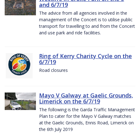
and 6/7/19
The advice from all agencies involved in the
management of the Concert is to utilise public
transport for travelling to and from the Concert
and use park and ride facilities.
Ring of Kerry Charity Cycle on the
6/7/19
Road closures
Mayo V Galway at Gaelic Grounds,
Limerick on the 6/7/19
The following is the Garda Traffic Management
Plan to cater for the Mayo V Galway matches
at the Gaelic Grounds, Ennis Road, Limerick on
the 6th July 2019