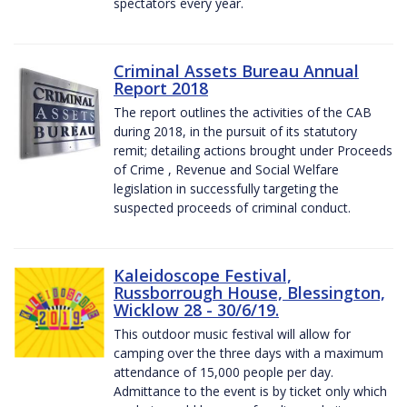
spectators every year.
Criminal Assets Bureau Annual
Report 2018
The report outlines the activities of the CAB
during 2018, in the pursuit of its statutory
remit; detailing actions brought under Proceeds
of Crime , Revenue and Social Welfare
legislation in successfully targeting the
suspected proceeds of criminal conduct.
Kaleidoscope Festival,
Russborrough House, Blessington,
Wicklow 28 - 30/6/19.
This outdoor music festival will allow for
camping over the three days with a maximum
attendance of 15,000 people per day.
Admittance to the event is by ticket only which