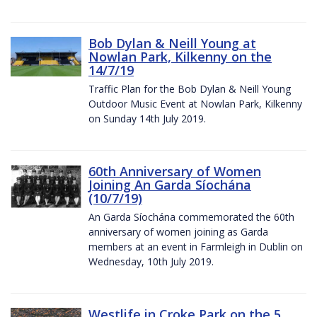
Bob Dylan & Neill Young at
Nowlan Park, Kilkenny on the
14/7/19
Traffic Plan for the Bob Dylan & Neill Young
Outdoor Music Event at Nowlan Park, Kilkenny
on Sunday 14th July 2019.
60th Anniversary of Women
Joining An Garda Síochána
(10/7/19)
An Garda Síochána commemorated the 60th
anniversary of women joining as Garda
members at an event in Farmleigh in Dublin on
Wednesday, 10th July 2019.
Westlife in Croke Park on the 5