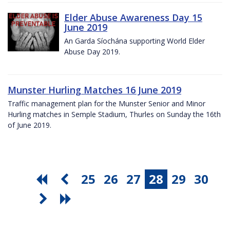
Elder Abuse Awareness Day 15
June 2019
An Garda Síochána supporting World Elder
Abuse Day 2019.
Munster Hurling Matches 16 June 2019
Traffic management plan for the Munster Senior and Minor
Hurling matches in Semple Stadium, Thurles on Sunday the 16th
of June 2019.
25
26
27
28
29
30