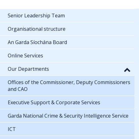
Senior Leadership Team
Organisational structure
An Garda Síochána Board
Online Services
Our Departments
Offices of the Commissioner, Deputy Commissioners
and CAO
Executive Support & Corporate Services
Garda National Crime & Security Intelligence Service
ICT