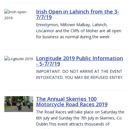
Irish Open in Lahinch from the 3-
7/7/19
Ennistymon, Miltown Malbay, Lahinch,
Liscannor and the Cliffs of Moher are all open
for business as normal during the week
Longitude 2019 Public Information
- 5-7/7/19
IMPORTANT: DO NOT ARRIVE AT THE EVENT
INTOXICATED. YOU MAY BE REFUSED ENTRY.
The Annual Skerries 100
Motorcycle Road Races 2019
The Road Races will take place on Saturday the
6th July and Sunday the 7th July in Skerries, Co
Dublin.This event attracts thousands of