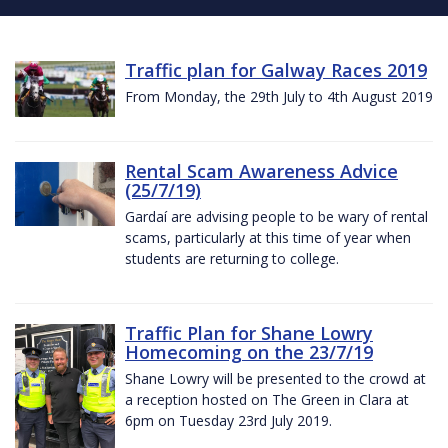
Traffic plan for Galway Races 2019
From Monday, the 29th July to 4th August 2019
Rental Scam Awareness Advice
(25/7/19)
Gardaí are advising people to be wary of rental
scams, particularly at this time of year when
students are returning to college.
Traffic Plan for Shane Lowry
Homecoming on the 23/7/19
Shane Lowry will be presented to the crowd at
a reception hosted on The Green in Clara at
6pm on Tuesday 23rd July 2019.