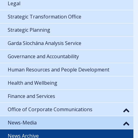
Legal
Strategic Transformation Office
Strategic Planning
Garda Síochána Analysis Service
Governance and Accountability
Human Resources and People Development
Health and Wellbeing
Finance and Services
Office of Corporate Communications
News-Media
News Archive