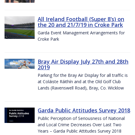
All Ireland Football (Super 8’s) on
the 20 and 21/7/19 in Croke Park
Garda Event Management Arrangements for
Croke Park
Bray Air Display July 27th and 28th
2019
Parking for the Bray Air Display for all traffic is
at Coláiste Ráithín and at the Old Golf Club
Lands (Ravenswell Road), Bray, Co. Wicklow
Garda Public Attitudes Survey 2018
Public Perception of Seriousness of National
and Local Crime Decreases Over Last Two
Years – Garda Public Attitudes Survey 2018