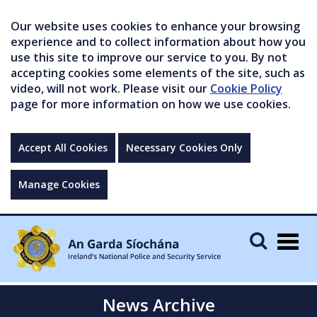
Our website uses cookies to enhance your browsing
experience and to collect information about how you
use this site to improve our service to you. By not
accepting cookies some elements of the site, such as
video, will not work. Please visit our
Cookie Policy
page for more information on how we use cookies.
Accept All Cookies
Necessary Cookies Only
Manage Cookies
Togg
navig
News Archive