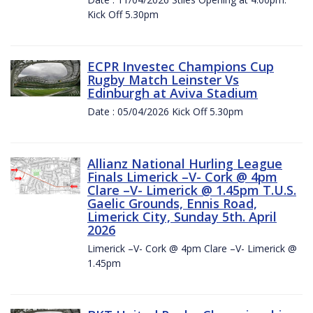
Kick Off 5.30pm
ECPR Investec Champions Cup
Rugby Match Leinster Vs
Edinburgh at Aviva Stadium
Date : 05/04/2026 Kick Off 5.30pm
Allianz National Hurling League
Finals Limerick –V- Cork @ 4pm
Clare –V- Limerick @ 1.45pm T.U.S.
Gaelic Grounds, Ennis Road,
Limerick City, Sunday 5th. April
2026
Limerick –V- Cork @ 4pm Clare –V- Limerick @
1.45pm