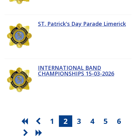
ST. Patrick's Day Parade Limerick
INTERNATIONAL BAND
CHAMPIONSHIPS 15-03-2026
1
2
3
4
5
6