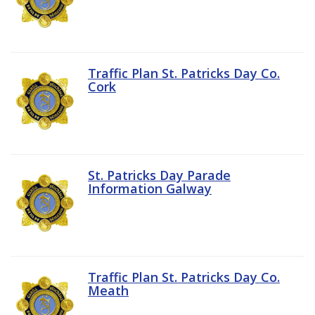
Traffic Plan St. Patricks Day Co.
Cork
St. Patricks Day Parade
Information Galway
Traffic Plan St. Patricks Day Co.
Meath