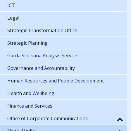
ICT
Legal
Strategic Transformation Office
Strategic Planning
Garda Síochána Analysis Service
Governance and Accountability
Human Resources and People Development
Health and Wellbeing
Finance and Services
Office of Corporate Communications
News-Media