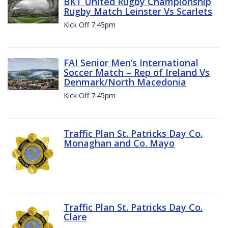
BKT United Rugby Championship
Rugby Match Leinster Vs Scarlets
Kick Off 7.45pm
FAI Senior Men’s International
Soccer Match – Rep of Ireland Vs
Denmark/North Macedonia
Kick Off 7.45pm
Traffic Plan St. Patricks Day Co.
Monaghan and Co. Mayo
Traffic Plan St. Patricks Day Co.
Clare