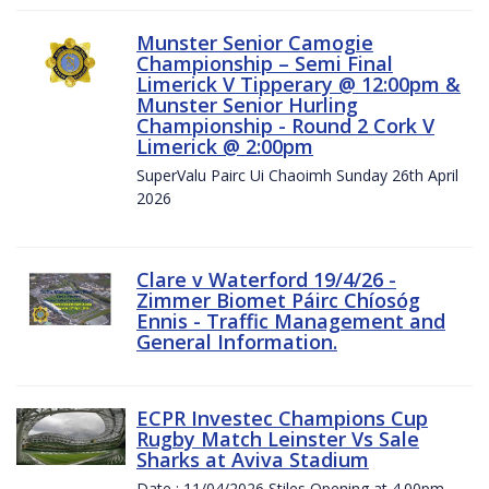
Munster Senior Camogie
Championship – Semi Final
Limerick V Tipperary @ 12:00pm &
Munster Senior Hurling
Championship - Round 2 Cork V
Limerick @ 2:00pm
SuperValu Pairc Ui Chaoimh Sunday 26th April
2026
Clare v Waterford 19/4/26 -
Zimmer Biomet Páirc Chíosóg
Ennis - Traffic Management and
General Information.
ECPR Investec Champions Cup
Rugby Match Leinster Vs Sale
Sharks at Aviva Stadium
Date : 11/04/2026 Stiles Opening at 4.00pm.