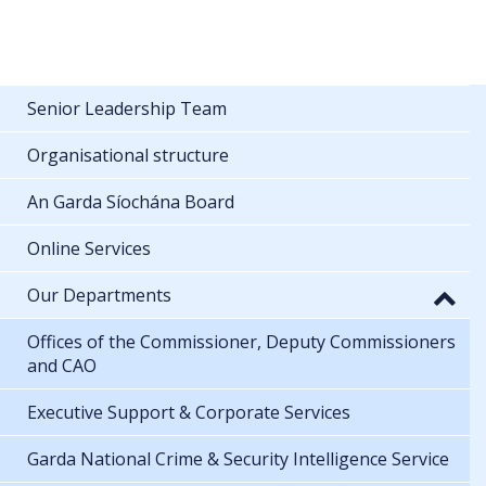
Senior Leadership Team
Organisational structure
An Garda Síochána Board
Online Services
Our Departments
Offices of the Commissioner, Deputy Commissioners
and CAO
Executive Support & Corporate Services
Garda National Crime & Security Intelligence Service