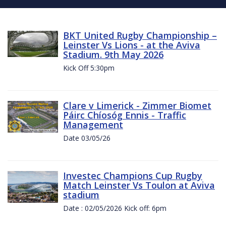
BKT United Rugby Championship –
Leinster Vs Lions - at the Aviva
Stadium. 9th May 2026
Kick Off 5:30pm
Clare v Limerick - Zimmer Biomet
Páirc Chíosóg Ennis - Traffic
Management
Date 03/05/26
Investec Champions Cup Rugby
Match Leinster Vs Toulon at Aviva
stadium
Date : 02/05/2026 Kick off: 6pm