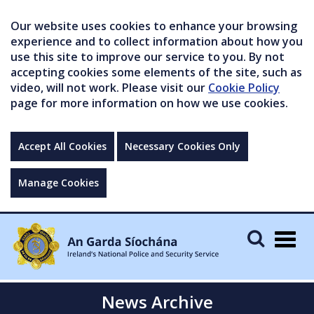
Our website uses cookies to enhance your browsing
experience and to collect information about how you
use this site to improve our service to you. By not
accepting cookies some elements of the site, such as
video, will not work. Please visit our
Cookie Policy
page for more information on how we use cookies.
Accept All Cookies
Necessary Cookies Only
Manage Cookies
Togg
navig
News Archive