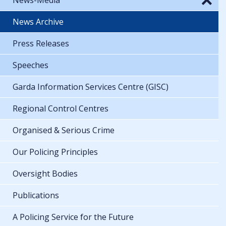
News Archive
Press Releases
Speeches
Garda Information Services Centre (GISC)
Regional Control Centres
Organised & Serious Crime
Our Policing Principles
Oversight Bodies
Publications
A Policing Service for the Future