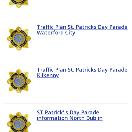
Traffic Plan St. Patricks Day Parade
Waterford City
Traffic Plan St. Patricks Day Parade
Kilkenny
ST Patrick' s Day Parade
information North Dublin