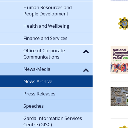
Human Resources and
People Development
Health and Wellbeing
Finance and Services
Office of Corporate
Communications
News-Media
News Archive
Press Releases
Speeches
Garda Information Services
Centre (GISC)