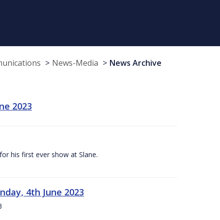
munications
News-Media
News Archive
une 2023
r his first ever show at Slane.
nday, 4th June 2023
3