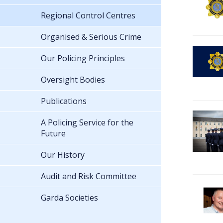
Regional Control Centres
Organised & Serious Crime
Our Policing Principles
Oversight Bodies
Publications
A Policing Service for the
Future
Our History
Audit and Risk Committee
Garda Societies