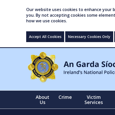
Our website uses cookies to enhance your br
you. By not accepting cookies some elements 
how we use cookies.
Accept All Cookies
Necessary Cookies Only
About
Crime
Victim
Us
Services