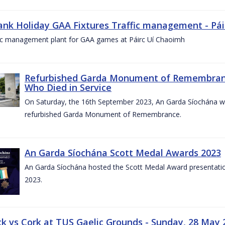
ank Holiday GAA Fixtures Traffic management - Pá
fic management plant for GAA games at Páirc Uí Chaoimh
Refurbished Garda Monument of Remembran
Who Died in Service
On Saturday, the 16th September 2023, An Garda Síochána wil
refurbished Garda Monument of Remembrance.
An Garda Síochána Scott Medal Awards 2023
An Garda Síochána hosted the Scott Medal Award presentati
2023.
ck vs Cork at TUS Gaelic Grounds - Sunday, 28 May 