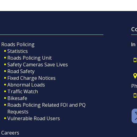
C
Roads Policing
In
Statistics
Roads Policing Unit
Safety Cameras Save Lives
Road Safety
Fixed Charge Notices
Abnormal Loads
Ph
Traffic Watch
Bikesafe
Roads Policing Related FOI and PQ
Requests
Vulnerable Road Users
Careers