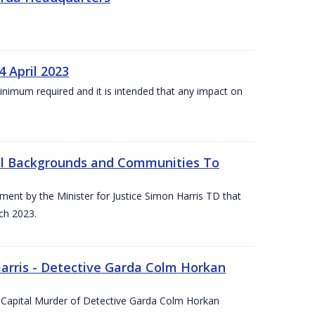
4 April 2023
he minimum required and it is intended that any impact on
All Backgrounds and Communities To
t by the Minister for Justice Simon Harris TD that
ch 2023.
rris - Detective Garda Colm Horkan
e Capital Murder of Detective Garda Colm Horkan