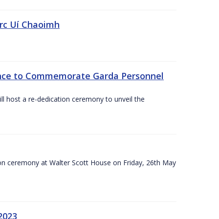
irc Uí Chaoimh
ce to Commemorate Garda Personnel
l host a re-dedication ceremony to unveil the
on ceremony at Walter Scott House on Friday, 26th May
2023