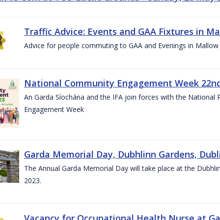
Traffic Advice: Events and GAA Fixtures in Ma
Advice for people commuting to GAA and Evenings in Mallow
National Community Engagement Week 22nd 
An Garda Síochána and the IFA join forces with the National
Engagement Week
Garda Memorial Day, Dubhlinn Gardens, Dubli
The Annual Garda Memorial Day will take place at the Dubhli
2023.
Vacancy for Occupational Health Nurse at G