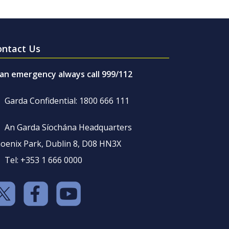
ontact Us
 an emergency always call 999/112
Garda Confidential: 1800 666 111
An Garda Síochána Headquarters
oenix Park, Dublin 8, D08 HN3X
Tel: +353 1 666 0000