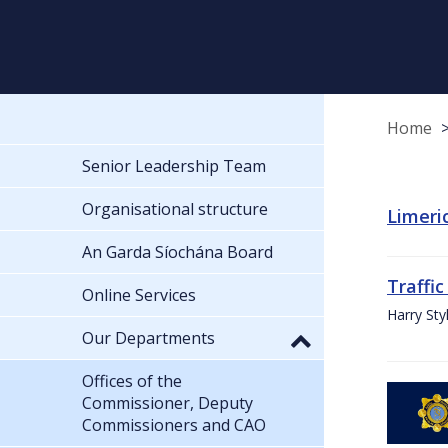
Home
Senior Leadership Team
Organisational structure
Limeric
An Garda Síochána Board
Traffic
Online Services
Harry Sty
Our Departments
Offices of the
Commissioner, Deputy
Commissioners and CAO