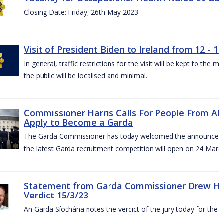
Closing Date: Friday, 26th May 2023
Visit of President Biden to Ireland from 12 - 1
In general, traffic restrictions for the visit will be kept to t
the public will be localised and minimal.
Commissioner Harris Calls For People From 
Apply to Become a Garda
The Garda Commissioner has today welcomed the announcemen
the latest Garda recruitment competition will open on 24 Mar
Statement from Garda Commissioner Drew Ha
Verdict 15/3/23
An Garda Síochána notes the verdict of the jury today for th