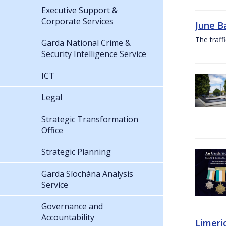
Executive Support &
Corporate Services
June B
The traf
Garda National Crime &
Security Intelligence Service
ICT
Legal
Strategic Transformation
Office
Strategic Planning
Garda Síochána Analysis
Service
Governance and
Accountability
Limeri