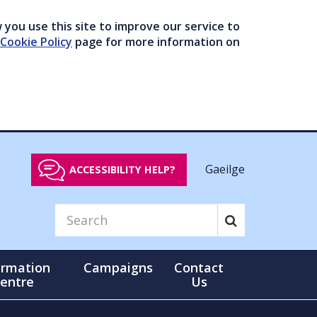
you use this site to improve our service to
Cookie Policy
page for more information on
Gaeilge
ACCESSIBILITY HELP?
ormation
Campaigns
Contact
entre
Us