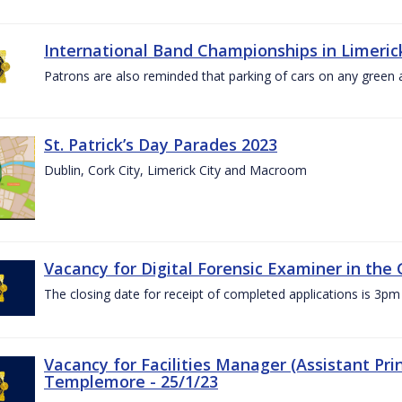
International Band Championships in Limerick
Patrons are also reminded that parking of cars on any green
St. Patrick’s Day Parades 2023
Dublin, Cork City, Limerick City and Macroom
Vacancy for Digital Forensic Examiner in th
The closing date for receipt of completed applications is 3
Vacancy for Facilities Manager (Assistant Prin
Templemore - 25/1/23