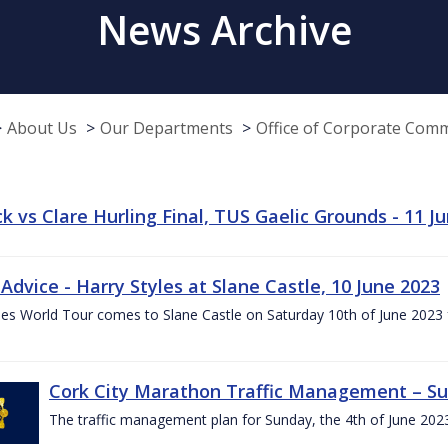
News Archive
About Us
Our Departments
Office of Corporate Com
k vs Clare Hurling Final, TUS Gaelic Grounds - 11 J
 Advice - Harry Styles at Slane Castle, 10 June 2023
les World Tour comes to Slane Castle on Saturday 10th of June 2023 fo
Cork City Marathon Traffic Management – Su
The traffic management plan for Sunday, the 4th of June 202