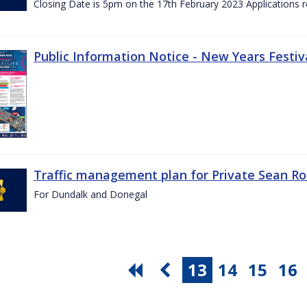
Closing Date is 5pm on the 17th February 2023 Applications re
Public Information Notice - New Years Festiv
Traffic management plan for Private Sean Ro
For Dundalk and Donegal
13
14
15
16