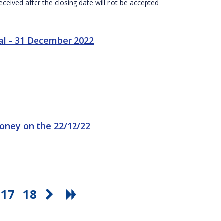
ceived after the closing date will not be accepted
al - 31 December 2022
oney on the 22/12/22
17
18