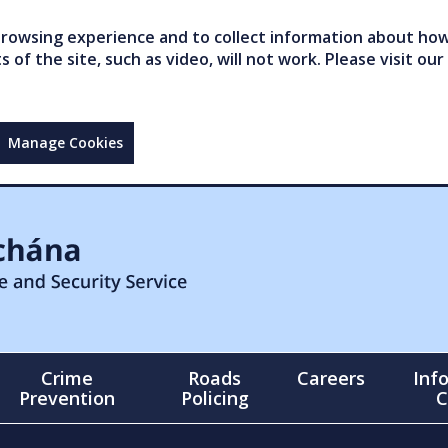
owsing experience and to collect information about how 
of the site, such as video, will not work. Please visit our
Manage Cookies
Crime
Roads
Careers
Inf
Prevention
Policing
C