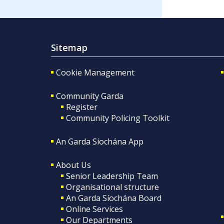
Sitemap
Cookie Management
Community Garda
Register
Community Policing Toolkit
An Garda Síochána App
About Us
Senior Leadership Team
Organisational structure
An Garda Síochána Board
Online Services
Our Departments