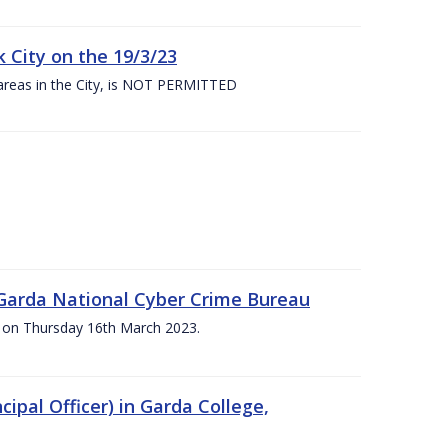
 City on the 19/3/23
 areas in the City, is NOT PERMITTED
e Garda National Cyber Crime Bureau
pm on Thursday 16th March 2023.
cipal Officer) in Garda College,