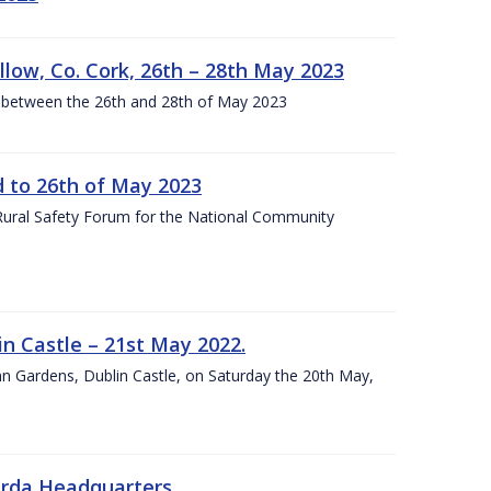
llow, Co. Cork, 26th – 28th May 2023
 between the 26th and 28th of May 2023
to 26th of May 2023
 Rural Safety Forum for the National Community
n Castle – 21st May 2022.
nn Gardens, Dublin Castle, on Saturday the 20th May,
arda Headquarters