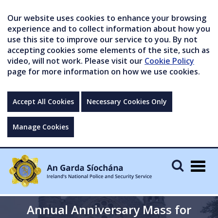
Our website uses cookies to enhance your browsing
experience and to collect information about how you
use this site to improve our service to you. By not
accepting cookies some elements of the site, such as
video, will not work. Please visit our
Cookie Policy
page for more information on how we use cookies.
Accept All Cookies
Necessary Cookies Only
Manage Cookies
Togg
navig
Annual Anniversary Mass for