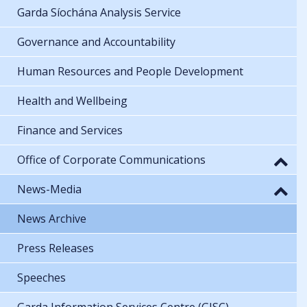
Garda Síochána Analysis Service
Governance and Accountability
Human Resources and People Development
Health and Wellbeing
Finance and Services
Office of Corporate Communications
News-Media
News Archive
Press Releases
Speeches