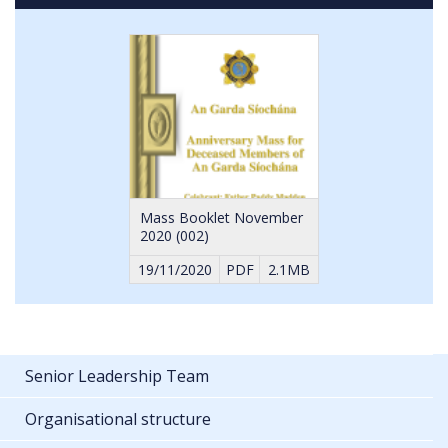
YouTube
cookies
Mass Booklet November
2020 (002)
19/11/2020
PDF
2.1MB
Senior Leadership Team
Organisational structure