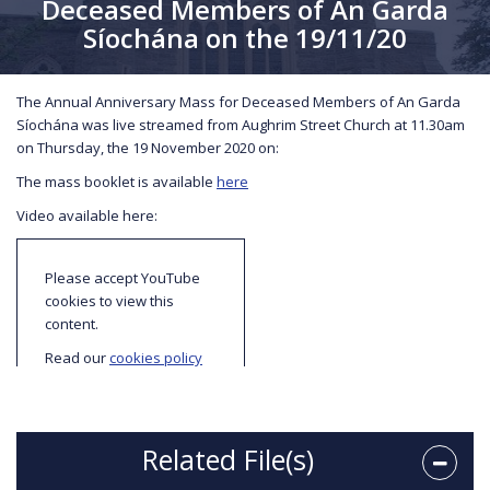
Deceased Members of An Garda
Síochána on the 19/11/20
The Annual Anniversary Mass for Deceased Members of An Garda
Síochána was live streamed from Aughrim Street Church at 11.30am
on Thursday, the 19 November 2020 on:
The mass booklet is available
here
Video available here:
Please accept YouTube
cookies to view this
content.
Read our
cookies policy
to find out more about
cookies and how we use
them.
Related File(s)
I accept