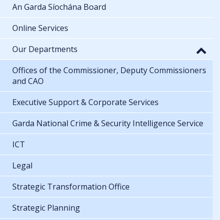
An Garda Síochána Board
Online Services
Our Departments
Offices of the Commissioner, Deputy Commissioners
and CAO
Executive Support & Corporate Services
Garda National Crime & Security Intelligence Service
ICT
Legal
Strategic Transformation Office
Strategic Planning