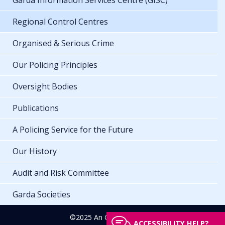
Garda Information Services Centre (GISC)
Regional Control Centres
Organised & Serious Crime
Our Policing Principles
Oversight Bodies
Publications
A Policing Service for the Future
Our History
Audit and Risk Committee
Garda Societies
©2025 An Garda Síochána
ACCESSIBILITY HELP?