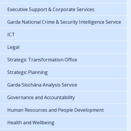
Executive Support & Corporate Services
Garda National Crime & Security Intelligence Service
ICT
Legal
Strategic Transformation Office
Strategic Planning
Garda Síochána Analysis Service
Governance and Accountability
Human Resources and People Development
Health and Wellbeing