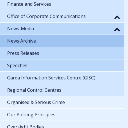
Finance and Services
Office of Corporate Communications
News-Media
News Archive
Press Releases
Speeches
Garda Information Services Centre (GISC)
Regional Control Centres
Organised & Serious Crime
Our Policing Principles
Oversight Bodies