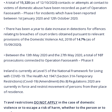
• A total of
15,320
(as of 12/10/2020) contacts or attempts at contact to
victims of domestic abuse have been recorded as part of Operation
Faoiseamh – Phase I for incidents which have been reported
between 1st January 2020 and 12th October 2020.
• There has been a year to date increase in detections for offences
relating to breaches of court orders obtained pursuant to relevant
provisions of the Domestic Violence Act, 2018 of
14.7%
(as of
15/09/2020).
• Between the 13th May 2020 and the 27th May 2020, a total of
107
prosecutions connected to Operation Faoiseamh – Phase II
Ireland is currently at Level 5 of the National Framework for Living
with COVID-19. The Health Act 1947 (Section 31A-Temporary
Restrictions) (Covid-19) (Amendment) (No.8) Regulations 2020 are
currently in force and restrict movement of persons from their place
of residence.
Travel restrictions
DO NOT APPLY
in the case of domestic
violence or to escape a risk of harm, whether to the person or to