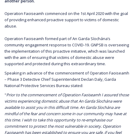
another person.
Operation Faoiseamh commenced on the 1st April 2020 with the goal
of providing enhanced proactive support to victims of domestic
abuse.
Operation Faoiseamh formed part of An Garda Síochána’s
community engagement response to COVID-19. GNPSB is overseeing
the implementation of this proactive initiative, which was launched
with the aim of ensuring that victims of domestic abuse were
supported and protected during this extraordinary time.
Speaking in advance of the commencement of Operation Faoiseamh
– Phase 3 Detective Chief Superintendent Declan Daly, Garda
National Protective Services Bureau stated:
"
Prior to the commencement of Operation Faoiseamh I assured those
victims experiencing domestic abuse that An Garda Síochána were
available to assist you in this difficult time. An Garda Síochána are
mindful of the fear and concern some in our community may have at
this time. I wish to take this opportunity to re-emphasise our
commitment to protect the most vulnerable in society. Operation
Faoiseamh has been established to ensure you are safe, if you feel