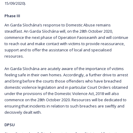
15/09/2020).
Phase III
An Garda Síochána’s response to Domestic Abuse remains
steadfast. An Garda Síochána will, on the 28th October 2020,
commence the next phase of Operation Faoiseamh and will continue
to reach out and make contact with victims to provide reassurance,
support and to offer the assistance of local and specialised
resources.
An Garda Síochána are acutely aware of the importance of victims
feeling safe in their own homes. Accordingly, a further drive to arrest
and bring before the courts those offenders who have breached
domestic violence legislation and in particular Court Orders obtained
under the provisions of the Domestic Violence Act, 2018 will also
commence on the 28th October 2020. Resources will be dedicated to
ensuring that incidents in relation to such breaches are swiftly and
decisively dealt with.
DPSU