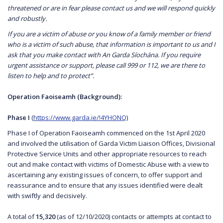
threatened or are in fear please contact us and we will respond quickly
and robustly.
If you are a victim of abuse or you know of a family member or friend
who is a victim of such abuse, that information is important to us and I
ask that you make contact with An Garda Síochána. If you require
urgent assistance or support, please call 999 or 112, we are there to
listen to help and to protect”.
Operation Faoiseamh (Background):
Phase I
(
https://www.garda.ie/!4YHONQ
)
Phase I of Operation Faoiseamh commenced on the 1st April 2020
and involved the utilisation of Garda Victim Liaison Offices, Divisional
Protective Service Units and other appropriate resources to reach
out and make contact with victims of Domestic Abuse with a view to
ascertaining any existing issues of concern, to offer support and
reassurance and to ensure that any issues identified were dealt
with swiftly and decisively.
A total of
15,320
(as of 12/10/2020) contacts or attempts at contact to