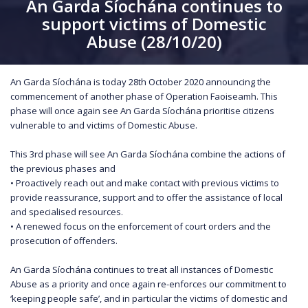
An Garda Síochána continues to
support victims of Domestic
Abuse (28/10/20)
An Garda Síochána is today 28th October 2020 announcing the
commencement of another phase of Operation Faoiseamh. This
phase will once again see An Garda Síochána prioritise citizens
vulnerable to and victims of Domestic Abuse.
This 3rd phase will see An Garda Síochána combine the actions of
the previous phases and
• Proactively reach out and make contact with previous victims to
provide reassurance, support and to offer the assistance of local
and specialised resources.
• A renewed focus on the enforcement of court orders and the
prosecution of offenders.
An Garda Síochána continues to treat all instances of Domestic
Abuse as a priority and once again re-enforces our commitment to
‘keeping people safe’, and in particular the victims of domestic and