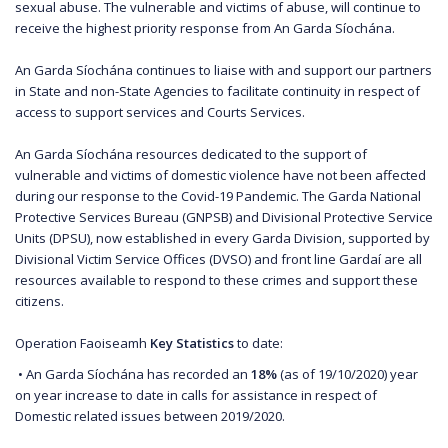
sexual abuse. The vulnerable and victims of abuse, will continue to
receive the highest priority response from An Garda Síochána.
An Garda Síochána continues to liaise with and support our partners
in State and non-State Agencies to facilitate continuity in respect of
access to support services and Courts Services.
An Garda Síochána resources dedicated to the support of
vulnerable and victims of domestic violence have not been affected
during our response to the Covid-19 Pandemic. The Garda National
Protective Services Bureau (GNPSB) and Divisional Protective Service
Units (DPSU), now established in every Garda Division, supported by
Divisional Victim Service Offices (DVSO) and front line Gardaí are all
resources available to respond to these crimes and support these
citizens.
Operation Faoiseamh
Key Statistics
to date:
• An Garda Síochána has recorded an
18%
(as of 19/10/2020) year
on year increase to date in calls for assistance in respect of
Domestic related issues between 2019/2020.