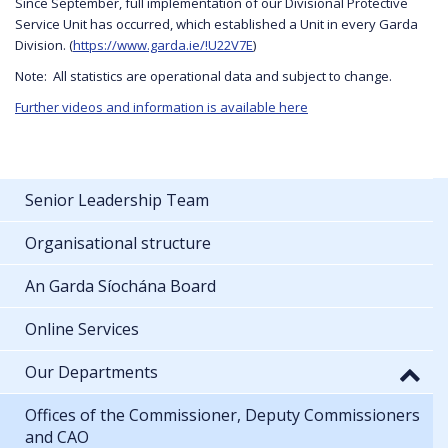
Since September, full implementation of our Divisional Protective
Service Unit has occurred, which established a Unit in every Garda
Division. (
https://www.garda.ie/!U22V7E
)
Note: All statistics are operational data and subject to change.
Further videos and information is available here
Senior Leadership Team
Organisational structure
An Garda Síochána Board
Online Services
Our Departments
Offices of the Commissioner, Deputy Commissioners
and CAO