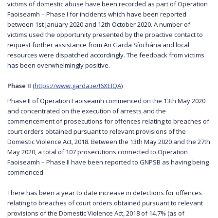
victims of domestic abuse have been recorded as part of Operation
Faoiseamh – Phase I for incidents which have been reported
between 1st January 2020 and 12th October 2020. A number of
victims used the opportunity presented by the proactive contact to
request further assistance from An Garda Síochána and local
resources were dispatched accordingly. The feedback from victims
has been overwhelmingly positive.
Phase II
(
https://www.garda.ie/!6XEIQA
)
Phase II of Operation Faoiseamh commenced on the 13th May 2020
and concentrated on the execution of arrests and the
commencement of prosecutions for offences relating to breaches of
court orders obtained pursuant to relevant provisions of the
Domestic Violence Act, 2018. Between the 13th May 2020 and the 27th
May 2020, a total of 107 prosecutions connected to Operation
Faoiseamh – Phase II have been reported to GNPSB as having being
commenced.
There has been a year to date increase in detections for offences
relating to breaches of court orders obtained pursuant to relevant
provisions of the Domestic Violence Act, 2018 of 14.7% (as of