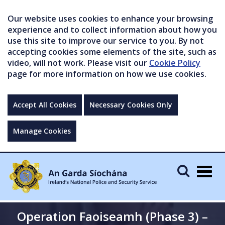
Our website uses cookies to enhance your browsing
experience and to collect information about how you
use this site to improve our service to you. By not
accepting cookies some elements of the site, such as
video, will not work. Please visit our
Cookie Policy
page for more information on how we use cookies.
Accept All Cookies
Necessary Cookies Only
Manage Cookies
Togg
navig
Operation Faoiseamh (Phase 3) –