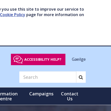
you use this site to improve our service to
Cookie Policy
page for more information on
Gaeilge
ACCESSIBILITY HELP?
ormation
Campaigns
Contact
entre
Us