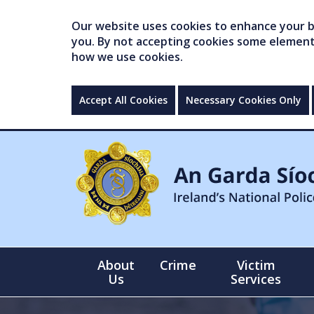
Our website uses cookies to enhance your br
you. By not accepting cookies some elements 
how we use cookies.
Accept All Cookies
Necessary Cookies Only
About
Crime
Victim
Us
Services