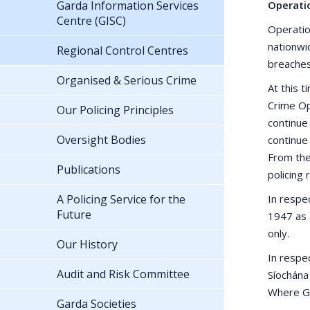
Garda Information Services
Operati
Centre (GISC)
Operatio
nationwi
Regional Control Centres
breaches 
Organised & Serious Crime
At this 
Crime Op
Our Policing Principles
continue
Oversight Bodies
continue
From the
Publications
policing
A Policing Service for the
In respec
Future
1947 as 
only.
Our History
In respe
Audit and Risk Committee
Síochána
Where Gar
Garda Societies