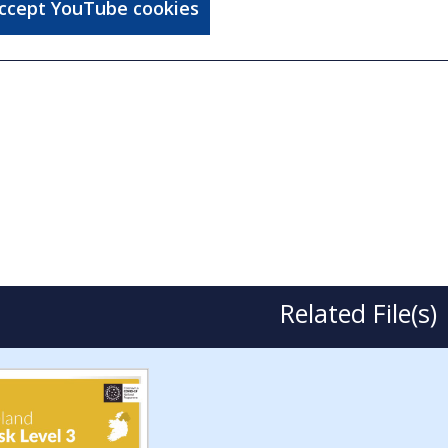
accept YouTube cookies
Related File(s)