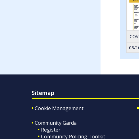
COVI
08/1
Sitemap
Cookie Management
Community Garda
Register
Community Policing Toolkit