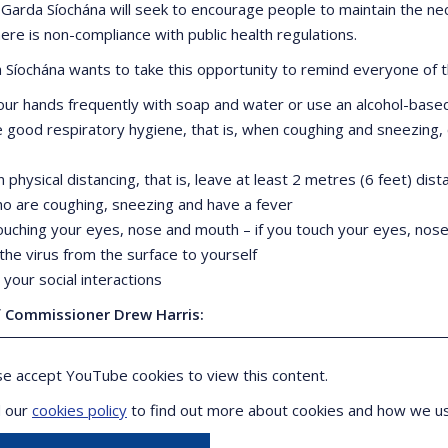
 Garda Síochána will seek to encourage people to maintain the nec
ere is non-compliance with public health regulations.
 Síochána wants to take this opportunity to remind everyone of t
our hands frequently with soap and water or use an alcohol-based 
ce good respiratory hygiene, that is, when coughing and sneezing
n physical distancing, that is, leave at least 2 metres (6 feet) di
o are coughing, sneezing and have a fever
touching your eyes, nose and mouth – if you touch your eyes, nos
the virus from the surface to yourself
your social interactions
f Commissioner Drew Harris:
se accept YouTube cookies to view this content.
 our
cookies policy
to find out more about cookies and how we u