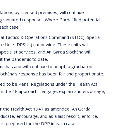
ations by licensed premises, will continue
r graduated response. Where Gardaí find potential
 each case.
pecial Tactics & Operations Command (STOC), Special
ce Units DPSUs) nationwide. These units will
ecialist services, and An Garda Síochána will
ut the pandemic to date.
a has and will continue to adopt, a graduated
Síochána’s response has been fair and proportionate.
lared to be Penal Regulations under the Health Act
rom the 4E approach - engage, explain and encourage,
der the Health Act 1947 as amended, An Garda
ucate, encourage, and as a last resort, enforce.
e is prepared for the DPP in each case.