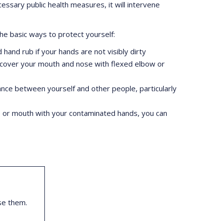
essary public health measures, it will intervene
he basic ways to protect yourself:
hand rub if your hands are not visibly dirty
, cover your mouth and nose with flexed elbow or
stance between yourself and other people, particularly
e or mouth with your contaminated hands, you can
se them.