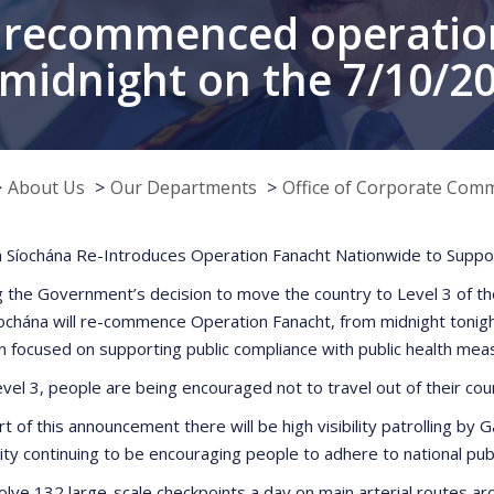
 recommenced operatio
midnight on the 7/10/2
About Us
Our Departments
Office of Corporate Com
 Síochána Re-Introduces Operation Fanacht Nationwide to Suppor
g the Government’s decision to move the country to Level 3 of t
ochána will re-commence Operation Fanacht, from midnight tonigh
n focused on supporting public compliance with public health mea
vel 3, people are being encouraged not to travel out of their cou
rt of this announcement there will be high visibility patrolling b
ivity continuing to be encouraging people to adhere to national pu
nvolve 132 large-scale checkpoints a day on main arterial routes a