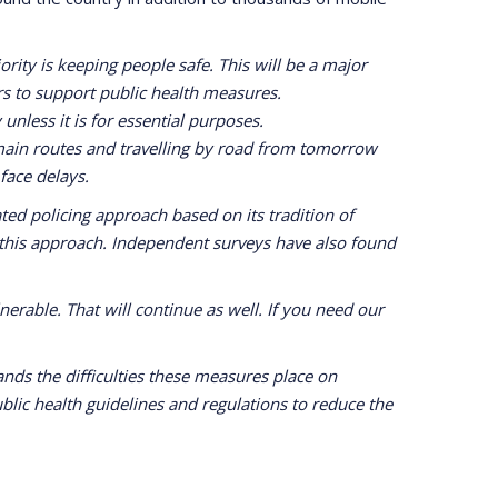
rity is keeping people safe. This will be a major
rs to support public health measures.
unless it is for essential purposes.
main routes and travelling by road from tomorrow
 face delays.
ed policing approach based on its tradition of
 this approach. Independent surveys have also found
erable. That will continue as well. If you need our
ds the difficulties these measures place on
lic health guidelines and regulations to reduce the