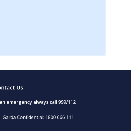
ontact Us
 an emergency always call 999/112
Garda Confidential: 1800 666 111