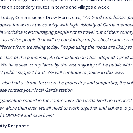
nts on secondary routes in towns and villages a week.
 today, Commissioner Drew Harris said, "
An Garda Síochána’s prio
 operation across the country with high visibility of Garda membe
 Síochána is encouraging people not to travel out of their county 
 to advise people that will be conducting major checkpoints on 
ifferent from travelling today. People using the roads are likely to
he start of the pandemic, An Garda Síochána has adopted a graduat
 We have seen compliance by the vast majority of the public with
nt public support for it. We will continue to police in this way.
 also had a strong focus on the protecting and supporting the vuln
ase contact your local Garda station.
rganisation rooted in the community, An Garda Síochána understan
y. More than ever, we all need to work together and adhere to pub
f COVID-19 and save lives
.”
ity Response