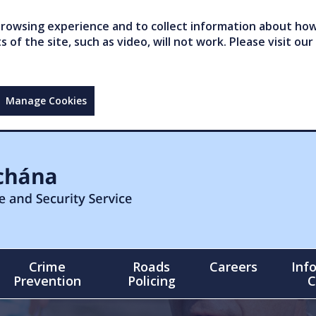
owsing experience and to collect information about how 
of the site, such as video, will not work. Please visit our
Manage Cookies
Crime
Roads
Careers
Inf
Prevention
Policing
C