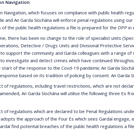
on Navigation
n Navigation, which focuses on compliance with public health regul
de and An Garda Síochána will enforce penal regulations using ou
of the public health regulations a file is prepared for the DPP in
time, there has been no change to the role of specialist units (S
erations, Detective / Drugs Units and Divisional Protective Servi
 to support the community and Garda colleagues with a range of sp
 to investigate and detect crimes which have continued througho
 start of the response to the Covd-19 pandemic An Garda Síochán
 response based on its tradition of policing by consent. An Garda 
t of regulations, including travel restrictions, which are not dec
amended, An Garda Síochána will utilise the following three Es f
ct of regulations which are declared to be Penal Regulations un
 adopts the approach of the Four Es which sees Gardaí engage, ed
daí find potential breaches of the public health regulations a fil