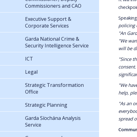
Commissioners and CAO
checkpoi
Speaking
Executive Support &
Corporate Services
policing
"An Garda
Garda National Crime &
"We want
Security Intelligence Service
will be d
ICT
"Since t
consent.
Legal
significa
Strategic Transformation
"We have
Office
help, ple
"As an o
Strategic Planning
everybod
Garda Síochána Analysis
spread o
Service
Commun