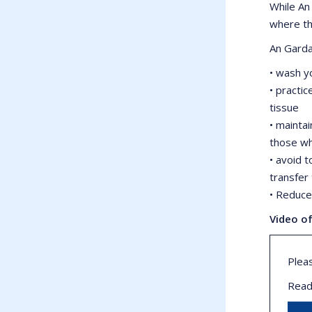
While An
where th
An Garda
• wash y
• practi
tissue
• maintai
those wh
• avoid 
transfer 
• Reduce 
Video o
Plea
Read