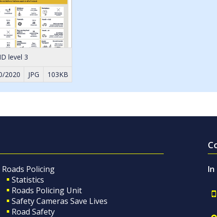
D level 3
0/2020
JPG
103KB
C
Roads Policing
In
Statistics
Roads Policing Unit
Safety Cameras Save Lives
Road Safety