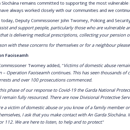
 Síochána remains committed to supporting the most vulnerable in 
 have always worked closely with our communities and we continu
 today, Deputy Commissioner John Twomey, Policing and Securit
ssist and support people, particularly those who are vulnerable an
that is delivering medical prescriptions, collecting your pension
son with these concerns for themselves or for a neighbour please 
on Faoiseamh
Commissioner Twomey added, "
Victims of domestic abuse remain
n – Operation Faoiseamh continues. This has seen thousands of c
arrests and over 100 prosecutions commenced.
this phase of our response to Covid-19 the Garda National Protect
l remain fully resourced. There are now Divisional Protective Serv
are a victim of domestic abuse or you know of a family member or 
themselves, I ask that you make contact with An Garda Síochána. If
or 112. We are here to listen, to help and to protect
.”