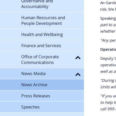
Governance and
An Garda
Accountability
risk. We
Human Resources and
Speaking
People Development
part to a
whether 
Health and Wellbeing
"Any per
Finance and Services
Operati
Office of Corporate
Deputy 
Communications
operatio
well as 
News-Media
"During 
News Archive
Units wil
Press Releases
"If you 
to help 
Speeches
call 999 