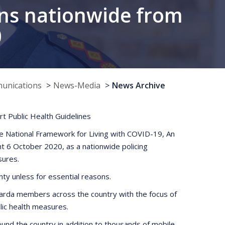
ns nationwide from
0
munications
News-Media
News Archive
t Public Health Guidelines
he National Framework for Living with COVID-19, An
t 6 October 2020, as a nationwide policing
sures.
nty unless for essential reasons.
y Garda members across the country with the focus of
blic health measures.
round the country in addition to thousands of mobile