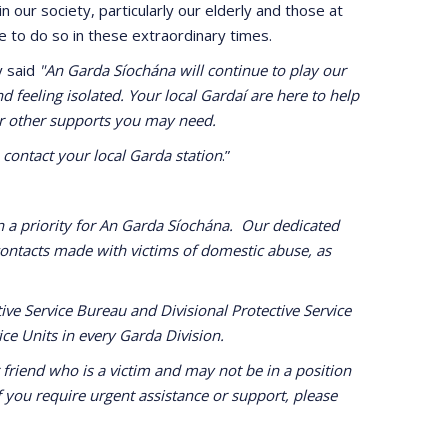
our society, particularly our elderly and those at
e to do so in these extraordinary times.
y said
"An Garda Síochána will continue to play our
d feeling isolated. Your local Gardaí are here to help
 or other supports you may need.
contact your local Garda station
.”
 a priority for An Garda Síochána. Our dedicated
ontacts made with victims of domestic abuse, as
ive Service Bureau and Divisional Protective Service
ice Units in every Garda Division.
friend who is a victim and may not be in a position
 you require urgent assistance or support, please