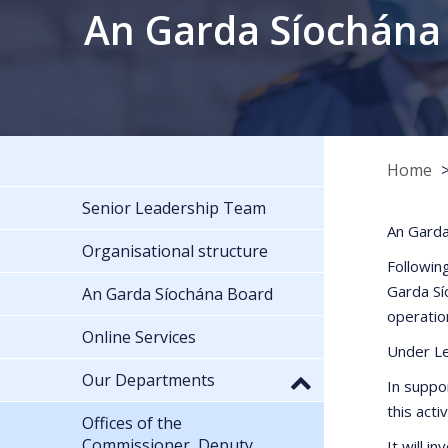
An Garda Síochána
Home
Senior Leadership Team
An Garda
Organisational structure
Followin
Garda Sí
An Garda Síochána Board
operatio
Online Services
Under Le
Our Departments
In suppo
this act
Offices of the
Commissioner, Deputy
It will i