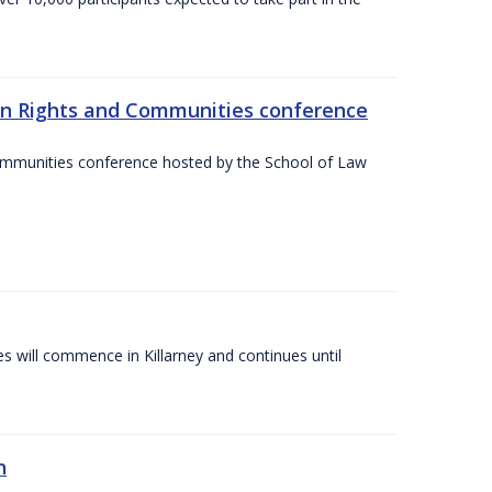
an Rights and Communities conference
ommunities conference hosted by the School of Law
es will commence in Killarney and continues until
n