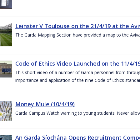
Leinster V Toulouse on the 21/4/19 at the Av
The Garda Mapping Section have provided a map to the Aviv
Code of Ethics Video Launched on the 11/4/1
This short video of a number of Garda personnel from through
importance and application of the nine Code of Ethics standard
Money Mule (10/4/19)
Garda Campus Watch warning to young students: Never allow
An Garda Síochána Opens Recruitment Compet