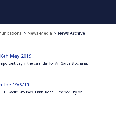
munications
News-Media
News Archive
18th May 2019
 important day in the calendar for An Garda Síochána.
n the 19/5/19
I.T. Gaelic Grounds, Ennis Road, Limerick City on