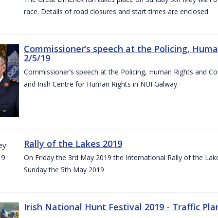
race. Details of road closures and start times are enclosed.
Commissioner’s speech at the Policing, Hum
2/5/19
Commissioner’s speech at the Policing, Human Rights and C
and Irish Centre for Human Rights in NUI Galway.
Rally of the Lakes 2019
On Friday the 3rd May 2019 the International Rally of the Lak
Sunday the 5th May 2019
Irish National Hunt Festival 2019 - Traffic Pla