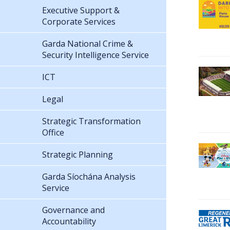
Executive Support &
Corporate Services
Garda National Crime &
Security Intelligence Service
ICT
Legal
Strategic Transformation
Office
Strategic Planning
Garda Síochána Analysis
Service
Governance and
Accountability