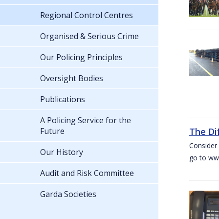
Regional Control Centres
Organised & Serious Crime
Our Policing Principles
Oversight Bodies
Publications
A Policing Service for the
Future
The Di
Consider 
Our History
go to www
Audit and Risk Committee
Garda Societies