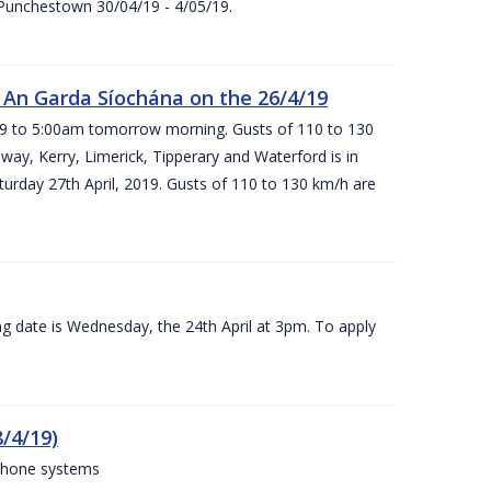
 Punchestown 30/04/19 - 4/05/19.
An Garda Síochána on the 26/4/19
19 to 5:00am tomorrow morning. Gusts of 110 to 130
ay, Kerry, Limerick, Tipperary and Waterford is in
rday 27th April, 2019. Gusts of 110 to 130 km/h are
g date is Wednesday, the 24th April at 3pm. To apply
/4/19)
 phone systems