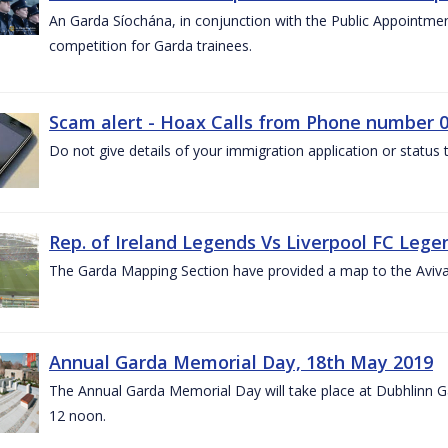
An Garda Síochána, in conjunction with the Public Appointme
competition for Garda trainees.
Scam alert - Hoax Calls from Phone number 0
Do not give details of your immigration application or status
Rep. of Ireland Legends Vs Liverpool FC Lege
The Garda Mapping Section have provided a map to the Aviv
Annual Garda Memorial Day, 18th May 2019
The Annual Garda Memorial Day will take place at Dubhlinn G
12 noon.