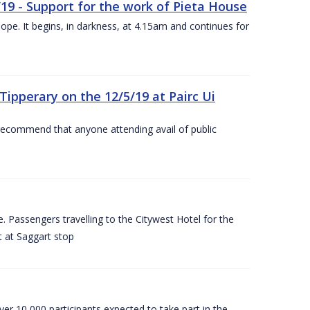
/19 - Support for the work of Pieta House
ope. It begins, in darkness, at 4.15am and continues for
ipperary on the 12/5/19 at Pairc Ui
 recommend that anyone attending avail of public
 Passengers travelling to the Citywest Hotel for the
t at Saggart stop
er 10,000 participants expected to take part in the