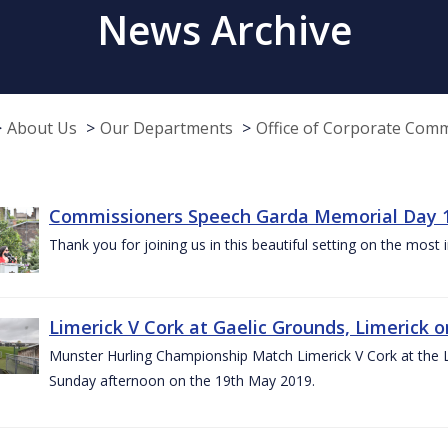
News Archive
About Us
Our Departments
Office of Corporate Com
Commissioners Speech Garda Memorial Day 
Thank you for joining us in this beautiful setting on the most
Limerick V Cork at Gaelic Grounds, Limerick o
Munster Hurling Championship Match Limerick V Cork at the L.
Sunday afternoon on the 19th May 2019.