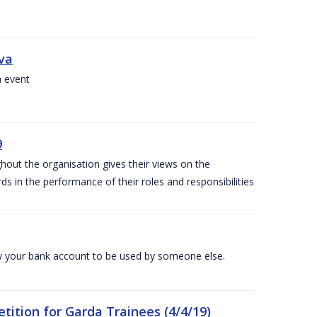
iva
a event
9
out the organisation gives their views on the
s in the performance of their roles and responsibilities
 your bank account to be used by someone else.
ition for Garda Trainees (4/4/19)