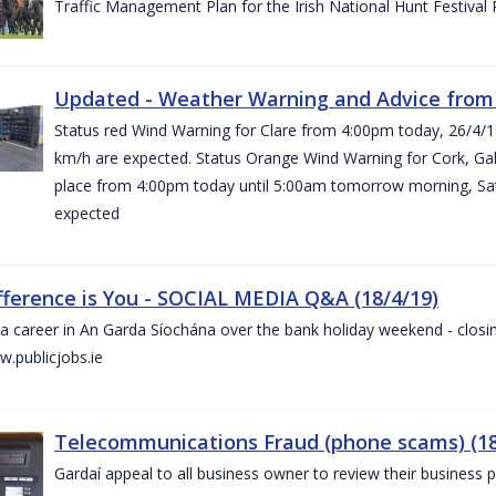
Traffic Management Plan for the Irish National Hunt Festival
Updated - Weather Warning and Advice from 
Status red Wind Warning for Clare from 4:00pm today, 26/4/
km/h are expected. Status Orange Wind Warning for Cork, Galw
place from 4:00pm today until 5:00am tomorrow morning, Satu
expected
fference is You - SOCIAL MEDIA Q&A (18/4/19)
a career in An Garda Síochána over the bank holiday weekend - closin
.publicjobs.ie
Telecommunications Fraud (phone scams) (18
Gardaí appeal to all business owner to review their business