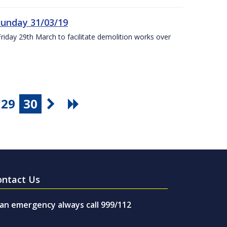
Sunday 31/03/19
Friday 29th March to facilitate demolition works over
29
30
ontact Us
 an emergency always call 999/112