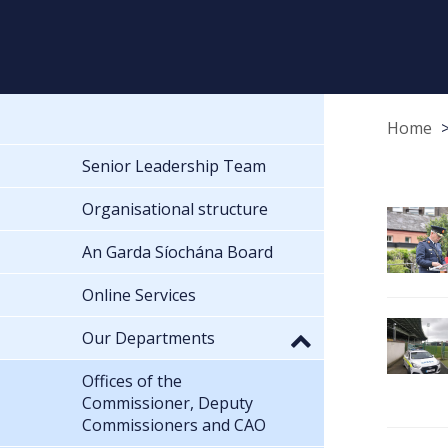
Home
Senior Leadership Team
Organisational structure
An Garda Síochána Board
Online Services
Our Departments
Offices of the
Commissioner, Deputy
Commissioners and CAO