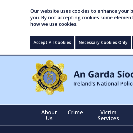
Our website uses cookies to enhance your br
you. By not accepting cookies some elements 
how we use cookies.
Accept All Cookies
Necessary Cookies Only
About
Crime
Victim
Us
Services