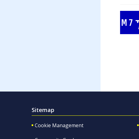
Sitemap
Cookie Management