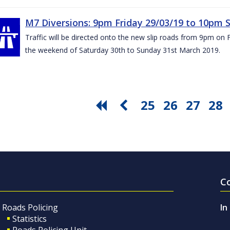
M7 Diversions: 9pm Friday 29/03/19 to 10pm 
Traffic will be directed onto the new slip roads from 9pm on 
the weekend of Saturday 30th to Sunday 31st March 2019.
25
26
27
28
C
Roads Policing
In
Statistics