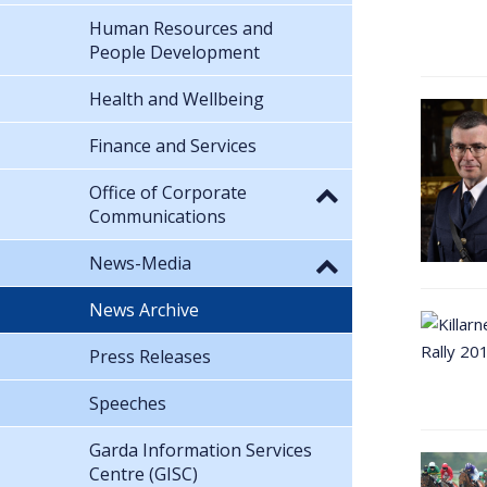
Human Resources and
People Development
Health and Wellbeing
Finance and Services
Office of Corporate
Communications
News-Media
News Archive
Press Releases
Speeches
Garda Information Services
Centre (GISC)