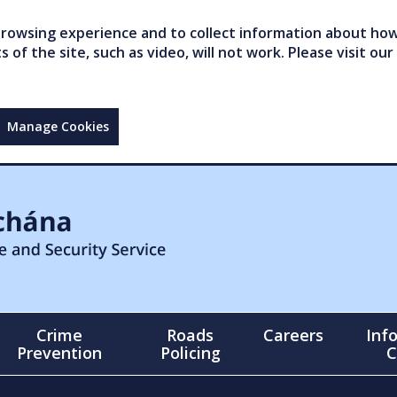
owsing experience and to collect information about how 
of the site, such as video, will not work. Please visit our
Manage Cookies
Crime
Roads
Careers
Inf
Prevention
Policing
C