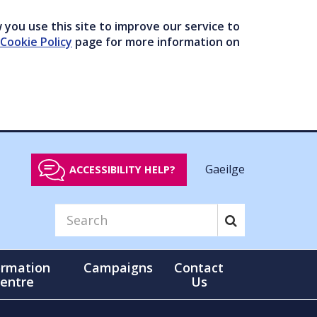
you use this site to improve our service to
Cookie Policy
page for more information on
Gaeilge
ACCESSIBILITY HELP?
ormation
Campaigns
Contact
entre
Us