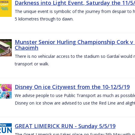
Darkness into Light Event, Saturday the 11/5
The unique event is symbolic of the journey from despair to h
5 kilometres through to dawn.
Munster Senior Hurling Championship Cork v T
Chaoimh
There is no vehicular access to the stadium so Gardaí would
transport or walk.
Disney On ice Citywest from the 10-12/5/19
We advise people to use Public Transport as much as possible.
Disney on Ice show are advised to use the Red Line and aligh
GREAT LIMERICK RUN - Sunday 5/5/19
The Great Limerick run takes place on Sunday 5th May with ov