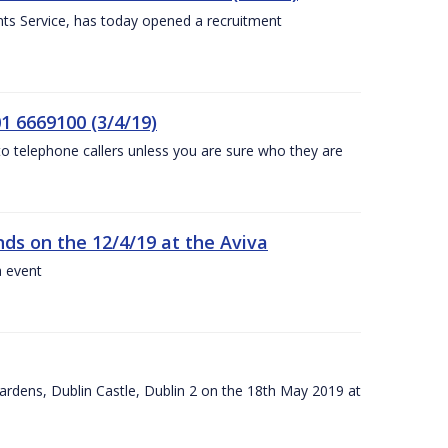
nts Service, has today opened a recruitment
1 6669100 (3/4/19)
 to telephone callers unless you are sure who they are
nds on the 12/4/19 at the Aviva
a event
ardens, Dublin Castle, Dublin 2 on the 18th May 2019 at