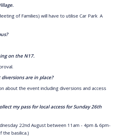
llage.
g of Families) will have to utilise Car Park A
bus?
ing on the N17.
roval.
iversions are in place?
 about the event including diversions and access
lect my pass for local access for Sunday 26th
ednesday 22nd August between 11am - 4pm & 6pm-
the basilica.)