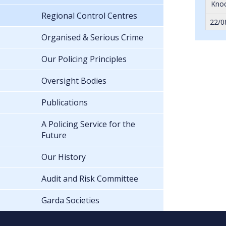
Knoc
Regional Control Centres
22/0
Organised & Serious Crime
Our Policing Principles
Oversight Bodies
Publications
A Policing Service for the
Future
Our History
Audit and Risk Committee
Garda Societies