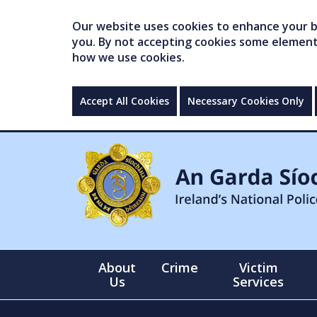
Our website uses cookies to enhance your br
you. By not accepting cookies some elements 
how we use cookies.
Accept All Cookies
Necessary Cookies Only
About
Crime
Victim
Us
Services