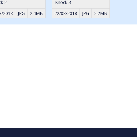
k 2
Knock 3
8/2018
JPG
2.4MB
22/08/2018
JPG
2.2MB