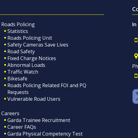
C
Roads Policing
In
Statistics
Roads Policing Unit
Safety Cameras Save Lives
Road Safety
Fixed Charge Notices
Abnormal Loads
Ph
Traffic Watch
Bikesafe
Roads Policing Related FOI and PQ
Requests
Vulnerable Road Users
Careers
Garda Trainee Recruitment
Career FAQs
Garda Physical Competency Test