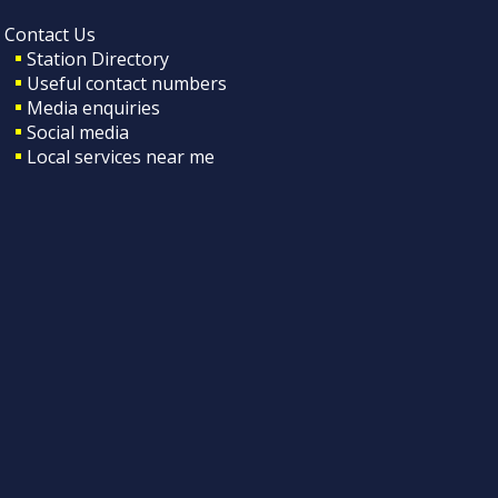
Contact Us
Station Directory
Useful contact numbers
Media enquiries
Social media
Local services near me