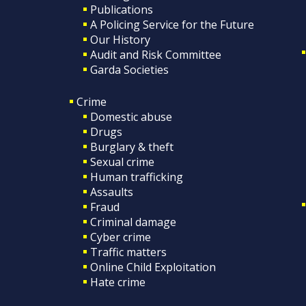
Publications
A Policing Service for the Future
Our History
Audit and Risk Committee
Garda Societies
Crime
Domestic abuse
Drugs
Burglary & theft
Sexual crime
Human trafficking
Assaults
Fraud
Criminal damage
Cyber crime
Traffic matters
Online Child Exploitation
Hate crime