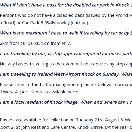
if I don’t have a pass for the disabled car park in Knock Vi
ns who do not have a disabled pass (issued by the World Meetin
h Road) or Car Park B (Ballyhowley Junction).
 is the maximum I have to walk if travelling by car or by 
from car parks. 1km from N17.
travelling by bus, is stop approval required for buses park
ny buses travelling to the event will not require any stop app
 travelling to Ireland West Airport Knock on Sunday. What d
e refer to the traffic management plan link below. Information
d West Airport Knock, is available
here
:
a local resident of Knock Village. When and where can I col
es are available for collection on Tuesday 21st August & W
om 2, St John Rest and Care Centre, Knock Shrine. (At the rear of 