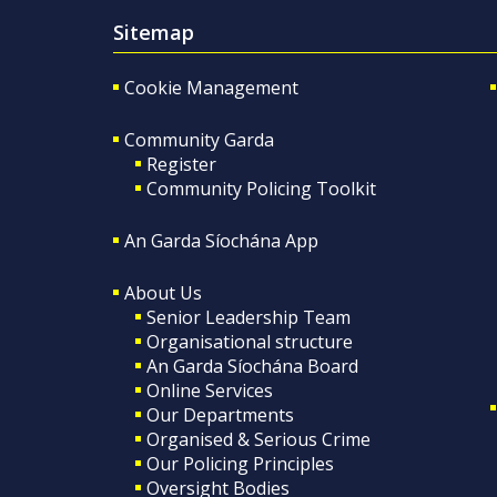
Sitemap
Cookie Management
Community Garda
Register
Community Policing Toolkit
An Garda Síochána App
About Us
Senior Leadership Team
Organisational structure
An Garda Síochána Board
Online Services
Our Departments
Organised & Serious Crime
Our Policing Principles
Oversight Bodies