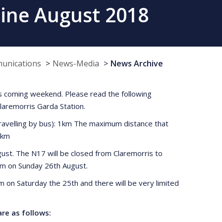
rine August 2018
munications
News-Media
News Archive
this coming weekend. Please read the following
Claremorris Garda Station.
ravelling by bus): 1km The maximum distance that
2km
gust. The N17 will be closed from Claremorris to
3pm on Sunday 26th August.
pm on Saturday the 25th and there will be very limited
re as follows: