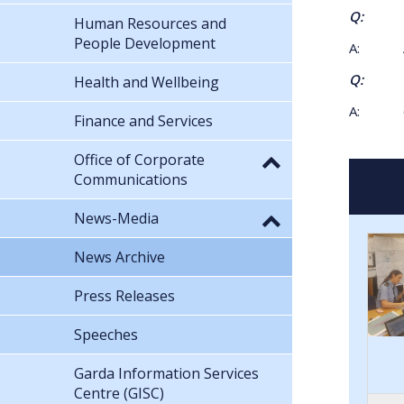
Q: What
Human Resources and
People Development
A: App
Q: What
Health and Wellbeing
A: 6
Finance and Services
Office of Corporate
Communications
News-Media
News Archive
Press Releases
Speeches
Garda Information Services
Centre (GISC)