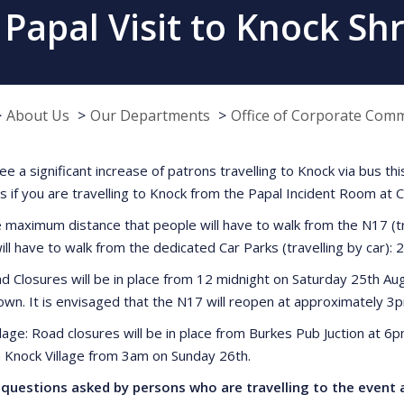
 Papal Visit to Knock Sh
About Us
Our Departments
Office of Corporate Com
see a significant increase of patrons travelling to Knock via bus 
es if you are travelling to Knock from the Papal Incident Room at 
 maximum distance that people will have to walk from the N17 (t
ill have to walk from the dedicated Car Parks (travelling by car): 
d Closures will be in place from 12 midnight on Saturday 25th Au
own. It is envisaged that the N17 will reopen at approximately 
llage: Road closures will be in place from Burkes Pub Juction at 6
n Knock Village from 3am on Sunday 26th.
questions asked by persons who are travelling to the event a