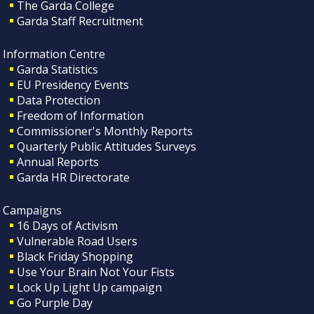
The Garda College
Garda Staff Recruitment
Information Centre
Garda Statistics
EU Presidency Events
Data Protection
Freedom of Information
Commissioner's Monthly Reports
Quarterly Public Attitudes Surveys
Annual Reports
Garda HR Directorate
Campaigns
16 Days of Activism
Vulnerable Road Users
Black Friday Shopping
Use Your Brain Not Your Fists
Lock Up Light Up campaign
Go Purple Day