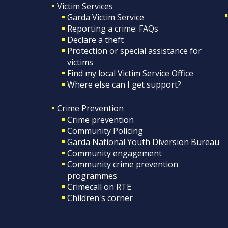
Victim Services
Garda Victim Service
Reporting a crime: FAQs
Declare a theft
Protection or special assistance for
victims
Find my local Victim Service Office
Where else can I get support?
Crime Prevention
Crime prevention
Community Policing
Garda National Youth Diversion Bureau
Community engagement
Community crime prevention
programmes
Crimecall on RTE
Children's corner