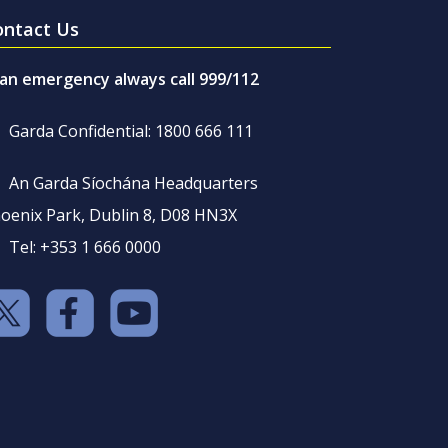
ontact Us
 an emergency always call 999/112
Garda Confidential: 1800 666 111
An Garda Síochána Headquarters
oenix Park, Dublin 8, D08 HN3X
Tel: +353 1 666 0000