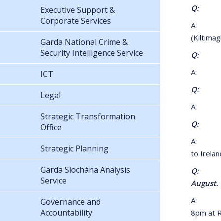
Q: What 
Executive Support &
Corporate Services
A: Perso
(Kiltimag
Garda National Crime &
Security Intelligence Service
Q: What
A: 2km 
ICT
Q: I am 
Legal
A: No, a
Strategic Transformation
Q: I am
Office
A: Pleas
Strategic Planning
to Irelan
Garda Síochána Analysis
Q: I am 
Service
August.
A: Pass
Governance and
Accountability
8pm at Ro