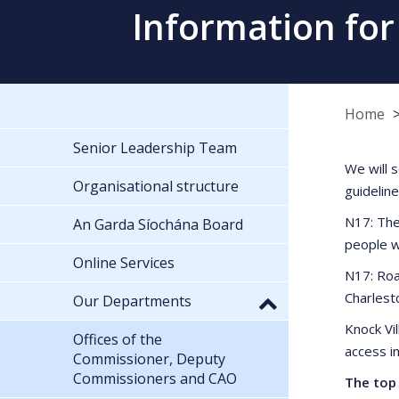
Information for
Home
Senior Leadership Team
We will 
Organisational structure
guidelin
N17: The
An Garda Síochána Board
people w
Online Services
N17: Roa
Charlest
Our Departments
Knock Vi
Offices of the
access i
Commissioner, Deputy
Commissioners and CAO
The top 