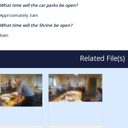
 time will the car parks be open?
roximately 3am
 time will the Shrine be open?
am
Related File(s)