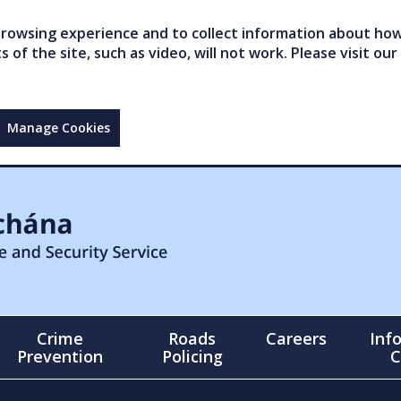
owsing experience and to collect information about how 
of the site, such as video, will not work. Please visit our
Manage Cookies
Crime
Roads
Careers
Inf
Prevention
Policing
C