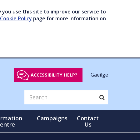
you use this site to improve our service to
Cookie Policy
page for more information on
Gaeilge
ACCESSIBILITY HELP?
ormation
Campaigns
Contact
entre
Us